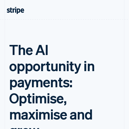
The AI
opportunity in
payments:
Optimise,
maximise and