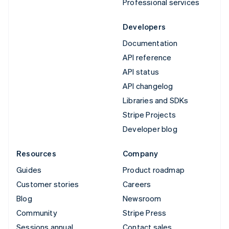
Professional services
Developers
Documentation
API reference
API status
API changelog
Libraries and SDKs
Stripe Projects
Developer blog
Resources
Company
Guides
Product roadmap
Customer stories
Careers
Blog
Newsroom
Community
Stripe Press
Sessions annual
Contact sales