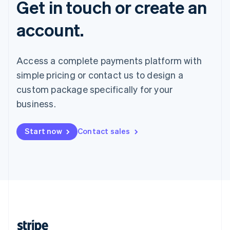
Get in touch or create an
account.
Access a complete payments platform with
simple pricing or contact us to design a
custom package specifically for your
business.
Start now
Contact sales