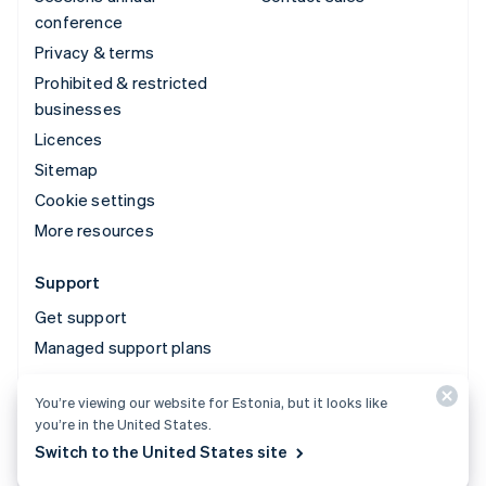
conference
Privacy & terms
Prohibited & restricted
businesses
Licences
Sitemap
Cookie settings
More resources
Support
Get support
Managed support plans
You’re viewing our website for Estonia, but it looks like
© 2026 Stripe, LLC
you’re in the United States.
Switch to the United States site