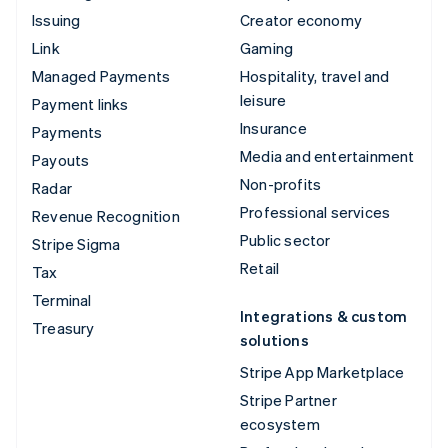
Issuing
Creator economy
Link
Gaming
Managed Payments
Hospitality, travel and
leisure
Payment links
Insurance
Payments
Media and entertainment
Payouts
Non-profits
Radar
Professional services
Revenue Recognition
Public sector
Stripe Sigma
Retail
Tax
Terminal
Integrations & custom
Treasury
solutions
Stripe App Marketplace
Stripe Partner
ecosystem