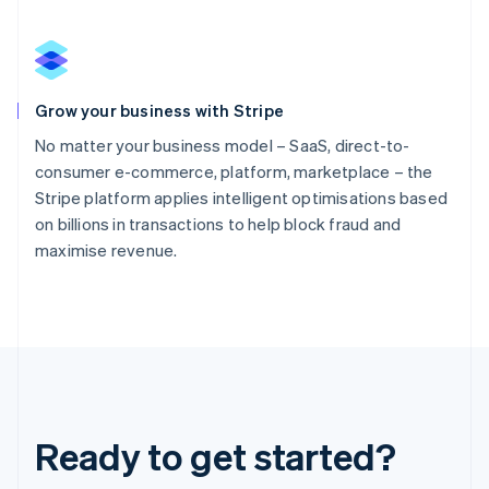
Grow your business with Stripe
No matter your business model – SaaS, direct-to-
consumer e-commerce, platform, marketplace – the
Stripe platform applies intelligent optimisations based
on billions in transactions to help block fraud and
maximise revenue.
Ready to get started?