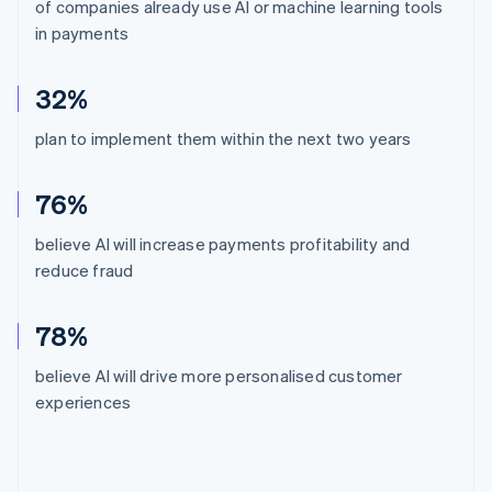
of companies already use AI or machine learning tools
in payments
32%
plan to implement them within the next two years
76%
believe AI will increase payments profitability and
reduce fraud
78%
believe AI will drive more personalised customer
experiences