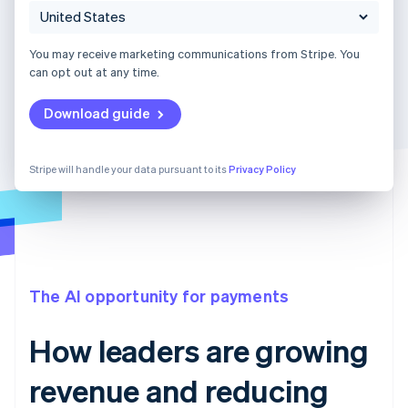
You may receive marketing communications from Stripe. You
can opt out at any time.
Download guide
Stripe will handle your data pursuant to its
Privacy Policy
The AI opportunity for payments
How leaders are growing
revenue and reducing