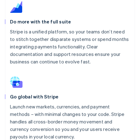
Do more with the full suite
Stripe is a unified platform, so your teams don’t need
to stitch together disparate systems or spend months
integrating payments functionality. Clear
documentation and support resources ensure your
business can continue to evolve fast.
Go global with Stripe
Launch new markets, currencies, and payment
methods – with minimal changes to your code. Stripe
handles all cross-border money movement and
currency conversion so you and your users receive
payouts in your local currency.