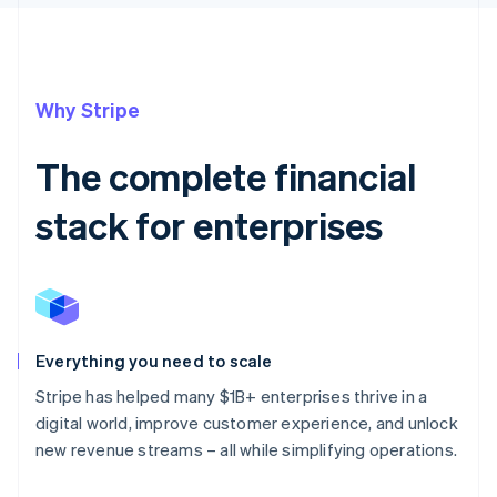
Why Stripe
The complete financial
stack for enterprises
Everything you need to scale
Stripe has helped many $1B+ enterprises thrive in a
digital world, improve customer experience, and unlock
new revenue streams – all while simplifying operations.