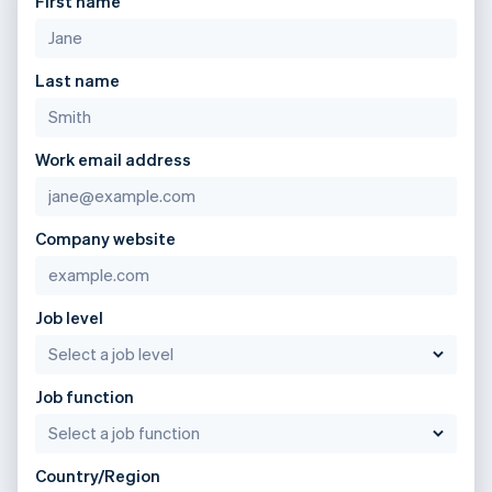
First name
Last name
Work email address
Company website
Job level
Job function
Country/Region