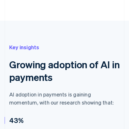
Key insights
Growing adoption of AI in
payments
AI adoption in payments is gaining
momentum, with our research showing that:
43%