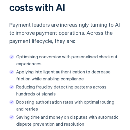
costs with AI
Payment leaders are increasingly turning to AI
to improve payment operations. Across the
payment lifecycle, they are:
Optimising conversion with personalised checkout
experiences
Applying intelligent authentication to decrease
friction while enabling compliance
Reducing fraud by detecting patterns across
hundreds of signals
Boosting authorisation rates with optimal routing
and retries
Saving time and money on disputes with automatic
dispute prevention and resolution