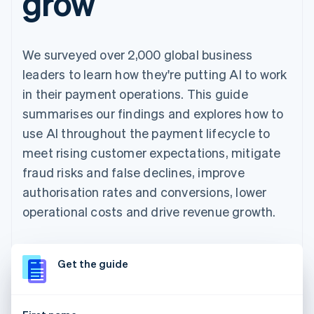
grow
We surveyed over 2,000 global business
leaders to learn how they're putting AI to work
in their payment operations. This guide
summarises our findings and explores how to
use AI throughout the payment lifecycle to
meet rising customer expectations, mitigate
fraud risks and false declines, improve
authorisation rates and conversions, lower
operational costs and drive revenue growth.
Get the guide