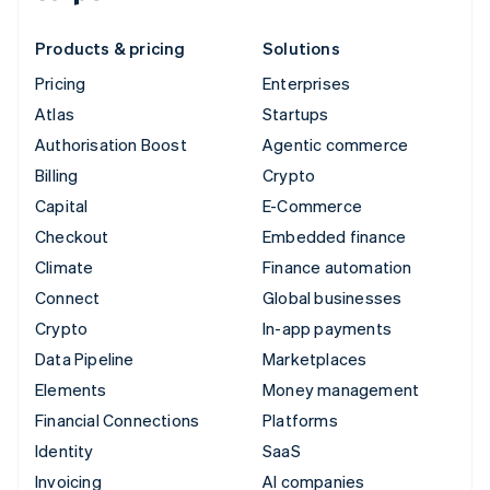
Products & pricing
Solutions
Pricing
Enterprises
Atlas
Startups
Authorisation Boost
Agentic commerce
Billing
Crypto
Capital
E-Commerce
Checkout
Embedded finance
Climate
Finance automation
Connect
Global businesses
Crypto
In-app payments
Data Pipeline
Marketplaces
Elements
Money management
Financial Connections
Platforms
Identity
SaaS
Invoicing
AI companies