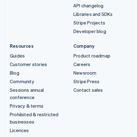
API changelog
Libraries and SDKs
Stripe Projects
Developer blog
Resources
Company
Guides
Product roadmap
Customer stories
Careers
Blog
Newsroom
Community
Stripe Press
Sessions annual
Contact sales
conference
Privacy & terms
Prohibited & restricted
businesses
Licences