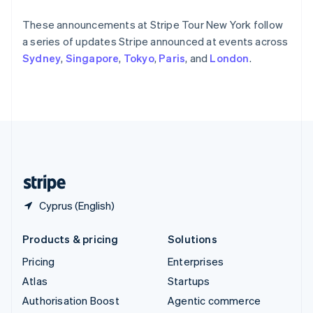
Español
English
Sweden
These announcements at Stripe Tour New York follow
Svenska
English
a series of updates Stripe announced at events across
Switzerland
Sydney
,
Singapore
,
Tokyo
,
Paris
, and
London
.
Deutsch
Français
Italiano
English
Thailand
ไทย
English
United Arab Emirates
English
United Kingdom
English
United States
English
Español
简体中文
Cyprus (English)
Products & pricing
Solutions
Pricing
Enterprises
Atlas
Startups
Authorisation Boost
Agentic commerce