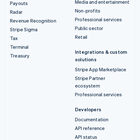
Media and entertainment
Payouts
Non-profits
Radar
Professional services
Revenue Recognition
Public sector
Stripe Sigma
Retail
Tax
Terminal
Integrations & custom
Treasury
solutions
Stripe App Marketplace
Stripe Partner
ecosystem
Professional services
Developers
Documentation
API reference
API status