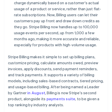
charge dynamically based on a customer's actual
usage of a product or service, rather than just flat-
rate subscriptions. Now, Billing users can let their
customers pay up front and draw down credits as
they go. Stripe Billing now handles up to 100,000
usage events per second, up from 1,000 a few
months ago, making it more accurate and reliable,
especially for products with high-volume usage.
Stripe Billing makes it simple to set up billing plans,
customize pricing, calculate amounts owed, preview
invoices, apply discounts, send payment reminders,
and track payments. It supports a variety of billing
models, including sales-based contracts, tiered pricing,
and usage-based billing. After being named a Leader
by Gartner
in August
, Billing is now Stripe's second
product, alongside its
payments suite
, to be given a
top ranking by industry analysts.