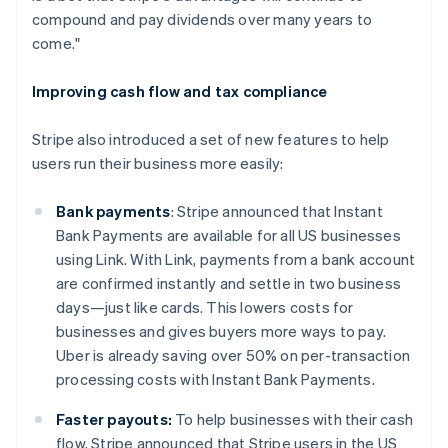
English
compound and pay dividends over many years to
India
come."
English
Ireland
English
Improving cash flow and tax compliance
Italy
Italiano
English
Stripe also introduced a set of new features to help
Japan
users run their business more easily:
日本語
English
Latvia
English
Bank payments
: Stripe announced that Instant
Liechtenstein
Bank Payments are available for all US businesses
Deutsch
English
using Link. With Link, payments from a bank account
Lithuania
are confirmed instantly and settle in two business
English
days—just like cards. This lowers costs for
Luxembourg
businesses and gives buyers more ways to pay.
Français
Deutsch
English
Mainland China
Uber is already saving over 50% on per-transaction
简体中文
English
processing costs with Instant Bank Payments.
Malaysia
English
简体中文
Faster payouts:
To help businesses with their cash
Malta
flow, Stripe announced that Stripe users in the US