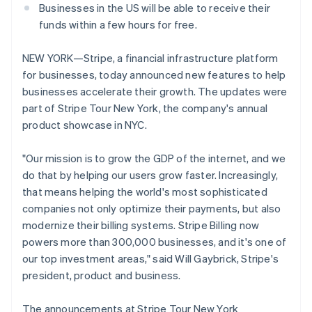
Businesses in the US will be able to receive their
funds within a few hours for free.
NEW YORK—Stripe, a financial infrastructure platform
for businesses, today announced new features to help
businesses accelerate their growth. The updates were
part of Stripe Tour New York, the company's annual
product showcase in NYC.
"Our mission is to grow the GDP of the internet, and we
do that by helping our users grow faster. Increasingly,
that means helping the world's most sophisticated
companies not only optimize their payments, but also
modernize their billing systems. Stripe Billing now
powers more than 300,000 businesses, and it's one of
our top investment areas," said Will Gaybrick, Stripe's
president, product and business.
The announcements at Stripe Tour New York