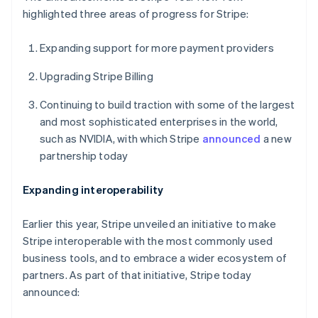
highlighted three areas of progress for Stripe:
Expanding support for more payment providers
Upgrading Stripe Billing
Continuing to build traction with some of the largest
and most sophisticated enterprises in the world,
such as NVIDIA, with which Stripe
announced
a new
partnership today
Expanding interoperability
Earlier this year, Stripe unveiled an initiative to make
Stripe interoperable with the most commonly used
business tools, and to embrace a wider ecosystem of
partners. As part of that initiative, Stripe today
announced: