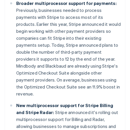
Broader multiprocessor support for payments:
Previously, businesses needed to process
payments with Stripe to access most of its
products. Earlier this year, Stripe announced it would
begin working with other payment providers so
companies can fit Stripe into their existing
payments setup. Today, Stripe announced plans to
double the number of third-party payment
providers it supports to 12 by the end of the year.
Mindbody and Blackbaud are already using Stripe's
Optimized Checkout Suite alongside other
payment providers. On average, businesses using
the Optimized Checkout Suite see an 11.9% boost in
revenue.
New multiprocessor support for Stripe Billing
and Stripe Radar:
Stripe announced it's rolling out
multiprocessor support for Billing and Radar,
allowing businesses to manage subscriptions and