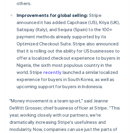
others.
Improvements for global selling:
Stripe
announced it has added Capchase (US), Kriya (UK),
Satispay (Italy), and Sequra (Spain) to the 100+
payment methods already supported by its
Optimized Checkout Suite. Stripe also announced
that it is rolling out the ability for US businesses to
offer a localized checkout experience to buyers in
Nigeria, the sixth most populous country in the
world. Stripe
recently
launched a similar localized
experience for buyers in South Korea, as well as
upcoming support for buyers in Indonesia.
"Money movement is a team sport," said Jeanne
DeWitt Grosser, chief business officer at Stripe. “This
year, working closely with our partners, we're
dramatically increasing Stripe's usefulness and
modularity. Now, companies can use just the parts of