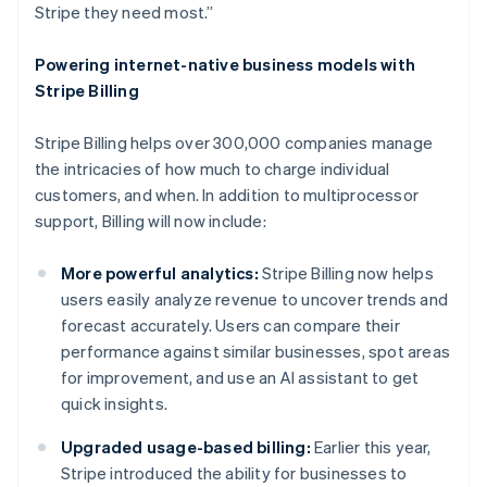
Stripe they need most.”
Powering internet-native business models with
Stripe Billing
Stripe Billing helps over 300,000 companies manage
the intricacies of how much to charge individual
customers, and when. In addition to multiprocessor
support, Billing will now include:
More powerful analytics:
Stripe Billing now helps
users easily analyze revenue to uncover trends and
forecast accurately. Users can compare their
performance against similar businesses, spot areas
for improvement, and use an AI assistant to get
quick insights.
Upgraded usage-based billing:
Earlier this year,
Stripe introduced the ability for businesses to