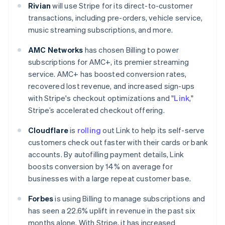
Rivian
will use Stripe for its direct-to-customer
transactions, including pre-orders, vehicle service,
music streaming subscriptions, and more.
AMC Networks
has chosen Billing to power
subscriptions for AMC+, its premier streaming
service. AMC+ has boosted conversion rates,
recovered lost revenue, and increased sign-ups
Australia
with Stripe's checkout optimizations and "
Link
,"
English
Stripe’s accelerated checkout offering.
Austria
Deutsch
English
Cloudflare
is
rolling
out Link to help its self-serve
Belgium
customers check out faster with their cards or bank
Nederlands
Français
Deutsch
English
accounts. By autofilling payment details, Link
Brazil
boosts conversion by 14% on average for
Português
English
Bulgaria
businesses with a large repeat customer base.
English
Canada
Forbes
is using Billing to manage subscriptions and
English
Français
has seen a 22.6% uplift in revenue in the past six
Croatia
months alone. With Stripe, it has increased