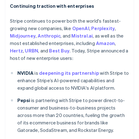
Continuing traction with enterprises
Stripe continues to power both the world's fastest-
growing new companies, like
OpenAI
,
Perplexity
,
Midjourney
,
Anthropic
, and
Mistral.ai
, as well as the
most established enterprises, including
Amazon
,
Hertz
,
URBN
, and
Best Buy
. Today, Stripe announced a
host of new enterprise users:
NVIDIA
is
deepening its partnership
with Stripe to
enhance Stripe’s AI-powered capabilities and
expand global access to NVIDIA's AI platform.
Pepsi
is partnering with Stripe to power direct-to-
consumer and business-to-business projects
across more than 20 countries, fueling the growth
of its ecommerce business for brands like
Gatorade, SodaStream, and Rockstar Energy.