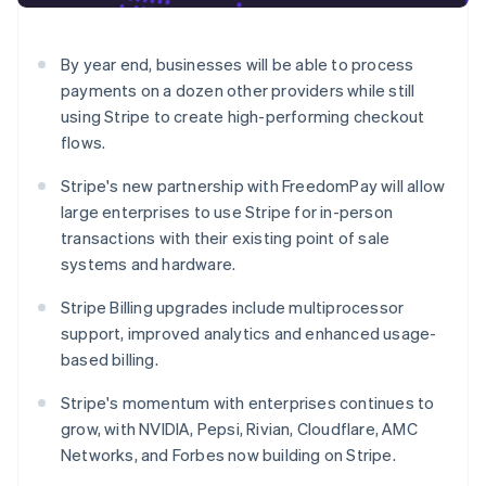
Partners
See what's ahead
Stripe App Marketplace
Radar
By year end, businesses will be able to process
Fraud prevention
payments on a dozen other providers while still
Atlas
using Stripe to create high-performing checkout
Start-up incorporation
flows.
Climate
Carbon removal
Stripe's new partnership with FreedomPay will allow
Identity
large enterprises to use Stripe for in-person
Online identity verification
transactions with their existing point of sale
systems and hardware.
Stripe Billing upgrades include multiprocessor
support, improved analytics and enhanced usage-
Stripe Sessions 2026
based billing.
See how Stripe is building the economic infrastructure 
Watch now
Stripe's momentum with enterprises continues to
grow, with NVIDIA, Pepsi, Rivian, Cloudflare, AMC
Networks, and Forbes now building on Stripe.