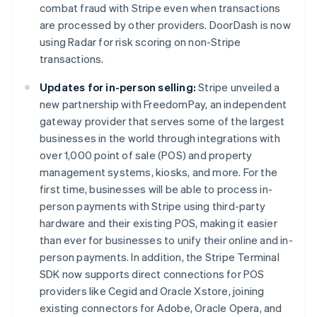
combat fraud with Stripe even when transactions
are processed by other providers. DoorDash is now
using Radar for risk scoring on non-Stripe
transactions.
Updates for in-person selling:
Stripe unveiled a
new partnership with FreedomPay, an independent
gateway provider that serves some of the largest
businesses in the world through integrations with
over 1,000 point of sale (POS) and property
management systems, kiosks, and more. For the
first time, businesses will be able to process in-
person payments with Stripe using third-party
hardware and their existing POS, making it easier
than ever for businesses to unify their online and in-
person payments. In addition, the Stripe Terminal
SDK now supports direct connections for POS
providers like Cegid and Oracle Xstore, joining
existing connectors for Adobe, Oracle Opera, and