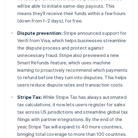
English
will be able to initiate same-day payouts. This
Mexico
means they'll receive their funds within a few hours
Español
English
Netherlands
(down from 1–2 days), for free.
Nederlands
English
New Zealand
Dispute prevention:
Stripe announced support for
English
Verifi from Visa, which helps businesses streamline
Norway
the dispute process and protect against
English
unnecessary fraud. Stripe also previewed a new
Poland
Smart Refunds feature, which uses machine
English
Portugal
learning to proactively recommend which payments
Português
English
to refund before they turn into disputes. This helps
Romania
users reduce dispute rates and transaction costs.
English
Singapore
Stripe Tax:
While Stripe Tax has always automated
English
简体中文
tax calculations, it now lets users register for sales
Slovakia
tax across US jurisdictions and streamline global tax
English
filings with partner integrations. By the end of the
Slovenia
year, Stripe Tax will expand to 40 more countries,
English
Italiano
Spain
bringing total coverage to more than 100 countries.