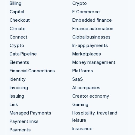
Billing
Crypto
Capital
E-Commerce
Checkout
Embedded finance
Climate
Finance automation
Connect
Global businesses
Crypto
In-app payments
Data Pipeline
Marketplaces
Elements
Money management
Financial Connections
Platforms
Identity
SaaS
Invoicing
AI companies
Issuing
Creator economy
Link
Gaming
Managed Payments
Hospitality, travel and
leisure
Payment links
Insurance
Payments