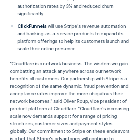
English
Italiano
authorization rates by 3% and reduced churn
Cyprus
significantly.
English
Czech Republic
ClickFunnels
will use Stripe's revenue automation
English
Denmark
and banking-as-a-service products to expand its
English
platform offerings to help its customers launch and
Estonia
scale their online presence.
English
Finland
"Cloudflare is a network business. The wisdom we gain
English
Svenska
combatting an attack anywhere across our network
France
benefits all customers. Our partnership with Stripe is a
Français
English
Germany
recognition of the same dynamic: fraud prevention and
Deutsch
English
acceptance rates improve the more ubiquitous their
Gibraltar
network becomes," said Oliver Roup, vice president of
English
product platform at Cloudflare. "Cloudflare's increasing
Greece
scale now demands support for a range of pricing
English
Hong Kong SAR, China
structures, customer sizes and payment styles
English
简体中文
globally. Our commitment to Stripe on these endeavors
Hungary
is a bet that Stripe's advantages will continue to