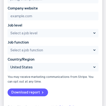
Company website
Job level
Job function
Country/Region
You may receive marketing communications from Stripe. You
can opt out at any time.
Download report