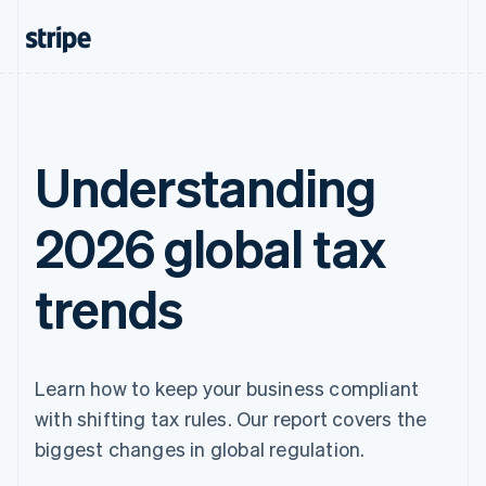
Understanding
2026 global tax
trends
Learn how to keep your business compliant
with shifting tax rules. Our report covers the
biggest changes in global regulation.