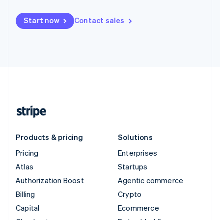
Start now
Contact sales
Products & pricing
Solutions
Pricing
Enterprises
Atlas
Startups
Authorization Boost
Agentic commerce
Billing
Crypto
Capital
Ecommerce