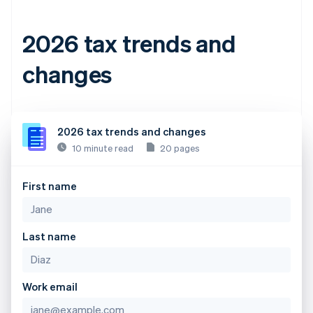
2026 tax trends and
changes
2026 tax trends and changes
10 minute read
20 pages
First name
Last name
Work email