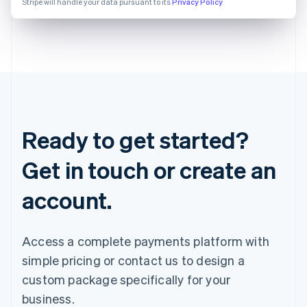
Stripe will handle your data pursuant to its
Privacy Policy
Ready to get started?
Get in touch or create an
account.
Access a complete payments platform with
simple pricing or contact us to design a
custom package specifically for your
business.