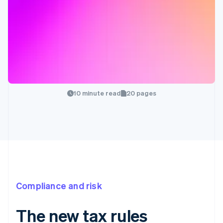
10 minute read
20 pages
Compliance and risk
The new tax rules