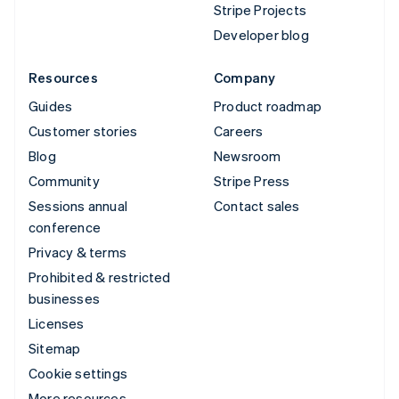
Stripe Projects
Developer blog
Resources
Company
Guides
Product roadmap
Customer stories
Careers
Blog
Newsroom
Community
Stripe Press
Sessions annual
Contact sales
conference
Privacy & terms
Prohibited & restricted
businesses
Licenses
Sitemap
Cookie settings
More resources