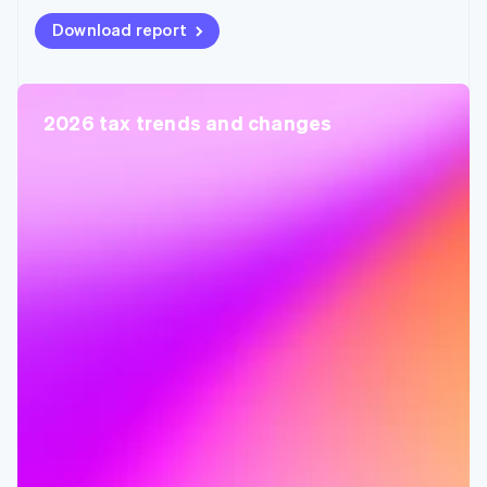
Download report
2026 tax trends and changes