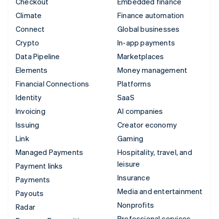
Checkout
Embedded finance
Climate
Finance automation
Connect
Global businesses
Crypto
In-app payments
Data Pipeline
Marketplaces
Elements
Money management
Financial Connections
Platforms
Identity
SaaS
Invoicing
AI companies
Issuing
Creator economy
Link
Gaming
Managed Payments
Hospitality, travel, and
leisure
Payment links
Insurance
Payments
Media and entertainment
Payouts
Nonprofits
Radar
Professional services