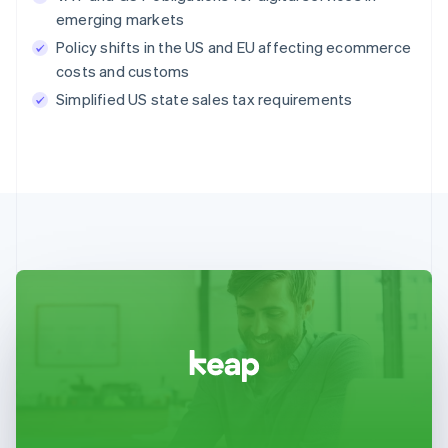
emerging markets
Policy shifts in the US and EU affecting ecommerce
costs and customs
Simplified US state sales tax requirements