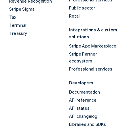
Revenue Recognition
Public sector
Stripe Sigma
Retail
Tax
Terminal
Integrations & custom
Treasury
solutions
Stripe App Marketplace
Stripe Partner
ecosystem
Professional services
Developers
Documentation
API reference
API status
API changelog
Libraries and SDKs