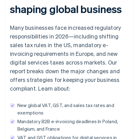
shaping global business
Many businesses face increased regulatory
responsibilities in 2026—including shifting
sales tax rules in the US, mandatory e-
invoicing requirements in Europe, and new
digital services taxes across markets. Our
report breaks down the major changes and
offers strategies for keeping your business
compliant. Learn about:
New global VAT, GST, and sales tax rates and
exemptions
Mandatory B2B e-invoicing deadlines In Poland,
Belgium, and France
VAT and GST obligations for digital services in