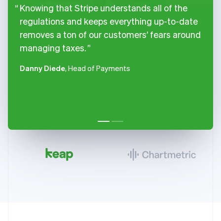
Knowing that Stripe understands all of the
regulations and keeps everything up-to-date
removes a ton of our customers’ fears around
managing taxes.
Danny Diede
, Head of Payments