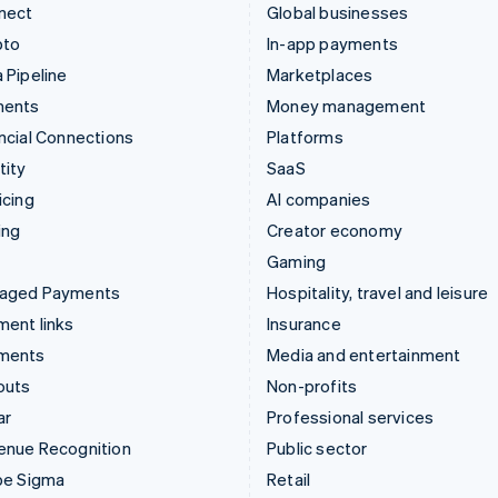
nect
Global businesses
pto
In-app payments
 Pipeline
Marketplaces
ments
Money management
ncial Connections
Platforms
tity
SaaS
icing
AI companies
ing
Creator economy
Gaming
aged Payments
Hospitality, travel and leisure
ent links
Insurance
ments
Media and entertainment
outs
Non-profits
ar
Professional services
enue Recognition
Public sector
pe Sigma
Retail