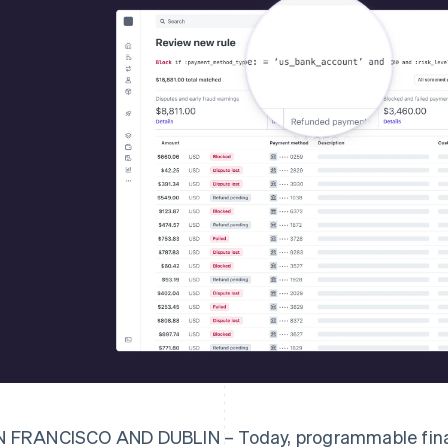
 FRANCISCO AND DUBLIN – Today, programmable finan