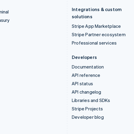
Integrations & custom
inal
solutions
asury
Stripe App Marketplace
Stripe Partner ecosystem
Professional services
Developers
Documentation
API reference
API status
API changelog
Libraries and SDKs
Stripe Projects
Developer blog