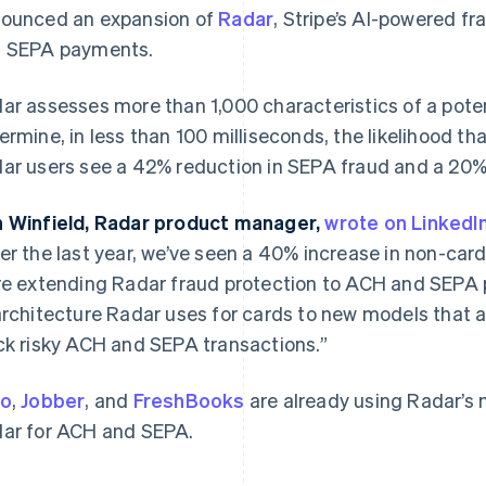
ounced an expansion of
Radar
, Stripe’s AI-powered f
 SEPA payments.
ar assesses more than 1,000 characteristics of a potent
ermine, in less than 100 milliseconds, the likelihood tha
ar users see a 42% reduction in SEPA fraud and a 20%
 Winfield, Radar product manager,
France
Lithuania
wrote on LinkedI
Français
English
English
er the last year, we’ve seen a 40% increase in non-car
Germany
Luxembourg
re extending Radar fraud protection to ACH and SEPA
Deutsch
English
Français
Deutsch
English
Gibraltar
Mainland China
architecture Radar uses for cards to new models that 
English
简体中文
English
ck risky ACH and SEPA transactions.”
Greece
Malaysia
English
English
简体中文
Hong Kong SAR, China
Malta
ro
,
Jobber
, and
FreshBooks
are already using Radar’s
English
简体中文
English
ar for ACH and SEPA.
Hungary
Mexico
English
Español
English
India
Netherlands