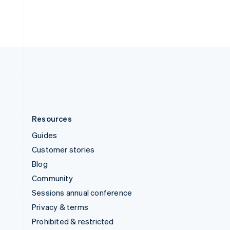
ไทย
English
United Arab Emirates
English
United Kingdom
English
United States
English
Español
简体中文
Resources
Guides
Customer stories
Blog
Community
Sessions annual conference
Privacy & terms
Prohibited & restricted