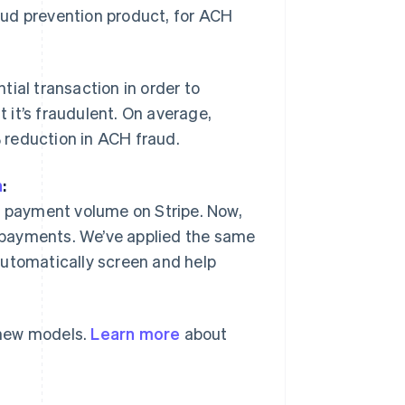
raud prevention product, for ACH
ial transaction in order to
t it’s fraudulent. On average,
 reduction in ACH fraud.
n
:
Singapore
English
简体中文
d payment volume on Stripe. Now,
Slovakia
 payments. We’ve applied the same
English
Slovenia
automatically screen and help
English
Italiano
Spain
Español
English
Sweden
 new models.
Learn more
about
Svenska
English
Switzerland
Deutsch
Français
Italiano
English
Thailand