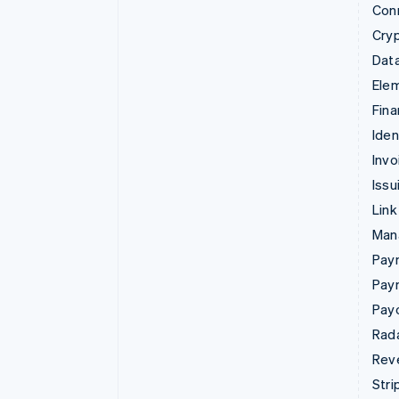
Con
Cry
Data
Ele
Fina
Iden
Invo
Issu
Link
Man
Paym
Pay
Pay
Rad
Rev
Stri