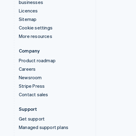
businesses
Licences
Sitemap
Cookie settings
More resources
Company
Product roadmap
Careers
Newsroom
Stripe Press
Contact sales
Support
Get support
Managed support plans