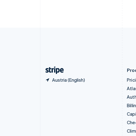
English
Italiano
Cyprus
English
Czech Republic
English
Denmark
English
Estonia
English
Finland
English
Svenska
Pro
Austria (English)
Pric
Atla
Auth
Billi
Capi
Che
Cli