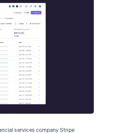
Stripe Sessions 2026
See how Stripe is
building the economic
infrastructure for AI.
Watch now
cial services company Stripe