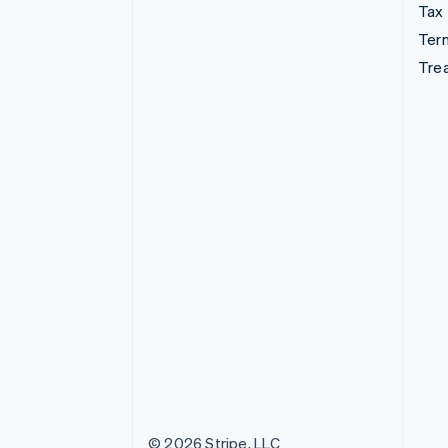
Tax
Term
Tre
© 2026 Stripe, LLC