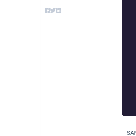
Accelerated checkout
Financial Connections
Linked financial account data
SAN