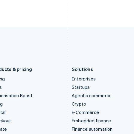
English
Nederlands
English
Ireland
New Zealand
English
English
Italy
Norway
Italiano
English
English
Japan
Poland
日本語
English
English
Latvia
Portugal
English
Português
English
Liechtenstein
Romania
Deutsch
English
English
ducts & pricing
Solutions
ing
Enterprises
s
Startups
orisation Boost
Agentic commerce
ng
Crypto
tal
E-Commerce
ckout
Embedded finance
mate
Finance automation