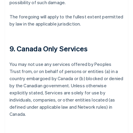
possibility of such damage.
The foregoing will apply to the fullest extent permitted
by law in the applicable jurisdiction.
9. Canada Only Services
You may not use any services offered by Peoples
Trust from, or on behalf of persons or entities (a) in a
country embargoed by Canada or (b) blocked or denied
by the Canadian government. Unless otherwise
explicitly stated, Services are solely for use by
individuals, companies, or other entities located (as
defined under applicable law and Network rules) in
Canada.