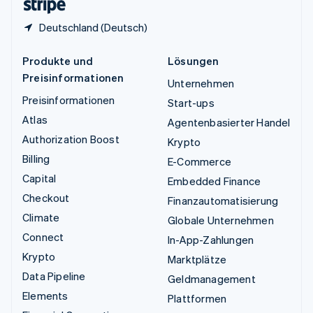
Deutschland (Deutsch)
Produkte und
Lösungen
Preisinformationen
Unternehmen
Preisinformationen
Start-ups
Atlas
Agentenbasierter Handel
Authorization Boost
Krypto
Billing
E-Commerce
Capital
Embedded Finance
Checkout
Finanzautomatisierung
Climate
Globale Unternehmen
Connect
In-App-Zahlungen
Krypto
Marktplätze
Data Pipeline
Geldmanagement
Elements
Plattformen