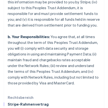
this information may be provided to you by Stripe; (iv)
English
subject to this Peoples Trust Addendum, it is
Italien
responsible for and must provide settlement funds to
Italiano
English
Japan
you; and (v) it is responsible for all funds held in reserve
日本語
English
that are derived from settlement prior to funding you.
Kanada
English
Français
b. Your Responsibilities:
You agree that, at all times
Kroatien
throughout the term of this Peoples Trust Addendum,
English
Italiano
Lettland
you will (i) comply with data security and storage
English
obligations in using and maintaining Payment Data; (ii)
Liechtenstein
maintain fraud and chargebacks rates acceptable
Deutsch
English
under the Network Rules; (iii) review and understand
Litauen
the terms of this Peoples Trust Addendum; and (iv)
English
Luxemburg
comply with Network Rules, including but not limited to
Français
Deutsch
English
those provided by Visa and MasterCard.
Malaysia
English
简体中文
Malta
Rechtsbereich
English
Stripe-Rahmenvertrag
Mexiko