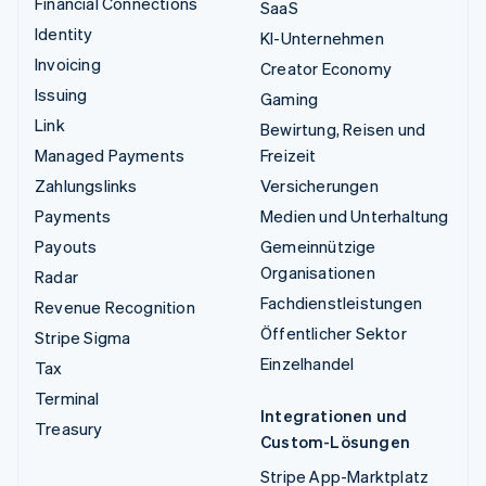
Financial Connections
SaaS
Identity
KI-Unternehmen
Invoicing
Creator Economy
Issuing
Gaming
Link
Bewirtung, Reisen und
Managed Payments
Freizeit
Zahlungslinks
Versicherungen
Payments
Medien und Unterhaltung
Payouts
Gemeinnützige
Organisationen
Radar
Fachdienstleistungen
Revenue Recognition
Öffentlicher Sektor
Stripe Sigma
Einzelhandel
Tax
Terminal
Integrationen und
Treasury
Custom-Lösungen
Stripe App-Marktplatz