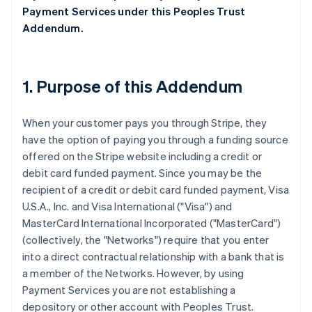
Payment Services under this Peoples Trust
Addendum.
1. Purpose of this Addendum
When your customer pays you through Stripe, they
have the option of paying you through a funding source
offered on the Stripe website including a credit or
debit card funded payment. Since you may be the
recipient of a credit or debit card funded payment, Visa
U.S.A., Inc. and Visa International ("Visa") and
MasterCard International Incorporated ("MasterCard")
(collectively, the "Networks") require that you enter
into a direct contractual relationship with a bank that is
a member of the Networks. However, by using
Payment Services you are not establishing a
depository or other account with Peoples Trust.