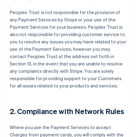
Peoples Trust is not responsible for the provision of
any Payment Services by Stripe or your use of the
Payment Services for your business. Peoples Trust is
also not responsible for providing customer service to
you to resolve any issues you may have related to your
use of the Payment Services; however you may
contact Peoples Trust at the address set forth in
Section 13, in the event that you are unable to resolve
any complaints directly with Stripe. You are solely
responsible for providing support to your Customers
for all issues related to your products and services.
2. Compliance with Network Rules
Where you use the Payment Services to accept
Charges from payment cards, you will comply with the