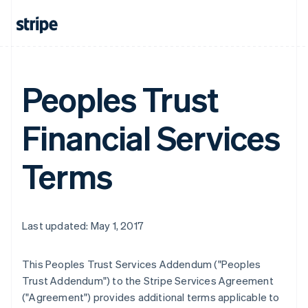
Peoples Trust
Financial Services
Terms
Last updated: May 1, 2017
This Peoples Trust Services Addendum ("Peoples
Trust Addendum") to the Stripe Services Agreement
("Agreement") provides additional terms applicable to