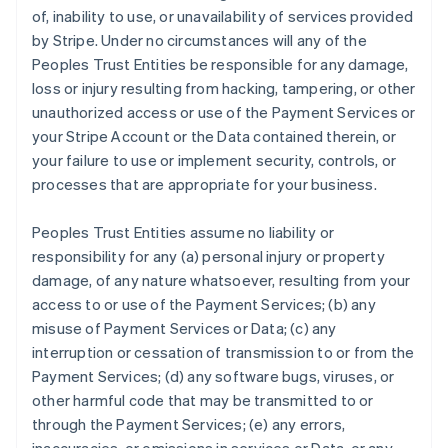
of, inability to use, or unavailability of services provided
by Stripe. Under no circumstances will any of the
Peoples Trust Entities be responsible for any damage,
loss or injury resulting from hacking, tampering, or other
unauthorized access or use of the Payment Services or
your Stripe Account or the Data contained therein, or
your failure to use or implement security, controls, or
processes that are appropriate for your business.
Peoples Trust Entities assume no liability or
responsibility for any (a) personal injury or property
damage, of any nature whatsoever, resulting from your
access to or use of the Payment Services; (b) any
misuse of Payment Services or Data; (c) any
interruption or cessation of transmission to or from the
Payment Services; (d) any software bugs, viruses, or
other harmful code that may be transmitted to or
through the Payment Services; (e) any errors,