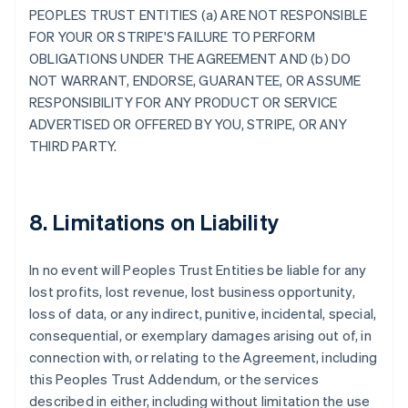
PEOPLES TRUST ENTITIES (a) ARE NOT RESPONSIBLE
FOR YOUR OR STRIPE'S FAILURE TO PERFORM
OBLIGATIONS UNDER THE AGREEMENT AND (b) DO
NOT WARRANT, ENDORSE, GUARANTEE, OR ASSUME
RESPONSIBILITY FOR ANY PRODUCT OR SERVICE
ADVERTISED OR OFFERED BY YOU, STRIPE, OR ANY
THIRD PARTY.
8. Limitations on Liability
In no event will Peoples Trust Entities be liable for any
lost profits, lost revenue, lost business opportunity,
loss of data, or any indirect, punitive, incidental, special,
consequential, or exemplary damages arising out of, in
connection with, or relating to the Agreement, including
this Peoples Trust Addendum, or the services
described in either, including without limitation the use