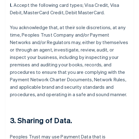
l.
Accept the following card types; Visa Credit, Visa
Debit, MasterCard Credit, Debit MasterCard.
You acknowledge that, at their sole discretions, at any
time, Peoples Trust Company and/or Payment
Networks and/or Regulators may, either by themselves
or through an agent, investigate, review, audit, or
inspect your business, including by inspecting your
premises and auditing your books, records, and
procedures to ensure that you are complying with the
Payment Network Charter Documents, Network Rules,
and applicable brand and security standards and
procedures, and operating in a safe and sound manner.
3. Sharing of Data.
Peoples Trust may use Payment Data that is