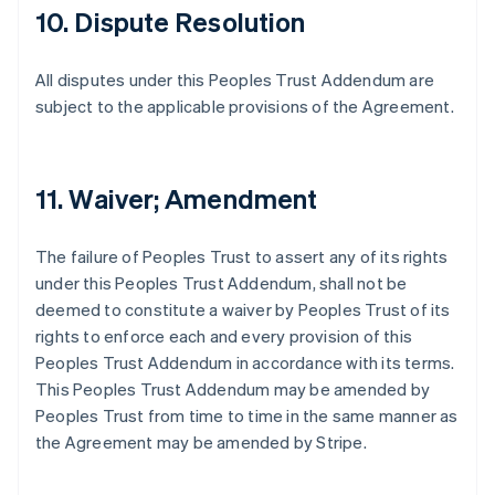
10. Dispute Resolution
All disputes under this Peoples Trust Addendum are
subject to the applicable provisions of the Agreement.
11. Waiver; Amendment
The failure of Peoples Trust to assert any of its rights
under this Peoples Trust Addendum, shall not be
deemed to constitute a waiver by Peoples Trust of its
rights to enforce each and every provision of this
Peoples Trust Addendum in accordance with its terms.
This Peoples Trust Addendum may be amended by
Peoples Trust from time to time in the same manner as
the Agreement may be amended by Stripe.