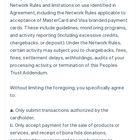
Network Rules and limitations on use identified in
Agreement, including the Network Rules applicable to
acceptance of MasterCard and Visa branded payment
cards. These include guidelines, monitoring programs,
and activity reporting (including excessive credits,
chargebacks, or deposit). Under the Network Rules,
certain activity may subject you to chargebacks, fees,
fines, settlement delays, withholdings, audits of your
processing activity, or termination of this Peoples
Trust Addendum.
Without limiting the foregoing, you specifically agree
to:
a.
Only submit transactions authorized by the
cardholder;
b. Only accept payment for the sale of products or
services, and receipt of bona fide donations,