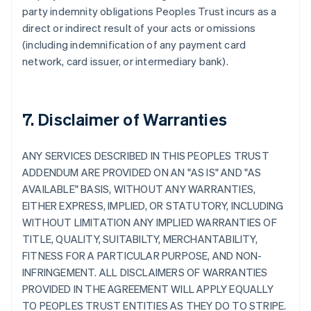
party indemnity obligations Peoples Trust incurs as a
direct or indirect result of your acts or omissions
(including indemnification of any payment card
network, card issuer, or intermediary bank).
7. Disclaimer of Warranties
ANY SERVICES DESCRIBED IN THIS PEOPLES TRUST
ADDENDUM ARE PROVIDED ON AN "AS IS" AND "AS
AVAILABLE" BASIS, WITHOUT ANY WARRANTIES,
EITHER EXPRESS, IMPLIED, OR STATUTORY, INCLUDING
WITHOUT LIMITATION ANY IMPLIED WARRANTIES OF
TITLE, QUALITY, SUITABILTY, MERCHANTABILITY,
FITNESS FOR A PARTICULAR PURPOSE, AND NON-
INFRINGEMENT. ALL DISCLAIMERS OF WARRANTIES
PROVIDED IN THE AGREEMENT WILL APPLY EQUALLY
TO PEOPLES TRUST ENTITIES AS THEY DO TO STRIPE.