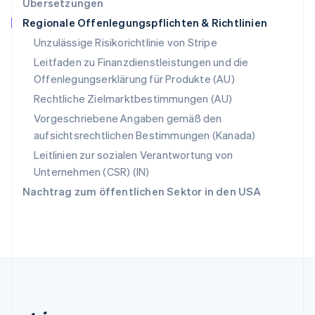
Übersetzungen
English
Regionale Offenlegungspflichten & Richtlinien
Slowenien
English
Italiano
Unzulässige Risikorichtlinie von Stripe
Sonderverwaltungsregion Hongkong,
Leitfaden zu Finanzdienstleistungen und die
China
Offenlegungserklärung für Produkte (AU)
English
简体中文
Spanien
Rechtliche Zielmarktbestimmungen (AU)
Español
English
Vorgeschriebene Angaben gemäß den
Thailand
aufsichtsrechtlichen Bestimmungen (Kanada)
ไทย
English
Tschechische Republik
Leitlinien zur sozialen Verantwortung von
English
Unternehmen (CSR) (IN)
Ungarn
Nachtrag zum öffentlichen Sektor in den USA
English
Vereinigte Arabische Emirate
English
Vereinigte Staaten
English
Español
简体中文
Vereinigtes Königreich
English
Zypern
English