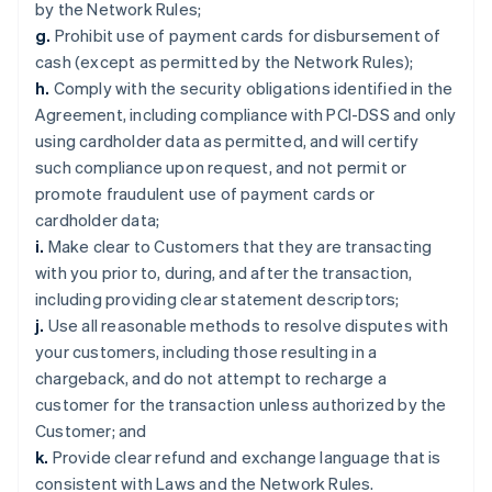
by the Network Rules;
g.
Prohibit use of payment cards for disbursement of
cash (except as permitted by the Network Rules);
h.
Comply with the security obligations identified in the
Agreement, including compliance with PCI-DSS and only
using cardholder data as permitted, and will certify
such compliance upon request, and not permit or
promote fraudulent use of payment cards or
cardholder data;
i.
Make clear to Customers that they are transacting
with you prior to, during, and after the transaction,
including providing clear statement descriptors;
j.
Use all reasonable methods to resolve disputes with
your customers, including those resulting in a
chargeback, and do not attempt to recharge a
customer for the transaction unless authorized by the
Customer; and
k.
Provide clear refund and exchange language that is
consistent with Laws and the Network Rules.