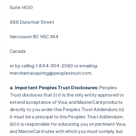
Português
English
Suite 1400
Bulgarien
English
888 Dunsmuir Street
Dänemark
English
Deutschland
Vancouver BC V6C 3K4
Deutsch
English
Estland
Canada
English
Festlandchina
or by calling 1-844-304-2083 or emailing:
简体中文
English
Finnland
merchantacquiring@peoplestrust.com.
English
Svenska
Frankreich
a. Important Peoples Trust Disclosures:
Peoples
Français
English
Trust discloses that (i) it is the only entity approved to
Gibraltar
extend acceptance of Visa, and MasterCard products
English
Griechenland
directly to you under this Peoples Trust Addendum; (ii)
English
it must be a principal to this Peoples Trust Addendum;
Indien
(iii) it is responsible for educating you on pertinent Visa,
English
and MasterCard rules with which you must comply, but
Irland