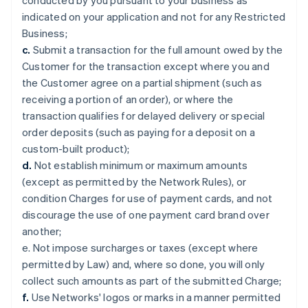
conducted by you pursuant to your business as
indicated on your application and not for any Restricted
Business;
c.
Submit a transaction for the full amount owed by the
Customer for the transaction except where you and
the Customer agree on a partial shipment (such as
receiving a portion of an order), or where the
transaction qualifies for delayed delivery or special
order deposits (such as paying for a deposit on a
custom-built product);
d.
Not establish minimum or maximum amounts
(except as permitted by the Network Rules), or
condition Charges for use of payment cards, and not
discourage the use of one payment card brand over
another;
e. Not impose surcharges or taxes (except where
permitted by Law) and, where so done, you will only
collect such amounts as part of the submitted Charge;
f.
Use Networks' logos or marks in a manner permitted