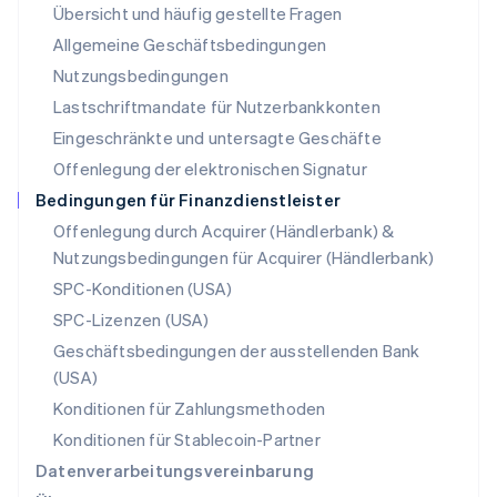
Übersicht und häufig gestellte Fragen
Español
English
Neuseeland
Allgemeine Geschäftsbedingungen
English
Nutzungsbedingungen
Niederlande
Lastschriftmandate für Nutzerbankkonten
Nederlands
English
Norwegen
Eingeschränkte und untersagte Geschäfte
English
Offenlegung der elektronischen Signatur
Österreich
Deutsch
English
Bedingungen für Finanzdienstleister
Polen
Offenlegung durch Acquirer (Händlerbank) &
English
Nutzungsbedingungen für Acquirer (Händlerbank)
Portugal
Português
English
SPC-Konditionen (USA)
Rumänien
SPC-Lizenzen (USA)
English
Schweden
Geschäftsbedingungen der ausstellenden Bank
Svenska
English
(USA)
Schweiz
Konditionen für Zahlungsmethoden
Deutsch
Français
Italiano
English
Singapur
Konditionen für Stablecoin-Partner
English
简体中文
Datenverarbeitungsvereinbarung
Slowakei