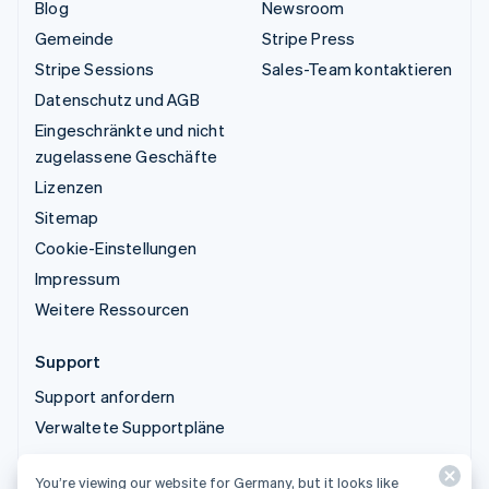
Blog
Newsroom
Gemeinde
Stripe Press
Stripe Sessions
Sales-Team kontaktieren
Datenschutz und AGB
Eingeschränkte und nicht
zugelassene Geschäfte
Lizenzen
Sitemap
Cookie-Einstellungen
Impressum
Weitere Ressourcen
Support
Support anfordern
Verwaltete Supportpläne
You’re viewing our website for Germany, but it looks like
© 2026 Stripe, LLC