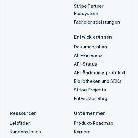
Stripe Partner
Ecosystem
Fachdienstleistungen
Entwickler/innen
Dokumentation
API-Referenz
API-Status
API-Änderungsprotokoll
Bibliotheken und SDKs
Stripe Projects
Entwickler-Blog
Ressourcen
Unternehmen
Leitfäden
Produkt-Roadmap
Kundenstories
Karriere