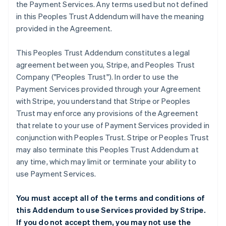
the Payment Services. Any terms used but not defined
in this Peoples Trust Addendum will have the meaning
provided in the Agreement.
This Peoples Trust Addendum constitutes a legal
agreement between you, Stripe, and Peoples Trust
Company ("Peoples Trust"). In order to use the
Payment Services provided through your Agreement
with Stripe, you understand that Stripe or Peoples
Trust may enforce any provisions of the Agreement
that relate to your use of Payment Services provided in
conjunction with Peoples Trust. Stripe or Peoples Trust
may also terminate this Peoples Trust Addendum at
any time, which may limit or terminate your ability to
use Payment Services.
You must accept all of the terms and conditions of
this Addendum to use Services provided by Stripe.
If you do not accept them, you may not use the