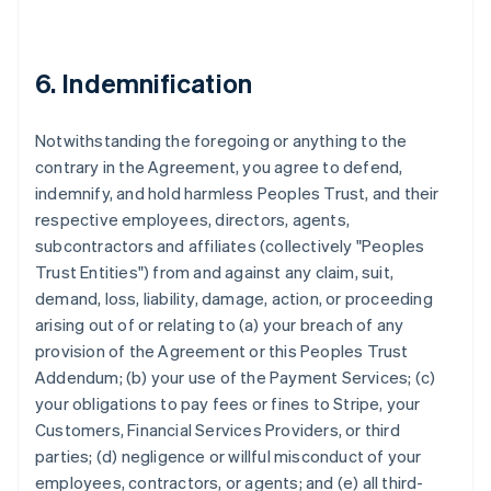
6. Indemnification
Notwithstanding the foregoing or anything to the
contrary in the Agreement, you agree to defend,
indemnify, and hold harmless Peoples Trust, and their
respective employees, directors, agents,
subcontractors and affiliates (collectively "Peoples
Trust Entities") from and against any claim, suit,
demand, loss, liability, damage, action, or proceeding
arising out of or relating to (a) your breach of any
provision of the Agreement or this Peoples Trust
Addendum; (b) your use of the Payment Services; (c)
your obligations to pay fees or fines to Stripe, your
Customers, Financial Services Providers, or third
parties; (d) negligence or willful misconduct of your
employees, contractors, or agents; and (e) all third-