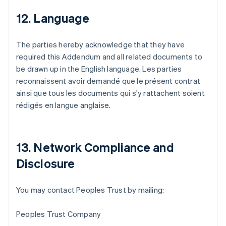
12. Language
The parties hereby acknowledge that they have
required this Addendum and all related documents to
be drawn up in the English language. Les parties
reconnaissent avoir demandé que le présent contrat
ainsi que tous les documents qui s'y rattachent soient
rédigés en langue anglaise.
13. Network Compliance and
Disclosure
Australien
You may contact Peoples Trust by mailing:
English
Belgien
Peoples Trust Company
Nederlands
Français
Deutsch
English
Brasilien