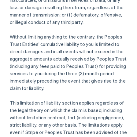
inaccuracies, or omissions in services or Data, or any
loss or damage resulting therefrom, regardless of the
manner of transmission; or (f) defamatory, offensive,
or illegal conduct of any third party.
Without limiting anything to the contrary, the Peoples
Trust Entities' cumulative liability to you is limited to
direct damages and in all events will not exceed in the
aggregate amounts actually received by Peoples Trust
(including any fees paid to Peoples Trust) for providing
services to you during the three (3) month period
immediately preceding the event that gives rise to the
claim for liability.
This limitation of liability section applies regardless of
the legal theory on which the claim is based, including
without limitation contract, tort (including negligence),
strict liability, or any other basis. The limitations apply
even if Stripe or Peoples Trust has been advised of the