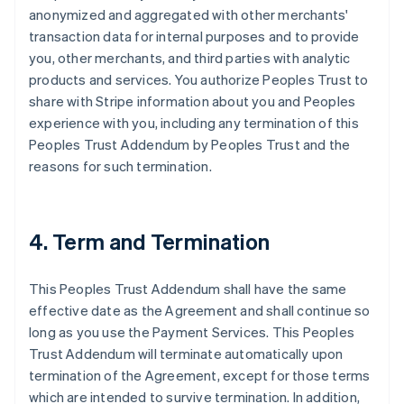
anonymized and aggregated with other merchants'
transaction data for internal purposes and to provide
you, other merchants, and third parties with analytic
products and services. You authorize Peoples Trust to
share with Stripe information about you and Peoples
experience with you, including any termination of this
Peoples Trust Addendum by Peoples Trust and the
reasons for such termination.
4. Term and Termination
This Peoples Trust Addendum shall have the same
effective date as the Agreement and shall continue so
long as you use the Payment Services. This Peoples
Trust Addendum will terminate automatically upon
termination of the Agreement, except for those terms
which are intended to survive termination. In addition,