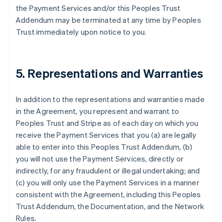
the Payment Services and/or this Peoples Trust
Addendum may be terminated at any time by Peoples
Trust immediately upon notice to you.
5. Representations and Warranties
In addition to the representations and warranties made
in the Agreement, you represent and warrant to
Peoples Trust and Stripe as of each day on which you
receive the Payment Services that you (a) are legally
able to enter into this Peoples Trust Addendum, (b)
you will not use the Payment Services, directly or
indirectly, for any fraudulent or illegal undertaking; and
(c) you will only use the Payment Services in a manner
consistent with the Agreement, including this Peoples
Trust Addendum, the Documentation, and the Network
Rules.