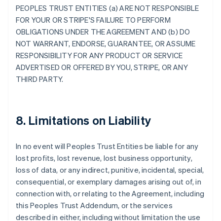
PEOPLES TRUST ENTITIES (a) ARE NOT RESPONSIBLE
FOR YOUR OR STRIPE'S FAILURE TO PERFORM
OBLIGATIONS UNDER THE AGREEMENT AND (b) DO
NOT WARRANT, ENDORSE, GUARANTEE, OR ASSUME
RESPONSIBILITY FOR ANY PRODUCT OR SERVICE
ADVERTISED OR OFFERED BY YOU, STRIPE, OR ANY
THIRD PARTY.
8. Limitations on Liability
In no event will Peoples Trust Entities be liable for any
lost profits, lost revenue, lost business opportunity,
loss of data, or any indirect, punitive, incidental, special,
consequential, or exemplary damages arising out of, in
connection with, or relating to the Agreement, including
this Peoples Trust Addendum, or the services
described in either, including without limitation the use