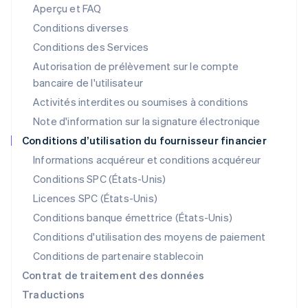
Aperçu et FAQ
English
Liechtenstein
Conditions diverses
Deutsch
English
Conditions des Services
Lituanie
Autorisation de prélèvement sur le compte
English
Luxembourg
bancaire de l'utilisateur
Français
Deutsch
English
Activités interdites ou soumises à conditions
Malaisie
Note d'information sur la signature électronique
English
简体中文
Malte
Conditions d’utilisation du fournisseur financier
English
Informations acquéreur et conditions acquéreur
Mexique
Español
English
Conditions SPC (États-Unis)
Norvège
Licences SPC (États-Unis)
English
Nouvelle-Zélande
Conditions banque émettrice (États-Unis)
English
Conditions d'utilisation des moyens de paiement
Pays-Bas
Conditions de partenaire stablecoin
Nederlands
English
Pologne
Contrat de traitement des données
English
Traductions
Portugal