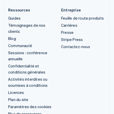
Ressources
Entreprise
Guides
Feuille de route produits
Témoignages de nos
Carrières
clients
Presse
Blog
Stripe Press
Communauté
Contactez-nous
Sessions : conférence
annuelle
Confidentialité et
conditions générales
Activités interdites ou
soumises à conditions
Licences
Plan du site
Paramètres des cookies
Plus de ressources