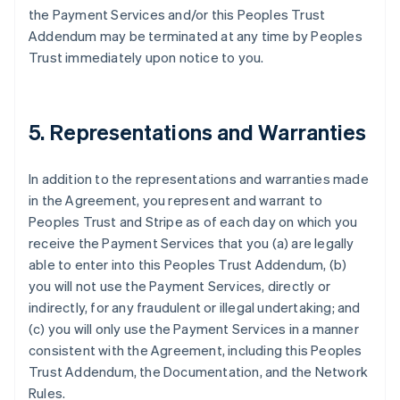
the Payment Services and/or this Peoples Trust
Addendum may be terminated at any time by Peoples
Trust immediately upon notice to you.
5. Representations and Warranties
In addition to the representations and warranties made
in the Agreement, you represent and warrant to
Peoples Trust and Stripe as of each day on which you
receive the Payment Services that you (a) are legally
able to enter into this Peoples Trust Addendum, (b)
you will not use the Payment Services, directly or
indirectly, for any fraudulent or illegal undertaking; and
(c) you will only use the Payment Services in a manner
consistent with the Agreement, including this Peoples
Trust Addendum, the Documentation, and the Network
Rules.