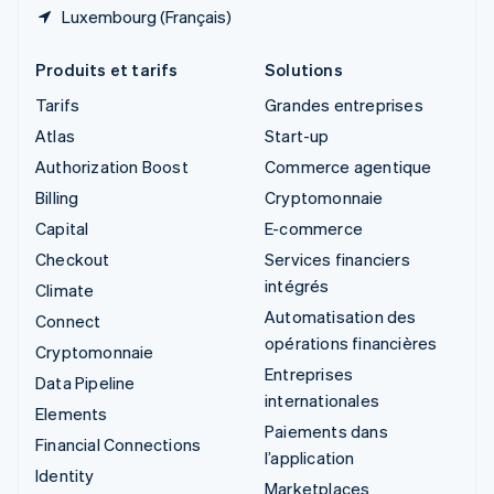
Luxembourg (Français)
Produits et tarifs
Solutions
Tarifs
Grandes entreprises
Atlas
Start-up
Authorization Boost
Commerce agentique
Billing
Cryptomonnaie
Capital
E-commerce
Checkout
Services financiers
intégrés
Climate
Automatisation des
Connect
opérations financières
Cryptomonnaie
Entreprises
Data Pipeline
internationales
Elements
Paiements dans
Financial Connections
l’application
Identity
Marketplaces