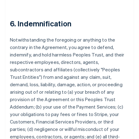
6. Indemnification
Notwithstanding the foregoing or anything to the
contrary in the Agreement, you agree to defend,
indemnify, and hold harmless Peoples Trust, and their
respective employees, directors, agents,
subcontractors and affiliates (collectively "Peoples
Trust Entities") from and against any claim, suit,
demand, loss, liability, damage, action, or proceeding
arising out of or relating to (a) your breach of any
provision of the Agreement or this Peoples Trust
Addendum; (b) your use of the Payment Services; (c)
your obligations to pay fees or fines to Stripe, your
Customers, Financial Services Providers, or third
parties; (d) negligence or willful misconduct of your
employees, contractors, or agents; and (e) all third-