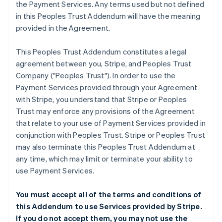
the Payment Services. Any terms used but not defined
in this Peoples Trust Addendum will have the meaning
provided in the Agreement.
This Peoples Trust Addendum constitutes a legal
agreement between you, Stripe, and Peoples Trust
Company ("Peoples Trust"). In order to use the
Payment Services provided through your Agreement
with Stripe, you understand that Stripe or Peoples
Trust may enforce any provisions of the Agreement
that relate to your use of Payment Services provided in
conjunction with Peoples Trust. Stripe or Peoples Trust
may also terminate this Peoples Trust Addendum at
any time, which may limit or terminate your ability to
use Payment Services.
You must accept all of the terms and conditions of
this Addendum to use Services provided by Stripe.
If you do not accept them, you may not use the