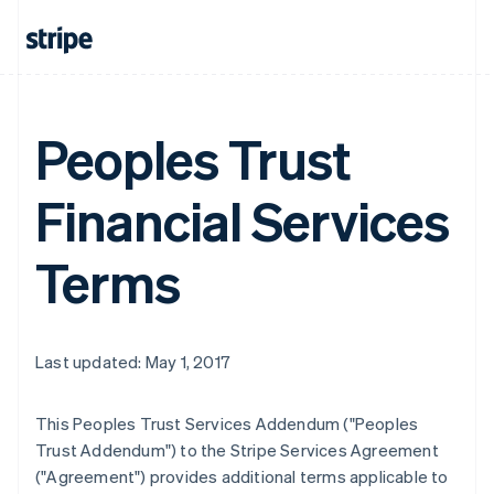
Peoples Trust
Financial Services
Terms
Last updated: May 1, 2017
This Peoples Trust Services Addendum ("Peoples
Trust Addendum") to the Stripe Services Agreement
("Agreement") provides additional terms applicable to