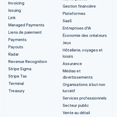
Invoicing
Gestion financière
Issuing
Plateformes
Link
SaaS
Managed Payments
Entreprises d'IA
Liens de paiement
Économie des créateurs
Payments
Jeux
Payouts
Hôtellerie, voyages et
Radar
loisirs
Revenue Recognition
Assurance
Stripe Sigma
Médias et
Stripe Tax
divertissements
Terminal
Organisations à but non
Treasury
lucratif
Services professionnels
Secteur public
Vente au détail