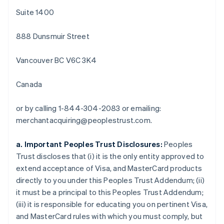
Deutsch
English
Suite 1400
Belgique
Nederlands
Français
Deutsch
English
888 Dunsmuir Street
Brésil
Português
English
Bulgarie
Vancouver BC V6C 3K4
English
Canada
Canada
English
Français
Chine continentale
or by calling 1-844-304-2083 or emailing:
简体中文
English
Chypre
merchantacquiring@peoplestrust.com.
English
Croatie
a. Important Peoples Trust Disclosures:
Peoples
English
Italiano
Trust discloses that (i) it is the only entity approved to
Danemark
extend acceptance of Visa, and MasterCard products
English
Émirats arabes unis
directly to you under this Peoples Trust Addendum; (ii)
English
it must be a principal to this Peoples Trust Addendum;
Espagne
(iii) it is responsible for educating you on pertinent Visa,
Español
English
and MasterCard rules with which you must comply, but
Estonie