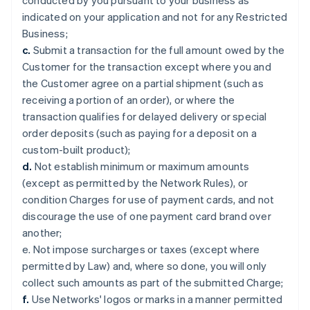
conducted by you pursuant to your business as
indicated on your application and not for any Restricted
Business;
c.
Submit a transaction for the full amount owed by the
Customer for the transaction except where you and
the Customer agree on a partial shipment (such as
receiving a portion of an order), or where the
transaction qualifies for delayed delivery or special
order deposits (such as paying for a deposit on a
custom-built product);
d.
Not establish minimum or maximum amounts
(except as permitted by the Network Rules), or
condition Charges for use of payment cards, and not
discourage the use of one payment card brand over
another;
e. Not impose surcharges or taxes (except where
permitted by Law) and, where so done, you will only
collect such amounts as part of the submitted Charge;
f.
Use Networks' logos or marks in a manner permitted