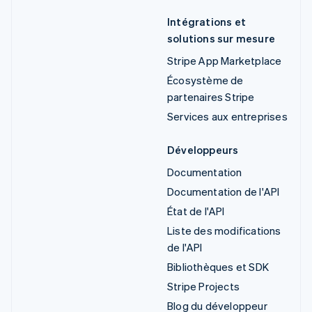
Intégrations et
solutions sur mesure
Stripe App Marketplace
Écosystème de
partenaires Stripe
Services aux entreprises
Développeurs
Documentation
Documentation de l'API
État de l'API
Liste des modifications
de l'API
Bibliothèques et SDK
Stripe Projects
Blog du développeur