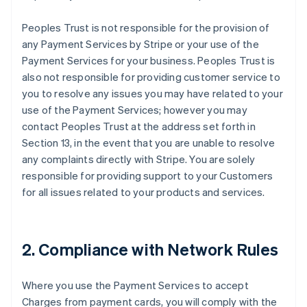
Peoples Trust is not responsible for the provision of
any Payment Services by Stripe or your use of the
Payment Services for your business. Peoples Trust is
also not responsible for providing customer service to
you to resolve any issues you may have related to your
use of the Payment Services; however you may
contact Peoples Trust at the address set forth in
Section 13, in the event that you are unable to resolve
any complaints directly with Stripe. You are solely
responsible for providing support to your Customers
for all issues related to your products and services.
2. Compliance with Network Rules
Where you use the Payment Services to accept
Charges from payment cards, you will comply with the