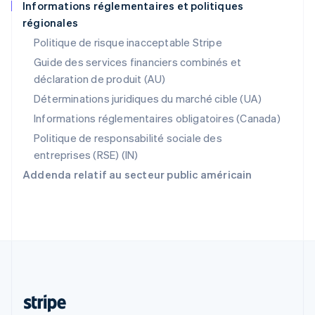
Informations réglementaires et politiques
Português
English
régionales
R.A.S. de Hong Kong, Chine
English
简体中文
Politique de risque inacceptable Stripe
République tchèque
Guide des services financiers combinés et
English
déclaration de produit (AU)
Roumanie
English
Déterminations juridiques du marché cible (UA)
Royaume-Uni
Informations réglementaires obligatoires (Canada)
English
Singapour
Politique de responsabilité sociale des
English
简体中文
entreprises (RSE) (IN)
Slovaquie
Addenda relatif au secteur public américain
English
Slovénie
English
Italiano
Suède
Svenska
English
Suisse
Deutsch
Français
Italiano
English
Thaïlande
ไทย
English