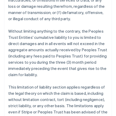
inaccuracies, or omissions in services or Data, or any
loss or damage resulting therefrom, regardless of the
manner of transmission; or (f) defamatory, offensive,
or illegal conduct of any third party.
Without limiting anything to the contrary, the Peoples
Trust Entities' cumulative liability to you is limited to
direct damages and in all events will not exceed in the
aggregate amounts actually received by Peoples Trust
(including any fees paid to Peoples Trust) for providing
services to you during the three (3) month period
immediately preceding the event that gives rise to the
claim for liability.
This limitation of liability section applies regardless of
the legal theory on which the claim is based, including
without limitation contract, tort (including negligence),
strict liability, or any other basis. The limitations apply
even if Stripe or Peoples Trust has been advised of the