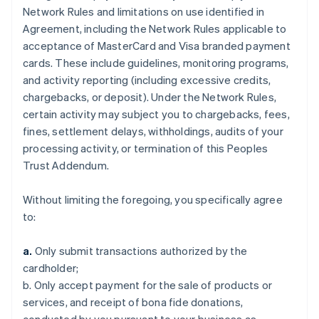
Network Rules and limitations on use identified in
Agreement, including the Network Rules applicable to
acceptance of MasterCard and Visa branded payment
cards. These include guidelines, monitoring programs,
and activity reporting (including excessive credits,
chargebacks, or deposit). Under the Network Rules,
certain activity may subject you to chargebacks, fees,
fines, settlement delays, withholdings, audits of your
processing activity, or termination of this Peoples
Trust Addendum.
Without limiting the foregoing, you specifically agree
to:
a.
Only submit transactions authorized by the
cardholder;
b. Only accept payment for the sale of products or
services, and receipt of bona fide donations,