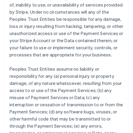
of, inability to use, or unavailability of services provided
by Stripe. Under no circumstances will any of the
Peoples Trust Entities be responsible for any damage,
loss or injury resulting from hacking, tampering, or other
unauthorized access or use of the Payment Services or
your Stripe Account or the Data contained therein, or
your failure to use or implement security, controls, or
processes that are appropriate for your business.
Peoples Trust Entities assume no liability or
responsibility for any (a) personal injury or property
damage, of any nature whatsoever, resulting from your
access to or use of the Payment Services; (b) any
misuse of Payment Services or Data; (c) any
interruption or cessation of transmission to or from the
Payment Services; (d) any software bugs, viruses, or
other harmful code that may be transmitted to or
through the Payment Services; (e) any errors,