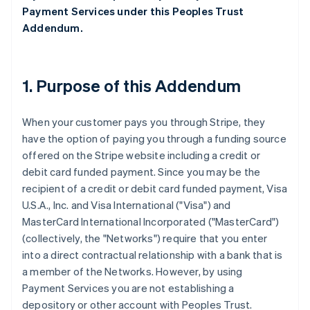
Payment Services under this Peoples Trust
Addendum.
1. Purpose of this Addendum
When your customer pays you through Stripe, they
have the option of paying you through a funding source
offered on the Stripe website including a credit or
debit card funded payment. Since you may be the
recipient of a credit or debit card funded payment, Visa
U.S.A., Inc. and Visa International ("Visa") and
MasterCard International Incorporated ("MasterCard")
(collectively, the "Networks") require that you enter
into a direct contractual relationship with a bank that is
a member of the Networks. However, by using
Payment Services you are not establishing a
depository or other account with Peoples Trust.