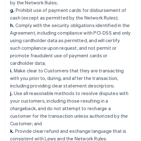
by the Network Rules;
g.
Prohibit use of payment cards for disbursement of
cash (except as permitted by the Network Rules);
h.
Comply with the security obligations identified in the
Agreement, including compliance with PCI-DSS and only
using cardholder data as permitted, and will certify
such compliance upon request, and not permit or
promote fraudulent use of payment cards or
cardholder data;
i.
Make clear to Customers that they are transacting
with you prior to, during, and after the transaction,
including providing clear statement descriptors;
j.
Use all reasonable methods to resolve disputes with
your customers, including those resulting in a
chargeback, and do not attempt to recharge a
customer for the transaction unless authorized by the
Customer; and
k.
Provide clear refund and exchange language that is
consistent with Laws and the Network Rules.