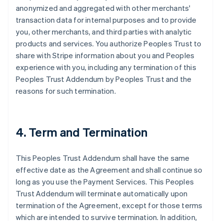
anonymized and aggregated with other merchants'
transaction data for internal purposes and to provide
you, other merchants, and third parties with analytic
products and services. You authorize Peoples Trust to
share with Stripe information about you and Peoples
experience with you, including any termination of this
Peoples Trust Addendum by Peoples Trust and the
reasons for such termination.
4. Term and Termination
This Peoples Trust Addendum shall have the same
effective date as the Agreement and shall continue so
long as you use the Payment Services. This Peoples
Trust Addendum will terminate automatically upon
termination of the Agreement, except for those terms
which are intended to survive termination. In addition,