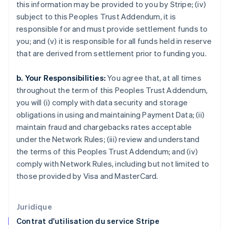
this information may be provided to you by Stripe; (iv)
English
subject to this Peoples Trust Addendum, it is
États-Unis
responsible for and must provide settlement funds to
English
Español
简体中文
Finlande
you; and (v) it is responsible for all funds held in reserve
English
Svenska
that are derived from settlement prior to funding you.
France
Français
English
b. Your Responsibilities:
You agree that, at all times
Gibraltar
throughout the term of this Peoples Trust Addendum,
English
Grèce
you will (i) comply with data security and storage
English
obligations in using and maintaining Payment Data; (ii)
Hongrie
maintain fraud and chargebacks rates acceptable
English
under the Network Rules; (iii) review and understand
Inde
the terms of this Peoples Trust Addendum; and (iv)
English
Irlande
comply with Network Rules, including but not limited to
English
those provided by Visa and MasterCard.
Italie
Italiano
English
Japon
Juridique
日本語
English
Contrat d'utilisation du service Stripe
Lettonie