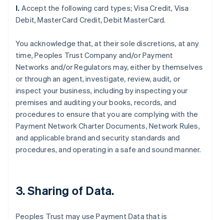
l.
Accept the following card types; Visa Credit, Visa
Debit, MasterCard Credit, Debit MasterCard.
You acknowledge that, at their sole discretions, at any
time, Peoples Trust Company and/or Payment
Networks and/or Regulators may, either by themselves
or through an agent, investigate, review, audit, or
inspect your business, including by inspecting your
premises and auditing your books, records, and
procedures to ensure that you are complying with the
Payment Network Charter Documents, Network Rules,
and applicable brand and security standards and
procedures, and operating in a safe and sound manner.
3. Sharing of Data.
Peoples Trust may use Payment Data that is