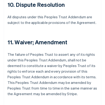
10. Dispute Resolution
All disputes under this Peoples Trust Addendum are
subject to the applicable provisions of the Agreement.
11. Waiver; Amendment
The failure of Peoples Trust to assert any of its rights
under this Peoples Trust Addendum, shall not be
deemed to constitute a waiver by Peoples Trust of its
rights to enforce each and every provision of this
Peoples Trust Addendum in accordance with its terms.
This Peoples Trust Addendum may be amended by
Peoples Trust from time to time in the same manner as
the Agreement may be amended by Stripe.