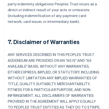
party indemnity obligations Peoples Trust incurs as a
direct or indirect result of your acts or omissions
(including indemnification of any payment card
network, card issuer, or intermediary bank).
7. Disclaimer of Warranties
ANY SERVICES DESCRIBED IN THIS PEOPLES TRUST
ADDENDUM ARE PROVIDED ON AN "AS IS" AND "AS
AVAILABLE" BASIS, WITHOUT ANY WARRANTIES,
EITHER EXPRESS, IMPLIED, OR STATUTORY, INCLUDING
WITHOUT LIMITATION ANY IMPLIED WARRANTIES OF
TITLE, QUALITY, SUITABILTY, MERCHANTABILITY,
FITNESS FOR A PARTICULAR PURPOSE, AND NON-
INFRINGEMENT. ALL DISCLAIMERS OF WARRANTIES
PROVIDED IN THE AGREEMENT WILL APPLY EQUALLY
TO PEOPLES TRUST ENTITIES AS THEY DO TO STRIPE.