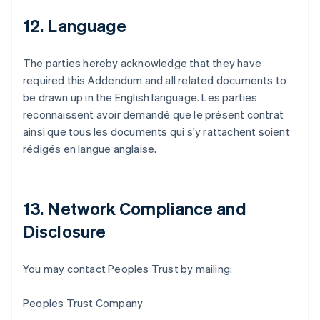
12. Language
The parties hereby acknowledge that they have
required this Addendum and all related documents to
be drawn up in the English language. Les parties
reconnaissent avoir demandé que le présent contrat
ainsi que tous les documents qui s'y rattachent soient
rédigés en langue anglaise.
13. Network Compliance and
Disclosure
Allemagne
You may contact Peoples Trust by mailing:
Deutsch
English
Australie
Peoples Trust Company
English
Autriche