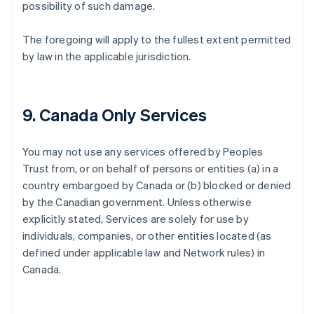
possibility of such damage.
The foregoing will apply to the fullest extent permitted
by law in the applicable jurisdiction.
9. Canada Only Services
You may not use any services offered by Peoples
Trust from, or on behalf of persons or entities (a) in a
country embargoed by Canada or (b) blocked or denied
by the Canadian government. Unless otherwise
explicitly stated, Services are solely for use by
individuals, companies, or other entities located (as
defined under applicable law and Network rules) in
Canada.