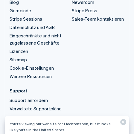
Blog
Newsroom
Gemeinde
Stripe Press
Stripe Sessions
Sales-Team kontaktieren
Datenschutz und AGB
Eingeschränkte und nicht
zugelassene Geschäfte
Lizenzen
Sitemap
Cookie-Einstellungen
Weitere Ressourcen
Support
Support anfordern
Verwaltete Supportpläne
You’re viewing our website for Liechtenstein, but it looks
© 2026 Stripe, LLC
like you’re in the United States.