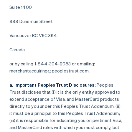
Português
English
Suite 1400
Bulgarien
English
888 Dunsmuir Street
Dänemark
English
Deutschland
Vancouver BC V6C 3K4
Deutsch
English
Estland
Canada
English
Festlandchina
or by calling 1-844-304-2083 or emailing:
简体中文
English
Finnland
merchantacquiring@peoplestrust.com.
English
Svenska
Frankreich
a. Important Peoples Trust Disclosures:
Peoples
Français
English
Trust discloses that (i) it is the only entity approved to
Gibraltar
extend acceptance of Visa, and MasterCard products
English
Griechenland
directly to you under this Peoples Trust Addendum; (ii)
English
it must be a principal to this Peoples Trust Addendum;
Indien
(iii) it is responsible for educating you on pertinent Visa,
English
and MasterCard rules with which you must comply, but
Irland