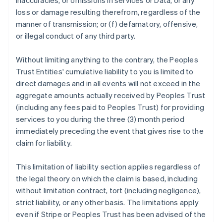
inaccuracies, or omissions in services or Data, or any
loss or damage resulting therefrom, regardless of the
manner of transmission; or (f) defamatory, offensive,
or illegal conduct of any third party.
Without limiting anything to the contrary, the Peoples
Trust Entities' cumulative liability to you is limited to
direct damages and in all events will not exceed in the
aggregate amounts actually received by Peoples Trust
(including any fees paid to Peoples Trust) for providing
services to you during the three (3) month period
immediately preceding the event that gives rise to the
claim for liability.
This limitation of liability section applies regardless of
the legal theory on which the claim is based, including
without limitation contract, tort (including negligence),
strict liability, or any other basis. The limitations apply
even if Stripe or Peoples Trust has been advised of the