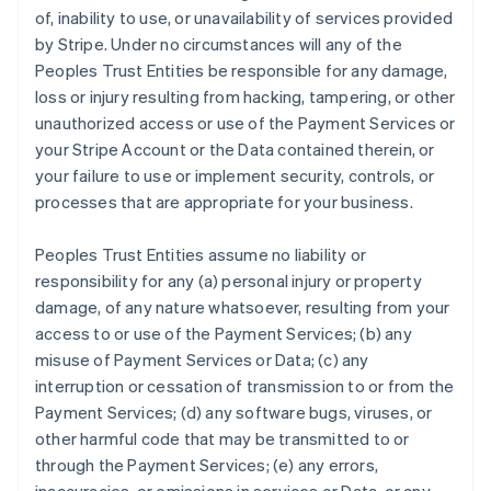
of, inability to use, or unavailability of services provided
by Stripe. Under no circumstances will any of the
Peoples Trust Entities be responsible for any damage,
loss or injury resulting from hacking, tampering, or other
unauthorized access or use of the Payment Services or
your Stripe Account or the Data contained therein, or
your failure to use or implement security, controls, or
processes that are appropriate for your business.
Peoples Trust Entities assume no liability or
responsibility for any (a) personal injury or property
damage, of any nature whatsoever, resulting from your
access to or use of the Payment Services; (b) any
misuse of Payment Services or Data; (c) any
interruption or cessation of transmission to or from the
Payment Services; (d) any software bugs, viruses, or
other harmful code that may be transmitted to or
through the Payment Services; (e) any errors,