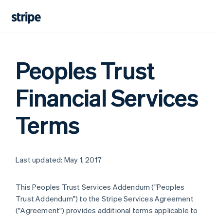
Peoples Trust
Financial Services
Terms
Last updated: May 1, 2017
This Peoples Trust Services Addendum ("Peoples
Trust Addendum") to the Stripe Services Agreement
("Agreement") provides additional terms applicable to