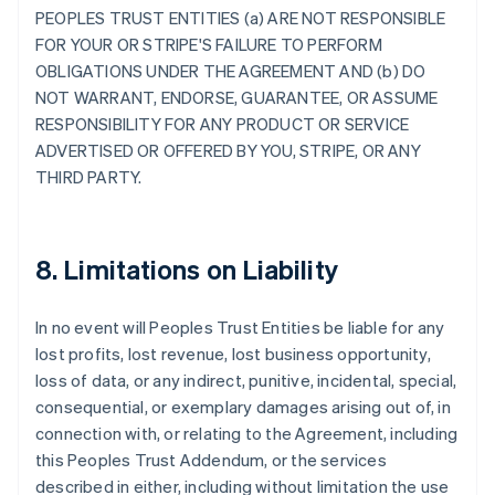
PEOPLES TRUST ENTITIES (a) ARE NOT RESPONSIBLE
FOR YOUR OR STRIPE'S FAILURE TO PERFORM
OBLIGATIONS UNDER THE AGREEMENT AND (b) DO
NOT WARRANT, ENDORSE, GUARANTEE, OR ASSUME
RESPONSIBILITY FOR ANY PRODUCT OR SERVICE
ADVERTISED OR OFFERED BY YOU, STRIPE, OR ANY
THIRD PARTY.
8. Limitations on Liability
In no event will Peoples Trust Entities be liable for any
lost profits, lost revenue, lost business opportunity,
loss of data, or any indirect, punitive, incidental, special,
consequential, or exemplary damages arising out of, in
connection with, or relating to the Agreement, including
this Peoples Trust Addendum, or the services
described in either, including without limitation the use