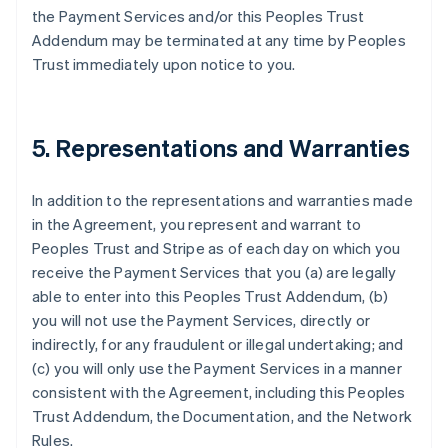
the Payment Services and/or this Peoples Trust
Addendum may be terminated at any time by Peoples
Trust immediately upon notice to you.
5. Representations and Warranties
In addition to the representations and warranties made
in the Agreement, you represent and warrant to
Peoples Trust and Stripe as of each day on which you
receive the Payment Services that you (a) are legally
able to enter into this Peoples Trust Addendum, (b)
you will not use the Payment Services, directly or
indirectly, for any fraudulent or illegal undertaking; and
(c) you will only use the Payment Services in a manner
consistent with the Agreement, including this Peoples
Trust Addendum, the Documentation, and the Network
Rules.