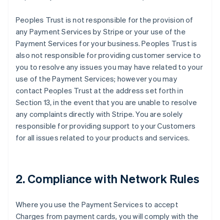
Peoples Trust is not responsible for the provision of
any Payment Services by Stripe or your use of the
Payment Services for your business. Peoples Trust is
also not responsible for providing customer service to
you to resolve any issues you may have related to your
use of the Payment Services; however you may
contact Peoples Trust at the address set forth in
Section 13, in the event that you are unable to resolve
any complaints directly with Stripe. You are solely
responsible for providing support to your Customers
for all issues related to your products and services.
2. Compliance with Network Rules
Where you use the Payment Services to accept
Charges from payment cards, you will comply with the