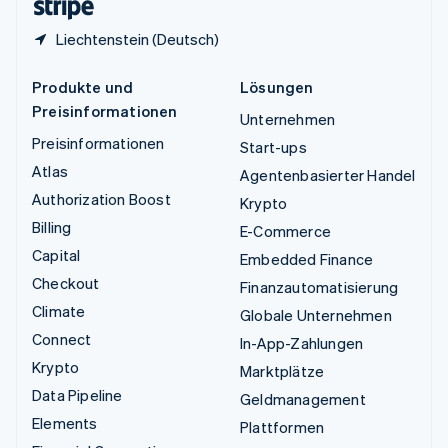
Liechtenstein (Deutsch)
Produkte und
Lösungen
Preisinformationen
Unternehmen
Preisinformationen
Start-ups
Atlas
Agentenbasierter Handel
Authorization Boost
Krypto
Billing
E-Commerce
Capital
Embedded Finance
Checkout
Finanzautomatisierung
Climate
Globale Unternehmen
Connect
In-App-Zahlungen
Krypto
Marktplätze
Data Pipeline
Geldmanagement
Elements
Plattformen