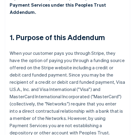
Payment Services under this Peoples Trust
Addendum.
1. Purpose of this Addendum
When your customer pays you through Stripe, they
have the option of paying you through a funding source
offered on the Stripe website including a credit or
debit card funded payment. Since you may be the
recipient of a credit or debit card funded payment, Visa
U.S.A., Inc. and Visa International ("Visa") and
MasterCard International Incorporated ("MasterCard")
(collectively, the "Networks") require that you enter
into a direct contractual relationship with a bank that is
a member of the Networks. However, by using
Payment Services you are not establishing a
depository or other account with Peoples Trust.