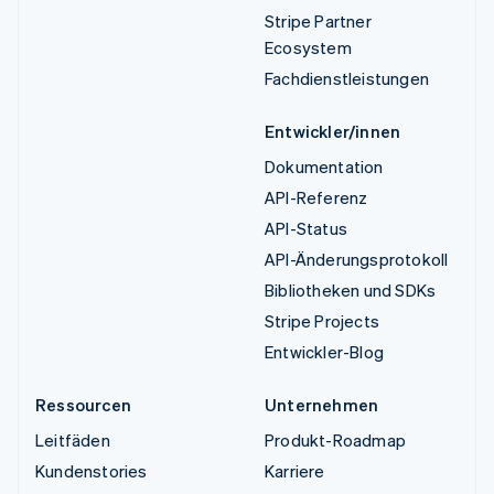
Stripe Partner
Ecosystem
Fachdienstleistungen
Entwickler/innen
Dokumentation
API-Referenz
API-Status
API-Änderungsprotokoll
Bibliotheken und SDKs
Stripe Projects
Entwickler-Blog
Ressourcen
Unternehmen
Leitfäden
Produkt-Roadmap
Kundenstories
Karriere