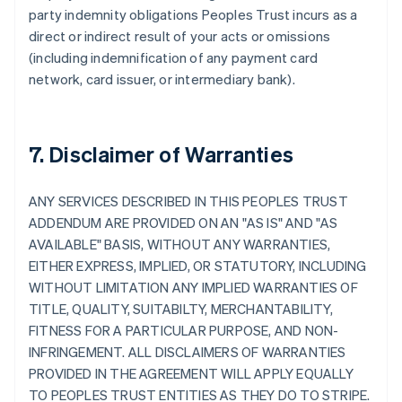
party indemnity obligations Peoples Trust incurs as a
direct or indirect result of your acts or omissions
(including indemnification of any payment card
network, card issuer, or intermediary bank).
7. Disclaimer of Warranties
ANY SERVICES DESCRIBED IN THIS PEOPLES TRUST
ADDENDUM ARE PROVIDED ON AN "AS IS" AND "AS
AVAILABLE" BASIS, WITHOUT ANY WARRANTIES,
EITHER EXPRESS, IMPLIED, OR STATUTORY, INCLUDING
WITHOUT LIMITATION ANY IMPLIED WARRANTIES OF
TITLE, QUALITY, SUITABILTY, MERCHANTABILITY,
FITNESS FOR A PARTICULAR PURPOSE, AND NON-
INFRINGEMENT. ALL DISCLAIMERS OF WARRANTIES
PROVIDED IN THE AGREEMENT WILL APPLY EQUALLY
TO PEOPLES TRUST ENTITIES AS THEY DO TO STRIPE.