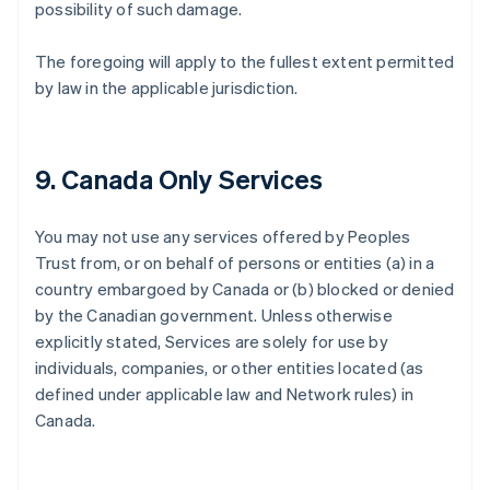
possibility of such damage.
The foregoing will apply to the fullest extent permitted
by law in the applicable jurisdiction.
9. Canada Only Services
You may not use any services offered by Peoples
Trust from, or on behalf of persons or entities (a) in a
country embargoed by Canada or (b) blocked or denied
by the Canadian government. Unless otherwise
explicitly stated, Services are solely for use by
individuals, companies, or other entities located (as
defined under applicable law and Network rules) in
Canada.