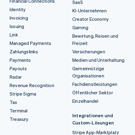
Financial Connections
SaaS
Identity
KI-Unternehmen
Invoicing
Creator Economy
Issuing
Gaming
Link
Bewirtung, Reisen und
Managed Payments
Freizeit
Zahlungslinks
Versicherungen
Payments
Medien und Unterhaltung
Payouts
Gemeinnützige
Organisationen
Radar
Fachdienstleistungen
Revenue Recognition
Öffentlicher Sektor
Stripe Sigma
Einzelhandel
Tax
Terminal
Integrationen und
Treasury
Custom-Lösungen
Stripe App-Marktplatz