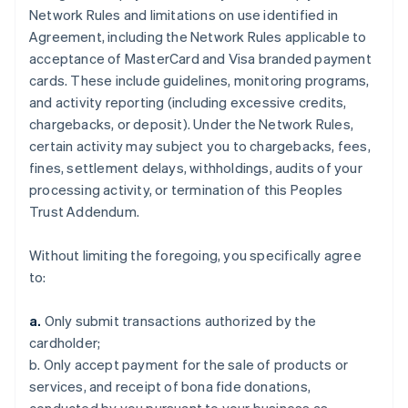
Network Rules and limitations on use identified in
Agreement, including the Network Rules applicable to
acceptance of MasterCard and Visa branded payment
cards. These include guidelines, monitoring programs,
and activity reporting (including excessive credits,
chargebacks, or deposit). Under the Network Rules,
certain activity may subject you to chargebacks, fees,
fines, settlement delays, withholdings, audits of your
processing activity, or termination of this Peoples
Trust Addendum.
Without limiting the foregoing, you specifically agree
to:
a.
Only submit transactions authorized by the
cardholder;
b. Only accept payment for the sale of products or
services, and receipt of bona fide donations,