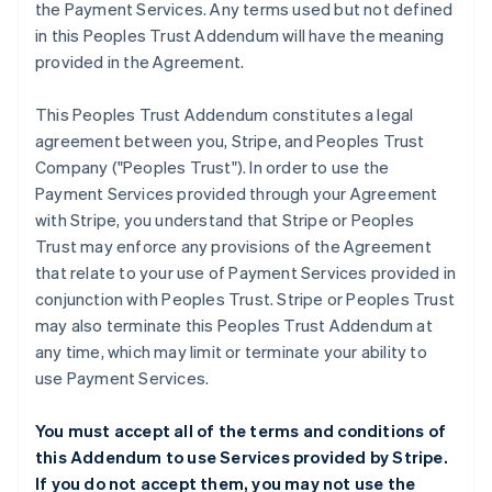
the Payment Services. Any terms used but not defined
in this Peoples Trust Addendum will have the meaning
provided in the Agreement.
This Peoples Trust Addendum constitutes a legal
agreement between you, Stripe, and Peoples Trust
Company ("Peoples Trust"). In order to use the
Payment Services provided through your Agreement
with Stripe, you understand that Stripe or Peoples
Trust may enforce any provisions of the Agreement
that relate to your use of Payment Services provided in
conjunction with Peoples Trust. Stripe or Peoples Trust
may also terminate this Peoples Trust Addendum at
any time, which may limit or terminate your ability to
use Payment Services.
You must accept all of the terms and conditions of
this Addendum to use Services provided by Stripe.
If you do not accept them, you may not use the