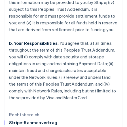
this information may be provided to you by Stripe; (iv)
English
subject to this Peoples Trust Addendum, it is
Italien
responsible for and must provide settlement funds to
Italiano
English
Japan
you; and (v) it is responsible for all funds held in reserve
日本語
English
that are derived from settlement prior to funding you.
Kanada
English
Français
b. Your Responsibilities:
You agree that, at all times
Kroatien
throughout the term of this Peoples Trust Addendum,
English
Italiano
Lettland
you will (i) comply with data security and storage
English
obligations in using and maintaining Payment Data; (ii)
Liechtenstein
maintain fraud and chargebacks rates acceptable
Deutsch
English
under the Network Rules; (iii) review and understand
Litauen
the terms of this Peoples Trust Addendum; and (iv)
English
Luxemburg
comply with Network Rules, including but not limited to
Français
Deutsch
English
those provided by Visa and MasterCard.
Malaysia
English
简体中文
Malta
Rechtsbereich
English
Stripe-Rahmenvertrag
Mexiko