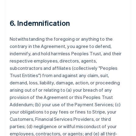
6. Indemnification
Notwithstanding the foregoing or anything to the
contrary in the Agreement, you agree to defend,
indemnify, and hold harmless Peoples Trust, and their
respective employees, directors, agents,
subcontractors and affiliates (collectively "Peoples
Trust Entities") from and against any claim, suit,
demand, loss, liability, damage, action, or proceeding
arising out of or relating to (a) your breach of any
provision of the Agreement or this Peoples Trust
Addendum; (b) your use of the Payment Services; (c)
your obligations to pay fees or fines to Stripe, your
Customers, Financial Services Providers, or third
parties; (d) negligence or willful misconduct of your
employees, contractors, or agents; and (e) all third-