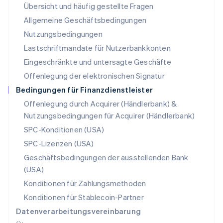
Übersicht und häufig gestellte Fragen
Español
English
Neuseeland
Allgemeine Geschäftsbedingungen
English
Nutzungsbedingungen
Niederlande
Lastschriftmandate für Nutzerbankkonten
Nederlands
English
Norwegen
Eingeschränkte und untersagte Geschäfte
English
Offenlegung der elektronischen Signatur
Österreich
Deutsch
English
Bedingungen für Finanzdienstleister
Polen
Offenlegung durch Acquirer (Händlerbank) &
English
Nutzungsbedingungen für Acquirer (Händlerbank)
Portugal
Português
English
SPC-Konditionen (USA)
Rumänien
SPC-Lizenzen (USA)
English
Schweden
Geschäftsbedingungen der ausstellenden Bank
Svenska
English
(USA)
Schweiz
Konditionen für Zahlungsmethoden
Deutsch
Français
Italiano
English
Singapur
Konditionen für Stablecoin-Partner
English
简体中文
Datenverarbeitungsvereinbarung
Slowakei