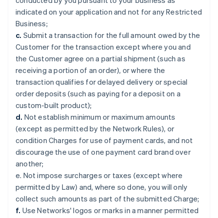
conducted by you pursuant to your business as
indicated on your application and not for any Restricted
Business;
c.
Submit a transaction for the full amount owed by the
Customer for the transaction except where you and
the Customer agree on a partial shipment (such as
receiving a portion of an order), or where the
transaction qualifies for delayed delivery or special
order deposits (such as paying for a deposit on a
custom-built product);
d.
Not establish minimum or maximum amounts
(except as permitted by the Network Rules), or
condition Charges for use of payment cards, and not
discourage the use of one payment card brand over
another;
e. Not impose surcharges or taxes (except where
permitted by Law) and, where so done, you will only
collect such amounts as part of the submitted Charge;
f.
Use Networks' logos or marks in a manner permitted