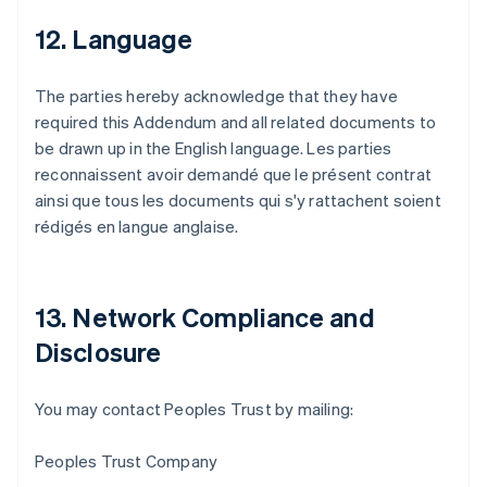
12. Language
The parties hereby acknowledge that they have
required this Addendum and all related documents to
be drawn up in the English language. Les parties
reconnaissent avoir demandé que le présent contrat
ainsi que tous les documents qui s'y rattachent soient
rédigés en langue anglaise.
13. Network Compliance and
Disclosure
Australien
You may contact Peoples Trust by mailing:
English
Belgien
Peoples Trust Company
Nederlands
Français
Deutsch
English
Brasilien