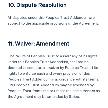
10. Dispute Resolution
All disputes under this Peoples Trust Addendum are
subject to the applicable provisions of the Agreement.
11. Waiver; Amendment
The failure of Peoples Trust to assert any of its rights
under this Peoples Trust Addendum, shall not be
deemed to constitute a waiver by Peoples Trust of its
rights to enforce each and every provision of this
Peoples Trust Addendum in accordance with its terms.
This Peoples Trust Addendum may be amended by
Peoples Trust from time to time in the same manner as
the Agreement may be amended by Stripe.