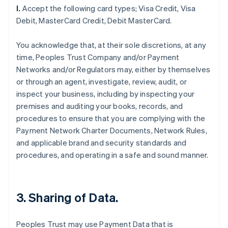
l.
Accept the following card types; Visa Credit, Visa
Debit, MasterCard Credit, Debit MasterCard.
You acknowledge that, at their sole discretions, at any
time, Peoples Trust Company and/or Payment
Networks and/or Regulators may, either by themselves
or through an agent, investigate, review, audit, or
inspect your business, including by inspecting your
premises and auditing your books, records, and
procedures to ensure that you are complying with the
Payment Network Charter Documents, Network Rules,
and applicable brand and security standards and
procedures, and operating in a safe and sound manner.
3. Sharing of Data.
Peoples Trust may use Payment Data that is