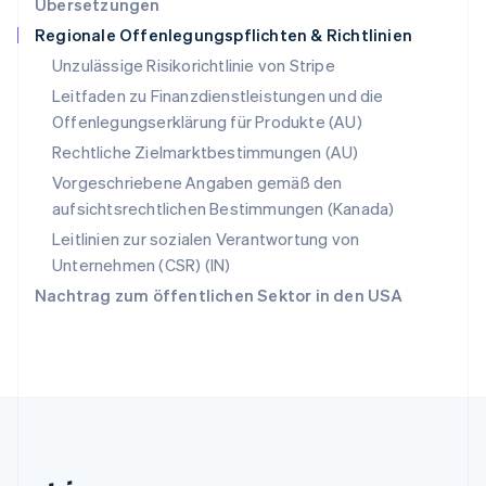
Übersetzungen
English
Regionale Offenlegungspflichten & Richtlinien
Slowenien
English
Italiano
Unzulässige Risikorichtlinie von Stripe
Sonderverwaltungsregion Hongkong,
Leitfaden zu Finanzdienstleistungen und die
China
Offenlegungserklärung für Produkte (AU)
English
简体中文
Spanien
Rechtliche Zielmarktbestimmungen (AU)
Español
English
Vorgeschriebene Angaben gemäß den
Thailand
aufsichtsrechtlichen Bestimmungen (Kanada)
ไทย
English
Tschechische Republik
Leitlinien zur sozialen Verantwortung von
English
Unternehmen (CSR) (IN)
Ungarn
Nachtrag zum öffentlichen Sektor in den USA
English
Vereinigte Arabische Emirate
English
Vereinigte Staaten
English
Español
简体中文
Vereinigtes Königreich
English
Zypern
English