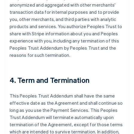
anonymized and aggregated with other merchants'
transaction data for internal purposes and to provide
you, other merchants, and third parties with analytic
products and services. You authorize Peoples Trust to
share with Stripe information about you and Peoples
experience with you, including any termination of this
Peoples Trust Addendum by Peoples Trust and the
reasons for such termination.
4. Term and Termination
This Peoples Trust Addendum shall have the same
effective date as the Agreement and shall continue so
long as you use the Payment Services. This Peoples
Trust Addendum will terminate automatically upon
termination of the Agreement, except for those terms
which are intended to survive termination. In addition,