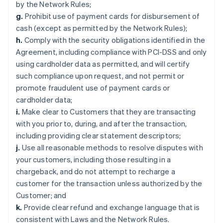
by the Network Rules;
g.
Prohibit use of payment cards for disbursement of
cash (except as permitted by the Network Rules);
h.
Comply with the security obligations identified in the
Agreement, including compliance with PCI-DSS and only
using cardholder data as permitted, and will certify
such compliance upon request, and not permit or
promote fraudulent use of payment cards or
cardholder data;
i.
Make clear to Customers that they are transacting
with you prior to, during, and after the transaction,
including providing clear statement descriptors;
j.
Use all reasonable methods to resolve disputes with
your customers, including those resulting in a
chargeback, and do not attempt to recharge a
customer for the transaction unless authorized by the
Customer; and
k.
Provide clear refund and exchange language that is
consistent with Laws and the Network Rules.