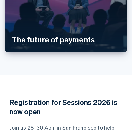
Deutsch
English
Belgium
Nederlands
Français
Deutsch
English
Brazil
Português
English
Bulgaria
The future of payments
English
Canada
English
Français
Croatia
English
Italiano
Cyprus
English
Czech Republic
English
Denmark
English
Registration for Sessions 2026 is
Estonia
English
now open
Finland
English
Svenska
Join us 28–30 April in San Francisco to help
France