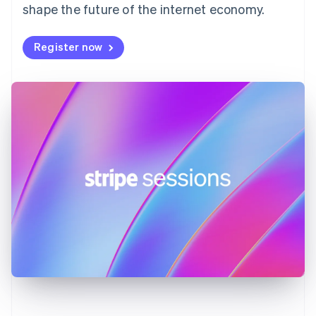
shape the future of the internet economy.
Français
English
Germany
Deutsch
English
Register now
Gibraltar
English
Greece
English
Hong Kong SAR, China
English
简体中文
Hungary
English
India
English
Ireland
English
Italy
Italiano
English
Japan
日本語
English
Latvia
English
Liechtenstein