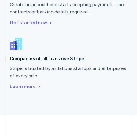
Português
English
Create an account and start accepting payments – no
Romania
contracts or banking details required.
English
Singapore
Get started now
English
简体中文
Slovakia
English
Slovenia
English
Italiano
Companies of all sizes use Stripe
Spain
Español
English
Stripe is trusted by ambitious startups and enterprises
Sweden
of every size.
Svenska
English
Switzerland
Learn more
Deutsch
Français
Italiano
English
Thailand
ไทย
English
United Arab Emirates
English
United Kingdom
English
United States