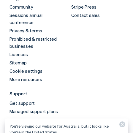
Community
Stripe Press
Sessions annual
Contact sales
conference
Privacy & terms
Prohibited & restricted
businesses
Licences
Sitemap
Cookie settings
More resources
Support
Get support
Managed support plans
You’re viewing our website for Australia, but it looks like
© 2026 Stripe, LLC
you’re in the United States.