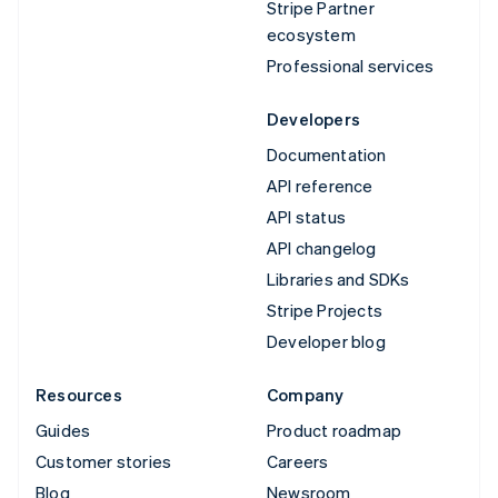
Stripe Partner
ecosystem
Professional services
Developers
Documentation
API reference
API status
API changelog
Libraries and SDKs
Stripe Projects
Developer blog
Resources
Company
Guides
Product roadmap
Customer stories
Careers
Blog
Newsroom