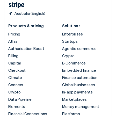
English
Español
简体中文
Australia (English)
Products & pricing
Solutions
Pricing
Enterprises
Atlas
Startups
Authorisation Boost
Agentic commerce
Billing
Crypto
Capital
E-Commerce
Checkout
Embedded finance
Climate
Finance automation
Connect
Global businesses
Crypto
In-app payments
Data Pipeline
Marketplaces
Elements
Money management
Financial Connections
Platforms