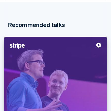
Partners
Atlas
Stripe App Marketplace
Start-up incorporation
Climate
Carbon removal
Recommended talks
Identity
Online identity verification
Stripe Sessions 2026
See how Stripe is building the economic infrastructure 
Watch now