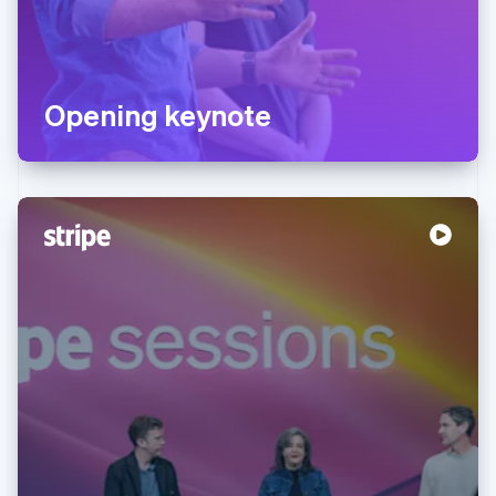
Opening keynote
Australia
English
Austria