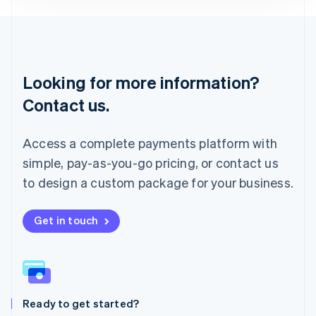
Deutsch
English
Lithuania
English
Luxembourg
Français
Deutsch
English
Looking for more information?
Mainland China
简体中文
English
Contact us.
Malaysia
English
简体中文
Malta
Access a complete payments platform with
English
simple, pay-as-you-go pricing, or contact us
Mexico
Español
English
to design a custom package for your business.
Netherlands
Nederlands
English
New Zealand
Get in touch
English
Norway
English
Poland
English
Ready to get started?
Portugal