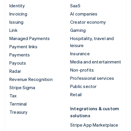
Identity
SaaS
Invoicing
AI companies
Issuing
Creator economy
Link
Gaming
Managed Payments
Hospitality, travel and
leisure
Payment links
Insurance
Payments
Media and entertainment
Payouts
Non-profits
Radar
Professional services
Revenue Recognition
Public sector
Stripe Sigma
Retail
Tax
Terminal
Integrations & custom
Treasury
solutions
Stripe App Marketplace