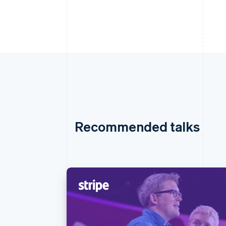
Recommended talks