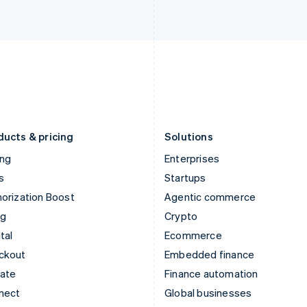
Ireland
New Zealand
English
English
Italy
Norway
Italiano
English
English
Japan
Poland
日本語
English
English
Latvia
Portugal
English
Português
English
Liechtenstein
Romania
Deutsch
English
English
ducts & pricing
Solutions
ing
Enterprises
s
Startups
orization Boost
Agentic commerce
ng
Crypto
tal
Ecommerce
ckout
Embedded finance
mate
Finance automation
nect
Global businesses