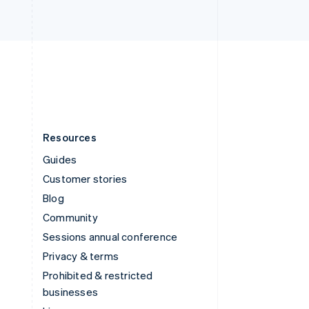
United Arab Emirates
English
United Kingdom
English
United States
English
Español
简体中文
Resources
Guides
Customer stories
Blog
Community
Sessions annual conference
Privacy & terms
Prohibited & restricted
businesses