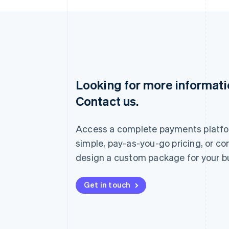
Looking for more informat
Australia
Contact us.
English
Austria
Deutsch
English
Access a complete payments platfo
Belgium
Nederlands
Français
Deutsch
English
simple, pay-as-you-go pricing, or co
Brazil
design a custom package for your b
Português
English
Bulgaria
English
Get in touch
Canada
English
Français
Croatia
English
Italiano