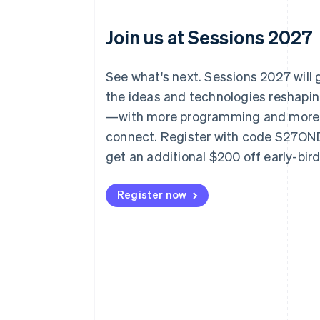
Join us at Sessions 2027
See what's next. Sessions 2027 will
the ideas and technologies reshap
—with more programming and more
connect. Register with code S27O
get an additional $200 off early-bir
Register now