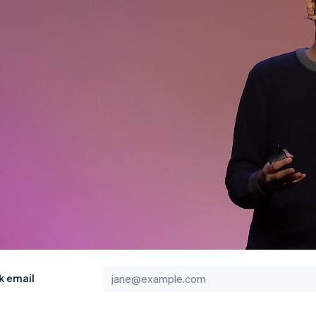
k email