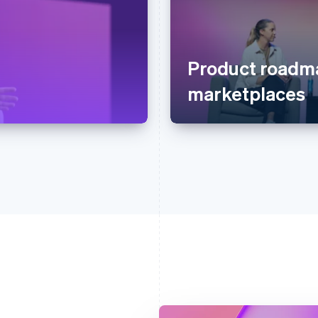
Product roadma
marketplaces