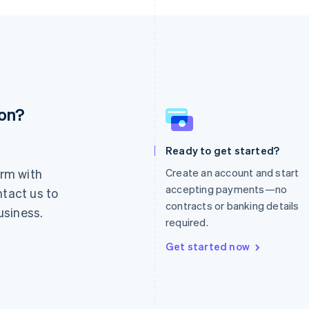
ion?
France
Lithuania
Français
English
English
Germany
Luxembourg
Ready to get started?
Deutsch
English
Français
Deutsch
English
rm with
Create an account and start
Gibraltar
Mainland China
English
简体中文
English
accepting payments—no
ntact us to
Greece
Malaysia
contracts or banking details
usiness.
English
English
简体中文
required.
Hong Kong SAR, China
Malta
English
简体中文
English
Get started now
Hungary
Mexico
English
Español
English
India
Netherlands
English
Nederlands
English