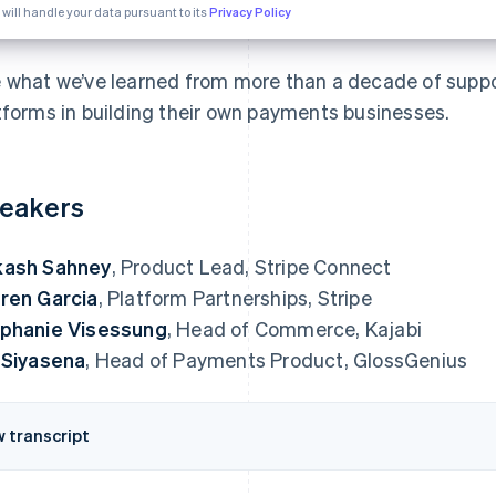
 will handle your data pursuant to its
Privacy Policy
 what we’ve learned from more than a decade of suppo
tforms in building their own payments businesses.
eakers
kash Sahney
, Product Lead, Stripe Connect
ren Garcia
, Platform Partnerships, Stripe
phanie Visessung
, Head of Commerce, Kajabi
 Siyasena
, Head of Payments Product, GlossGenius
w transcript