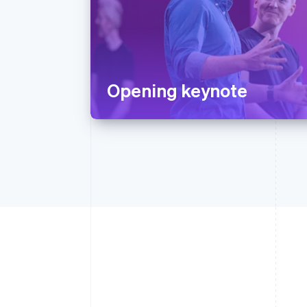
Opening keynote