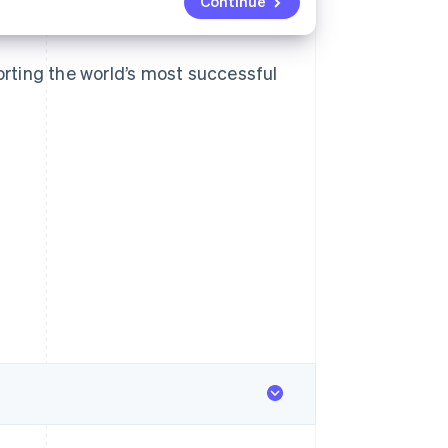
Continue
rting the world’s most successful