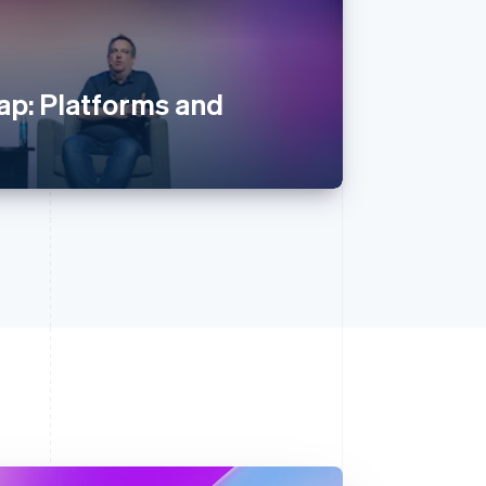
p: Platforms and