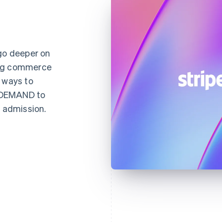
 go deeper on
ing commerce
 ways to
NDEMAND to
d admission.