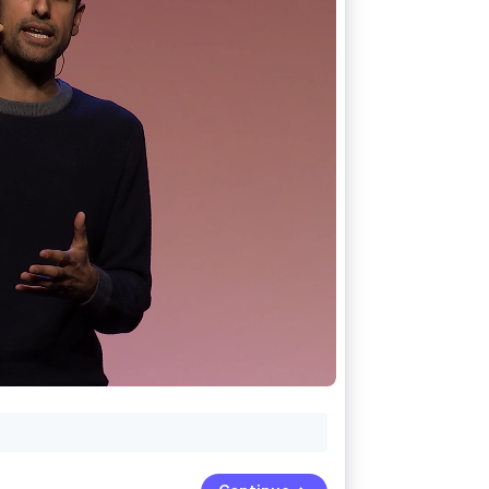
Stripe Sessions 2026
See how Stripe is
building the economic
infrastructure for AI.
Watch now