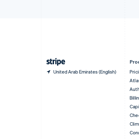
Cyprus
English
Czech Republic
English
Denmark
English
Estonia
English
Finland
English
Svenska
Pro
United Arab Emirates (English)
Pric
Atla
Auth
Billi
Capi
Che
Cli
Con