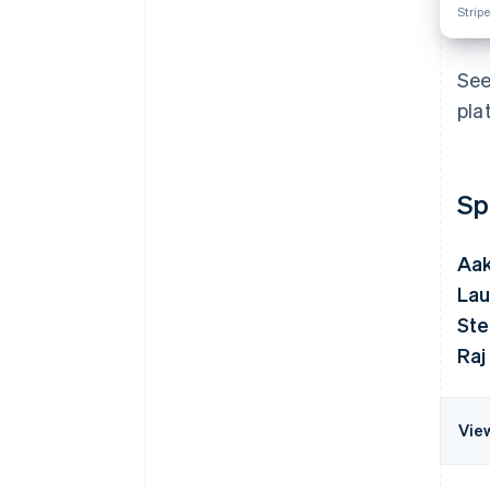
Stripe
See
pla
Sp
Aa
Lau
Ste
Raj
Vie