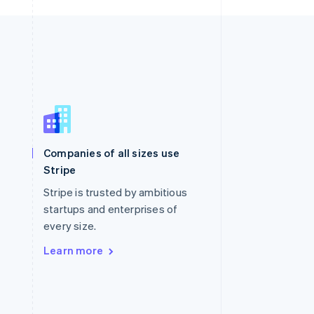
Singapore
English
简体中文
Slovakia
Companies of all sizes use
English
Stripe
Slovenia
English
Italiano
Stripe is trusted by ambitious
Spain
startups and enterprises of
Español
English
every size.
Sweden
Svenska
English
Learn more
Switzerland
Deutsch
Français
Italiano
English
Thailand
ไทย
English