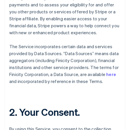
payments and to assess your eligibility for and offer
you other products or services offered by Stripe or a
Stripe affiliate. By enabling easier access to your
financial data, Stripe powers a way to help connect you
with new or enhanced product experiences.
The Service incorporates certain data and services
provided by Data Sources. “Data Sources” means data
aggregators (including Finicity Corporation), financial
institutions and other service providers. The terms for
Finicity Corporation, a Data Source, are available
here
and incorporated by reference in these Terms.
2. Your Consent.
By using this Service, you consent to the collection,