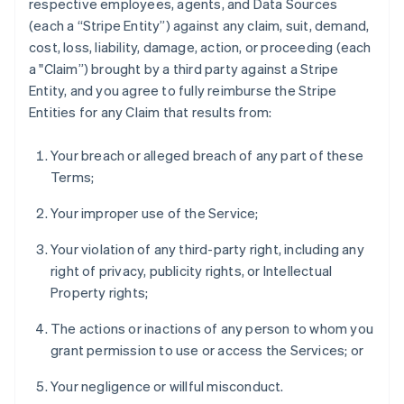
respective employees, agents, and Data Sources
(each a “Stripe Entity”) against any claim, suit, demand,
cost, loss, liability, damage, action, or proceeding (each
a "Claim”) brought by a third party against a Stripe
Entity, and you agree to fully reimburse the Stripe
Australia
Entities for any Claim that results from:
English
Austria
Your breach or alleged breach of any part of these
Deutsch
English
Terms;
Belgium
Nederlands
Français
Deutsch
English
Your improper use of the Service;
Brazil
Português
English
Your violation of any third-party right, including any
Bulgaria
right of privacy, publicity rights, or Intellectual
English
Canada
Property rights;
English
Français
Croatia
The actions or inactions of any person to whom you
English
Italiano
grant permission to use or access the Services; or
Cyprus
English
Your negligence or willful misconduct.
Czech Republic