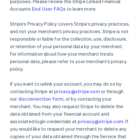
purposes. Please review the Stripe Linked Financial
Accounts
End User FAQs
to learn more.
Stripe’s Privacy Policy covers Stripe’s privacy practices,
and not your merchant’s privacy practices. Stripe is not
responsible or liable for the collection, use, disclosure,
or retention of your personal data by your merchant.
For information about how your merchant treats
personal data, please refer to your merchant’s privacy
policy.
If you want to unlink your account, you may do so by
contacting Stripe at
privacy@stripe.com
or through
our
disconnection form
, or by contacting your
merchant. You may also request Stripe to delete the
data obtained from your financial account and
associated login credentials at
privacy@stripe.com
. If
you would like to request your merchant to delete any
copies of your data obtained through the Service that