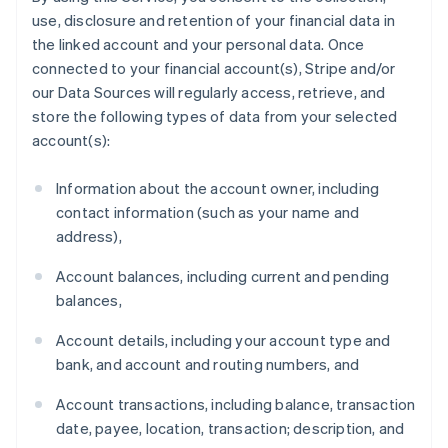
use, disclosure and retention of your financial data in
the linked account and your personal data. Once
connected to your financial account(s), Stripe and/or
our Data Sources will regularly access, retrieve, and
store the following types of data from your selected
account(s):
Information about the account owner, including
contact information (such as your name and
address),
Account balances, including current and pending
balances,
Account details, including your account type and
bank, and account and routing numbers, and
Account transactions, including balance, transaction
date, payee, location, transaction; description, and