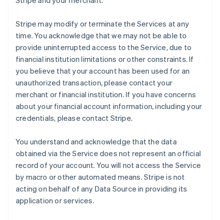
Stripe and your merchant.
Stripe may modify or terminate the Services at any
time. You acknowledge that we may not be able to
provide uninterrupted access to the Service, due to
financial institution limitations or other constraints. If
you believe that your account has been used for an
unauthorized transaction, please contact your
merchant or financial institution. If you have concerns
about your financial account information, including your
credentials, please contact Stripe.
You understand and acknowledge that the data
obtained via the Service does not represent an official
record of your account. You will not access the Service
by macro or other automated means. Stripe is not
acting on behalf of any Data Source in providing its
application or services.