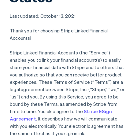
Last updated: October 13, 2021
Thank you for choosing Stripe Linked Financial
Accounts!
Stripe Linked Financial Accounts (the “Service”)
enables you to link your financial account(s) to easily
share your financial data with Stripe and to others that
you authorize so that you can receive better product
experiences. These Terms of Service (“Terms”) are a
legal agreement between Stripe, Inc. (“Stripe,” “we,” or
“us”) and you. By using this Service, you agree to be
bound by these Terms, as amended by Stripe from
time to time. You also agree to the
Stripe ESign
Agreement
. It describes how we will communicate
with you electronically. Your electronic agreement has
the same effect as if you sign in ink.