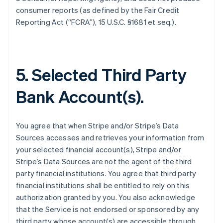
consumer reports (as defined by the Fair Credit
Reporting Act (“FCRA”), 15 U.S.C. §1681 et seq.).
5. Selected Third Party
Bank Account(s).
You agree that when Stripe and/or Stripe’s Data
Sources accesses and retrieves your information from
your selected financial account(s), Stripe and/or
Stripe’s Data Sources are not the agent of the third
party financial institutions. You agree that third party
financial institutions shall be entitled to rely on this
authorization granted by you. You also acknowledge
that the Service is not endorsed or sponsored by any
third party whose account(s) are accessible through