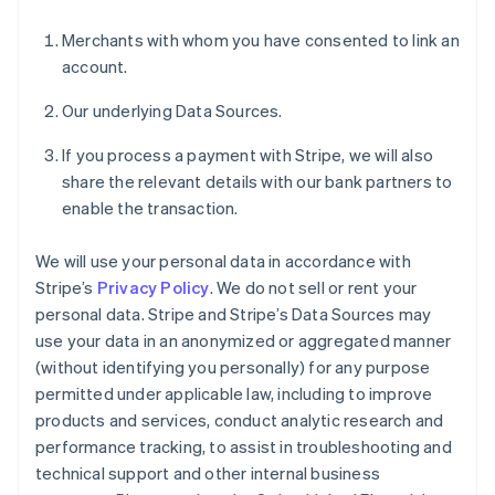
Merchants with whom you have consented to link an
account.
Our underlying Data Sources.
If you process a payment with Stripe, we will also
share the relevant details with our bank partners to
enable the transaction.
We will use your personal data in accordance with
Stripe’s
Privacy Policy
. We do not sell or rent your
personal data. Stripe and Stripe’s Data Sources may
use your data in an anonymized or aggregated manner
(without identifying you personally) for any purpose
permitted under applicable law, including to improve
products and services, conduct analytic research and
performance tracking, to assist in troubleshooting and
technical support and other internal business