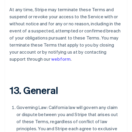
English
At any time, Stripe may terminate these Terms and
Italy
suspend or revoke your access to the Service with or
Italiano
English
Japan
without notice and for any or no reason, including in the
日本語
English
event of a suspected, attempted or confirmed breach
Latvia
of your obligations pursuant to these Terms. You may
English
terminate these Terms that apply to you by closing
Liechtenstein
your account or by notifying us at by contacting
Deutsch
English
support through our
webform
.
Lithuania
English
Luxembourg
Français
Deutsch
English
Mainland China
13. General
简体中文
English
Malaysia
English
简体中文
Malta
Governing Law: California law will govern any claim
English
or dispute between you and Stripe that arises out
Mexico
of these Terms, regardless of conflict of law
Español
English
principles. You and Stripe each agree to exclusive
Netherlands