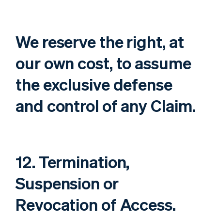
English
Denmark
English
We reserve the right, at
Estonia
English
Finland
our own cost, to assume
English
Svenska
the exclusive defense
France
Français
English
Germany
and control of any Claim.
Deutsch
English
Gibraltar
English
Greece
English
12. Termination,
Hong Kong SAR, China
English
简体中文
Hungary
Suspension or
English
India
Revocation of Access.
English
Ireland