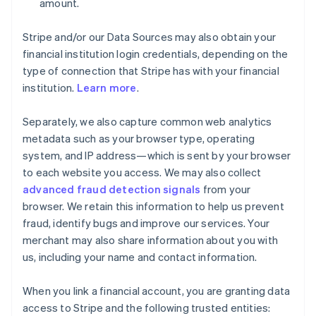
amount.
Stripe and/or our Data Sources may also obtain your
financial institution login credentials, depending on the
type of connection that Stripe has with your financial
institution.
Learn more
.
Separately, we also capture common web analytics
metadata such as your browser type, operating
system, and IP address—which is sent by your browser
to each website you access. We may also collect
advanced fraud detection signals
from your
browser. We retain this information to help us prevent
fraud, identify bugs and improve our services. Your
merchant may also share information about you with
us, including your name and contact information.
When you link a financial account, you are granting data
access to Stripe and the following trusted entities: