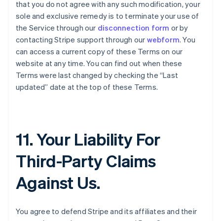
that you do not agree with any such modification, your
sole and exclusive remedy is to terminate your use of
the Service through our
disconnection form
or by
contacting Stripe support through our
webform
. You
can access a current copy of these Terms on our
website at any time. You can find out when these
Terms were last changed by checking the “Last
updated” date at the top of these Terms.
11. Your Liability For
Third-Party Claims
Against Us.
You agree to defend Stripe and its affiliates and their