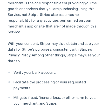
merchant is the one responsible for providing you the
goods or services that you are purchasing using this
Service, not Stripe. Stripe also assumes no
responsibility for any activities performed on your
merchant’s app or site that are not made through this
Service.
With your consent, Stripe may also obtain and use your
data for Stripe’s purposes, consistent with Stripe’s
Privacy Policy. Among other things, Stripe may use your
data to:
Verify your bank account,
Facilitate the processing of your requested
payments,
Mitigate fraud, financial loss, or other harm to you,
your merchant, and Stripe,