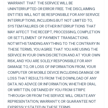
WARRANT THAT THE SERVICE WILL BE
UNINTERRUPTED OR ERROR FREE. THE DISCLAIMING
ENTITIES WILL NOT BE RESPONSIBLE FOR ANY SERVICE
INTERRUPTIONS, INCLUDING BUT NOT LIMITED TO,
SYSTEM FAILURES OR OTHER INTERRUPTIONS THAT
MAY AFFECT THE RECEIPT, PROCESSING, COMPLETION
OR SETTLEMENT OF PAYMENT TRANSACTIONS.
NOTWITHSTANDING ANYTHING TO THE CONTRARY IN
THESE TERMS, YOU AGREE THAT YOU ARE USING THE
SERVICE IN YOUR OWN DISCRETION AND AT YOUR OWN
RISK, AND YOU ARE SOLELY RESPONSIBLE FOR ANY
DAMAGE TO, OR LOSS OF INFORMATION FROM, YOUR
COMPUTER OR MOBILE DEVICE INCLUDING DAMAGE OR
LOSS THAT RESULTS FROM THE DOWNLOAD OF ANY
DATA. NO ADVICE OR INFORMATION, WHETHER ORAL
OR WRITTEN, OBTAINED BY YOU FROM STRIPE
THROUGH OR FROM THE SERVICE WILL CREATE ANY
REPRESENTATION, WARRANTY, OR GUARANTEE NOT
EXPRESSLY STATED IN THESE TERMS.