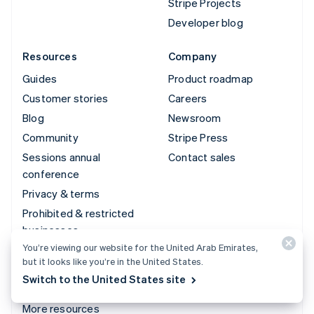
Stripe Projects
Developer blog
Resources
Company
Guides
Product roadmap
Customer stories
Careers
Blog
Newsroom
Community
Stripe Press
Sessions annual
Contact sales
conference
Privacy & terms
Prohibited & restricted
businesses
You’re viewing our website for the United Arab Emirates,
Licenses
but it looks like you’re in the United States.
Sitemap
Switch to the United States site
Cookie settings
More resources