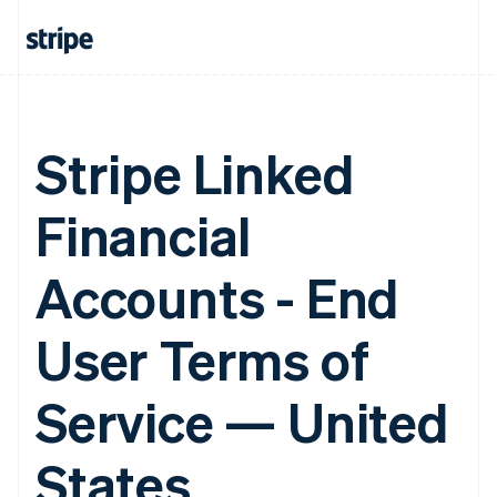
Stripe Linked
Financial
Accounts - End
User Terms of
Service — United
States