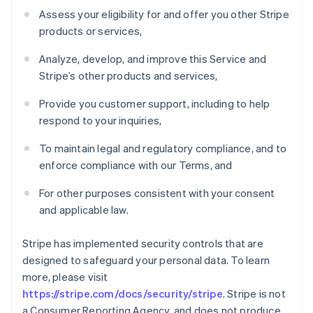
Assess your eligibility for and offer you other Stripe
products or services,
Analyze, develop, and improve this Service and
Stripe’s other products and services,
Provide you customer support, including to help
respond to your inquiries,
To maintain legal and regulatory compliance, and to
enforce compliance with our Terms, and
For other purposes consistent with your consent
and applicable law.
Stripe has implemented security controls that are
designed to safeguard your personal data. To learn
more, please visit
https://stripe.com/docs/security/stripe
. Stripe is not
a Consumer Reporting Agency, and does not produce