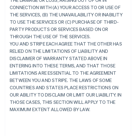
THE DAMAGE OR LOSS, ARISING OUT OF OR IN
CONNECTION WITH (A) YOUR ACCESS TO OR USE OF
THE SERVICES, (B) THE UNAVAILABILITY OR INABILITY
TO USE THE SERVICES OR (C) PURCHASE OF THIRD-
PARTY PRODUCTS OR SERVICES BASED ON OR
THROUGH THE USE OF THE SERVICES.
YOU AND STRIPE EACH AGREE THAT THE OTHER HAS
RELIED ON THE LIMITATIONS OF LIABILITY AND
DISCLAIMER OF WARRANTY STATED ABOVE IN
ENTERING INTO THESE TERMS, AND THAT THOSE
LIMITATIONS ARE ESSENTIAL TO THE AGREEMENT
BETWEEN YOU AND STRIPE. THE LAWS OF SOME
COUNTRIES AND STATES PLACE RESTRICTIONS ON
OUR ABILITY TO DISCLAIM OR LIMIT OUR LIABILITY. IN
THOSE CASES, THIS SECTION WILL APPLY TO THE
MAXIMUM EXTENT ALLOWED BY LAW.