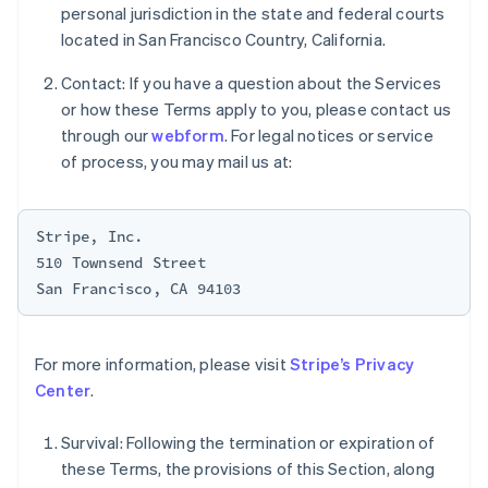
personal jurisdiction in the state and federal courts
Nederlands
English
New Zealand
located in San Francisco Country, California.
English
Norway
Contact: If you have a question about the Services
English
or how these Terms apply to you, please contact us
Poland
through our
webform
. For legal notices or service
English
of process, you may mail us at:
Portugal
Português
English
Romania
English
Stripe, Inc.

510 Townsend Street

Singapore
English
简体中文
Slovakia
English
Slovenia
For more information, please visit
Stripe’s Privacy
English
Italiano
Center
.
Spain
Español
English
Sweden
Survival: Following the termination or expiration of
Svenska
English
these Terms, the provisions of this Section, along
Switzerland