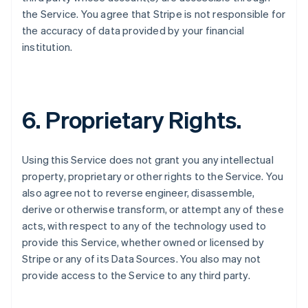
the Service. You agree that Stripe is not responsible for
the accuracy of data provided by your financial
institution.
6. Proprietary Rights.
Using this Service does not grant you any intellectual
property, proprietary or other rights to the Service. You
also agree not to reverse engineer, disassemble,
derive or otherwise transform, or attempt any of these
acts, with respect to any of the technology used to
provide this Service, whether owned or licensed by
Stripe or any of its Data Sources. You also may not
provide access to the Service to any third party.