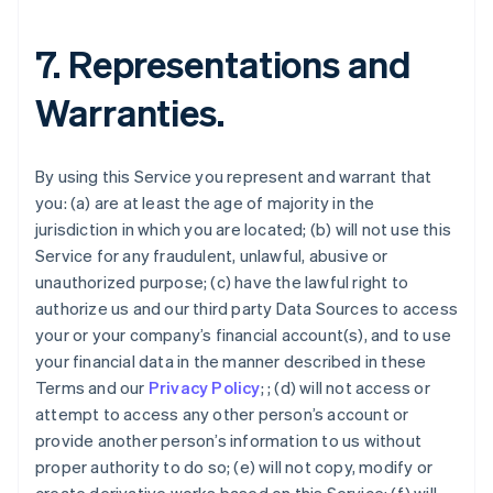
7. Representations and
Warranties.
By using this Service you represent and warrant that
you: (a) are at least the age of majority in the
jurisdiction in which you are located; (b) will not use this
Service for any fraudulent, unlawful, abusive or
unauthorized purpose; (c) have the lawful right to
authorize us and our third party Data Sources to access
your or your company’s financial account(s), and to use
your financial data in the manner described in these
Terms and our
Privacy Policy
; ; (d) will not access or
attempt to access any other person’s account or
provide another person’s information to us without
proper authority to do so; (e) will not copy, modify or