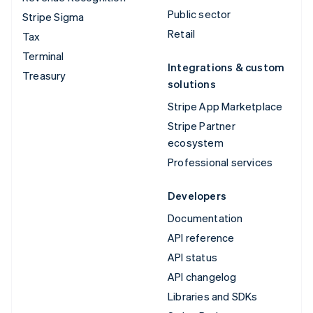
Public sector
Stripe Sigma
Retail
Tax
Terminal
Integrations & custom
Treasury
solutions
Stripe App Marketplace
Stripe Partner
ecosystem
Professional services
Developers
Documentation
API reference
API status
API changelog
Libraries and SDKs