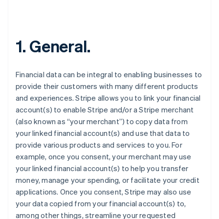
1. General.
Financial data can be integral to enabling businesses to
provide their customers with many different products
and experiences. Stripe allows you to link your financial
account(s) to enable Stripe and/or a Stripe merchant
(also known as “your merchant”) to copy data from
your linked financial account(s) and use that data to
provide various products and services to you. For
example, once you consent, your merchant may use
your linked financial account(s) to help you transfer
money, manage your spending, or facilitate your credit
applications. Once you consent, Stripe may also use
your data copied from your financial account(s) to,
among other things, streamline your requested