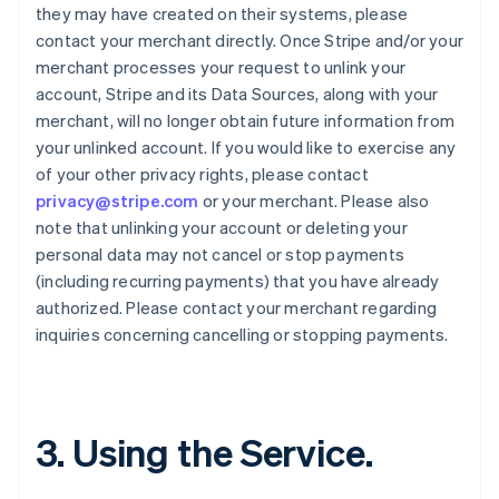
they may have created on their systems, please
contact your merchant directly. Once Stripe and/or your
merchant processes your request to unlink your
account, Stripe and its Data Sources, along with your
merchant, will no longer obtain future information from
your unlinked account. If you would like to exercise any
of your other privacy rights, please contact
privacy@stripe.com
or your merchant. Please also
note that unlinking your account or deleting your
personal data may not cancel or stop payments
(including recurring payments) that you have already
authorized. Please contact your merchant regarding
inquiries concerning cancelling or stopping payments.
3. Using the Service.