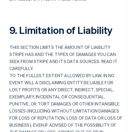
9. Limitation of Liability
THIS SECTION LIMITS THE AMOUNT OF LIABILITY
STRIPE HAS AND THE TYPES OF DAMAGES YOU CAN
SEEK FROM STRIPE AND ITS DATA SOURCES. READ IT
CAREFULLY.
TO THE FULLEST EXTENT ALLOWED BY LAW, IN NO
EVENT WILL A DISCLAIMING ENTITY BE LIABLE FOR
LOST PROFITS OR ANY DIRECT, INDIRECT, SPECIAL,
EXEMPLARY, INCIDENTAL OR CONSEQUENTIAL,
PUNITIVE, OR TORT DAMAGES OR OTHER INTANGIBLE
LOSSES (INCLUDING WITHOUT LIMITATION DAMAGES
FOR LOSS OF REPUTATION, LOSS OF DATA OR LOSS OF
BUSINESS), EVEN IF ADVISED OF THE POSSIBILITY OF