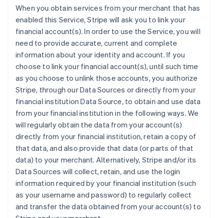
When you obtain services from your merchant that has
enabled this Service, Stripe will ask you to link your
financial account(s). In order to use the Service, you will
need to provide accurate, current and complete
information about your identity and account. If you
choose to link your financial account(s), until such time
as you choose to unlink those accounts, you authorize
Stripe, through our Data Sources or directly from your
financial institution Data Source, to obtain and use data
from your financial institution in the following ways. We
will regularly obtain the data from your account(s)
directly from your financial institution, retain a copy of
that data, and also provide that data (or parts of that
data) to your merchant. Alternatively, Stripe and/or its
Data Sources will collect, retain, and use the login
information required by your financial institution (such
as your username and password) to regularly collect
and transfer the data obtained from your account(s) to