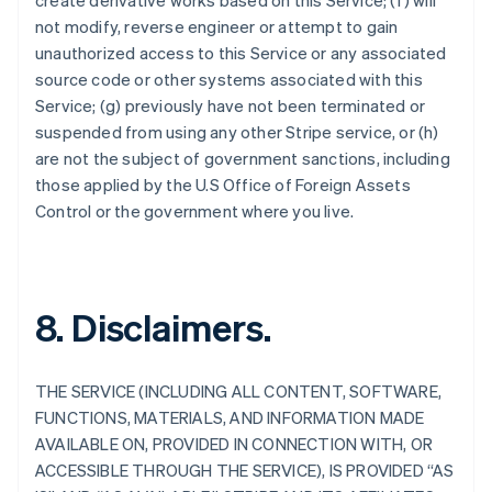
create derivative works based on this Service; (f) will
not modify, reverse engineer or attempt to gain
unauthorized access to this Service or any associated
source code or other systems associated with this
Service; (g) previously have not been terminated or
suspended from using any other Stripe service, or (h)
are not the subject of government sanctions, including
those applied by the U.S Office of Foreign Assets
Control or the government where you live.
8. Disclaimers.
THE SERVICE (INCLUDING ALL CONTENT, SOFTWARE,
FUNCTIONS, MATERIALS, AND INFORMATION MADE
AVAILABLE ON, PROVIDED IN CONNECTION WITH, OR
ACCESSIBLE THROUGH THE SERVICE), IS PROVIDED “AS