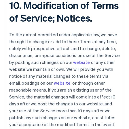
10. Modification of Terms
of Service; Notices.
To the extent permitted under applicable law, we have
the right to change or add to these Terms at any time,
solely with prospective effect, and to change, delete,
discontinue, or impose conditions on use of the Service
by posting such changes on our
website
or any other
website we maintain or own. We will provide you with
notice of any material changes to these terms via
email, postings on our
website
, or through other
reasonable means. If you are an existing user of the
Service, the material changes will come into effect 10
days after we post the changes to our website, and
your use of the Service more than 10 days after we
publish any such changes on our website, constitutes
your acceptance of the modified Terms. In the event