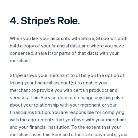
4. Stripe’s Role.
When you link your accounts with Stripe, Stripe will both
hold a copy of your financial data, and where you have
consented, share it (or parts of that data) with your
merchant.
Stripe allows your merchant to offer you the option of
linking your financial account(s) to enable your
merchant to provide you with certain products and
services. This Service does not change anything else
about your relationship with your merchant or your
financial institution. You are responsible for complying
with the agreements that you have with your merchant
and your financial institution. To the extent that your
merchant uses this Service to facilitate payments, your