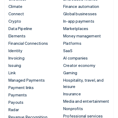
Climate
Finance automation
Connect
Global businesses
Crypto
In-app payments
Data Pipeline
Marketplaces
Elements
Money management
Financial Connections
Platforms
Identity
SaaS
Invoicing
AI companies
Issuing
Creator economy
Link
Gaming
Managed Payments
Hospitality, travel, and
leisure
Payment links
Insurance
Payments
Media and entertainment
Payouts
Nonprofits
Radar
Professional services
Revenue Recognition