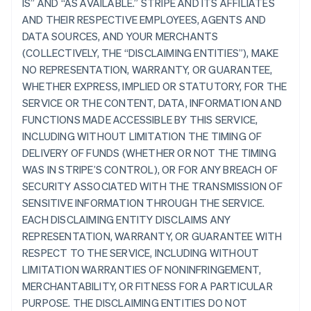
IS” AND “AS AVAILABLE.” STRIPE AND ITS AFFILIATES
AND THEIR RESPECTIVE EMPLOYEES, AGENTS AND
DATA SOURCES, AND YOUR MERCHANTS
(COLLECTIVELY, THE “DISCLAIMING ENTITIES”), MAKE
NO REPRESENTATION, WARRANTY, OR GUARANTEE,
WHETHER EXPRESS, IMPLIED OR STATUTORY, FOR THE
SERVICE OR THE CONTENT, DATA, INFORMATION AND
FUNCTIONS MADE ACCESSIBLE BY THIS SERVICE,
INCLUDING WITHOUT LIMITATION THE TIMING OF
DELIVERY OF FUNDS (WHETHER OR NOT THE TIMING
WAS IN STRIPE’S CONTROL), OR FOR ANY BREACH OF
SECURITY ASSOCIATED WITH THE TRANSMISSION OF
SENSITIVE INFORMATION THROUGH THE SERVICE.
EACH DISCLAIMING ENTITY DISCLAIMS ANY
REPRESENTATION, WARRANTY, OR GUARANTEE WITH
RESPECT TO THE SERVICE, INCLUDING WITHOUT
LIMITATION WARRANTIES OF NONINFRINGEMENT,
MERCHANTABILITY, OR FITNESS FOR A PARTICULAR
PURPOSE. THE DISCLAIMING ENTITIES DO NOT