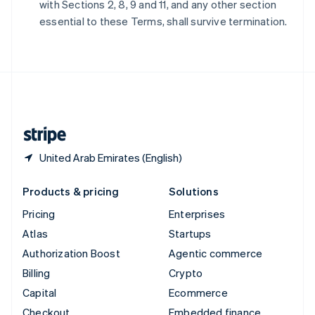
with Sections 2, 8, 9 and 11, and any other section
Deutsch
Français
Italiano
English
essential to these Terms, shall survive termination.
Thailand
ไทย
English
United Arab Emirates
English
United Kingdom
English
United States
English
Español
简体中文
United Arab Emirates (English)
Products & pricing
Solutions
Pricing
Enterprises
Atlas
Startups
Authorization Boost
Agentic commerce
Billing
Crypto
Capital
Ecommerce
Checkout
Embedded finance