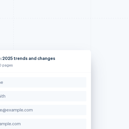
e: 2025 trends and changes
0 pages