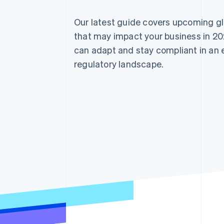
Our latest guide covers upcoming g
that may impact your business in 20
can adapt and stay compliant in an
regulatory landscape.