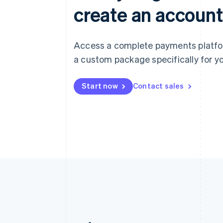
create an account
Access a complete payments platform
a custom package specifically for yo
Start now
Contact sales