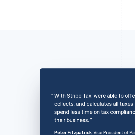
With Stripe Tax, we’re able to off
collects, and calculates all taxes
spend less time on tax complian
their business.
Peter Fitzpatrick
, Vice President of P