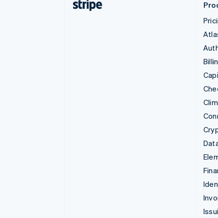
Pro
Pric
Atla
Auth
Billi
Capi
Che
Cli
Con
Cry
Data
Ele
Fina
Iden
Invo
Issu