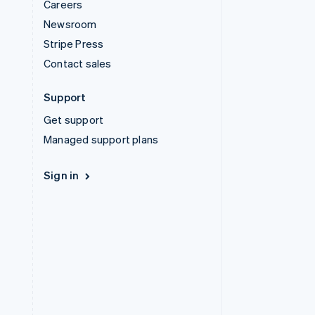
Careers
Newsroom
Stripe Press
Contact sales
Support
Get support
Managed support plans
Sign in