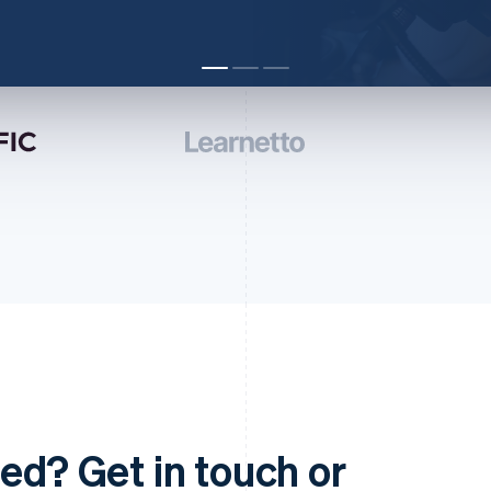
ed? Get in touch or