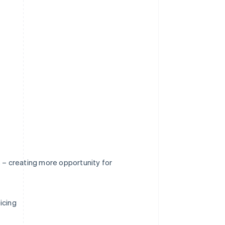
s – creating more opportunity for
icing