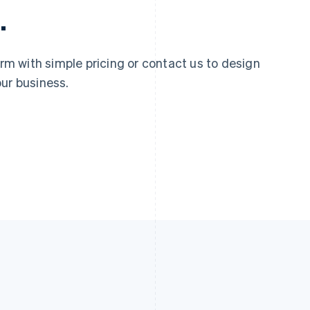
.
 with simple pricing or contact us to design
ur business.