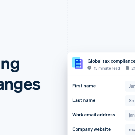
ing
Global tax complianc
15 minute read
2
anges
First name
Last name
Work email address
Company website