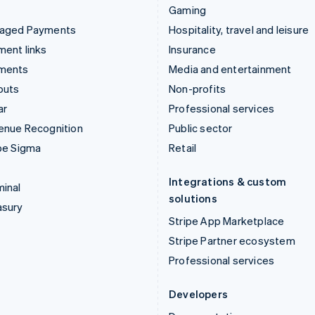
Gaming
aged Payments
Hospitality, travel and leisure
ent links
Insurance
ments
Media and entertainment
outs
Non-profits
ar
Professional services
enue Recognition
Public sector
pe Sigma
Retail
Integrations & custom
inal
solutions
asury
Stripe App Marketplace
Stripe Partner ecosystem
Professional services
Developers