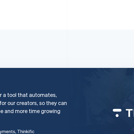
er a tool that automates,
 for our creators, so they can
ce and more time growing
ayments, Thinkific