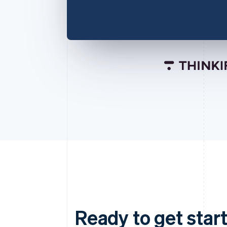
Ready to get start