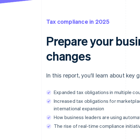
Tax compliance in 2025
Prepare your busin
changes
In this report, you’ll learn about key
Expanded tax obligations in multiple c
Increased tax obligations for marketpla
international expansion
How business leaders are using automat
The rise of real-time compliance initia