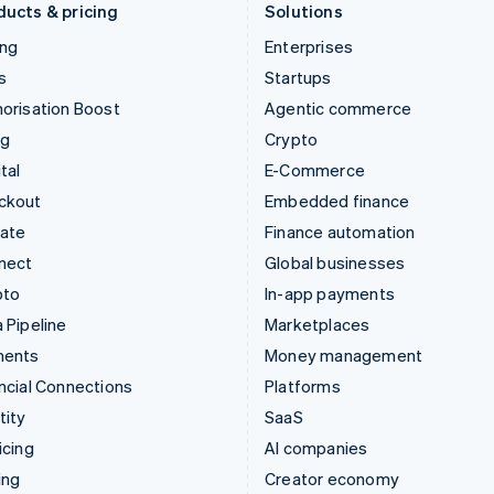
ducts & pricing
Solutions
ing
Enterprises
s
Startups
orisation Boost
Agentic commerce
ng
Crypto
tal
E-Commerce
ckout
Embedded finance
mate
Finance automation
nect
Global businesses
pto
In-app payments
 Pipeline
Marketplaces
ments
Money management
ncial Connections
Platforms
tity
SaaS
icing
AI companies
ing
Creator economy