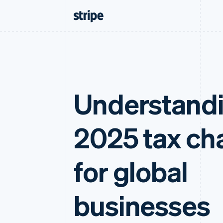
Understand
2025 tax ch
for global
businesses