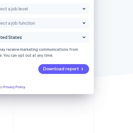
may receive marketing communications from
e. You can opt out at any time.
Download report
its
Privacy Policy