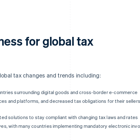
ess for global tax
 global tax changes and trends including:
ountries surrounding digital goods and cross-border e-commerce
ces and platforms, and decreased tax obligations for their seller
ed solutions to stay compliant with changing tax laws and rates
tives, with many countries implementing mandatory electronic invo