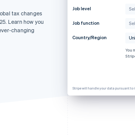
Job level
lobal tax changes
25. Learn how you
Job function
 ever-changing
Country/Region
You 
Strip
Stripe will handle your data pursuant to 