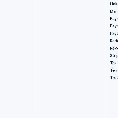
Link
Man
Paym
Pay
Pay
Rad
Rev
Stri
Tax
Term
Tre