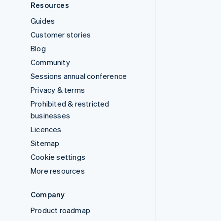
Resources
Guides
Customer stories
Blog
Community
Sessions annual conference
Privacy & terms
Prohibited & restricted
businesses
Licences
Sitemap
Cookie settings
More resources
Company
Product roadmap