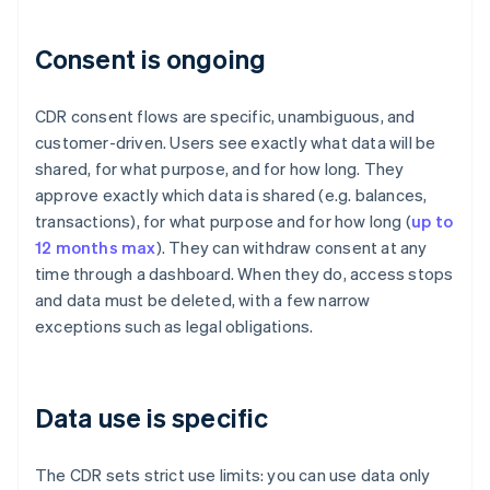
Consent is ongoing
CDR consent flows are specific, unambiguous, and
customer-driven. Users see exactly what data will be
shared, for what purpose, and for how long. They
approve exactly which data is shared (e.g. balances,
transactions), for what purpose and for how long (
up to
12 months max
). They can withdraw consent at any
time through a dashboard. When they do, access stops
and data must be deleted, with a few narrow
exceptions such as legal obligations.
Data use is specific
The CDR sets strict use limits: you can use data only