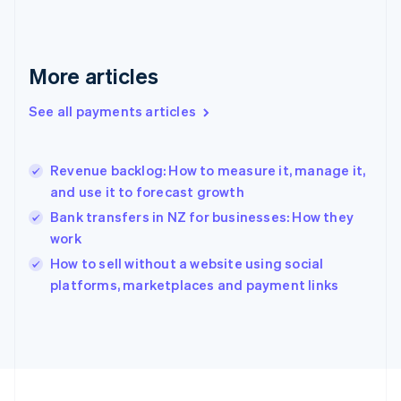
Germany
Deutsch
English
Gibraltar
English
More articles
Greece
English
See all payments articles
Hong Kong SAR, China
English
简体中文
Hungary
English
Revenue backlog: How to measure it, manage it,
India
and use it to forecast growth
English
Bank transfers in NZ for businesses: How they
Ireland
work
English
Italy
How to sell without a website using social
Italiano
English
platforms, marketplaces and payment links
Japan
日本語
English
Latvia
English
Liechtenstein
Deutsch
English