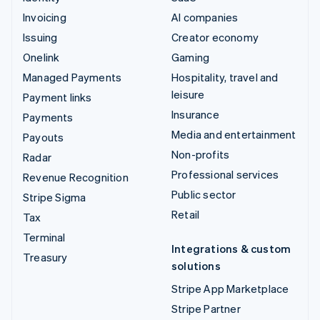
Invoicing
AI companies
Issuing
Creator economy
Onelink
Gaming
Managed Payments
Hospitality, travel and
leisure
Payment links
Insurance
Payments
Media and entertainment
Payouts
Non-profits
Radar
Professional services
Revenue Recognition
Public sector
Stripe Sigma
Retail
Tax
Terminal
Integrations & custom
Treasury
solutions
Stripe App Marketplace
Stripe Partner