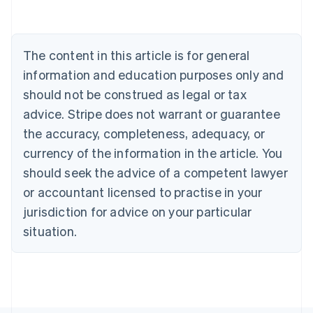
Belgium
Nederlands
Français
Deutsch
English
Brazil
Português
English
The content in this article is for general
Bulgaria
information and education purposes only and
English
Canada
should not be construed as legal or tax
English
Français
advice. Stripe does not warrant or guarantee
Croatia
the accuracy, completeness, adequacy, or
English
Italiano
Cyprus
currency of the information in the article. You
English
should seek the advice of a competent lawyer
Czech Republic
English
or accountant licensed to practise in your
Denmark
jurisdiction for advice on your particular
English
Estonia
situation.
English
Finland
English
Svenska
France
Français
English