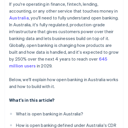
If you're operating in finance, fintech, lending,
Open payments
accounting, or any other service that touches money in
Australia
, you'll need to fully understand open banking.
In Australia, it's fully regulated, production-grade
infrastructure that gives customers power over their
banking data and lets businesses build on top of it.
Globally, open banking is changing how products are
built and how data is handled, and it's expected to grow
by 250% over the next 4 years to reach over
645
million users
in 2029.
Below, we'll explain how open banking in Australia works
and how to build with it.
What's in this article?
What is open banking in Australia?
How is open banking defined under Australia's CDR