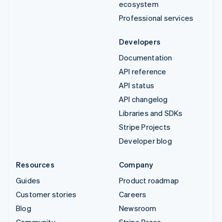
ecosystem
Professional services
Developers
Documentation
API reference
API status
API changelog
Libraries and SDKs
Stripe Projects
Developer blog
Resources
Company
Guides
Product roadmap
Customer stories
Careers
Blog
Newsroom
Community
Stripe Press