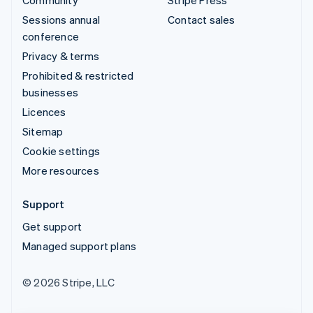
Sessions annual
Contact sales
conference
Privacy & terms
Prohibited & restricted
businesses
Licences
Sitemap
Cookie settings
More resources
Support
Get support
Managed support plans
© 2026 Stripe, LLC