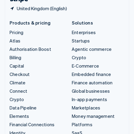
United Kingdom (English)
Products & pricing
Solutions
Pricing
Enterprises
Atlas
Startups
Authorisation Boost
Agentic commerce
Billing
Crypto
Capital
E-Commerce
Checkout
Embedded finance
Climate
Finance automation
Connect
Global businesses
Crypto
In-app payments
Data Pipeline
Marketplaces
Elements
Money management
Financial Connections
Platforms
Identity
SaaS