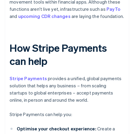
movement tools within financial apps. Although these
functions aren't live yet, infrastructure such as
PayTo
and
upcoming CDR changes
are laying the foundation.
How Stripe Payments
can help
Stripe Payments
provides a unified, global payments
solution that helps any business – from scaling
startups to global enterprises – accept payments
online, in person and around the world.
Stripe Payments can help you:
Optimise your checkout experience:
Create a