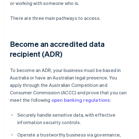
or working with someone who is.
There are three main pathways to access.
Become an accredited data
recipient (ADR)
To become an ADR, your business must be based in
Australia or have an Australian legal presence. You
apply through the Australian Competition and
Consumer Commission (ACCC) and prove that you can
meet the following
open banking regulations
:
Securely handle sensitive data, with effective
information security controls.
Operate a trustworthy business via governance,