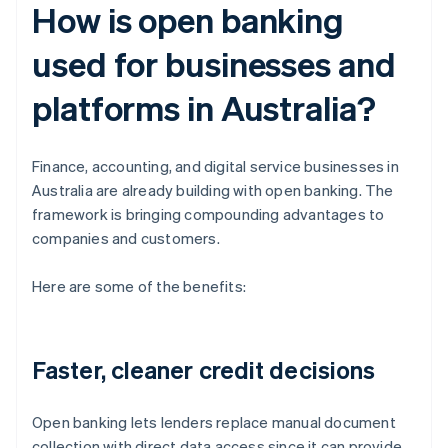
How is open banking
used for businesses and
platforms in Australia?
Finance, accounting, and digital service businesses in
Australia are already building with open banking. The
framework is bringing compounding advantages to
companies and customers.
Here are some of the benefits:
Faster, cleaner credit decisions
Open banking lets lenders replace manual document
collection with direct data access since it can provide