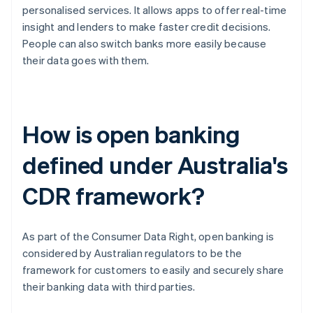
personalised services. It allows apps to offer real-time
insight and lenders to make faster credit decisions.
People can also switch banks more easily because
their data goes with them.
How is open banking
defined under Australia's
CDR framework?
As part of the Consumer Data Right, open banking is
considered by Australian regulators to be the
framework for customers to easily and securely share
their banking data with third parties.