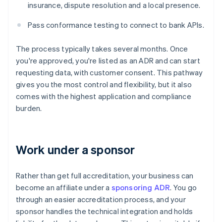
insurance, dispute resolution and a local presence.
Pass conformance testing to connect to bank APIs.
The process typically takes several months. Once
you're approved, you're listed as an ADR and can start
requesting data, with customer consent. This pathway
gives you the most control and flexibility, but it also
comes with the highest application and compliance
burden.
Work under a sponsor
Rather than get full accreditation, your business can
become an affiliate under a
sponsoring ADR
. You go
through an easier accreditation process, and your
sponsor handles the technical integration and holds