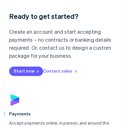
Lithuania
English
Luxembourg
Ready to get started?
Français
Deutsch
English
Mainland China
Create an account and start accepting
简体中文
English
Malaysia
payments – no contracts or banking details
English
简体中文
required. Or, contact us to design a custom
Malta
English
package for your business.
Mexico
Español
English
Netherlands
Start now
Contact sales
Nederlands
English
New Zealand
English
Norway
English
Poland
English
Payments
Portugal
Português
English
Accept payments online, in person, and around the
Romania