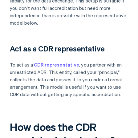
liability for the data exchange. This setup is suitable if
you don't want full accreditation but need more
independence than is possible with the representative
model below.
Act as a CDR representative
To act as a
CDR representative
, you partner with an
unrestricted ADR. This entity, called your "principal,"
collects the data and passes it to you under a formal
arrangement. This model is useful if you want to use
CDR data without getting any specific accreditation.
How does the CDR