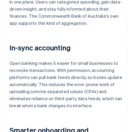
in one place. Users can categorise spending, gain data-
driven insight, and stay fully informed about their
finances. The Commonwealth Bank of Australia's own
app supports this kind of aggregation.
In-sync accounting
Open banking makes it easier for small businesses to
reconcile transactions. With permission, accounting
platforms can pull bank feeds directly so books update
automatically. This reduces the error-prone work of
uploading comma-separated values (CSVs) and
eliminates reliance on third-party data feeds, which can
break when a bank changes its interface.
Smarter onboarding and