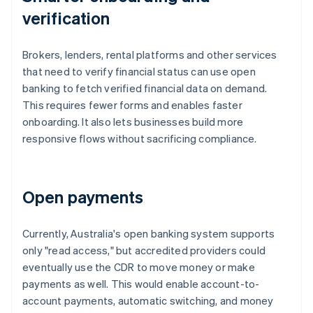
verification
Brokers, lenders, rental platforms and other services
that need to verify financial status can use open
banking to fetch verified financial data on demand.
This requires fewer forms and enables faster
onboarding. It also lets businesses build more
responsive flows without sacrificing compliance.
Open payments
Currently, Australia's open banking system supports
only "read access," but accredited providers could
eventually use the CDR to move money or make
payments as well. This would enable account-to-
account payments, automatic switching, and money