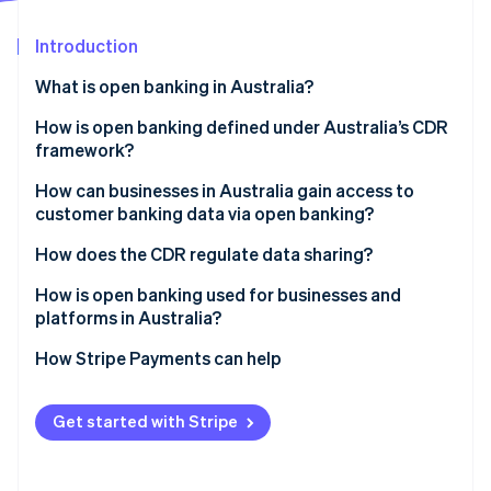
Partners
See what's ahead
Stripe App Marketplace
Introduction
Radar
Fraud prevention
What is open banking in Australia?
Atlas
Start-up incorporation
How is open banking defined under Australia’s CDR
framework?
Climate
Carbon removal
How can businesses in Australia gain access to
Identity
customer banking data via open banking?
Online identity verification
Become an accredited data recipient (ADR)
How does the CDR regulate data sharing?
Work under a sponsor
Accreditation sets the bar
How is open banking used for businesses and
platforms in Australia?
Act as a CDR representative
Privacy is built in
Stripe Sessions 2026
Faster, cleaner credit decisions
How Stripe Payments can help
Consent is ongoing
See how Stripe is building the economic infrastructure 
Watch now
Real-time personal finance reporting
Data use is specific
Get started with Stripe
In-sync accounting
Accountability comes from the top
Smarter onboarding and verification