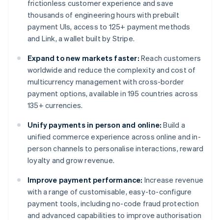
frictionless customer experience and save
thousands of engineering hours with prebuilt
payment UIs, access to 125+ payment methods
and Link, a wallet built by Stripe.
Expand to new markets faster:
Reach customers
worldwide and reduce the complexity and cost of
multicurrency management with cross-border
payment options, available in 195 countries across
135+ currencies.
Unify payments in person and online:
Build a
unified commerce experience across online and in-
person channels to personalise interactions, reward
loyalty and grow revenue.
Improve payment performance:
Increase revenue
with a range of customisable, easy-to-configure
payment tools, including no-code fraud protection
and advanced capabilities to improve authorisation