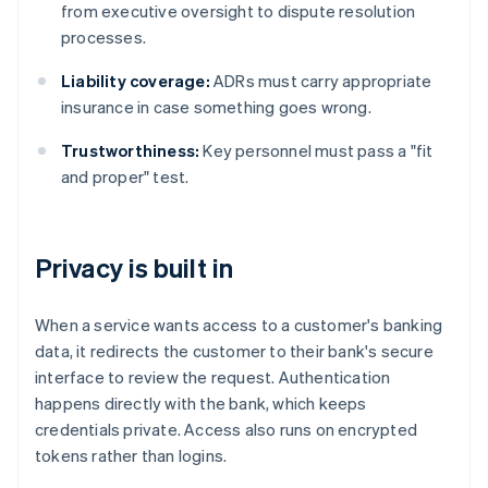
from executive oversight to dispute resolution
processes.
Liability coverage:
ADRs must carry appropriate
insurance in case something goes wrong.
Trustworthiness:
Key personnel must pass a "fit
and proper" test.
Privacy is built in
When a service wants access to a customer's banking
data, it redirects the customer to their bank's secure
interface to review the request. Authentication
happens directly with the bank, which keeps
credentials private. Access also runs on encrypted
tokens rather than logins.