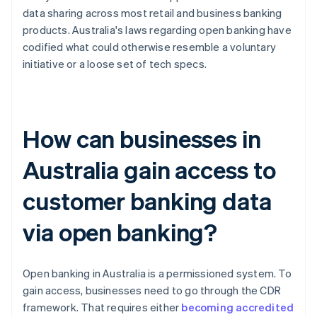
data sharing across most retail and business banking
products. Australia's laws regarding open banking have
codified what could otherwise resemble a voluntary
initiative or a loose set of tech specs.
How can businesses in
Australia gain access to
customer banking data
via open banking?
Open banking in Australia is a permissioned system. To
gain access, businesses need to go through the CDR
framework. That requires either
becoming accredited