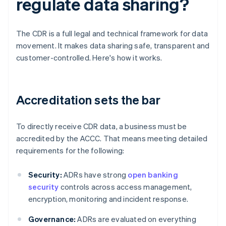
regulate data sharing?
The CDR is a full legal and technical framework for data
movement. It makes data sharing safe, transparent and
customer-controlled. Here's how it works.
Accreditation sets the bar
To directly receive CDR data, a business must be
accredited by the ACCC. That means meeting detailed
requirements for the following:
Security:
ADRs have strong
open banking
security
controls across access management,
encryption, monitoring and incident response.
Governance:
ADRs are evaluated on everything