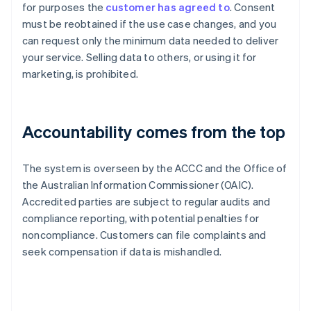
for purposes the
customer has agreed to
. Consent
must be reobtained if the use case changes, and you
can request only the minimum data needed to deliver
your service. Selling data to others, or using it for
marketing, is prohibited.
Accountability comes from the top
The system is overseen by the ACCC and the Office of
the Australian Information Commissioner (OAIC).
Accredited parties are subject to regular audits and
compliance reporting, with potential penalties for
noncompliance. Customers can file complaints and
seek compensation if data is mishandled.