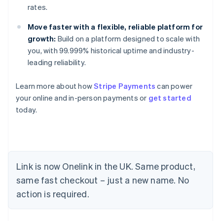
rates.
Move faster with a flexible, reliable platform for
growth:
Build on a platform designed to scale with
you, with 99.999% historical uptime and industry-
leading reliability.
Learn more about how
Stripe Payments
can power
your online and in-person payments or
get started
today.
Link is now Onelink in the UK. Same product,
same fast checkout – just a new name. No
Australia
action is required.
English
Austria
Deutsch
English