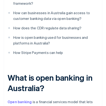
framework?
How can businesses in Australia gain access to
customer banking data via open banking?
How does the CDR regulate data sharing?
How is open banking used for businesses and
platforms in Australia?
How Stripe Payments can help
What is open banking in
Australia?
Open banking
is a financial services model that lets