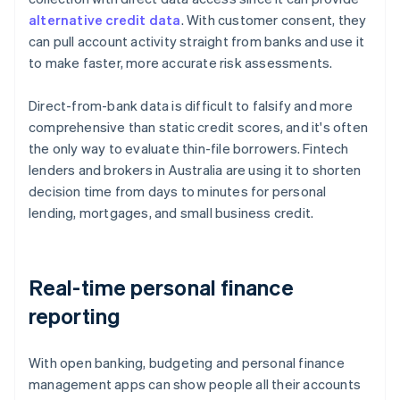
alternative credit data
. With customer consent, they
can pull account activity straight from banks and use it
to make faster, more accurate risk assessments.
Direct-from-bank data is difficult to falsify and more
comprehensive than static credit scores, and it's often
the only way to evaluate thin-file borrowers. Fintech
lenders and brokers in Australia are using it to shorten
decision time from days to minutes for personal
lending, mortgages, and small business credit.
Real-time personal finance
reporting
With open banking, budgeting and personal finance
management apps can show people all their accounts