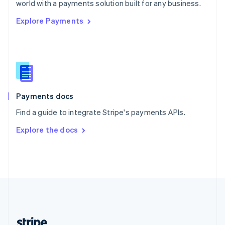
world with a payments solution built for any business.
English
Explore Payments
Singapore
English
简体中文
Slovakia
English
Slovenia
English
Italiano
Spain
Español
English
Payments docs
Sweden
Find a guide to integrate Stripe's payments APIs.
Svenska
English
Switzerland
Explore the docs
Deutsch
Français
Italiano
English
Thailand
ไทย
English
United Arab Emirates
English
United Kingdom
English
United States
English
Español
简体中文