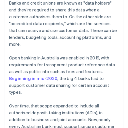
Banks and credit unions are known as "data holders"
and they're required to share this data when a
customer authorises them to. On the other side are
"accredited data recipients," which are the services
that can receive and use customer data. These can be
lenders, budgeting tools, accounting platforms, and
more.
Open banking in Australia was enabled in 2019, with
requirements for transparent product reference data
as well as public info such as fees and features.
Beginning in mid-2020
, the big 4 banks had to
support customer data sharing for certain account
types.
Over time, that scope expanded to include all
authorised deposit-taking institutions (ADIs), in
addition to business and joint accounts. Now, nearly
every Australian bank must support secure customer