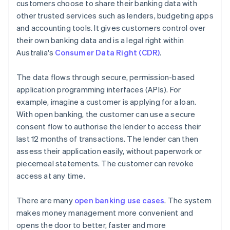
customers choose to share their banking data with
other trusted services such as lenders, budgeting apps
and accounting tools. It gives customers control over
their own banking data and is a legal right within
Australia's
Consumer Data Right (CDR)
.
The data flows through secure, permission-based
application programming interfaces (APIs). For
example, imagine a customer is applying for a loan.
With open banking, the customer can use a secure
consent flow to authorise the lender to access their
last 12 months of transactions. The lender can then
assess their application easily, without paperwork or
piecemeal statements. The customer can revoke
access at any time.
There are many
open banking use cases
. The system
makes money management more convenient and
opens the door to better, faster and more