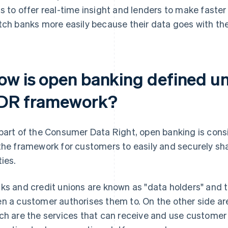
s to offer real-time insight and lenders to make faster
tch banks more easily because their data goes with th
ow is open banking defined un
DR framework?
part of the Consumer Data Right, open banking is consi
the framework for customers to easily and securely sha
ties.
ks and credit unions are known as "data holders" and t
n a customer authorises them to. On the other side are
ch are the services that can receive and use customer