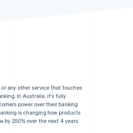
Stripe Sessions 2026
See how Stripe is
building the economic
infrastructure for AI.
Watch now
, or any other service that touches
king. In Australia, it's fully
stomers power over their banking
n banking is changing how products
row by 250% over the next 4 years