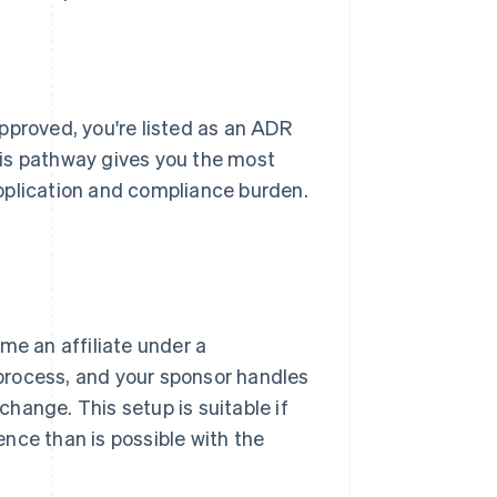
pproved, you're listed as an ADR
his pathway gives you the most
 application and compliance burden.
me an affiliate under a
 process, and your sponsor handles
xchange. This setup is suitable if
nce than is possible with the