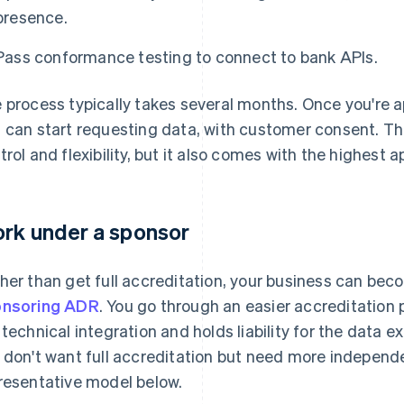
presence.
Pass conformance testing to connect to bank APIs.
 process typically takes several months. Once you're a
 can start requesting data, with customer consent. T
trol and flexibility, but it also comes with the highest
rk under a sponsor
her than get full accreditation, your business can beco
nsoring ADR
. You go through an easier accreditation
 technical integration and holds liability for the data e
 don't want full accreditation but need more independe
resentative model below.