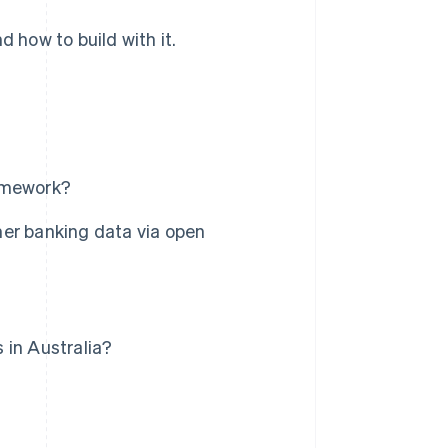
d how to build with it.
ramework?
er banking data via open
 in Australia?