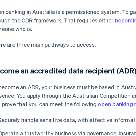
n banking in Australia is a permissioned system. To g
ough the CDR framework. That requires either
becomin
eone who is.
re are three main pathways to access.
come an accredited data recipient (ADR
become an ADR, your business must be based in Austral
sence. You apply through the Australian Competitio
 prove that you can meet the following
open banking 
Securely handle sensitive data, with effective informati
Operate a trustworthy business via governance, insuran