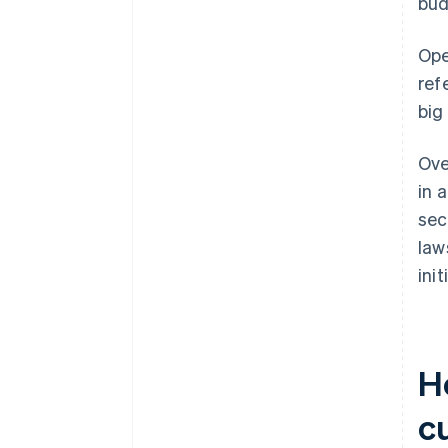
bud
Ope
ref
big
Ove
in 
sec
law
ini
H
c