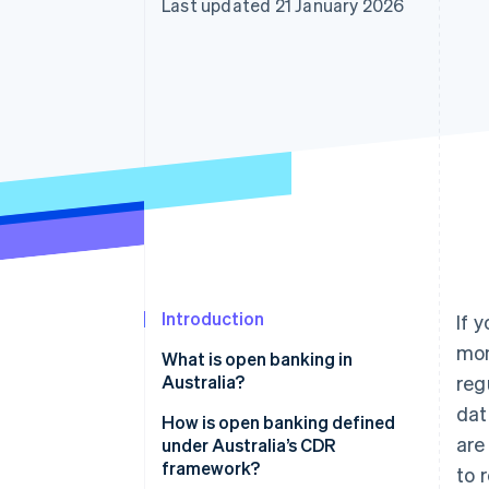
Last updated 21 January 2026
Accelerated checkout
Financial Connections
Linked financial account data
Introduction
If 
mon
What is open banking in
Australia?
reg
dat
How is open banking defined
are
under Australia’s CDR
framework?
to 