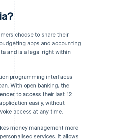
ia?
tomers choose to share their
, budgeting apps and accounting
a and is a legal right within
tion programming interfaces
loan. With open banking, the
ender to access their last 12
pplication easily, without
voke access at any time.
akes money management more
ersonalised services. It allows