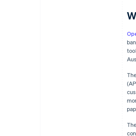
W
Ope
ban
too
Aus
The
(AP
cus
mon
pap
The
con