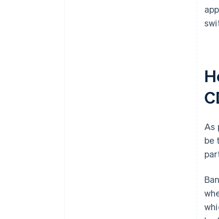
app
swi
H
C
As 
be 
par
Ban
whe
whi