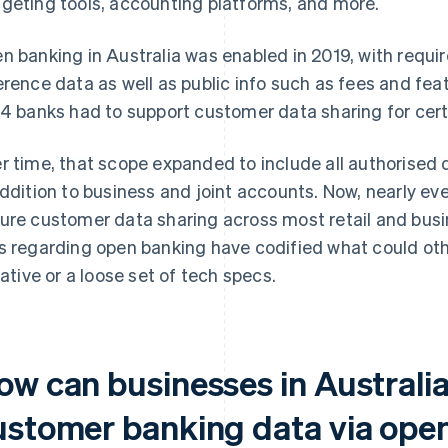
geting tools, accounting platforms, and more.
n banking in Australia was enabled in 2019, with requi
erence data as well as public info such as fees and fea
 4 banks had to support customer data sharing for cer
r time, that scope expanded to include all authorised d
addition to business and joint accounts. Now, nearly e
ure customer data sharing across most retail and busi
s regarding open banking have codified what could ot
tiative or a loose set of tech specs.
ow can businesses in Australia
ustomer banking data via ope