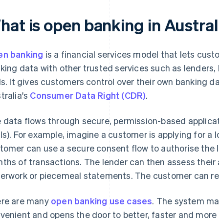
hat is open banking in Austral
n banking
is a financial services model that lets cus
king data with other trusted services such as lenders
ls. It gives customers control over their own banking dat
tralia's
Consumer Data Right (CDR)
.
 data flows through secure, permission-based applica
Is). For example, imagine a customer is applying for a 
tomer can use a secure consent flow to authorise the l
ths of transactions. The lender can then assess their a
erwork or piecemeal statements. The customer can re
re are many
open banking use cases
. The system m
venient and opens the door to better, faster and more p