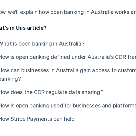
ow, we'll explain how open banking in Australia works an
t's in this article?
What is open banking in Australia?
How is open banking defined under Australia's CDR f
How can businesses in Australia gain access to custom
banking?
How does the CDR regulate data sharing?
How is open banking used for businesses and platforms
How Stripe Payments can help