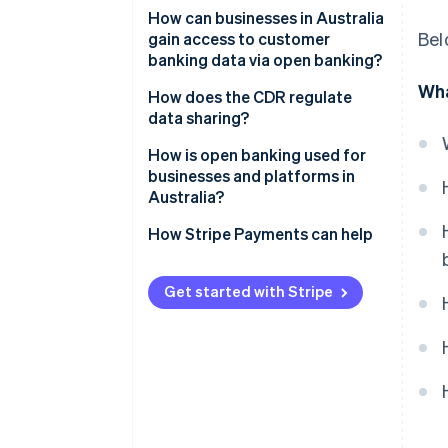
How can businesses in Australia
Bel
gain access to customer
banking data via open banking?
Wha
Become an accredited data
How does the CDR regulate
recipient (ADR)
data sharing?
Work under a sponsor
Accreditation sets the bar
How is open banking used for
businesses and platforms in
Act as a CDR representative
Privacy is built in
Australia?
Consent is ongoing
Faster, cleaner credit decisions
How Stripe Payments can help
Data use is specific
Real-time personal finance
reporting
Get started with Stripe
Accountability comes from the
top
In-sync accounting
Smarter onboarding and
verification
Open payments