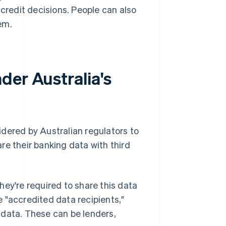
 credit decisions. People can also
em.
der Australia's
dered by Australian regulators to
re their banking data with third
hey're required to share this data
 "accredited data recipients,"
 data. These can be lenders,