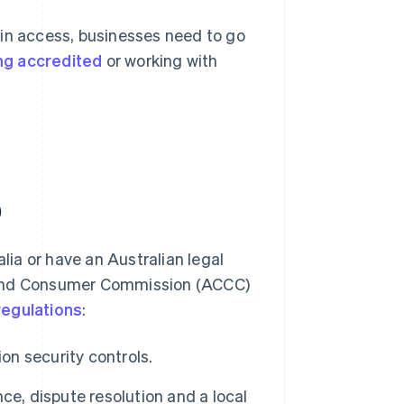
ain access, businesses need to go
g accredited
or working with
)
ia or have an Australian legal
n and Consumer Commission (ACCC)
regulations
:
on security controls.
ce, dispute resolution and a local