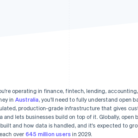
you're operating in finance, fintech, lending, accounting
ey in
Australia
, you'll need to fully understand open ban
ulated, production-grade infrastructure that gives cu
a and lets businesses build on top of it. Globally, ope
 built and how data is handled, and it's expected to g
reach over
645 million users
in 2029.