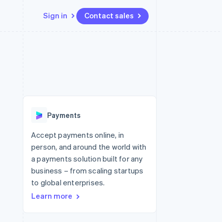
Sign in
Contact sales
Resources
Ecosystem
Contact
 marketplaces
More
App integrations
Partners
Contact sales
Product roadmap
e
Code samples
Stripe App Marketplace
Become a partner
See what's ahead
platforms
Developers blog
 platforms
re
API status
Radar
ncial services
Fraud prevention
Payments
rtual cards
Atlas
Start-up incorporation
Accept payments online, in
person, and around the world with
Climate
Carbon removal
a payments solution built for any
business – from scaling startups
Identity
Online identity verification
to global enterprises.
Learn more