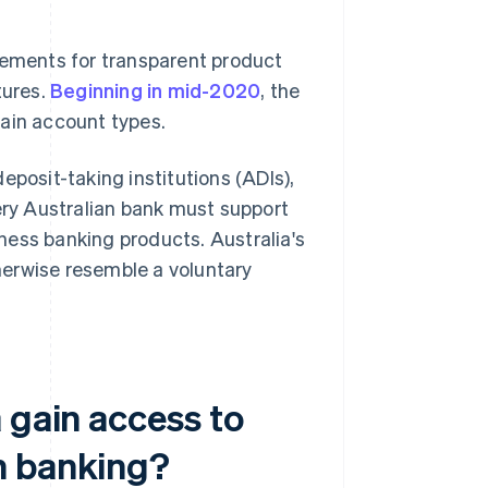
rements for transparent product
tures.
Beginning in mid-2020
, the
tain account types.
eposit-taking institutions (ADIs),
very Australian bank must support
ness banking products. Australia's
herwise resemble a voluntary
 gain access to
n banking?