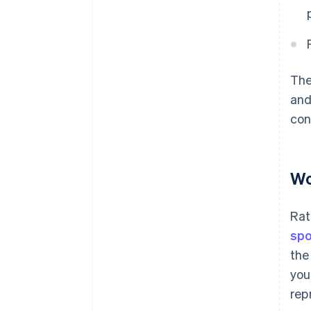
The
and
con
Wo
Rat
spo
the
you
rep