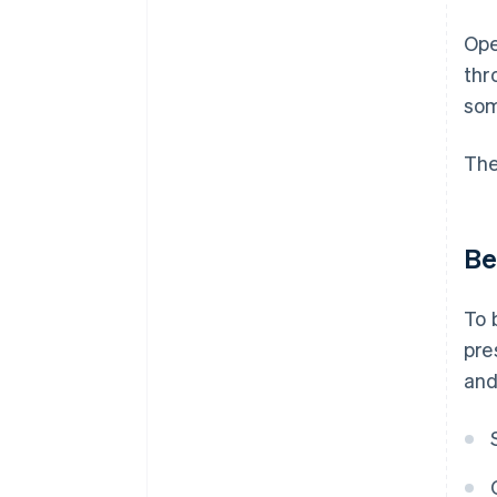
Ope
thr
som
The
Be
To 
pre
and