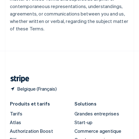
Singapour
contemporaneous representations, understandings,
English
简体中文
agreements, or communications between you and us,
Slovaquie
whether written or verbal, regarding the subject matter
English
of these Terms.
Slovénie
English
Italiano
Suède
Svenska
English
Suisse
Deutsch
Français
Italiano
English
Thaïlande
ไทย
English
Belgique (Français)
Produits et tarifs
Solutions
Tarifs
Grandes entreprises
Atlas
Start-up
Authorization Boost
Commerce agentique