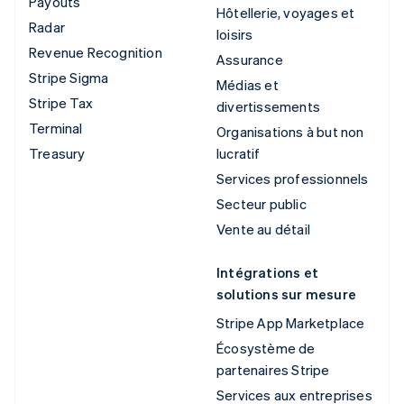
Payouts
Hôtellerie, voyages et
Radar
loisirs
Revenue Recognition
Assurance
Stripe Sigma
Médias et
Stripe Tax
divertissements
Terminal
Organisations à but non
Treasury
lucratif
Services professionnels
Secteur public
Vente au détail
Intégrations et
solutions sur mesure
Stripe App Marketplace
Écosystème de
partenaires Stripe
Services aux entreprises