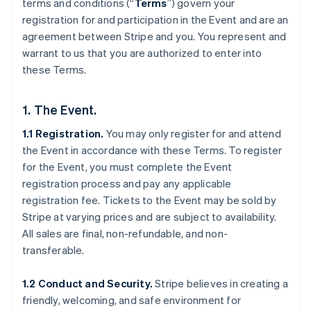
terms and conditions (“
Terms
”) govern your
registration for and participation in the Event and are an
agreement between Stripe and you. You represent and
warrant to us that you are authorized to enter into
these Terms.
1. The Event.
1.1 Registration.
You may only register for and attend
the Event in accordance with these Terms. To register
for the Event, you must complete the Event
registration process and pay any applicable
registration fee. Tickets to the Event may be sold by
Stripe at varying prices and are subject to availability.
All sales are final, non-refundable, and non-
transferable.
1.2 Conduct and Security.
Stripe believes in creating a
friendly, welcoming, and safe environment for