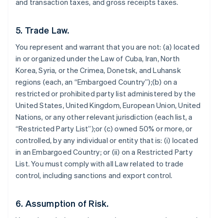
and transaction taxes, and gross receipts taxes.
5. Trade Law.
You represent and warrant that you are not: (a) located
in or organized under the Law of Cuba, Iran, North
Korea, Syria, or the Crimea, Donetsk, and Luhansk
regions (each, an “Embargoed Country”);(b) on a
restricted or prohibited party list administered by the
United States, United Kingdom, European Union, United
Nations, or any other relevant jurisdiction (each list, a
“Restricted Party List”);or (c) owned 50% or more, or
controlled, by any individual or entity that is: (i) located
in an Embargoed Country; or (ii) on a Restricted Party
List. You must comply with all Law related to trade
control, including sanctions and export control.
6. Assumption of Risk.