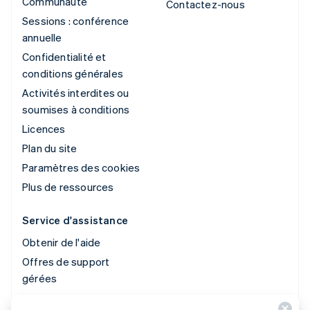
Communauté
Contactez-nous
Sessions : conférence
annuelle
Confidentialité et
conditions générales
Activités interdites ou
soumises à conditions
Licences
Plan du site
Paramètres des cookies
Plus de ressources
Service d'assistance
Obtenir de l'aide
Offres de support
gérées