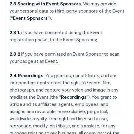
2.3 Sharing with Event Sponsors.
We may provide
your personal data to third-party sponsors of the Event
(“
Event Sponsors
”):
2.3.1.
if you have consented during the Event
registration phase, to the Event Sponsors;
2.3.2
if you have permitted an Event Sponsor to scan
your badge at an Event.
2.4 Recordings.
You grant us, our affiliates, and our
independent contractors the right to record, film,
photograph, and capture your voice and image in any
media at the Event (the “
Recordings
”). You grant to
Stripe and its affiliates, agents, employees, and
assigns an irrevocable, nonexclusive, perpetual,
worldwide, royalty-free right and license to use,
reproduce, modify, distribute, and translate, for any
purpose relating to our business, all or any part of the