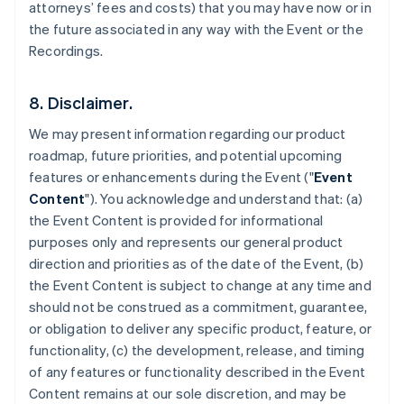
attorneys’ fees and costs) that you may have now or in
the future associated in any way with the Event or the
Recordings.
8. Disclaimer.
We may present information regarding our product
roadmap, future priorities, and potential upcoming
features or enhancements during the Event ("
Event
Content
"). You acknowledge and understand that: (a)
the Event Content is provided for informational
purposes only and represents our general product
direction and priorities as of the date of the Event, (b)
the Event Content is subject to change at any time and
should not be construed as a commitment, guarantee,
or obligation to deliver any specific product, feature, or
functionality, (c) the development, release, and timing
of any features or functionality described in the Event
Content remains at our sole discretion, and may be