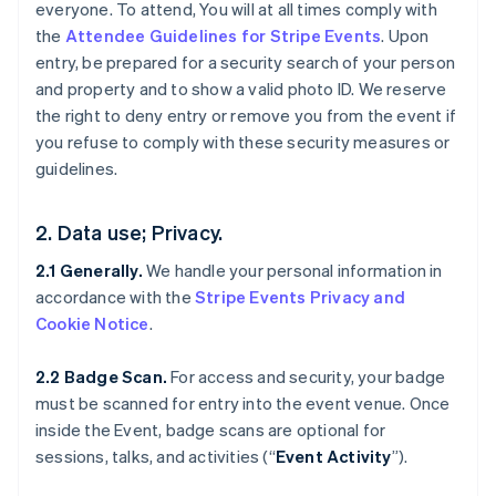
everyone. To attend, You will at all times comply with
the
Attendee Guidelines for Stripe Events
. Upon
entry, be prepared for a security search of your person
and property and to show a valid photo ID. We reserve
the right to deny entry or remove you from the event if
you refuse to comply with these security measures or
guidelines.
2. Data use; Privacy.
2.1 Generally.
We handle your personal information in
accordance with the
Stripe Events Privacy and
Cookie Notice
.
2.2 Badge Scan.
For access and security, your badge
must be scanned for entry into the event venue. Once
inside the Event, badge scans are optional for
sessions, talks, and activities (“
Event Activity
”).