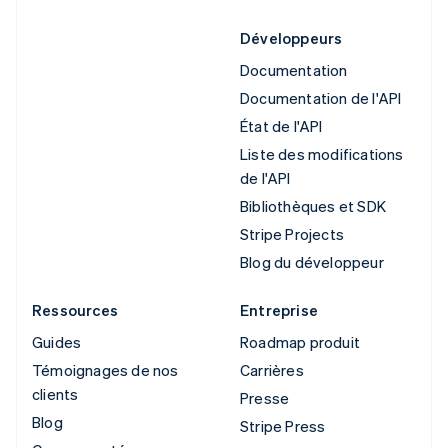
Développeurs
Documentation
Documentation de l'API
État de l'API
Liste des modifications
de l'API
Bibliothèques et SDK
Stripe Projects
Blog du développeur
Ressources
Entreprise
Guides
Roadmap produit
Témoignages de nos
Carrières
clients
Presse
Blog
Stripe Press