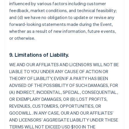
influenced by various factors including customer
feedback, market conditions, and technical feasibility;
and (d) we have no obligation to update or revise any
forward-looking statements made during the Event,
whether as a result of new information, future events,
or otherwise.
9. Limitations of Liability.
WE AND OUR AFFILIATES AND LICENSORS WILL NOT BE
LIABLE TO YOU UNDER ANY CAUSE OF ACTION OR
THEORY OF LIABILITY, EVEN IF A PARTY HAS BEEN
ADVISED OF THE POSSIBILITY OF SUCH DAMAGES, FOR
(A) INDIRECT, INCIDENTAL, SPECIAL, CONSEQUENTIAL,
OR EXEMPLARY DAMAGES, OR (B) LOST PROFITS,
REVENUES, CUSTOMERS, OPPORTUNITIES, OR
GOODWILL. IN ANY CASE, OUR AND OUR AFFILIATES’
AND LICENSORS’ AGGREGATE LIABILITY UNDER THESE
TERMS WILL NOT EXCEED USD $100 IN THE