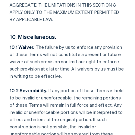
AGGREGATE. THE LIMITATIONS IN THIS SECTION 8
APPLY ONLY TO THE MAXIMUM EXTENT PERMITTED
BY APPLICABLE LAW.
10. Miscellaneous.
10.1 Waiver.
The failure by us to enforce any provision
of these Terms will not constitute a present or future
Allemagne
waiver of such provision nor limit our right to enforce
Deutsch
English
Australie
such provision at a later time. All waivers by us must be
English
in writing to be effective.
Autriche
Deutsch
English
10.2 Severability.
If any portion of these Terms is held
Belgique
to be invalid or unenforceable, the remaining portions
Nederlands
Français
Deutsch
English
Brésil
of these Terms will remain in full force and effect. Any
Português
English
invalid or unenforceable portions will be interpreted to
Bulgarie
effect and intent of the original portion. If such
English
construction is not possible, the invalid or
Canada
unenforceable portion will be severed from these
English
Français