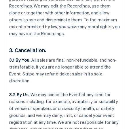
Recordings. We may edit the Recordings, use them
alone or together with other information, and allow
others to use and disseminate them. To the maximum
extent permitted by law, you waive any moral rights you
may have in the Recordings.
3. Cancellation.
3.1 By You.
All sales are final, non-refundable, and non-
transferable. If you are no longer able to attend the
Event, Stripe may refund ticket sales in its sole
discretion.
3.2 By Us.
We may cancel the Event at any time for
reasons including, for example, availability or suitability
of venue or speakers or on security, health, or safety
grounds, and we may deny, limit, or cancel your Event
registration at any time. We are not responsible for any