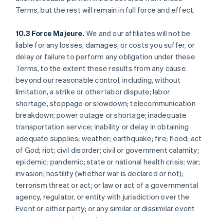
Chine continentale
Terms, but the rest will remain in full force and effect.
简体中文
English
Chypre
10.3 Force Majeure.
We and our affiliates will not be
English
liable for any losses, damages, or costs you suffer, or
Croatie
delay or failure to perform any obligation under these
English
Italiano
Danemark
Terms, to the extent these results from any cause
English
beyond our reasonable control, including, without
Émirats arabes unis
limitation, a strike or other labor dispute; labor
English
shortage, stoppage or slowdown; telecommunication
Espagne
breakdown; power outage or shortage; inadequate
Español
English
transportation service; inability or delay in obtaining
Estonie
adequate supplies; weather; earthquake; fire; flood; act
English
États-Unis
of God; riot; civil disorder; civil or government calamity;
English
Español
简体中文
epidemic; pandemic; state or national health crisis; war;
Finlande
invasion; hostility (whether war is declared or not);
English
Svenska
terrorism threat or act; or law or act of a governmental
France
agency, regulator, or entity with jurisdiction over the
Français
English
Gibraltar
Event or either party; or any similar or dissimilar event
English