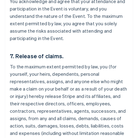
You acknowledge and agree that your attendance and
participation in the Event is voluntary, and you
understand the nature of the Event. To the maximum
extent permitted by law, you agree that you solely
assume the risks associated with attending and
participating in the Event.
7. Release of claims.
To the maximum extent permitted by law, you (for
yourself, your heirs, dependents, personal
representatives, assigns, and anyone else who might
make a claim on your behalf or as a result of your death
or injury) hereby release Stripe and its affiliates, and
their respective directors, officers, employees,
contractors, representatives, agents, successors, and
assigns, from any and all claims, demands, causes of
action, suits, damages, losses, debts, liabilities, costs
and expenses (including without limitation reasonable