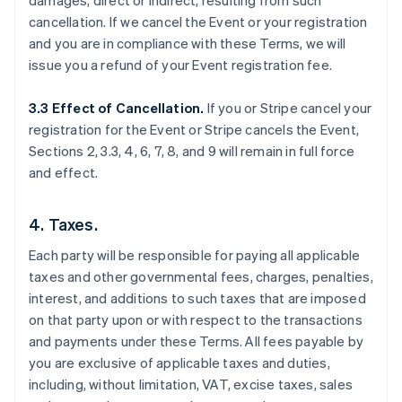
damages, direct or indirect, resulting from such
cancellation. If we cancel the Event or your registration
and you are in compliance with these Terms, we will
issue you a refund of your Event registration fee.
3.3 Effect of Cancellation.
If you or Stripe cancel your
registration for the Event or Stripe cancels the Event,
Sections 2, 3.3, 4, 6, 7, 8, and 9 will remain in full force
and effect.
4. Taxes.
Each party will be responsible for paying all applicable
taxes and other governmental fees, charges, penalties,
interest, and additions to such taxes that are imposed
on that party upon or with respect to the transactions
and payments under these Terms. All fees payable by
you are exclusive of applicable taxes and duties,
including, without limitation, VAT, excise taxes, sales