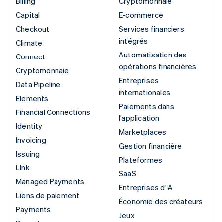
Billing
Cryptomonnaie
Capital
E-commerce
Checkout
Services financiers
intégrés
Climate
Automatisation des
Connect
opérations financières
Cryptomonnaie
Entreprises
Data Pipeline
internationales
Elements
Paiements dans
Financial Connections
l’application
Identity
Marketplaces
Invoicing
Gestion financière
Issuing
Plateformes
Link
SaaS
Managed Payments
Entreprises d'IA
Liens de paiement
Économie des créateurs
Payments
Jeux