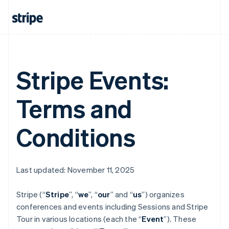
Stripe Events:
Terms and
Conditions
Last updated: November 11, 2025
Stripe (“
Stripe
”, “
we
”, “
our
” and “
us
”) organizes
conferences and events including Sessions and Stripe
Tour in various locations (each the “
Event
”). These