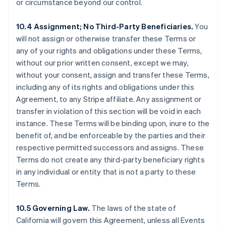
or circumstance beyond our control.
Grèce
English
10.4 Assignment; No Third-Party Beneficiaries.
You
Hongrie
will not assign or otherwise transfer these Terms or
English
Inde
any of your rights and obligations under these Terms,
English
without our prior written consent, except we may,
Irlande
without your consent, assign and transfer these Terms,
English
including any of its rights and obligations under this
Italie
Agreement, to any Stripe affiliate. Any assignment or
Italiano
English
Japon
transfer in violation of this section will be void in each
日本語
English
instance. These Terms will be binding upon, inure to the
Lettonie
benefit of, and be enforceable by the parties and their
English
respective permitted successors and assigns. These
Liechtenstein
Terms do not create any third-party beneficiary rights
Deutsch
English
in any individual or entity that is not a party to these
Lituanie
Terms.
English
Luxembourg
Français
Deutsch
English
10.5 Governing Law.
The laws of the state of
Malaisie
California will govern this Agreement, unless all Events
English
简体中文