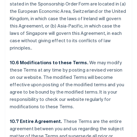
stated in the Sponsorship Order Form are located in (a)
Malte
the European Economic Area, Switzerland or the United
English
Mexique
Kingdom, in which case the laws of Ireland will govern
Español
English
this Agreement, or (b) Asia-Pacific, in which case the
Norvège
laws of Singapore will govern this Agreement, in each
English
case without giving effect to its conflicts of law
Nouvelle-Zélande
principles..
English
Pays-Bas
Nederlands
English
10.6 Modifications to these Terms.
We may modify
Pologne
these Terms at any time by posting a revised version
English
on our website. The modified Terms will become
Portugal
effective upon posting of the modified terms and you
Português
English
agree to be bound by the modified terms. It is your
R.A.S. de Hong Kong, Chine
responsibility to check our website regularly for
English
简体中文
République tchèque
modifications to these Terms.
English
Roumanie
10.7 Entire Agreement.
These Terms are the entire
English
agreement between you and us regarding the subject
Royaume-Uni
matter of these Terms and supersede all prior or
English