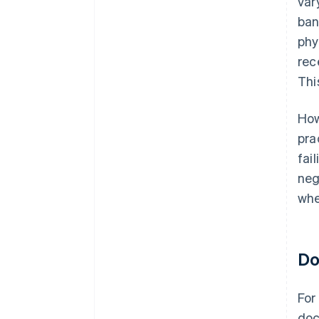
var
ban
phy
rec
Thi
How
pra
fai
neg
whe
Do
For
doc