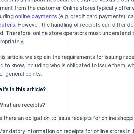
ment from the customer. Online stores typically offer
luding
online payments
(e.g. credit card payments), c
nsfers
. However, the handling of receipts can differ
d. Therefore, online store operators must understand 
ropriately.
this article, we explain the requirements for issuing re
d to know, including who is obligated to issue them, 
er general points.
t's in this article?
What are receipts?
Is there an obligation to issue receipts for online shopp
Mandatory information on receipts for online stores in