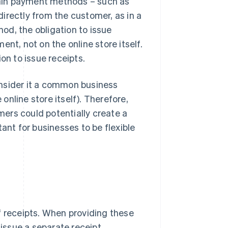
rtain payment methods – such as
irectly from the customer, as in a
od, the obligation to issue
ent, not on the online store itself.
on to issue receipts.
onsider it a common business
 online store itself). Therefore,
ers could potentially create a
ant for businesses to be flexible
f receipts. When providing these
ssue a separate receipt.