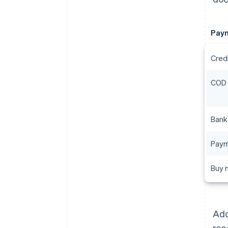
Pay
Cred
COD
Bank
Paym
Buy n
Add
rec