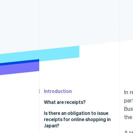
Introduction
In 
par
What are receipts?
Bus
Is there an obligation to issue
the
receipts for online shopping in
Japan?
A r