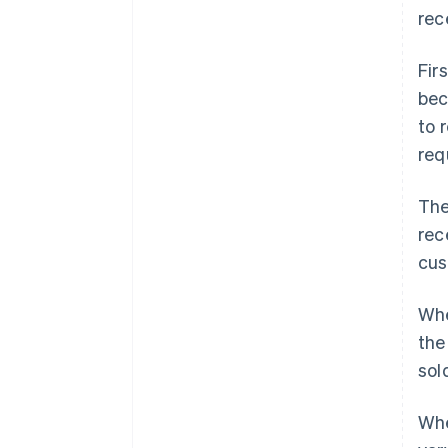
rec
Fir
be
to 
req
The
rec
cus
Whe
the
sol
Whe