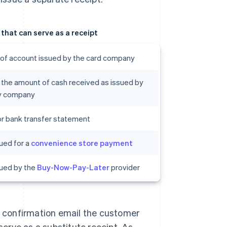
hat can serve as a receipt
of account issued by the card company
 the amount of cash received as issued by
ry company
r bank transfer statement
ued for a
convenience store payment
sued by the
Buy-Now-Pay-Later
provider
he confirmation email the customer
erve as a substitute receipt. As