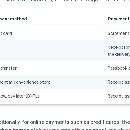
ment method
Document t
it card
Statement 
Receipt for
the delive
 transfer
Passbook o
ent at convenience store
Receipt iss
ow, pay later (BNPL)
Receipt is
itionally, for online payments such as credit cards, t
eives immediately after completing payment can also s