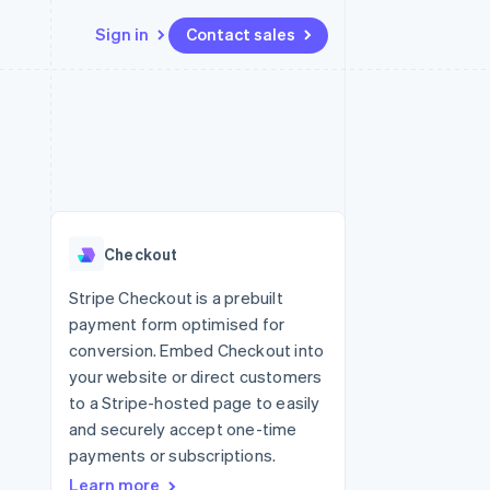
Sign in
Contact sales
Resources
Ecosystem
Contact
 marketplaces
More
App integrations
Partners
Contact sales
Product roadmap
e
Code samples
Stripe App Marketplace
Become a partner
See what's ahead
platforms
Developers blog
re
API status
Radar
Fraud prevention
Checkout
Atlas
Start-up incorporation
Stripe Checkout is a prebuilt
payment form optimised for
Climate
Carbon removal
conversion. Embed Checkout into
your website or direct customers
to a Stripe-hosted page to easily
and securely accept one-time
payments or subscriptions.
Learn more