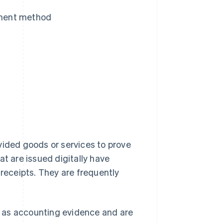
ayment method
vided goods or services to prove
at are issued digitally have
eceipts. They are frequently
 as accounting evidence and are