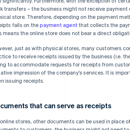
y significantly. Furthermore, with the exception of ce
k transfers – the business might not receive payment d
sical store. Therefore, depending on the payment meth
eipts falls on the
payment agent
that collects the paym
s means the online store does not bear a direct obligati
ever, just as with physical stores, many customers c
ctice to receive receipts issued by the business (i.e. the
ling to accommodate requests for receipts from custom
ative impression of the company's services. It is import
n issuing receipts.
cuments that can serve as receipts
 online stores, other documents can be used in place o
uments to customers, the business might not need to i