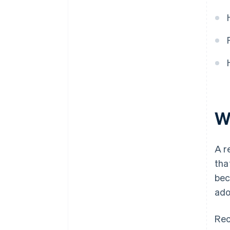
W
A r
tha
bec
ado
Rec