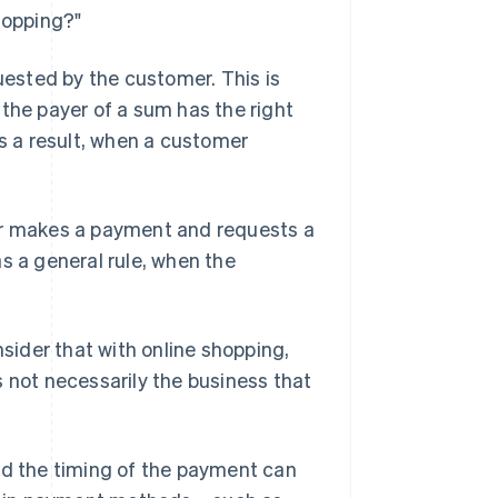
hopping?"
quested by the customer. This is
 the payer of a sum has the right
As a result, when a customer
mer makes a payment and requests a
 as a general rule, when the
nsider that with online shopping,
s not necessarily the business that
d the timing of the payment can