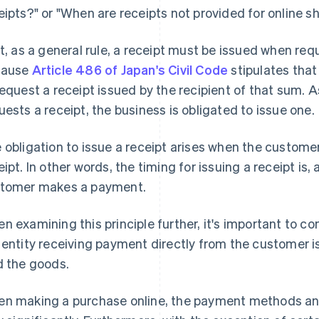
eipts?" or "When are receipts not provided for online s
st, as a general rule, a receipt must be issued when re
cause
Article 486 of Japan's Civil Code
stipulates that
request a receipt issued by the recipient of that sum. 
uests a receipt, the business is obligated to issue one.
 obligation to issue a receipt arises when the custo
eipt. In other words, the timing for issuing a receipt is,
tomer makes a payment.
n examining this principle further, it's important to co
 entity receiving payment directly from the customer i
d the goods.
n making a purchase online, the payment methods an