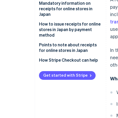
Documents that can serve as
Mandatory information on
pay
receipts
receipts for online stores in
inc
Japan
tra
How to issue receipts for online
use
stores in Japan by payment
method
app
Credit card payments
Points to note about receipts
In 
for online stores in Japan
Quick-response (QR) code
nee
payments
Shopping using points and
How Stripe Checkout can help
oth
coupons
COD
Requests for reissue of a
Get started with Stripe
Wha
Bank transfers
receipt