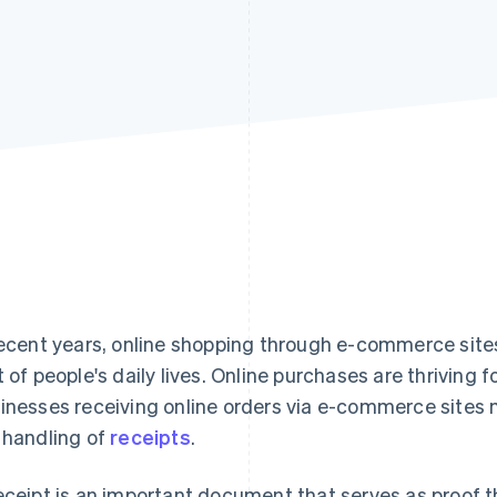
recent years, online shopping through e-commerce sit
t of people's daily lives. Online purchases are thriving 
inesses receiving online orders via e-commerce sites m
 handling of
receipts
.
eceipt is an important document that serves as proof t