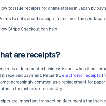
How to issue receipts for online stores in Japan by p
Points to note about receipts for online stores in Japan
How Stripe Checkout can help
hat are receipts?
eceipt is a document a business issues when it has pro
t it received payment. Recently,
electronic receipts
th
ome increasingly common as a replacement for paper r
pted in the online store industry.
eipts are important transaction documents that serve