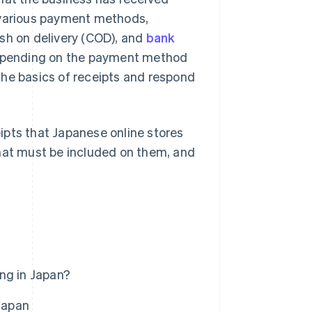
 various payment methods,
ash on delivery (COD), and
bank
 depending on the payment method
the basics of receipts and respond
ceipts that Japanese online stores
what must be included on them, and
ing in Japan?
 Japan