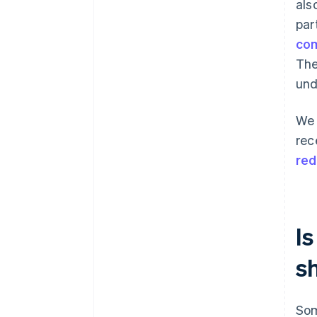
als
par
com
The
und
We 
rec
red
Is
s
Som