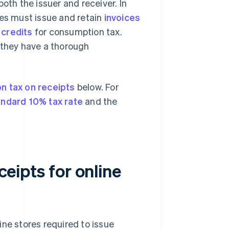
oth the issuer and receiver. In
ses must issue and retain
invoices
 credits
for consumption tax.
 they have a thorough
n tax on receipts
below. For
andard 10% tax rate
and the
ceipts for online
ine stores required to issue