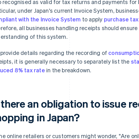
o recognised as valid for tax returns and payments for b
ticular, under Japan's current Invoice System, busines
pliant with the Invoice System
to apply
purchase tax
refore, all businesses handling receipts should ensure
erstanding of this system.
provide details regarding the recording of
consumptio
eipts, it is generally necessary to separately list the
st
uced 8% tax rate
in the breakdown.
 there an obligation to issue re
hopping in Japan?
e online retailers or customers might wonder, "Are onl