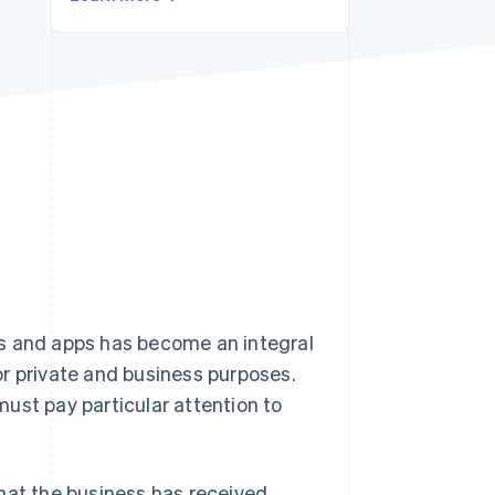
Stripe Sessions 2026
See how Stripe is
building the economic
infrastructure for AI.
Watch now
es and apps has become an integral
for private and business purposes.
ust pay particular attention to
hat the business has received