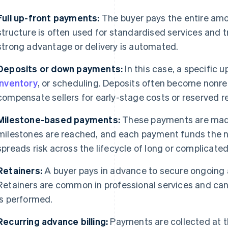
Full up-front payments:
The buyer pays the entire amo
structure is often used for standardised services and t
strong advantage or delivery is automated.
Deposits or down payments:
In this case, a specific 
inventory
, or scheduling. Deposits often become nonref
compensate sellers for early-stage costs or reserved r
Milestone-based payments:
These payments are made
milestones are reached, and each payment funds the n
spreads risk across the lifecycle of long or complicated
Retainers:
A buyer pays in advance to secure ongoing ac
Retainers are common in professional services and ca
is performed.
Recurring advance billing:
Payments are collected at th