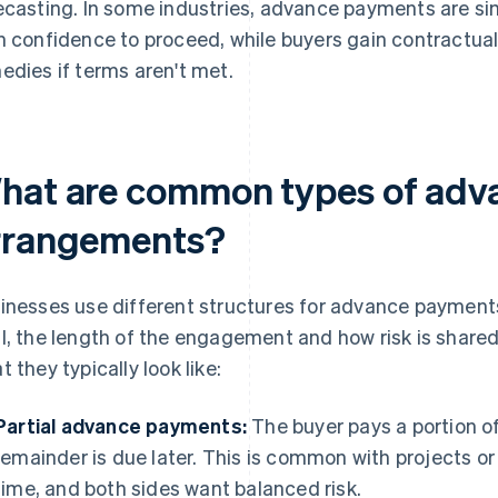
ecasting. In some industries, advance payments are sim
n confidence to proceed, while buyers gain contractual r
edies if terms aren't met.
hat are common types of adv
rrangements?
inesses use different structures for advance payments
l, the length of the engagement and how risk is shared
t they typically look like:
Partial advance payments:
The buyer pays a portion of 
remainder is due later. This is common with projects o
time, and both sides want balanced risk.