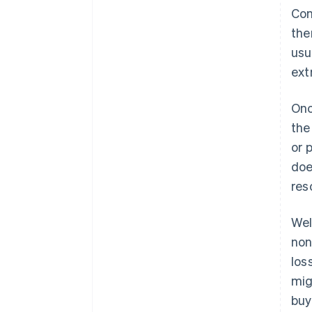
Con
the
usu
ext
Onc
the
or 
doe
res
Wel
non
loss
mig
buy