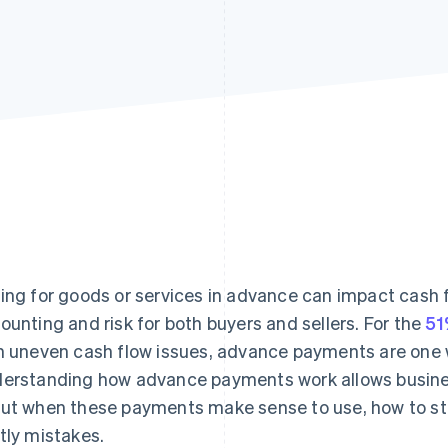
ing for goods or services in advance can impact cash f
ounting and risk for both buyers and sellers. For the
51
h uneven cash flow issues, advance payments are one w
erstanding how advance payments work allows busine
ut when these payments make sense to use, how to st
tly mistakes.