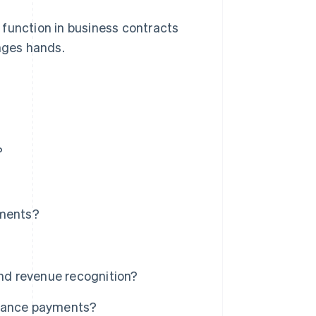
 function in business contracts
nges hands.
?
ments?
d revenue recognition?
dvance payments?