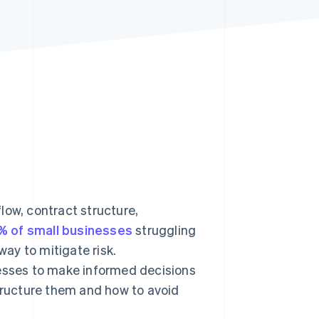
Stripe Sessions 2026
See how Stripe is
building the economic
infrastructure for AI.
Watch now
low, contract structure,
% of small businesses
struggling
ay to mitigate risk.
sses to make informed decisions
ructure them and how to avoid