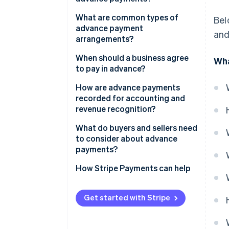
What are common types of
Bel
advance payment
and
arrangements?
When should a business agree
Wha
to pay in advance?
How are advance payments
recorded for accounting and
revenue recognition?
What do buyers and sellers need
to consider about advance
payments?
Buyer considerations
How Stripe Payments can help
Seller considerations
Get started with Stripe