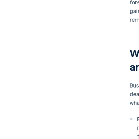
for
gai
rem
W
a
Bus
dea
wha