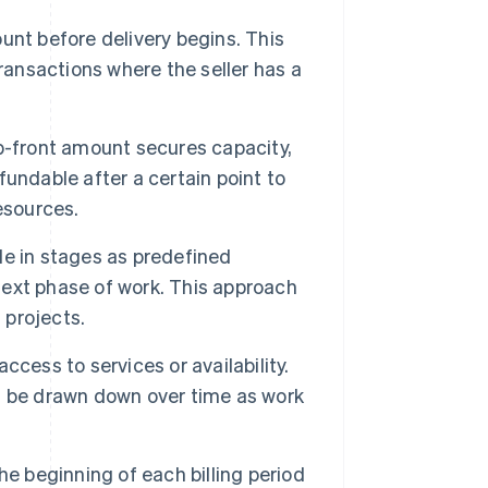
unt before delivery begins. This
ransactions where the seller has a
up-front amount secures capacity,
undable after a certain point to
esources.
 in stages as predefined
ext phase of work. This approach
 projects.
cess to services or availability.
n be drawn down over time as work
e beginning of each billing period