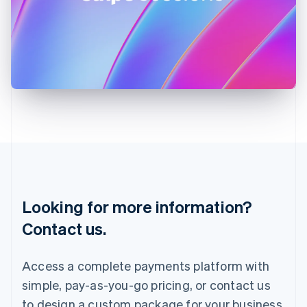
Ireland
English
Italy
Italiano
English
Japan
日本語
English
Latvia
English
Liechtenstein
Deutsch
English
Lithuania
English
Luxembourg
Français
Deutsch
English
Looking for more information?
Mainland China
简体中文
English
Contact us.
Malaysia
English
简体中文
Malta
Access a complete payments platform with
English
simple, pay-as-you-go pricing, or contact us
Mexico
Español
English
to design a custom package for your business.