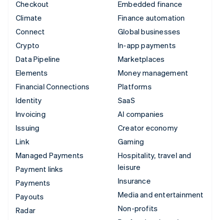
Checkout
Embedded finance
Climate
Finance automation
Connect
Global businesses
Crypto
In-app payments
Data Pipeline
Marketplaces
Elements
Money management
Financial Connections
Platforms
Identity
SaaS
Invoicing
AI companies
Issuing
Creator economy
Link
Gaming
Managed Payments
Hospitality, travel and
leisure
Payment links
Insurance
Payments
Media and entertainment
Payouts
Non-profits
Radar