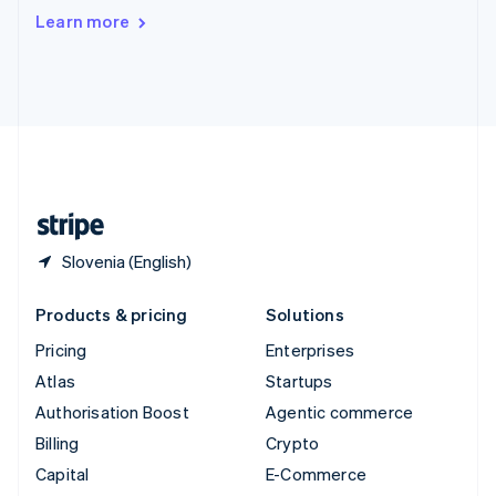
Switzerland
Learn more
Deutsch
Français
Italiano
English
Thailand
ไทย
English
United Arab Emirates
English
United Kingdom
English
United States
English
Español
简体中文
Slovenia (English)
Products & pricing
Solutions
Pricing
Enterprises
Atlas
Startups
Authorisation Boost
Agentic commerce
Billing
Crypto
Capital
E-Commerce