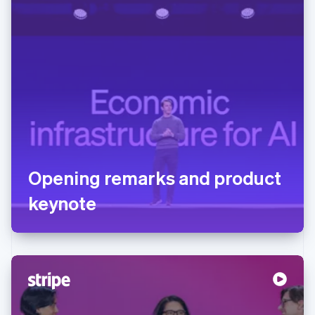
Opening remarks and product
keynote