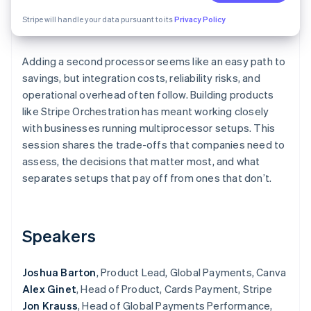
Partners
See what's ahead
Stripe App Marketplace
Stripe will handle your data pursuant to its
Privacy Policy
Radar
Fraud prevention
Adding a second processor seems like an easy path to
Atlas
Start-up incorporation
savings, but integration costs, reliability risks, and
operational overhead often follow. Building products
Climate
like Stripe Orchestration has meant working closely
Carbon removal
with businesses running multiprocessor setups. This
Identity
session shares the trade-offs that companies need to
Online identity verification
assess, the decisions that matter most, and what
separates setups that pay off from ones that don’t.
Stripe Sessions 2026
Speakers
See how Stripe is building the economic infrastructure 
Watch now
Joshua Barton
, Product Lead, Global Payments, Canva
Alex Ginet
, Head of Product, Cards Payment, Stripe
Jon Krauss
, Head of Global Payments Performance,