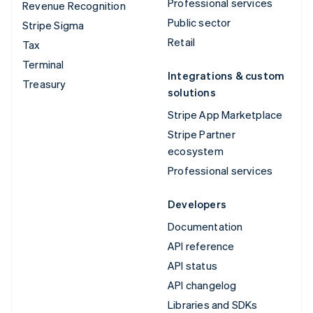
Professional services
Revenue Recognition
Public sector
Stripe Sigma
Retail
Tax
Terminal
Integrations & custom
Treasury
solutions
Stripe App Marketplace
Stripe Partner
ecosystem
Professional services
Developers
Documentation
API reference
API status
API changelog
Libraries and SDKs