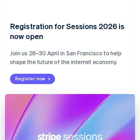
Czech Republic
English
Denmark
English
Registration for Sessions 2026 is
Estonia
English
now open
Finland
English
Svenska
Join us 28–30 April in San Francisco to help
France
shape the future of the internet economy.
Français
English
Germany
Deutsch
English
Register now
Gibraltar
English
Greece
English
Hong Kong SAR, China
English
简体中文
Hungary
English
India
English