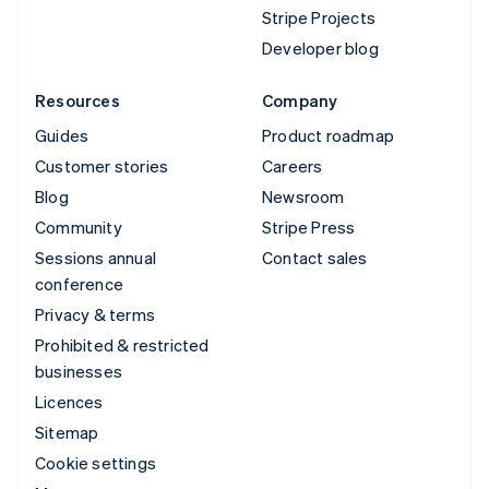
Stripe Projects
Developer blog
Resources
Company
Guides
Product roadmap
Customer stories
Careers
Blog
Newsroom
Community
Stripe Press
Sessions annual
Contact sales
conference
Privacy & terms
Prohibited & restricted
businesses
Licences
Sitemap
Cookie settings