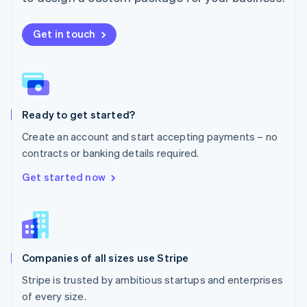
Netherlands
Nederlands
English
New Zealand
Get in touch
English
Norway
English
Poland
English
Ready to get started?
Portugal
Português
English
Create an account and start accepting payments – no
Romania
contracts or banking details required.
English
Singapore
Get started now
English
简体中文
Slovakia
English
Slovenia
English
Italiano
Companies of all sizes use Stripe
Spain
Español
English
Stripe is trusted by ambitious startups and enterprises
Sweden
of every size.
Svenska
English