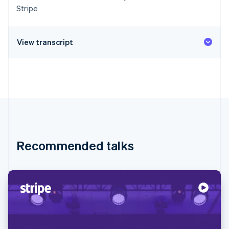
Stripe
View transcript
Recommended talks