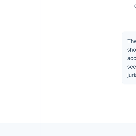
The
sho
acc
see
jur