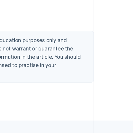
 education purposes only and
s not warrant or guarantee the
rmation in the article. You should
sed to practise in your