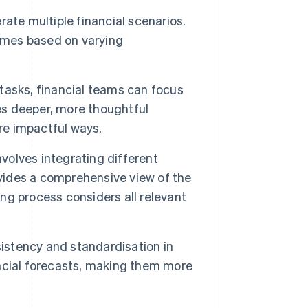
ate multiple financial scenarios.
comes based on varying
asks, financial teams can focus
les deeper, more thoughtful
ore impactful ways.
olves integrating different
ovides a comprehensive view of the
g process considers all relevant
stency and standardisation in
nancial forecasts, making them more