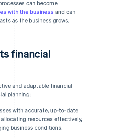
 processes can become
es with the business
and can
casts as the business grows.
s financial
ive and adaptable financial
ial planning:
ses with accurate, up-to-date
 allocating resources effectively,
ing business conditions.