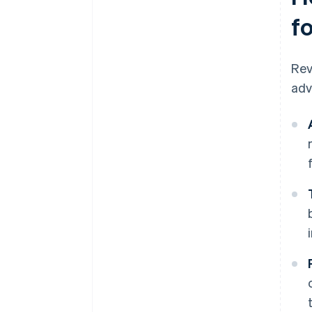
f
Rev
adv