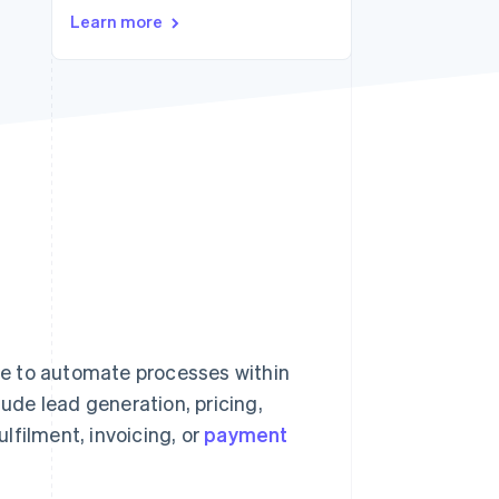
Learn more
Stripe Sessions 2026
See how Stripe is
building the economic
infrastructure for AI.
Watch now
e to automate processes within
de lead generation, pricing,
lfilment, invoicing, or
payment