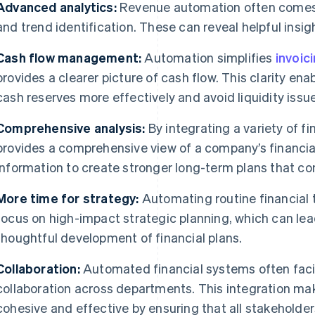
Advanced analytics:
Revenue automation often comes w
and trend identification. These can reveal helpful insigh
Cash flow management:
Automation simplifies
invoic
provides a clearer picture of cash flow. This clarity e
cash reserves more effectively and avoid liquidity issu
Comprehensive analysis:
By integrating a variety of f
provides a comprehensive view of a company’s financial
information to create stronger long-term plans that con
More time for strategy:
Automating routine financial 
focus on high-impact strategic planning, which can le
thoughtful development of financial plans.
Collaboration:
Automated financial systems often faci
collaboration across departments. This integration ma
cohesive and effective by ensuring that all stakeholde