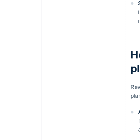
H
p
Rev
pla