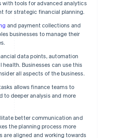
ith tools for advanced analytics
t for strategic financial planning.
ing
and payment collections and
nables businesses to manage their
es.
inancial data points, automation
 health. Businesses can use this
sider all aspects of the business.
tasks allows finance teams to
ad to deeper analysis and more
litate better communication and
kes the planning process more
rs are aligned and working towards