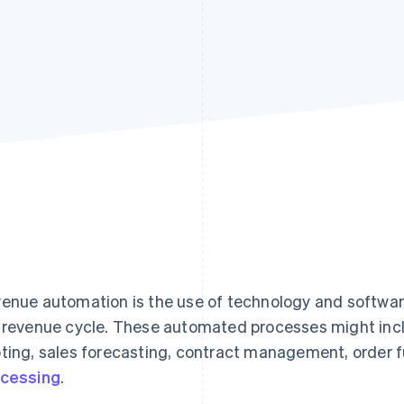
enue automation is the use of technology and softwar
 revenue cycle. These automated processes might inclu
ting, sales forecasting, contract management, order fu
cessing
.