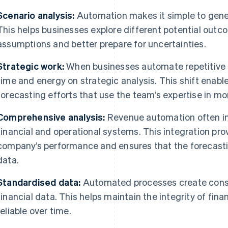
Scenario analysis:
Automation makes it simple to gener
This helps businesses explore different potential out
assumptions and better prepare for uncertainties.
Strategic work:
When businesses automate repetitive t
time and energy on strategic analysis. This shift enab
forecasting efforts that use the team’s expertise in m
Comprehensive analysis:
Revenue automation often inv
financial and operational systems. This integration pr
company’s performance and ensures that the forecastin
data.
Standardised data:
Automated processes create consi
financial data. This helps maintain the integrity of fi
reliable over time.