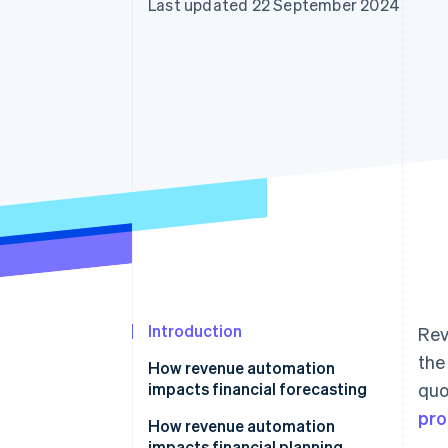
Last updated 22 September 2024
Accelerated checkout
Financial Connections
Linked financial account data
Introduction
Rev
the
How revenue automation
impacts financial forecasting
quo
pro
How revenue automation
impacts financial planning