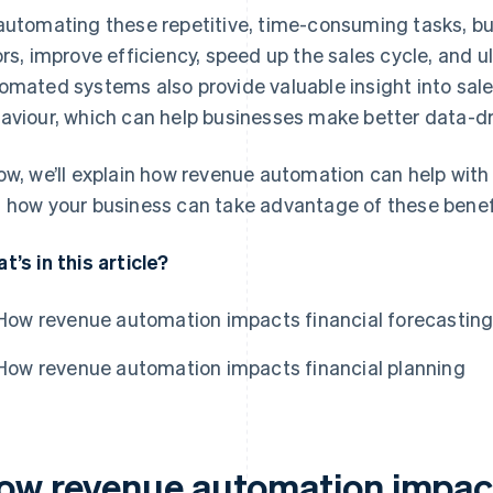
automating these repetitive, time-consuming tasks, 
ors, improve efficiency, speed up the sales cycle, and 
omated systems also provide valuable insight into sa
aviour, which can help businesses make better data-dr
ow, we’ll explain how revenue automation can help with
 how your business can take advantage of these benef
t’s in this article?
How revenue automation impacts financial forecastin
How revenue automation impacts financial planning
ow revenue automation impact