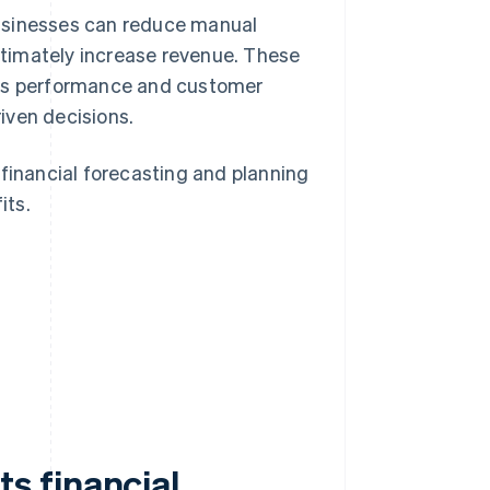
businesses can reduce manual
ultimately increase revenue. These
les performance and customer
iven decisions.
 financial forecasting and planning
its.
g
s financial