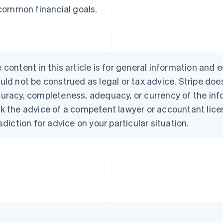
common financial goals.
 content in this article is for general information and
uld not be construed as legal or tax advice. Stripe doe
uracy, completeness, adequacy, or currency of the info
k the advice of a competent lawyer or accountant licen
isdiction for advice on your particular situation.