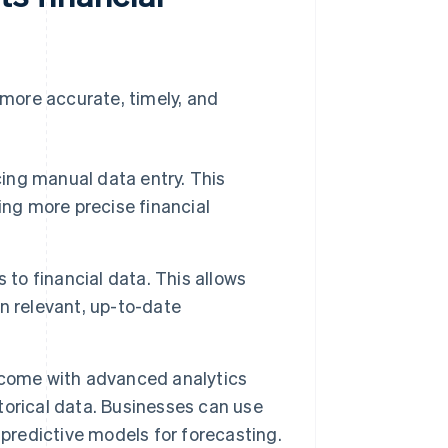
more accurate, timely, and
ng manual data entry. This
ing more precise financial
o financial data. This allows
n relevant, up-to-date
come with advanced analytics
storical data. Businesses can use
 predictive models for forecasting.