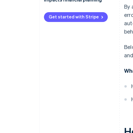
By 
err
Get started with Stripe
aut
beh
Bel
and
Wha
H