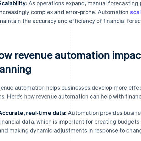
Scalability:
As operations expand, manual forecasting
increasingly complex and error-prone. Automation
scal
maintain the accuracy and efficiency of financial fore
ow revenue automation impact
lanning
enue automation helps businesses develop more effect
ns. Here’s how revenue automation can help with financ
Accurate, real-time data:
Automation provides busines
financial data, which is important for creating budgets,
and making dynamic adjustments in response to chang