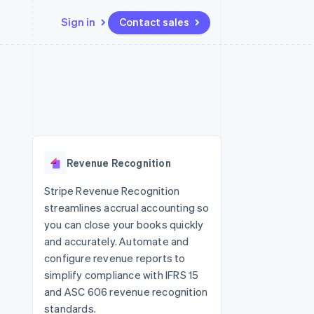
Sign in
Contact sales
Resources
Ecosystem
Contact
 marketplaces
More
App integrations
Partners
Contact sales
Product roadmap
e
Code samples
Stripe App Marketplace
Become a partner
See what's ahead
platforms
Developers blog
 platforms
re
API status
Radar
ncial services
Fraud prevention
Revenue Recognition
rtual cards
Atlas
Start-up incorporation
Stripe Revenue Recognition
streamlines accrual accounting so
Climate
Carbon removal
you can close your books quickly
and accurately. Automate and
Identity
Online identity verification
configure revenue reports to
simplify compliance with IFRS 15
and ASC 606 revenue recognition
standards.