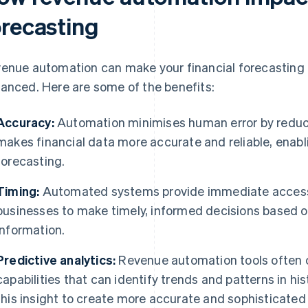
orecasting
enue automation can make your financial forecasting 
anced. Here are some of the benefits:
Accuracy:
Automation minimises human error by reduci
makes financial data more accurate and reliable, enabl
forecasting.
Timing:
Automated systems provide immediate access t
businesses to make timely, informed decisions based o
information.
Predictive analytics:
Revenue automation tools often 
capabilities that can identify trends and patterns in hi
this insight to create more accurate and sophisticated