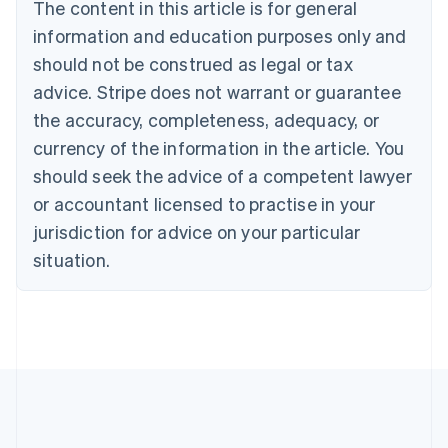
The content in this article is for general
Nederlands
Français
Deutsch
English
Brazil
information and education purposes only and
Português
English
should not be construed as legal or tax
Bulgaria
English
advice. Stripe does not warrant or guarantee
Canada
the accuracy, completeness, adequacy, or
English
Français
Croatia
currency of the information in the article. You
English
Italiano
should seek the advice of a competent lawyer
Cyprus
or accountant licensed to practise in your
English
Czech Republic
jurisdiction for advice on your particular
English
situation.
Denmark
English
Estonia
English
Finland
English
Svenska
France
Français
English
Germany