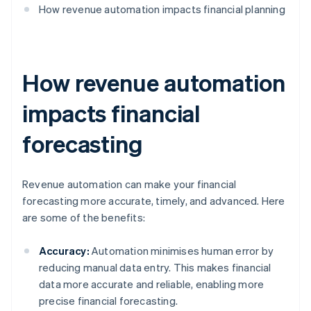
How revenue automation impacts financial planning
How revenue automation
impacts financial
forecasting
Revenue automation can make your financial
forecasting more accurate, timely, and advanced. Here
are some of the benefits:
Accuracy:
Automation minimises human error by
reducing manual data entry. This makes financial
data more accurate and reliable, enabling more
precise financial forecasting.