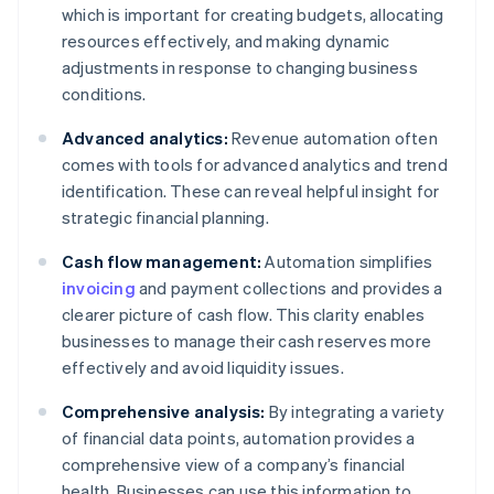
which is important for creating budgets, allocating
resources effectively, and making dynamic
adjustments in response to changing business
conditions.
Advanced analytics:
Revenue automation often
comes with tools for advanced analytics and trend
identification. These can reveal helpful insight for
strategic financial planning.
Cash flow management:
Automation simplifies
invoicing
and payment collections and provides a
clearer picture of cash flow. This clarity enables
businesses to manage their cash reserves more
effectively and avoid liquidity issues.
Comprehensive analysis:
By integrating a variety
of financial data points, automation provides a
comprehensive view of a company’s financial
health. Businesses can use this information to