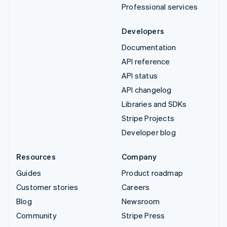
Professional services
Developers
Documentation
API reference
API status
API changelog
Libraries and SDKs
Stripe Projects
Developer blog
Resources
Company
Guides
Product roadmap
Customer stories
Careers
Blog
Newsroom
Community
Stripe Press