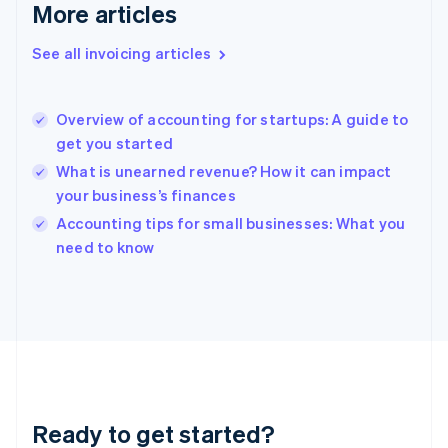
Deutsch
English
More articles
Gibraltar
English
See all invoicing articles
Greece
English
Hong Kong SAR, China
Overview of accounting for startups: A guide to
English
简体中文
get you started
Hungary
English
What is unearned revenue? How it can impact
India
your business’s finances
English
Accounting tips for small businesses: What you
Ireland
English
need to know
Italy
Italiano
English
Japan
日本語
English
Latvia
English
Liechtenstein
Deutsch
English
Ready to get started?
Lithuania