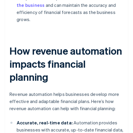
the business
and can maintain the accuracy and
efficiency of financial forecasts as the business
grows.
How revenue automation
impacts financial
planning
Revenue automation helps businesses develop more
effective and adaptable financial plans. Here’s how
revenue automation can help with financial planning:
Accurate, real-time data:
Automation provides
businesses with accurate, up-to-date financial data,