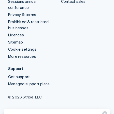
Sessions annual
Contact sales
conference
Privacy & terms
Prohibited & restricted
businesses
Licences
Sitemap
Cookie settings
More resources
Support
Get support
Managed support plans
© 2026 Stripe, LLC