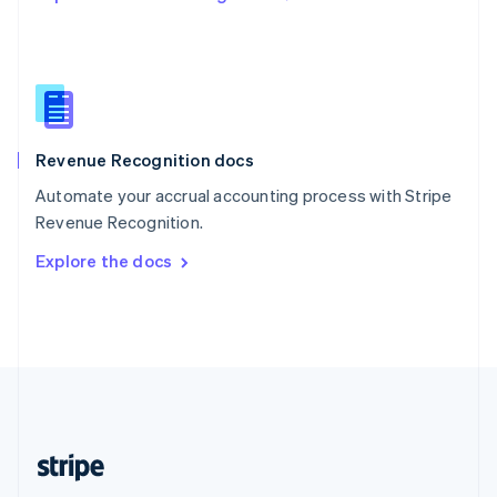
Singapore
English
简体中文
Slovakia
English
Slovenia
English
Italiano
Revenue Recognition docs
Spain
Español
English
Automate your accrual accounting process with Stripe
Sweden
Revenue Recognition.
Svenska
English
Switzerland
Explore the docs
Deutsch
Français
Italiano
English
Thailand
ไทย
English
United Arab Emirates
English
United Kingdom
English
United States
English
Español
简体中文