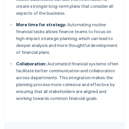
create stronger long-term plans that consider all
aspects of the business.
More time for strategy:
Automating routine
financial tasks allows finance teams to focus on
high-impact strategic planning, which can lead to
deeper analysis and more thoughtful development
of financial plans.
Collaboration:
Automated financial systems often
facilitate better communication and collaboration
across departments. This integration makes the
planning process more cohesive and effective by
ensuring that all stakeholders are aligned and
working towards common financial goals.
Australia
English
Austria
Deutsch
English
Belgium