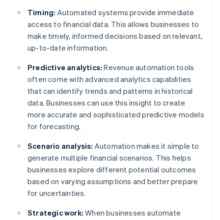
Timing:
Automated systems provide immediate
access to financial data. This allows businesses to
make timely, informed decisions based on relevant,
up-to-date information.
Predictive analytics:
Revenue automation tools
often come with advanced analytics capabilities
that can identify trends and patterns in historical
data. Businesses can use this insight to create
more accurate and sophisticated predictive models
for forecasting.
Scenario analysis:
Automation makes it simple to
generate multiple financial scenarios. This helps
businesses explore different potential outcomes
based on varying assumptions and better prepare
for uncertainties.
Strategic work:
When businesses automate