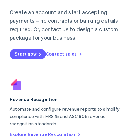
English
Luxembourg
Create an account and start accepting
Français
Deutsch
English
Mainland China
payments – no contracts or banking details
简体中文
English
required. Or, contact us to design a custom
Malaysia
package for your business.
English
简体中文
Malta
English
Start now
Contact sales
Mexico
Español
English
Netherlands
Nederlands
English
New Zealand
English
Norway
English
Revenue Recognition
Poland
Automate and configure revenue reports to simplify
English
compliance with IFRS 15 and ASC 606 revenue
Portugal
Português
English
recognition standards.
Romania
Explore Revenue Recognition
English