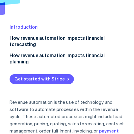
Partners
See what's ahead
Stripe App Marketplace
Radar
Fraud prevention
Introduction
Atlas
Start-up incorporation
How revenue automation impacts financial
Climate
forecasting
Carbon removal
How revenue automation impacts financial
Identity
planning
Online identity verification
Get started with Stripe
Stripe Sessions 2026
Revenue automation is the use of technology and
See how Stripe is building the economic infrastructure 
Watch now
software to automate processes within the revenue
cycle. These automated processes might include lead
generation, pricing, quoting, sales forecasting, contract
management, order fulfilment, invoicing, or
payment