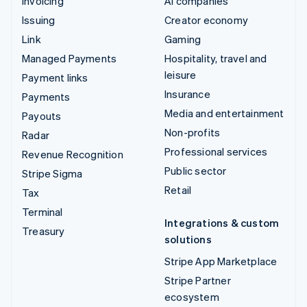
Invoicing
AI companies
Issuing
Creator economy
Link
Gaming
Managed Payments
Hospitality, travel and
leisure
Payment links
Insurance
Payments
Media and entertainment
Payouts
Non-profits
Radar
Professional services
Revenue Recognition
Public sector
Stripe Sigma
Retail
Tax
Terminal
Integrations & custom
Treasury
solutions
Stripe App Marketplace
Stripe Partner
ecosystem