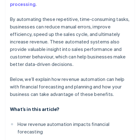
processing
.
By automating these repetitive, time-consuming tasks,
businesses can reduce manual errors, improve
efficiency, speed up the sales cycle, and ultimately
increase revenue. These automated systems also
provide valuable insight into sales performance and
customer behaviour, which can help businesses make
better data-driven decisions.
Below, we’ll explain how revenue automation can help
with financial forecasting and planning and how your
business can take advantage of these benefits.
What’s in this article?
How revenue automation impacts financial
forecasting