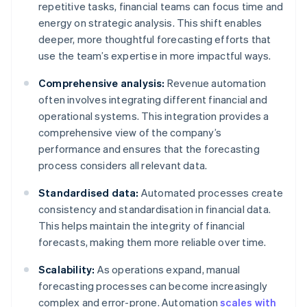
repetitive tasks, financial teams can focus time and
energy on strategic analysis. This shift enables
deeper, more thoughtful forecasting efforts that
use the team’s expertise in more impactful ways.
Comprehensive analysis:
Revenue automation
often involves integrating different financial and
operational systems. This integration provides a
comprehensive view of the company’s
performance and ensures that the forecasting
process considers all relevant data.
Standardised data:
Automated processes create
consistency and standardisation in financial data.
This helps maintain the integrity of financial
forecasts, making them more reliable over time.
Scalability:
As operations expand, manual
forecasting processes can become increasingly
complex and error-prone. Automation
scales with