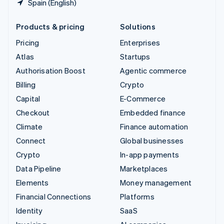
Spain (English)
Products & pricing
Solutions
Pricing
Enterprises
Atlas
Startups
Authorisation Boost
Agentic commerce
Billing
Crypto
Capital
E-Commerce
Checkout
Embedded finance
Climate
Finance automation
Connect
Global businesses
Crypto
In-app payments
Data Pipeline
Marketplaces
Elements
Money management
Financial Connections
Platforms
Identity
SaaS