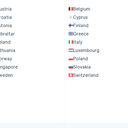
ustria
Belgium
roatia
Cyprus
stonia
Finland
ibraltar
Greece
reland
Italy
ithuania
Luxembourg
orway
Poland
ingapore
Slovakia
weden
Switzerland