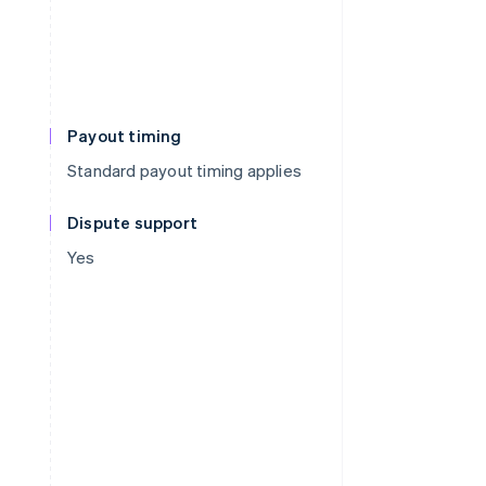
Payout timing
Standard payout timing applies
Dispute support
Yes