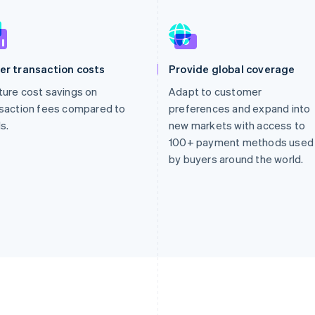
er transaction costs
Provide global coverage
ure cost savings on
Adapt to customer
saction fees compared to
preferences and expand into
s.
new markets with access to
100+ payment methods used
by buyers around the world.