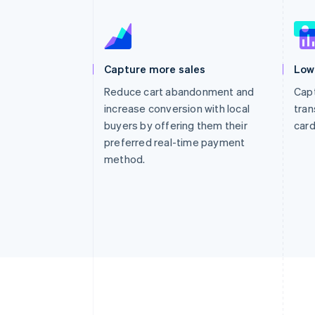
Accelerated checkout
Financial Connections
Linked financial account data
Capture more sales
Low
Reduce cart abandonment and
Capt
increase conversion with local
tran
buyers by offering them their
card
preferred real-time payment
method.