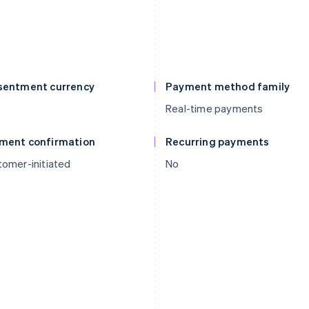
sentment currency
Payment method family
Real-time payments
ment confirmation
Recurring payments
omer-initiated
No