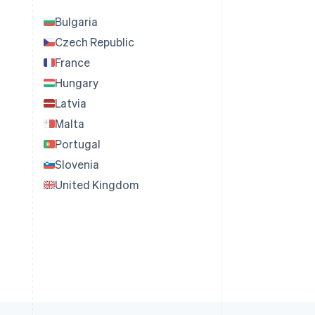
Bulgaria
Czech Republic
France
Hungary
Latvia
Malta
Portugal
Slovenia
United Kingdom