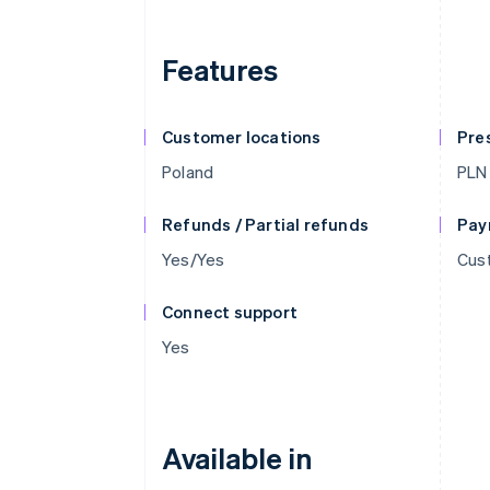
Features
Customer locations
Pre
Poland
PLN
Refunds / Partial refunds
Pay
Yes/Yes
Cust
Connect support
Yes
Available in