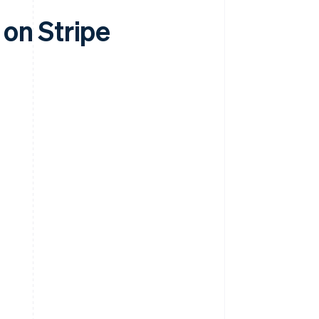
on Stripe