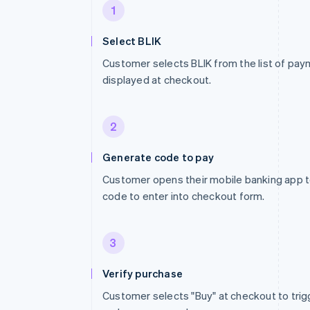
1
Select BLIK
Customer selects BLIK from the list of p
displayed at checkout.
2
Generate code to pay
Customer opens their mobile banking app to
code to enter into checkout form.
3
Verify purchase
Customer selects "Buy" at checkout to trig