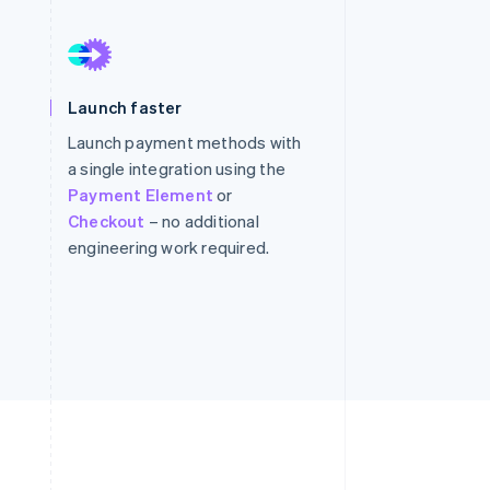
Stripe Sessions 2026
See how Stripe is
Launch faster
building the economic
infrastructure for AI.
Launch payment methods with
Watch now
a single integration using the
Payment Element
or
Checkout
– no additional
engineering work required.