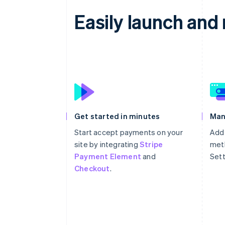
Easily launch an
Get started in minutes
Man
Start accept payments on your
Add
site by integrating
Stripe
meth
Payment Element
and
Sett
Checkout
.