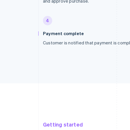
and approve purchase.
4
Payment complete
Customer is notified that payment is compl
Getting started