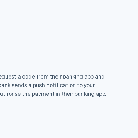
request a code from their banking app and
bank sends a push notification to your
uthorise the payment in their banking app.