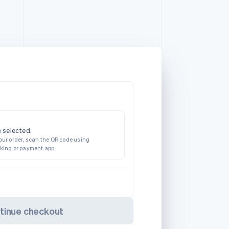
 selected.
our order, scan the QR code using
nking or payment app.
tinue checkout