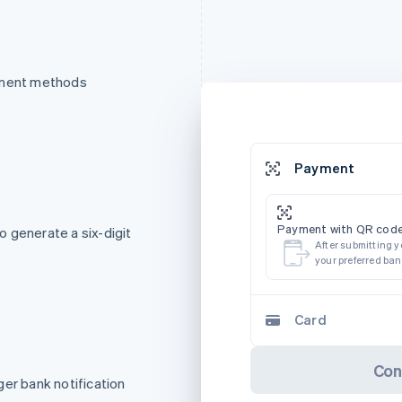
ayment methods
Payment
Payment with QR code
 generate a six-digit
After submitting y
your preferred ba
Card
Con
ger bank notification