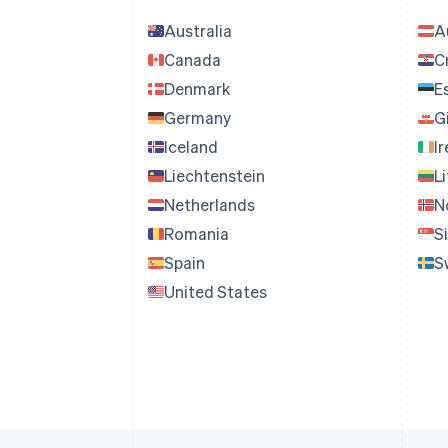
Australia
A
Canada
C
Denmark
E
Germany
G
Iceland
I
Liechtenstein
L
Netherlands
N
Romania
S
Spain
S
United States