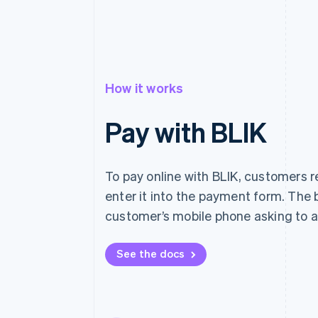
How it works
Pay with BLIK
To pay online with BLIK, customers 
enter it into the payment form. The 
customer’s mobile phone asking to a
See the docs