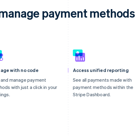
d manage payment methods 
age with no code
Access unified reporting
 and manage payment
See all payments made with
ods with just a click in your
payment methods within the
ings.
Stripe Dashboard.