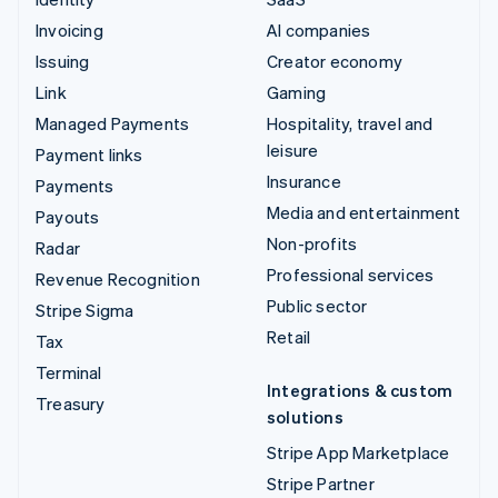
Invoicing
AI companies
Issuing
Creator economy
Link
Gaming
Managed Payments
Hospitality, travel and
leisure
Payment links
Insurance
Payments
Media and entertainment
Payouts
Non-profits
Radar
Professional services
Revenue Recognition
Public sector
Stripe Sigma
Retail
Tax
Terminal
Integrations & custom
Treasury
solutions
Stripe App Marketplace
Stripe Partner