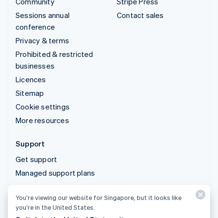
Community
Stripe Press
Sessions annual
Contact sales
conference
Privacy & terms
Prohibited & restricted
businesses
Licences
Sitemap
Cookie settings
More resources
Support
Get support
Managed support plans
You’re viewing our website for Singapore, but it looks like
© 2026 Stripe, LLC
you’re in the United States.