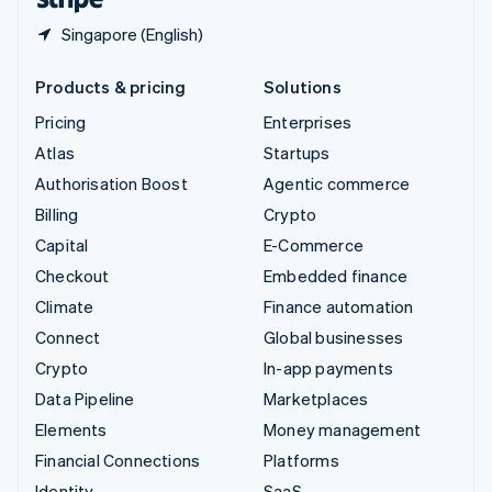
Singapore (English)
Products & pricing
Solutions
Pricing
Enterprises
Atlas
Startups
Authorisation Boost
Agentic commerce
Billing
Crypto
Capital
E-Commerce
Checkout
Embedded finance
Climate
Finance automation
Connect
Global businesses
Crypto
In-app payments
Data Pipeline
Marketplaces
Elements
Money management
Financial Connections
Platforms
Identity
SaaS