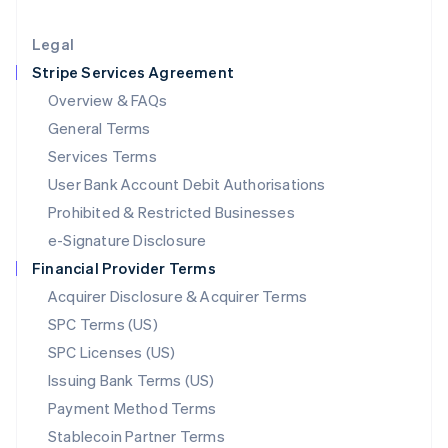
Lithuania
English
Legal
Luxembourg
Stripe Services Agreement
Français
Deutsch
English
Mainland China
Overview & FAQs
简体中文
English
General Terms
Malaysia
English
简体中文
Services Terms
Malta
User Bank Account Debit Authorisations
English
Mexico
Prohibited & Restricted Businesses
Español
English
e-Signature Disclosure
Netherlands
Financial Provider Terms
Nederlands
English
New Zealand
Acquirer Disclosure & Acquirer Terms
English
SPC Terms (US)
Norway
SPC Licenses (US)
English
Poland
Issuing Bank Terms (US)
English
Payment Method Terms
Portugal
Português
English
Stablecoin Partner Terms