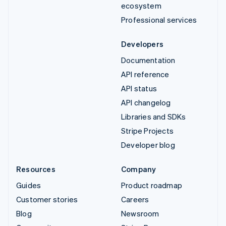
ecosystem
Professional services
Developers
Documentation
API reference
API status
API changelog
Libraries and SDKs
Stripe Projects
Developer blog
Resources
Company
Guides
Product roadmap
Customer stories
Careers
Blog
Newsroom