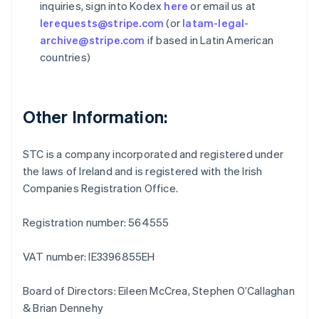
inquiries, sign into Kodex
here
or email us at
Germany
lerequests@stripe.com
(or
latam-legal-
Deutsch
English
Gibraltar
archive@stripe.com
if based in Latin American
English
countries)
Greece
English
Hong Kong SAR, China
English
简体中文
Other Information:
Hungary
English
India
STC is a company incorporated and registered under
English
the laws of Ireland and is registered with the Irish
Ireland
Companies Registration Office.
English
Italy
Registration number: 564555
Italiano
English
Japan
日本語
English
VAT number: IE3396855EH
Latvia
English
Board of Directors: Eileen McCrea, Stephen O’Callaghan
Liechtenstein
& Brian Dennehy
Deutsch
English