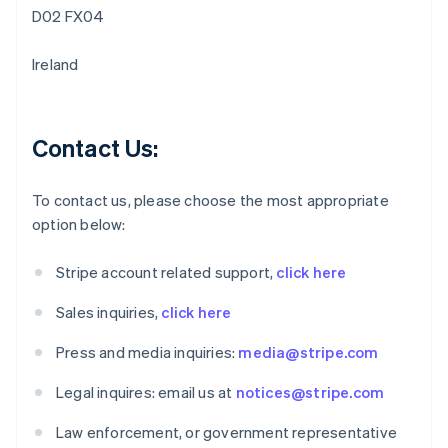
Belgium
D02 FX04
Nederlands
Français
Deutsch
English
Brazil
Ireland
Português
English
Bulgaria
English
Canada
Contact Us:
English
Français
Croatia
English
Italiano
To contact us, please choose the most appropriate
Cyprus
option below:
English
Czech Republic
Stripe account related support,
click here
English
Denmark
Sales inquiries,
click here
English
Estonia
Press and media inquiries:
media@stripe.com
English
Finland
Legal inquires: email us at
notices@stripe.com
English
Svenska
France
Law enforcement, or government representative
Français
English