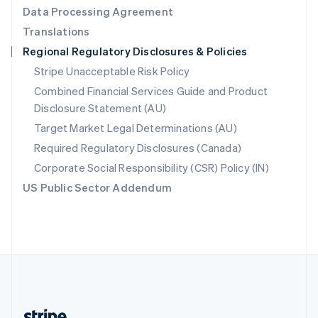
Romania
Data Processing Agreement
English
Translations
Singapore
Regional Regulatory Disclosures & Policies
English
简体中文
Slovakia
Stripe Unacceptable Risk Policy
English
Combined Financial Services Guide and Product
Slovenia
Disclosure Statement (AU)
English
Italiano
Spain
Target Market Legal Determinations (AU)
Español
English
Required Regulatory Disclosures (Canada)
Sweden
Svenska
English
Corporate Social Responsibility (CSR) Policy (IN)
Switzerland
US Public Sector Addendum
Deutsch
Français
Italiano
English
Thailand
ไทย
English
United Arab Emirates
English
United Kingdom
English
United States
English
Español
简体中文