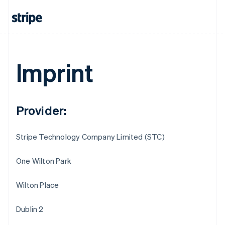
Imprint
Provider:
Stripe Technology Company Limited (STC)
One Wilton Park
Wilton Place
Australia
English
Dublin 2
Austria
Deutsch
English