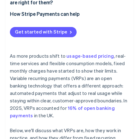
are right for them?
How Stripe Payments can help
Get started with Stripe
As more products shift to
usage-based pricing
, real-
time services and flexible consumption models, fixed
monthly charges have started to show their limits.
Variable recurring payments (VRPs) are an open
banking technology that offers a different approach:
automated payments that adjust to real usage while
staying within clear, customer-approved boundaries. In
2025, VRPs accounted for
16% of open banking
payments
in the UK.
Below, we'll discuss what VRPs are, how they work in
practice, and how they differ from fixed recurring