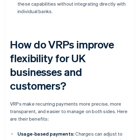
these capabilities without integrating directly with
individual banks.
How do VRPs improve
flexibility for UK
businesses and
customers?
VRPs make recurring payments more precise, more
transparent, and easier to manage on both sides. Here
are their benefits:
Usage-based payments:
Charges can adjust to