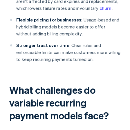
aren't affected by card expiries and replacements,
which lowers failure rates and involuntary
churn
.
Flexible pricing for businesses:
Usage-based and
hybrid billing models become easier to offer
without adding billing complexity.
Stronger trust over time:
Clear rules and
enforceable limits can make customers more willing
to keep recurring payments turned on.
What challenges do
variable recurring
payment models face?