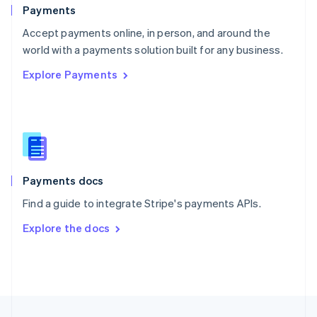
English
Payments
Portugal
Português
English
Accept payments online, in person, and around the
Romania
world with a payments solution built for any business.
English
Explore Payments
Singapore
English
简体中文
Slovakia
English
Slovenia
English
Italiano
Spain
Español
English
Payments docs
Sweden
Find a guide to integrate Stripe's payments APIs.
Svenska
English
Switzerland
Explore the docs
Deutsch
Français
Italiano
English
Thailand
ไทย
English
United Arab Emirates
English
United Kingdom