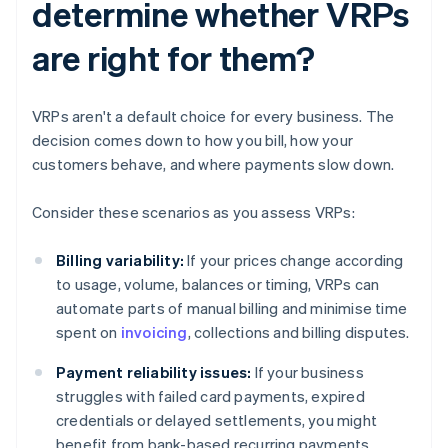
determine whether VRPs
are right for them?
VRPs aren't a default choice for every business. The
decision comes down to how you bill, how your
customers behave, and where payments slow down.
Consider these scenarios as you assess VRPs:
Billing variability:
If your prices change according
to usage, volume, balances or timing, VRPs can
automate parts of manual billing and minimise time
spent on
invoicing
, collections and billing disputes.
Payment reliability issues:
If your business
struggles with failed card payments, expired
credentials or delayed settlements, you might
benefit from bank-based recurring payments.