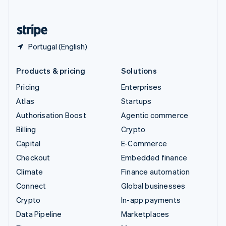
English
United States
English
Español
简体中文
Portugal (English)
Products & pricing
Solutions
Pricing
Enterprises
Atlas
Startups
Authorisation Boost
Agentic commerce
Billing
Crypto
Capital
E-Commerce
Checkout
Embedded finance
Climate
Finance automation
Connect
Global businesses
Crypto
In-app payments
Data Pipeline
Marketplaces