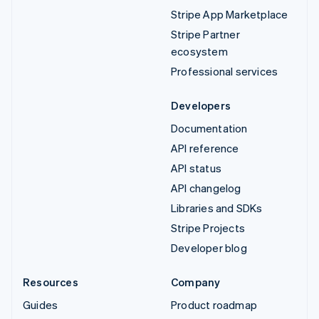
Stripe App Marketplace
Stripe Partner
ecosystem
Professional services
Developers
Documentation
API reference
API status
API changelog
Libraries and SDKs
Stripe Projects
Developer blog
Resources
Company
Guides
Product roadmap