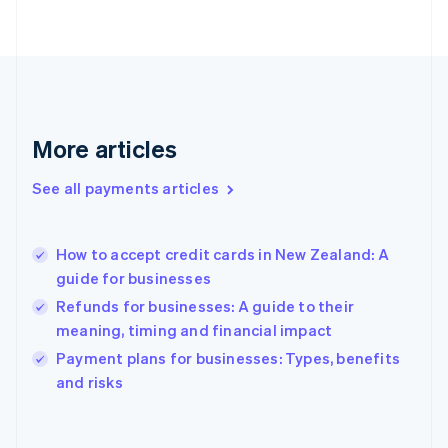
English
Svenska
France
Français
English
Germany
Deutsch
English
Gibraltar
English
More articles
Greece
English
See all payments articles
Hong Kong SAR, China
English
简体中文
Hungary
English
How to accept credit cards in New Zealand: A
India
guide for businesses
English
Refunds for businesses: A guide to their
Ireland
meaning, timing and financial impact
English
Italy
Payment plans for businesses: Types, benefits
Italiano
English
and risks
Japan
日本語
English
Latvia