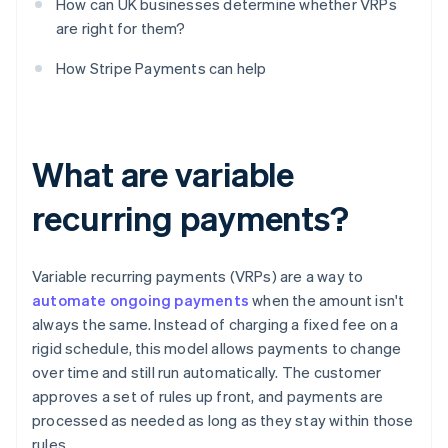
How can UK businesses determine whether VRPs
are right for them?
How Stripe Payments can help
What are variable
recurring payments?
Variable recurring payments (VRPs) are a way to
automate ongoing payments
when the amount isn't
always the same. Instead of charging a fixed fee on a
rigid schedule, this model allows payments to change
over time and still run automatically. The customer
approves a set of rules up front, and payments are
processed as needed as long as they stay within those
rules.