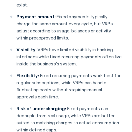
exist.
Payment amount:
Fixed payments typically
charge the same amount every cycle, but VRPs
adjust according to usage, balances or activity
within preapproved limits.
Visibility:
VRPs have limited visibility in banking
interfaces while fixed recurring payments often live
inside the business's system.
Flexibility:
Fixed recurring payments work best for
regular subscriptions, while VRPs can handle
fluctuating costs without requiring manual
approvals each time.
Risk of undercharging:
Fixed payments can
decouple from real usage, while VRPs are better
suited to matching charges to actual consumption
within defined caps.