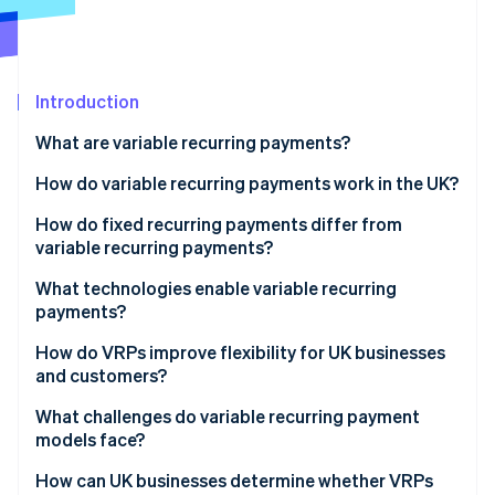
Partners
See what's ahead
Stripe App Marketplace
Radar
Fraud prevention
Introduction
Atlas
Start-up incorporation
What are variable recurring payments?
Climate
Carbon removal
How do variable recurring payments work in the UK?
Identity
One-time customer authorisation
How do fixed recurring payments differ from
Online identity verification
variable recurring payments?
Clear thresholds and limits
What technologies enable variable recurring
Payment initiation
payments?
Immediate failure signals
How do VRPs improve flexibility for UK businesses
Stripe Sessions 2026
and customers?
See how Stripe is building the economic infrastructure 
Watch now
What challenges do variable recurring payment
models face?
How can UK businesses determine whether VRPs