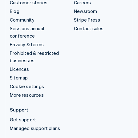
Customer stories
Careers
Blog
Newsroom
Community
Stripe Press
Sessions annual
Contact sales
conference
Privacy & terms
Prohibited & restricted
businesses
Licences
Sitemap
Cookie settings
More resources
Support
Get support
Managed support plans