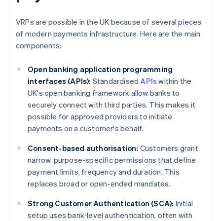
VRPs are possible in the UK because of several pieces
of modern payments infrastructure. Here are the main
components:
Open banking application programming
interfaces (APIs):
Standardised
APIs
within the
UK's open banking framework allow banks to
securely connect with third parties. This makes it
possible for approved providers to initiate
payments on a customer's behalf.
Consent-based authorisation:
Customers grant
narrow, purpose-specific permissions that define
payment limits, frequency and duration. This
replaces broad or open-ended mandates.
Strong Customer Authentication (SCA):
Initial
setup uses bank-level authentication, often with