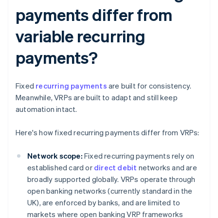
payments differ from
variable recurring
payments?
Fixed
recurring payments
are built for consistency.
Meanwhile, VRPs are built to adapt and still keep
automation intact.
Here's how fixed recurring payments differ from VRPs:
Network scope:
Fixed recurring payments rely on
established card or
direct debit
networks and are
broadly supported globally. VRPs operate through
open banking networks (currently standard in the
UK), are enforced by banks, and are limited to
markets where open banking VRP frameworks