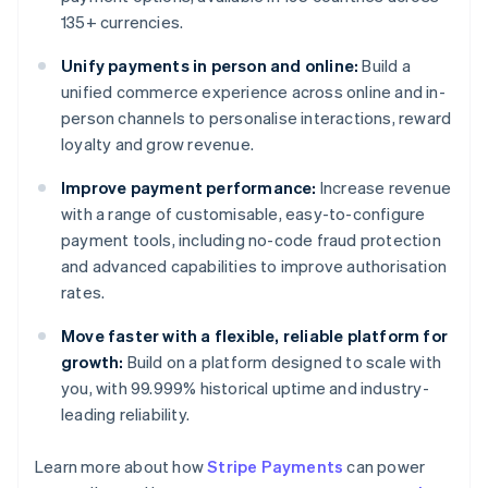
135+ currencies.
Unify payments in person and online:
Build a
unified commerce experience across online and in-
person channels to personalise interactions, reward
loyalty and grow revenue.
Improve payment performance:
Increase revenue
with a range of customisable, easy-to-configure
payment tools, including no-code fraud protection
and advanced capabilities to improve authorisation
rates.
Move faster with a flexible, reliable platform for
growth:
Build on a platform designed to scale with
you, with 99.999% historical uptime and industry-
leading reliability.
Learn more about how
Stripe Payments
can power
Australia