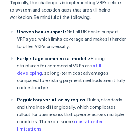
Typically, the challenges in implementing VRPs relate
to system and adoption gaps that are still being
worked on. Be mindful of the following:
Uneven bank support:
Not all UK banks support
VRPs yet, which limits coverage and makes it harder
to offer VRPs universally.
Early-stage commercial models:
Pricing
structures for commercial VRPs are
still
developing
, so long-term cost advantages
compared to existing payment methods aren't fully
understood yet.
Regulatory variation by region:
Rules, standards
and timelines differ globally, which complicates
rollout for businesses that operate across multiple
countries. There are some
cross-border
limitations
.