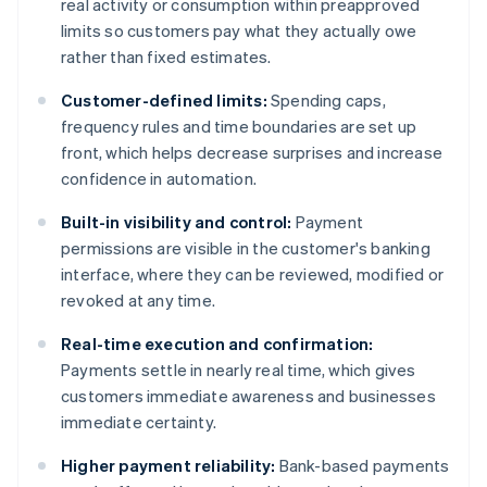
real activity or consumption within preapproved
limits so customers pay what they actually owe
rather than fixed estimates.
Customer-defined limits:
Spending caps,
frequency rules and time boundaries are set up
front, which helps decrease surprises and increase
confidence in automation.
Built-in visibility and control:
Payment
permissions are visible in the customer's banking
interface, where they can be reviewed, modified or
revoked at any time.
Real-time execution and confirmation:
Payments settle in nearly real time, which gives
customers immediate awareness and businesses
immediate certainty.
Higher payment reliability:
Bank-based payments