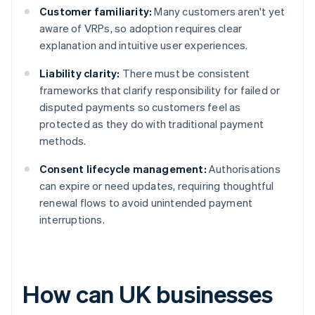
Customer familiarity:
Many customers aren't yet
aware of VRPs, so adoption requires clear
explanation and intuitive user experiences.
Liability clarity:
There must be consistent
frameworks that clarify responsibility for failed or
disputed payments so customers feel as
protected as they do with traditional payment
methods.
Consent lifecycle management:
Authorisations
can expire or need updates, requiring thoughtful
renewal flows to avoid unintended payment
interruptions.
How can UK businesses