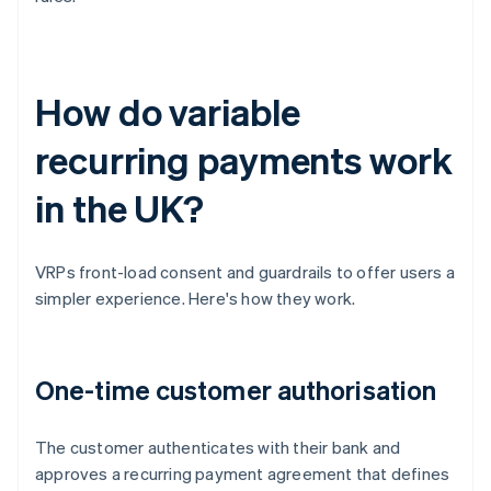
How do variable
recurring payments work
in the UK?
VRPs front-load consent and guardrails to offer users a
simpler experience. Here's how they work.
One-time customer authorisation
The customer authenticates with their bank and
approves a recurring payment agreement that defines