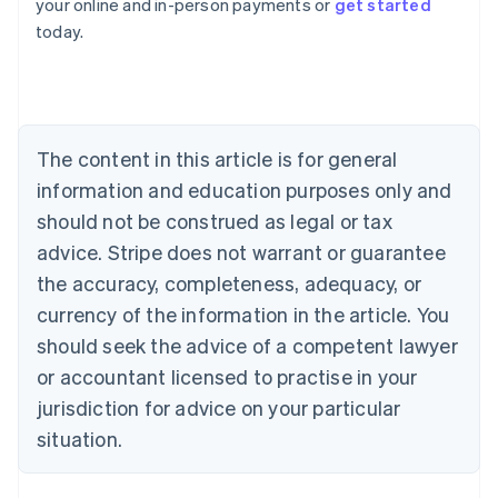
your online and in-person payments or
get started
English
today.
Austria
Deutsch
English
Belgium
Nederlands
Français
Deutsch
English
Brazil
Português
English
The content in this article is for general
Bulgaria
information and education purposes only and
English
Canada
should not be construed as legal or tax
English
Français
advice. Stripe does not warrant or guarantee
Croatia
the accuracy, completeness, adequacy, or
English
Italiano
Cyprus
currency of the information in the article. You
English
should seek the advice of a competent lawyer
Czech Republic
English
or accountant licensed to practise in your
Denmark
jurisdiction for advice on your particular
English
Estonia
situation.
English
Finland