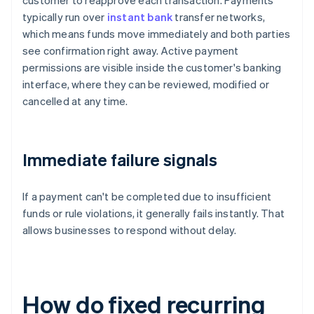
customer to reapprove each transaction. Payments
typically run over
instant bank
transfer networks,
which means funds move immediately and both parties
see confirmation right away. Active payment
permissions are visible inside the customer's banking
interface, where they can be reviewed, modified or
cancelled at any time.
Immediate failure signals
If a payment can't be completed due to insufficient
funds or rule violations, it generally fails instantly. That
allows businesses to respond without delay.
How do fixed recurring