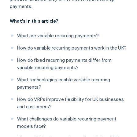
payments.
What's in this article?
What are variable recurring payments?
How do variable recurring payments work in the UK?
How do fixed recurring payments differ from
variable recurring payments?
What technologies enable variable recurring
payments?
How do VRPs improve flexibility for UK businesses
and customers?
What challenges do variable recurring payment
models face?