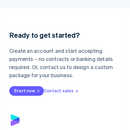
English
Liechtenstein
Deutsch
English
Lithuania
English
Luxembourg
Ready to get started?
Français
Deutsch
English
Mainland China
Create an account and start accepting
简体中文
English
Malaysia
payments – no contracts or banking details
English
简体中文
required. Or, contact us to design a custom
Malta
English
package for your business.
Mexico
Español
English
Netherlands
Start now
Contact sales
Nederlands
English
New Zealand
English
Norway
English
Poland