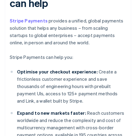
can help
Stripe Payments
provides a unified, global payments
solution that helps any business – from scaling
startups to global enterprises – accept payments
online, in person and around the world.
Stripe Payments can help you:
Optimise your checkout experience:
Create a
frictionless customer experience and save
thousands of engineering hours with prebuilt
payment UIs, access to 125+ payment methods
and Link, a wallet built by Stripe.
Expand to new markets faster:
Reach customers
worldwide and reduce the complexity and cost of
multicurrency management with cross-border
payment options, available in 195 countries across