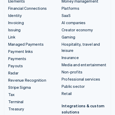
Elements
Money management
Financial Connections
Platforms
Identity
SaaS
Invoicing
AI companies
Issuing
Creator economy
Link
Gaming
Managed Payments
Hospitality, travel and
leisure
Payment links
Insurance
Payments
Media and entertainment
Payouts
Non-profits
Radar
Professional services
Revenue Recognition
Public sector
Stripe Sigma
Retail
Tax
Terminal
Integrations & custom
Treasury
solutions