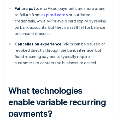
Failure patterns:
Fixed payments are more prone
to failure from
expired cards
or outdated
credentials, while VRPs avoid card expiry by relying
on bank accounts. But they can still fail for balance
or consent reasons.
Cancellation experience:
VRPs can be paused or
revoked directly through the bank interface, but
fixed recurring payments typically require
customers to contact the business to cancel.
What technologies
enable variable recurring
payments?