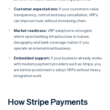
Customer expectations:
If your customers value
transparency, control and easy cancellation, VRPs
can improve trust without increasing churn.
Market readiness:
VRP adoption is strongest
where open banking infrastructure is mature.
Geography and bank coverage matter if you
operate an international business.
Embedded support:
If your business already works
with modern payment providers such as Stripe, you
are better positioned to adopt VRPs without heavy
integration work.
How Stripe Payments