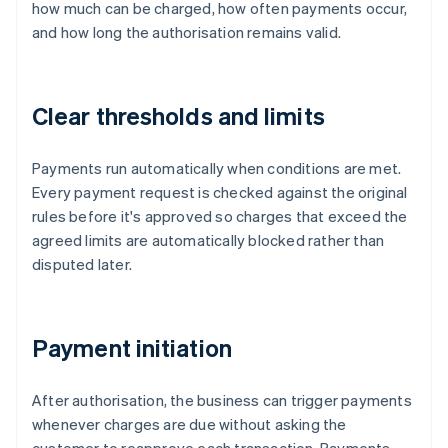
how much can be charged, how often payments occur,
and how long the authorisation remains valid.
Clear thresholds and limits
Payments run automatically when conditions are met.
Every payment request is checked against the original
rules before it's approved so charges that exceed the
agreed limits are automatically blocked rather than
disputed later.
Payment initiation
After authorisation, the business can trigger payments
whenever charges are due without asking the