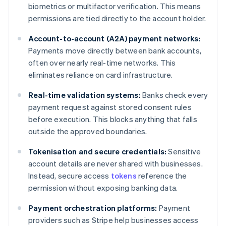
biometrics or multifactor verification. This means
permissions are tied directly to the account holder.
Account-to-account (A2A) payment networks:
Payments move directly between bank accounts,
often over nearly real-time networks. This
eliminates reliance on card infrastructure.
Real-time validation systems:
Banks check every
payment request against stored consent rules
before execution. This blocks anything that falls
outside the approved boundaries.
Tokenisation and secure credentials:
Sensitive
account details are never shared with businesses.
Instead, secure access
tokens
reference the
permission without exposing banking data.
Payment orchestration platforms:
Payment
providers such as Stripe help businesses access