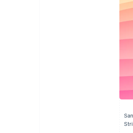
Accelerated checkout
Financial Connections
Linked financial account data
San
Str