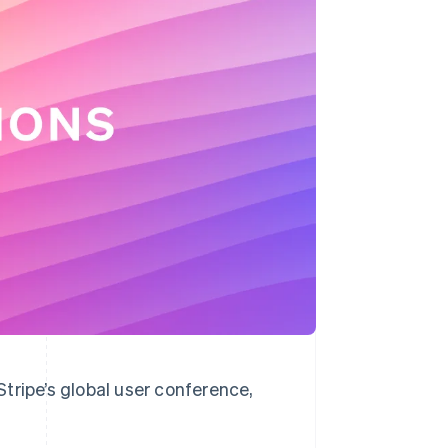
Stripe Sessions 2026
See how Stripe is
building the economic
infrastructure for AI.
Watch now
tripe’s global user conference,