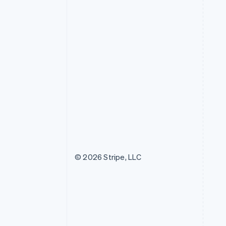
© 2026 Stripe, LLC