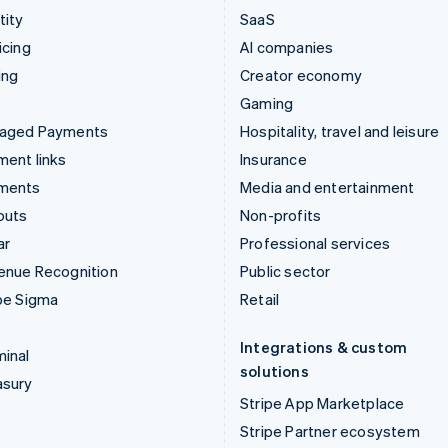
tity
SaaS
icing
AI companies
ing
Creator economy
Gaming
aged Payments
Hospitality, travel and leisure
ent links
Insurance
ments
Media and entertainment
outs
Non-profits
ar
Professional services
enue Recognition
Public sector
pe Sigma
Retail
Integrations & custom
inal
solutions
asury
Stripe App Marketplace
Stripe Partner ecosystem