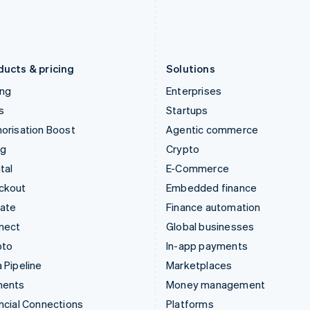
日本語
English
English
Latvia
Portugal
English
Português
English
Liechtenstein
Romania
Deutsch
English
English
ducts & pricing
Solutions
ing
Enterprises
s
Startups
orisation Boost
Agentic commerce
ng
Crypto
tal
E-Commerce
ckout
Embedded finance
mate
Finance automation
nect
Global businesses
pto
In-app payments
 Pipeline
Marketplaces
ments
Money management
ncial Connections
Platforms