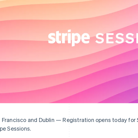
 Francisco and Dublin — Registration opens today for S
ipe Sessions.