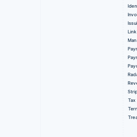
Iden
Invo
Issu
Link
Man
Paym
Pay
Pay
Rad
Rev
Stri
Tax
Term
Tre