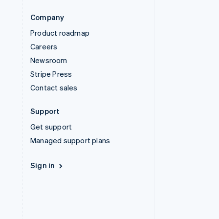
Company
Product roadmap
Careers
Newsroom
Stripe Press
Contact sales
Support
Get support
Managed support plans
Sign in