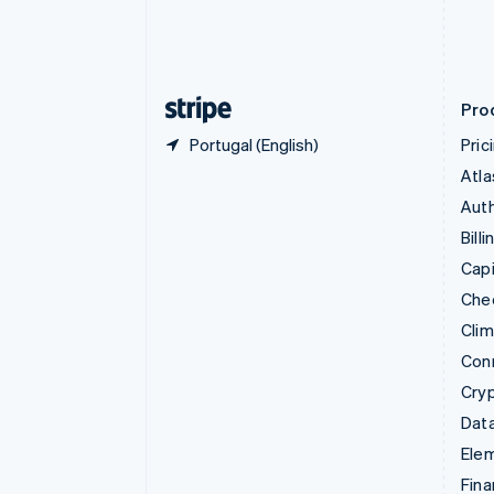
English
Estonia
English
Finland
English
Svenska
Pro
Portugal (English)
Pric
Atla
Auth
Billi
Capi
Che
Cli
Con
Cry
Data
Ele
Fina