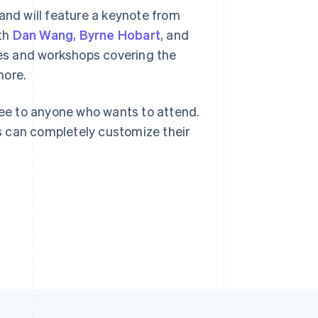
and will feature a keynote from
ith
Dan Wang
,
Byrne Hobart
, and
Singapore
les and workshops covering the
English
简体中文
more.
Slovakia
English
Slovenia
 free to anyone who wants to attend.
English
Italiano
s can completely customize their
Spain
Español
English
Sweden
Svenska
English
Switzerland
Deutsch
Français
Italiano
English
Thailand
ไทย
English
United Arab Emirates
English
United Kingdom
English
United States