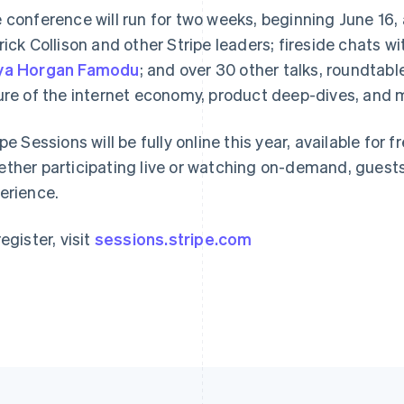
 conference will run for two weeks, beginning June 16, 
rick Collison and other Stripe leaders; fireside chats w
France
Lithuania
ya Horgan Famodu
; and over 30 other talks, roundtab
Français
English
English
ure of the internet economy, product deep-dives, and 
Germany
Luxembourg
Deutsch
English
Français
Deutsch
English
Gibraltar
Mainland China
ipe Sessions will be fully online this year, available for
English
简体中文
English
ther participating live or watching on-demand, guest
Greece
Malaysia
erience.
English
English
简体中文
Hong Kong SAR, China
Malta
English
简体中文
English
egister, visit
sessions.stripe.com
Hungary
Mexico
English
Español
English
India
Netherlands
English
Nederlands
English
Ireland
New Zealand
English
English
Italy
Norway
Italiano
English
English
Japan
Poland