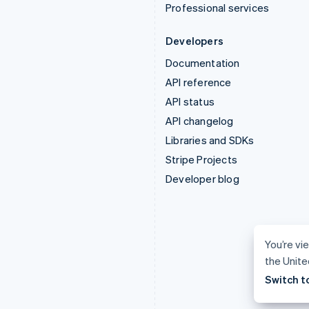
Professional services
Developers
Documentation
API reference
API status
API changelog
Libraries and SDKs
Stripe Projects
Developer blog
You’re vie
the Unite
Switch t