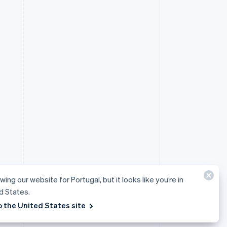
wing our website for Portugal, but it looks like you’re in
d States.
o the United States site