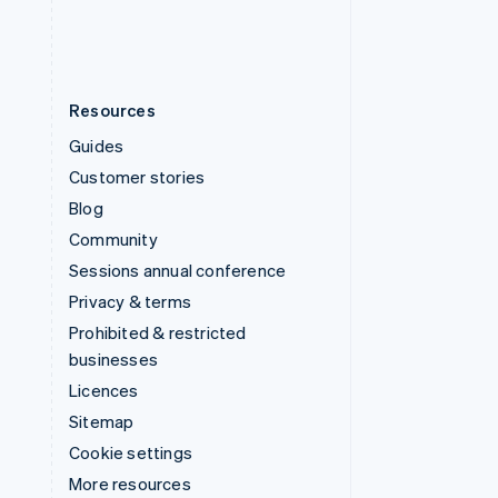
English
Español
简体中文
Resources
Guides
Customer stories
Blog
Community
Sessions annual conference
Privacy & terms
Prohibited & restricted
businesses
Licences
Sitemap
Cookie settings
More resources