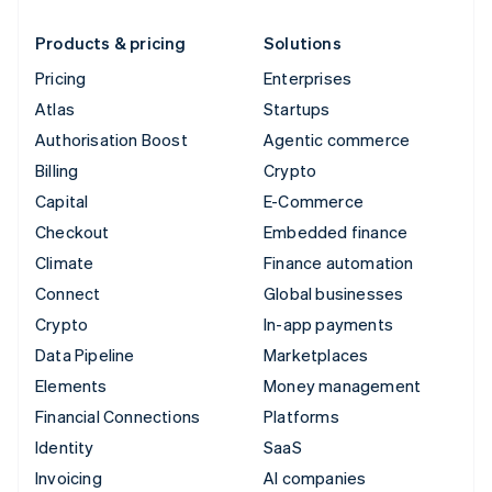
Products & pricing
Solutions
Pricing
Enterprises
Atlas
Startups
Authorisation Boost
Agentic commerce
Billing
Crypto
Capital
E-Commerce
Checkout
Embedded finance
Climate
Finance automation
Connect
Global businesses
Crypto
In-app payments
Data Pipeline
Marketplaces
Elements
Money management
Financial Connections
Platforms
Identity
SaaS
Invoicing
AI companies