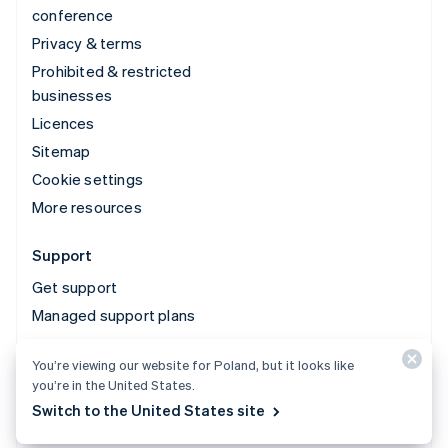
conference
Privacy & terms
Prohibited & restricted
businesses
Licences
Sitemap
Cookie settings
More resources
Support
Get support
Managed support plans
You’re viewing our website for Poland, but it looks like
© 2026 Stripe, LLC
you’re in the United States.
Switch to the United States site