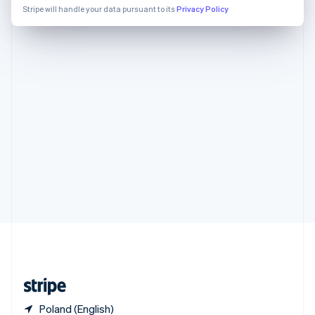
Singapore
Stripe will handle your data pursuant to its
Privacy Policy
English
简体中文
Slovakia
English
Slovenia
English
Italiano
Spain
Español
English
Sweden
Svenska
English
Switzerland
Deutsch
Français
Italiano
English
Thailand
ไทย
English
United Arab Emirates
English
United Kingdom
English
United States
English
Español
简体中文
Poland (English)