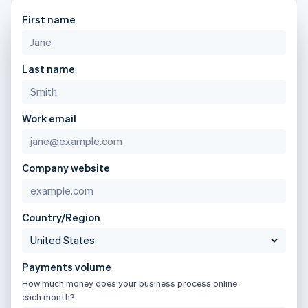
components
automation
Revenue
Gibraltar
SaaS
billing
Payment
Recognition
First name
Product roadmap
English
Issue stablecoin-
methods
Accounting
Sessions annual
Greece
backed cards
Access to
automation
conference
Provision and manage
English
125+
Stripe Sigma
Careers
services with agents
Hong Kong SAR, China
By industry
Terminal
Custom
Last name
Newsroom
English
简体中文
In-person
reports
Stripe Press
Hungary
payments
Data Pipeline
AI companies
English
Authorization
Data sync
Creator economy
Resources
India
Work email
Boost
Gaming
Acceptance
Hospitality, travel and
English
Contact
optimisations
leisure
App integrations
Ireland
Link
Insurance
Code samples
English
Contact sales
Company website
Accelerated
Media and
Developers blog
Italy
Become a partner
entertainment
API status
checkout
Italiano
English
Non-profits
Financial
Japan
Professional services
Connections
日本語
English
Country/Region
Public sector
Linked
Latvia
Retail
financial
English
account data
Liechtenstein
Payments volume
Deutsch
English
Ecosystem
How much money does your business process online
Lithuania
More
each month?
English
Product roadmap