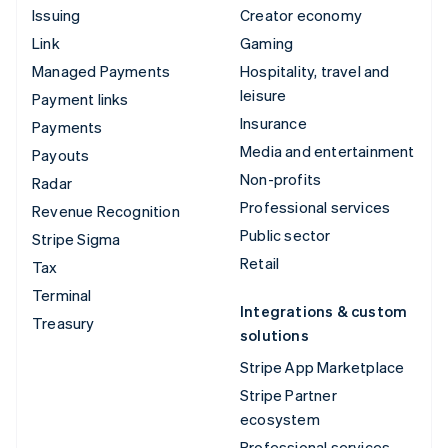
Issuing
Creator economy
Link
Gaming
Managed Payments
Hospitality, travel and
leisure
Payment links
Insurance
Payments
Media and entertainment
Payouts
Non-profits
Radar
Professional services
Revenue Recognition
Public sector
Stripe Sigma
Retail
Tax
Terminal
Integrations & custom
Treasury
solutions
Stripe App Marketplace
Stripe Partner
ecosystem
Professional services