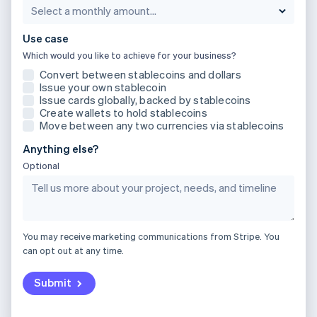
Partners
Luxembourg
See what's ahead
Stripe App Marketplace
Français
Deutsch
English
Radar
Mainland China
Use case
Fraud prevention
简体中文
English
Which would you like to achieve for your business?
Malaysia
Atlas
Convert between stablecoins and dollars
Start-up incorporation
English
简体中文
Issue your own stablecoin
Malta
Issue cards globally, backed by stablecoins
Climate
English
Create wallets to hold stablecoins
Carbon removal
Mexico
Move between any two currencies via stablecoins
Identity
Español
English
Online identity verification
Anything else?
Netherlands
Nederlands
English
Optional
New Zealand
English
Norway
English
Stripe Sessions 2026
Poland
You may receive marketing communications from Stripe. You
See how Stripe is building the economic infrastructure 
English
can opt out at any time.
Watch now
Portugal
Português
English
Submit
Romania
English