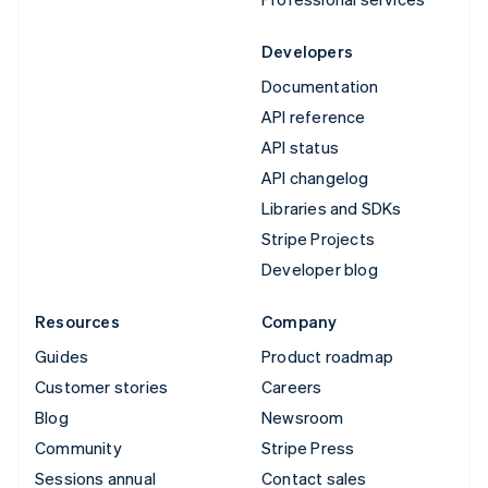
Developers
Documentation
API reference
API status
API changelog
Libraries and SDKs
Stripe Projects
Developer blog
Resources
Company
Guides
Product roadmap
Customer stories
Careers
Blog
Newsroom
Community
Stripe Press
Sessions annual
Contact sales