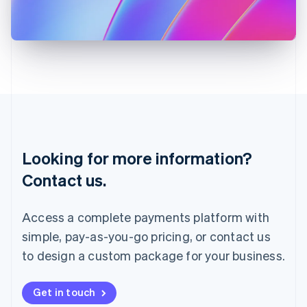
Japan
日本語
English
Latvia
English
Liechtenstein
Deutsch
English
Lithuania
English
Luxembourg
Français
Deutsch
English
Looking for more information?
Mainland China
简体中文
English
Contact us.
Malaysia
English
简体中文
Malta
Access a complete payments platform with
English
simple, pay-as-you-go pricing, or contact us
Mexico
Español
English
to design a custom package for your business.
Netherlands
Nederlands
English
New Zealand
Get in touch
English