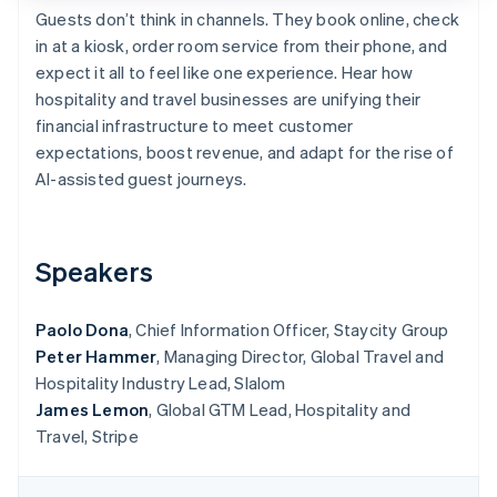
Partners
See what's ahead
Guests don’t think in channels. They book online, check
Stripe App Marketplace
in at a kiosk, order room service from their phone, and
Radar
Fraud prevention
expect it all to feel like one experience. Hear how
hospitality and travel businesses are unifying their
Atlas
Start-up incorporation
financial infrastructure to meet customer
expectations, boost revenue, and adapt for the rise of
Climate
Carbon removal
AI-assisted guest journeys.
Identity
Online identity verification
Speakers
Paolo Dona
, Chief Information Officer, Staycity Group
Peter Hammer
, Managing Director, Global Travel and
Stripe Sessions 2026
See how Stripe is building the economic infrastructure 
Hospitality Industry Lead, Slalom
Watch now
James Lemon
, Global GTM Lead, Hospitality and
Travel, Stripe