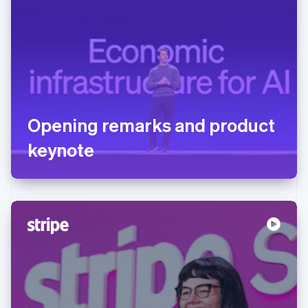
Opening remarks and product
keynote