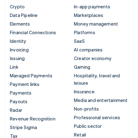
Crypto
In-app payments
Data Pipeline
Marketplaces
Elements
Money management
Financial Connections
Platforms
Identity
SaaS
Invoicing
AI companies
Issuing
Creator economy
Link
Gaming
Managed Payments
Hospitality, travel and
leisure
Payment links
Insurance
Payments
Media and entertainment
Payouts
Non-profits
Radar
Professional services
Revenue Recognition
Public sector
Stripe Sigma
Retail
Tax