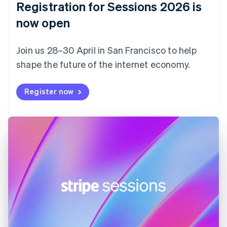
Registration for Sessions 2026 is
Estonia
English
now open
Finland
English
Svenska
Join us 28–30 April in San Francisco to help
France
shape the future of the internet economy.
Français
English
Germany
Deutsch
English
Register now
Gibraltar
English
Greece
English
Hong Kong SAR, China
English
简体中文
Hungary
English
India
English
Ireland
English
Italy
Italiano
English