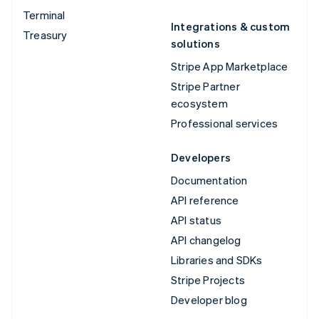
Terminal
Integrations & custom
Treasury
solutions
Stripe App Marketplace
Stripe Partner
ecosystem
Professional services
Developers
Documentation
API reference
API status
API changelog
Libraries and SDKs
Stripe Projects
Developer blog