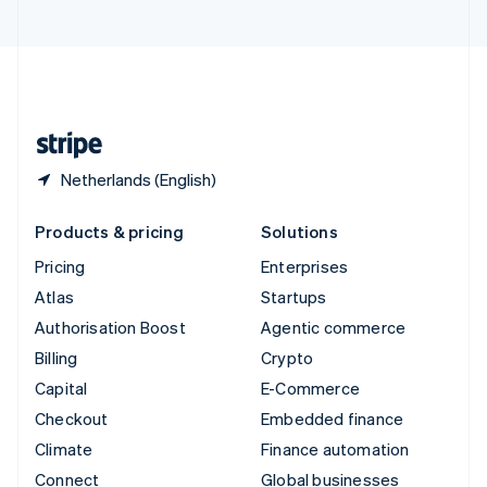
United Arab Emirates
English
United Kingdom
English
United States
English
Español
简体中文
Netherlands (English)
Products & pricing
Solutions
Pricing
Enterprises
Atlas
Startups
Authorisation Boost
Agentic commerce
Billing
Crypto
Capital
E-Commerce
Checkout
Embedded finance
Climate
Finance automation
Connect
Global businesses