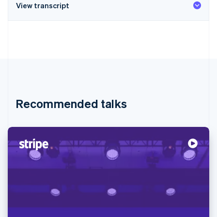
View transcript
Recommended talks