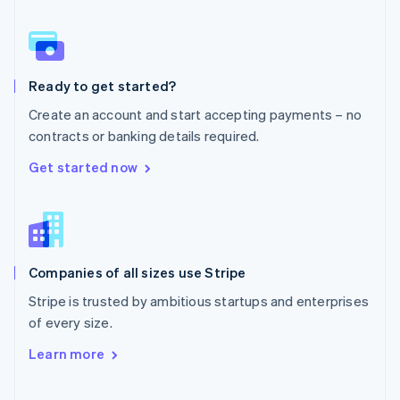
Norway
English
Poland
English
Ready to get started?
Portugal
Português
English
Create an account and start accepting payments – no
Romania
contracts or banking details required.
English
Singapore
Get started now
English
简体中文
Slovakia
English
Slovenia
English
Italiano
Companies of all sizes use Stripe
Spain
Español
English
Stripe is trusted by ambitious startups and enterprises
Sweden
of every size.
Svenska
English
Switzerland
Learn more
Deutsch
Français
Italiano
English
Thailand
ไทย
English