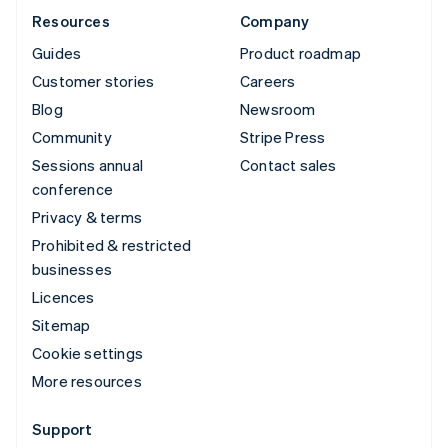
Resources
Company
Guides
Product roadmap
Customer stories
Careers
Blog
Newsroom
Community
Stripe Press
Sessions annual
Contact sales
conference
Privacy & terms
Prohibited & restricted
businesses
Licences
Sitemap
Cookie settings
More resources
Support