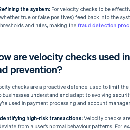
Refining the system:
For velocity checks to be effecti
(whether true or false positives) feed back into the sys
thresholds and rules, making the
fraud detection pro
ow are velocity checks used in
nd prevention?
ocity checks are a proactive defence, used to limit th
p businesses understand and adapt to evolving securi
y’re used in payment processing and account manage
Identifying high-risk transactions:
Velocity checks are
deviate from a user’s normal behaviour patterns. For exa