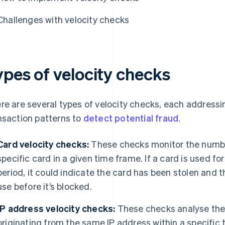
Challenges with velocity checks
ypes of velocity checks
re are several types of velocity checks, each addressi
nsaction patterns to
detect potential fraud
.
Card velocity checks:
These checks monitor the numbe
specific card in a given time frame. If a card is used fo
period, it could indicate the card has been stolen and th
use before it’s blocked.
IP address velocity checks:
These checks analyse the
originating from the same IP address within a specific