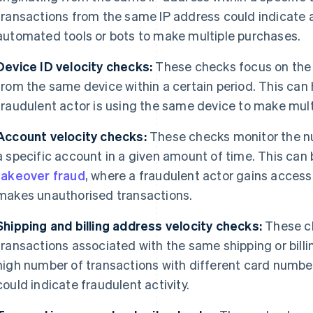
transactions from the same IP address could indicate a
automated tools or bots to make multiple purchases.
Device ID velocity checks:
These checks focus on the
from the same device within a certain period. This can 
fraudulent actor is using the same device to make mult
Account velocity checks:
These checks monitor the n
a specific account in a given amount of time. This can 
takeover fraud
, where a fraudulent actor gains access
makes unauthorised transactions.
Shipping and billing address velocity checks:
These ch
transactions associated with the same shipping or billi
high number of transactions with different card numbe
could indicate fraudulent activity.