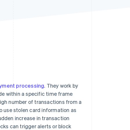
Stripe Sessions 2026
See how Stripe is
building the economic
infrastructure for AI.
Watch now
yment processing
. They work by
e within a specific time frame
high number of transactions from a
to use stolen card information as
sudden increase in transaction
cks can trigger alerts or block