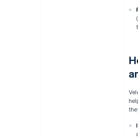
H
a
Vel
hel
the