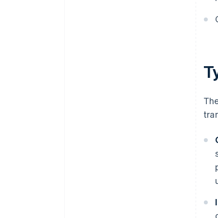
T
The
tra