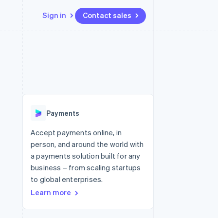
Sign in
Contact sales
Resources
Ecosystem
Contact
 marketplaces
More
App integrations
Partners
Contact sales
Product roadmap
e
Code samples
Stripe App Marketplace
Become a partner
See what's ahead
platforms
Developers blog
 platforms
re
API status
Radar
ncial services
Fraud prevention
Payments
rtual cards
Atlas
Start-up incorporation
Accept payments online, in
person, and around the world with
Climate
Carbon removal
a payments solution built for any
business – from scaling startups
Identity
Online identity verification
to global enterprises.
Learn more