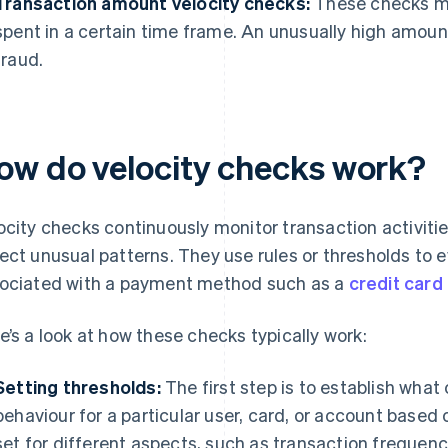
Transaction amount velocity checks:
These checks mo
spent in a certain time frame. An unusually high amoun
fraud.
ow do velocity checks work?
ocity checks continuously monitor transaction activiti
ect unusual patterns. They use rules or thresholds to 
ociated with a payment method such as a
credit card
e’s a look at how these checks typically work:
Setting thresholds:
The first step is to establish what
behaviour for a particular user, card, or account based 
set for different aspects, such as transaction frequen