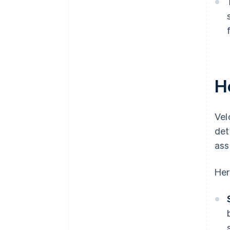
H
Vel
det
ass
Her