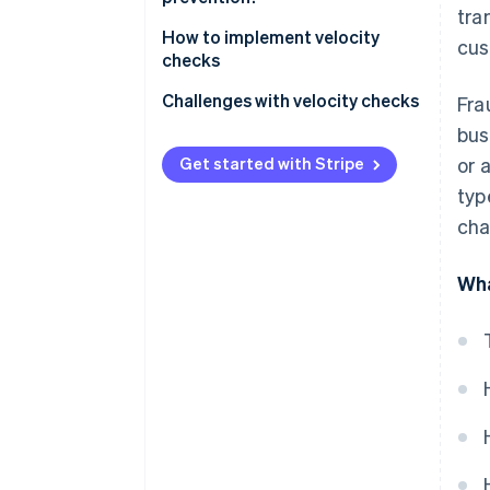
tra
How to implement velocity
cus
checks
Identifying data
Challenges with velocity checks
Fra
bus
Establishing rules
False positives
Get started with Stripe
or 
Setting triggers
False negatives
typ
Applying rules
Negatively affecting the user
cha
experience
Wha
Regulatory and privacy
concerns
Resource-intensive
Integration