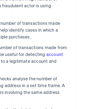
 fraudulent actor is using
 number of transactions made
help identify cases in which a
iple purchases.
umber of transactions made from
be useful for detecting
account
 to a legitimate account and
ecks analyse the number of
ng address in a set time frame. A
rs involving the same address