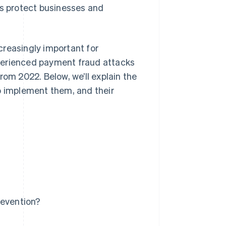
ps protect businesses and
creasingly important for
perienced payment fraud attacks
rom 2022. Below, we’ll explain the
o implement them, and their
revention?