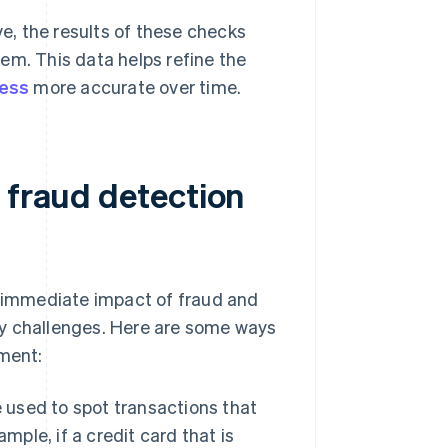
ve, the results of these checks
tem. This data helps refine the
cess
more accurate over time.
 fraud detection
e immediate impact of fraud and
ty challenges. Here are some ways
ment:
 used to spot transactions that
mple, if a credit card that is