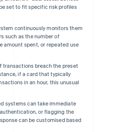
set to fit specific risk profiles
system continuously monitors them
ors such as the number of
ve amount spent, or repeated use
f transactions breach the preset
ance, if a card that typically
actions in an hour, this unusual
ed systems can take immediate
 authentication, or flagging the
 response can be customised based