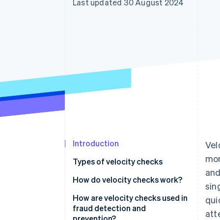
Last updated 30 August 2024
Accelerated checkout
Financial Connections
Linked financial account data
Introduction
Vel
mon
Types of velocity checks
and
How do velocity checks work?
sin
How are velocity checks used in
qui
fraud detection and
att
prevention?