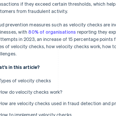
nsactions if they exceed certain thresholds, which hel
tomers from fraudulent activity.
ud prevention measures such as velocity checks are in
inesses, with
80% of organisations
reporting they ex
attempts in 2023, an increase of 15 percentage points f
es of velocity checks, how velocity checks work, how t
llenges.
t’s in this article?
Types of velocity checks
How do velocity checks work?
How are velocity checks used in fraud detection and p
How to implement velocity checks