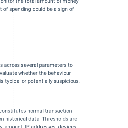
nitor the total amount of money
t of spending could be a sign of
es across several parameters to
evaluate whether the behaviour
is typical or potentially suspicious.
 constitutes normal transaction
on historical data. Thresholds are
cy, amount, IP addresses, devices