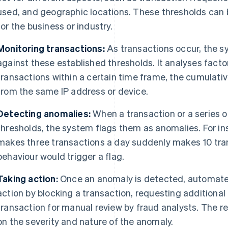
used, and geographic locations. These thresholds can be 
for the business or industry.
Monitoring transactions:
As transactions occur, the 
against these established thresholds. It analyses fact
transactions within a certain time frame, the cumulati
from the same IP address or device.
Detecting anomalies:
When a transaction or a series o
thresholds, the system flags them as anomalies. For inst
makes three transactions a day suddenly makes 10 trans
behaviour would trigger a flag.
Taking action:
Once an anomaly is detected, automat
action by blocking a transaction, requesting additional
transaction for manual review by fraud analysts. The
on the severity and nature of the anomaly.