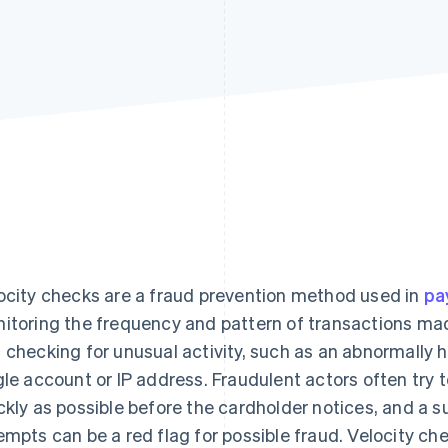
ocity checks are a fraud prevention method used in
pa
itoring the frequency and pattern of transactions mad
 checking for unusual activity, such as an abnormally 
gle account or IP address. Fraudulent actors often try 
ckly as possible before the cardholder notices, and a 
empts can be a red flag for possible fraud. Velocity che