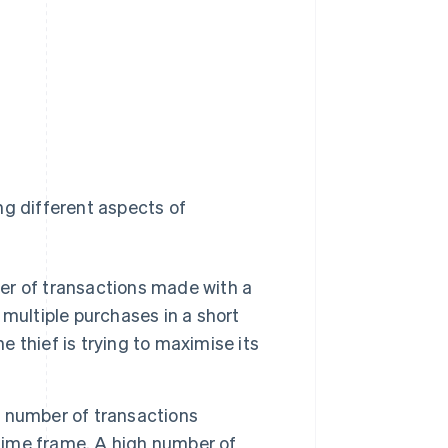
ng different aspects of
r of transactions made with a
r multiple purchases in a short
e thief is trying to maximise its
 number of transactions
 time frame. A high number of