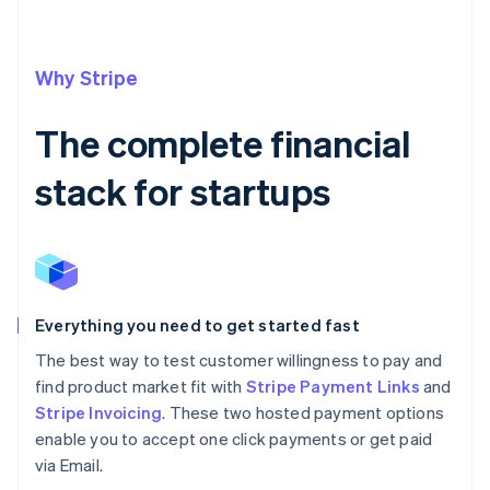
Why Stripe
The complete financial
stack for startups
Everything you need to get started fast
The best way to test customer willingness to pay and
find product market fit with
Stripe Payment Links
and
Stripe Invoicing
. These two hosted payment options
enable you to accept one click payments or get paid
via Email.