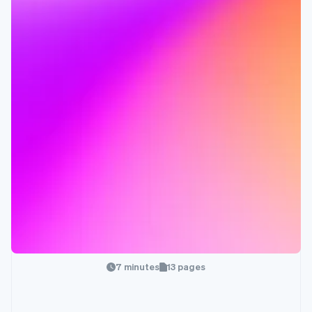
7 minutes
13 pages