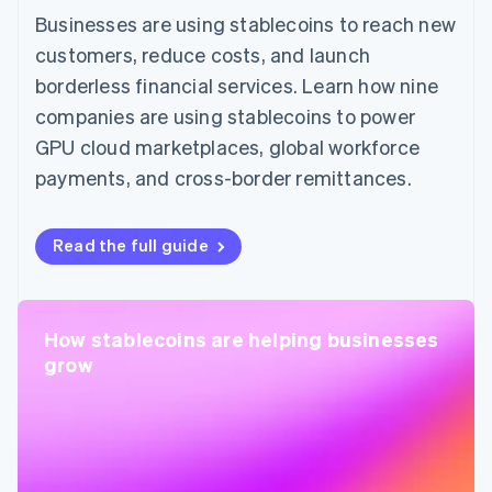
Businesses are using stablecoins to reach new
customers, reduce costs, and launch
borderless financial services. Learn how nine
companies are using stablecoins to power
GPU cloud marketplaces, global workforce
payments, and cross-border remittances.
Read the full guide
How stablecoins are helping businesses
grow