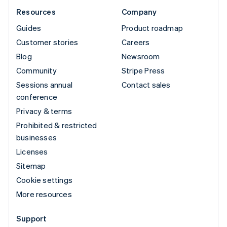
Resources
Company
Guides
Product roadmap
Customer stories
Careers
Blog
Newsroom
Community
Stripe Press
Sessions annual
Contact sales
conference
Privacy & terms
Prohibited & restricted
businesses
Licenses
Sitemap
Cookie settings
More resources
Support