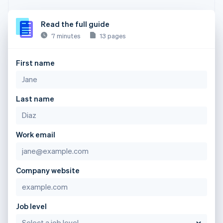
Read the full guide
7 minutes
13 pages
First name
Last name
Work email
Company website
Job level