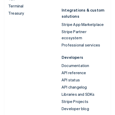
Terminal
Integrations & custom
Treasury
solutions
Stripe App Marketplace
Stripe Partner
ecosystem
Professional services
Developers
Documentation
API reference
API status
API changelog
Libraries and SDKs
Stripe Projects
Developer blog