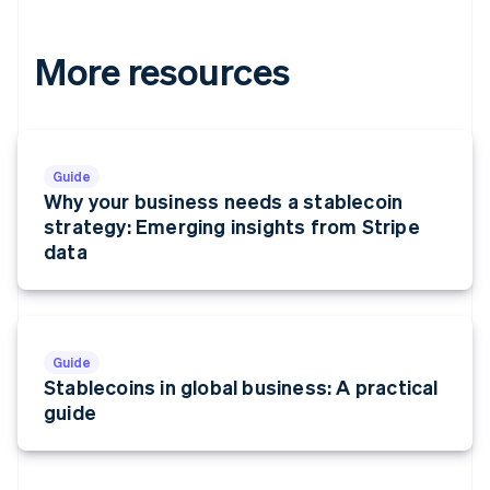
More resources
Guide
Why your business needs a stablecoin
strategy: Emerging insights from Stripe
data
Guide
Stablecoins in global business: A practical
guide