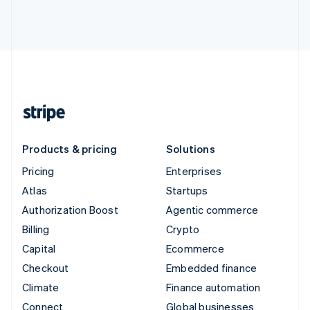
Products & pricing
Solutions
Pricing
Enterprises
Atlas
Startups
Authorization Boost
Agentic commerce
Billing
Crypto
Capital
Ecommerce
Checkout
Embedded finance
Climate
Finance automation
Connect
Global businesses