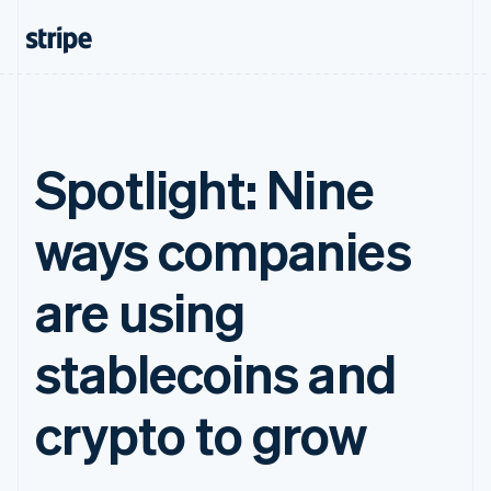
Spotlight: Nine
ways companies
are using
stablecoins and
crypto to grow