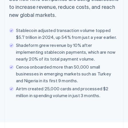
to increase revenue, reduce costs, and reach
new global markets.
Stablecoin adjusted transaction volume topped
$5.7 trillion in 2024, up 54% from just a year earlier.
Shadeform grew revenue by 10% after
implementing stablecoin payments, which are now
nearly 20% of its total payment volume.
Cenoa onboarded more than 50,000 small
businesses in emerging markets such as Turkey
and Nigeria in its first 9 months.
Airtm created 25,000 cards and processed $2
million in spending volume in just 3 months.