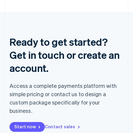
Ready to get started?
Get in touch or create an
account.
Access a complete payments platform with
simple pricing or contact us to design a
custom package specifically for your
business.
Start now
Contact sales