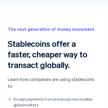
The next generation of money movement
Stablecoins offer a
faster, cheaper way to
transact globally.
Learn how companies are using stablecoins
to:
Accept payments from previously inaccessible
global markets