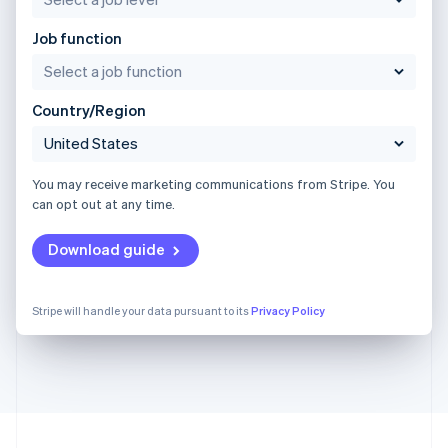
Job function
Country/Region
You may receive marketing communications from Stripe. You
can opt out at any time.
Download guide
Stripe will handle your data pursuant to its
Privacy Policy