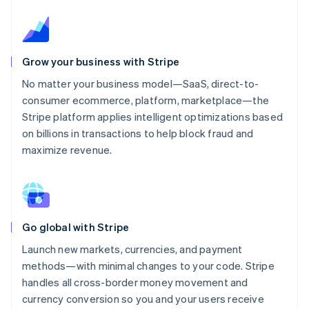
Grow your business with Stripe
No matter your business model—SaaS, direct-to-
consumer ecommerce, platform, marketplace—the
Stripe platform applies intelligent optimizations based
on billions in transactions to help block fraud and
maximize revenue.
Go global with Stripe
Launch new markets, currencies, and payment
methods—with minimal changes to your code. Stripe
handles all cross-border money movement and
currency conversion so you and your users receive