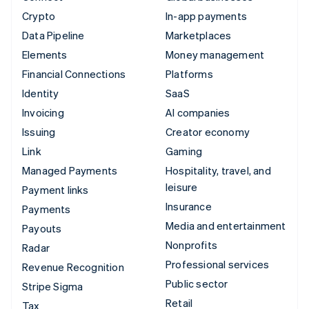
Crypto
In-app payments
Data Pipeline
Marketplaces
Elements
Money management
Financial Connections
Platforms
Identity
SaaS
Invoicing
AI companies
Issuing
Creator economy
Link
Gaming
Managed Payments
Hospitality, travel, and
leisure
Payment links
Insurance
Payments
Media and entertainment
Payouts
Nonprofits
Radar
Professional services
Revenue Recognition
Public sector
Stripe Sigma
Retail
Tax