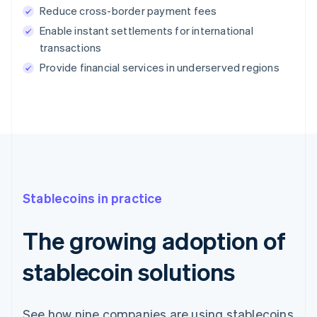
Reduce cross-border payment fees
Enable instant settlements for international
transactions
Provide financial services in underserved regions
Stablecoins in practice
The growing adoption of
stablecoin solutions
See how nine companies are using stablecoins