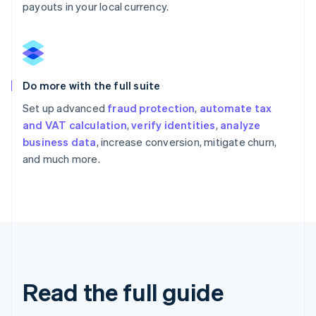
payouts in your local currency.
Do more with the full suite
Set up advanced
fraud protection
,
automate tax
and VAT calculation
,
verify identities
,
analyze
business data
, increase conversion, mitigate churn,
and much more.
Read the full guide