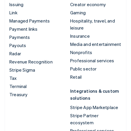
Issuing
Creator economy
Link
Gaming
Managed Payments
Hospitality, travel, and
leisure
Payment links
Insurance
Payments
Media and entertainment
Payouts
Nonprofits
Radar
Professional services
Revenue Recognition
Public sector
Stripe Sigma
Retail
Tax
Terminal
Integrations & custom
Treasury
solutions
Stripe App Marketplace
Stripe Partner
ecosystem
Professional services