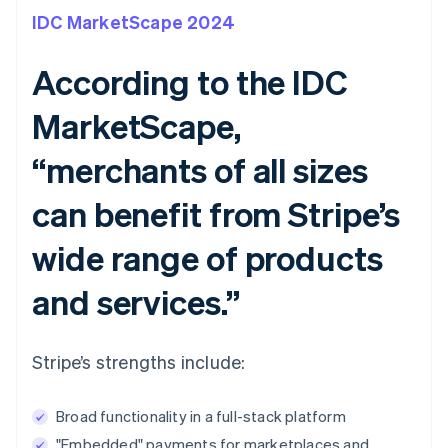
IDC MarketScape 2024
According to the IDC
MarketScape,
“merchants of all sizes
can benefit from Stripe’s
wide range of products
and services.”
Stripe’s strengths include:
Broad functionality in a full-stack platform
"Embedded" payments for marketplaces and