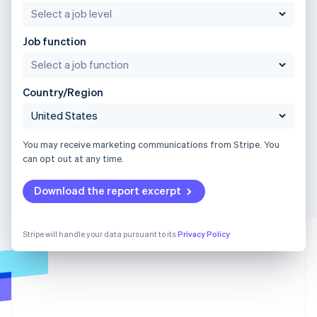
Job function
Country/Region
You may receive marketing communications from Stripe. You
can opt out at any time.
Download the report excerpt
Stripe will handle your data pursuant to its
Privacy Policy