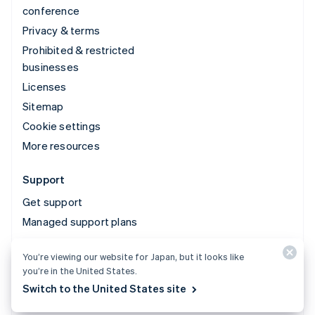
conference
Privacy & terms
Prohibited & restricted
businesses
Licenses
Sitemap
Cookie settings
More resources
Support
Get support
Managed support plans
You’re viewing our website for Japan, but it looks like
© 2026 Stripe, LLC
you’re in the United States.
Switch to the United States site