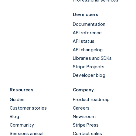
Developers
Documentation
API reference
API status
API changelog
Libraries and SDKs
Stripe Projects
Developer blog
Resources
Company
Guides
Product roadmap
Customer stories
Careers
Blog
Newsroom
Community
Stripe Press
Sessions annual
Contact sales