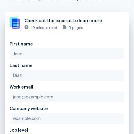
Check out the excerpt to learn more
10 minute read
9 pages
First name
Last name
Work email
Company website
Job level