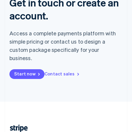
Get in touch or create an
account.
Access a complete payments platform with
simple pricing or contact us to design a
custom package specifically for your
business.
Start now
Contact sales