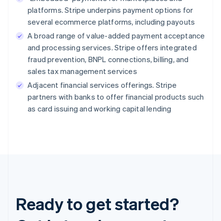
platforms. Stripe underpins payment options for
several ecommerce platforms, including payouts
A broad range of value-added payment acceptance
and processing services. Stripe offers integrated
fraud prevention, BNPL connections, billing, and
sales tax management services
Adjacent financial services offerings. Stripe
partners with banks to offer financial products such
as card issuing and working capital lending
Ready to get started?