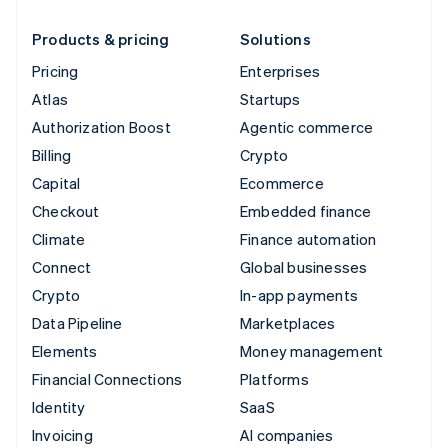
Products & pricing
Solutions
Pricing
Enterprises
Atlas
Startups
Authorization Boost
Agentic commerce
Billing
Crypto
Capital
Ecommerce
Checkout
Embedded finance
Climate
Finance automation
Connect
Global businesses
Crypto
In-app payments
Data Pipeline
Marketplaces
Elements
Money management
Financial Connections
Platforms
Identity
SaaS
Invoicing
AI companies