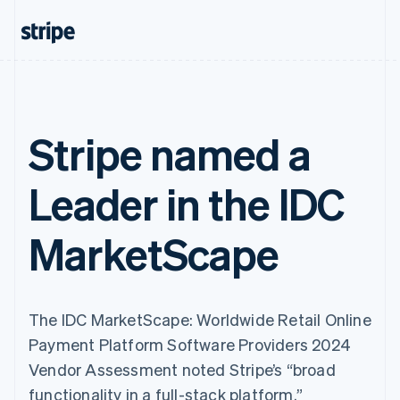
Stripe named a
Leader in the IDC
MarketScape
The IDC MarketScape: Worldwide Retail Online
Payment Platform Software Providers 2024
Vendor Assessment noted Stripe’s “broad
functionality in a full-stack platform.”