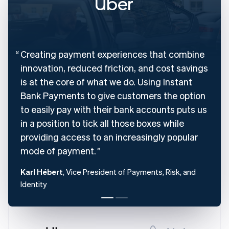
English
Denmark
English
Estonia
English
Creating payment experiences that combine
Finland
English
Svenska
innovation, reduced friction, and cost savings
France
is at the core of what we do. Using Instant
Français
English
Bank Payments to give customers the option
Germany
to easily pay with their bank accounts puts us
Deutsch
English
Gibraltar
in a position to tick all those boxes while
English
providing access to an increasingly popular
Greece
mode of payment.
English
Hong Kong SAR, China
Karl Hébert
, Vice President of Payments, Risk, and
English
简体中文
Hungary
Identity
English
India
English
Ireland