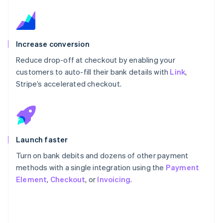
Increase conversion
Reduce drop-off at checkout by enabling your
customers to auto-fill their bank details with
Link
,
Stripe’s accelerated checkout.
Launch faster
Turn on bank debits and dozens of other payment
methods with a single integration using the
Payment
Element
,
Checkout
, or
Invoicing
.