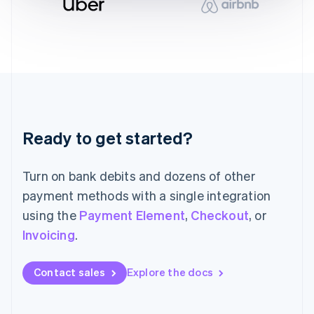
English
Italy
Italiano
English
Japan
日本語
English
Latvia
English
Liechtenstein
Deutsch
English
Ready to get started?
Lithuania
English
Luxembourg
Turn on bank debits and dozens of other
Français
Deutsch
English
Mainland China
payment methods with a single integration
简体中文
English
using the
Payment Element
,
Checkout
, or
Malaysia
Invoicing
.
English
简体中文
Malta
English
Contact sales
Explore the docs
Mexico
Español
English
Netherlands