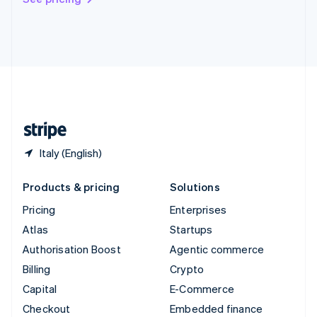
Deutsch
Français
Italiano
English
Thailand
ไทย
English
United Arab Emirates
English
United Kingdom
English
United States
English
Español
简体中文
Italy (English)
Products & pricing
Solutions
Pricing
Enterprises
Atlas
Startups
Authorisation Boost
Agentic commerce
Billing
Crypto
Capital
E-Commerce
Checkout
Embedded finance