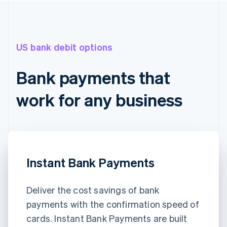
US bank debit options
Bank payments that
work for any business
Instant Bank Payments
Deliver the cost savings of bank
payments with the confirmation speed of
cards. Instant Bank Payments are built