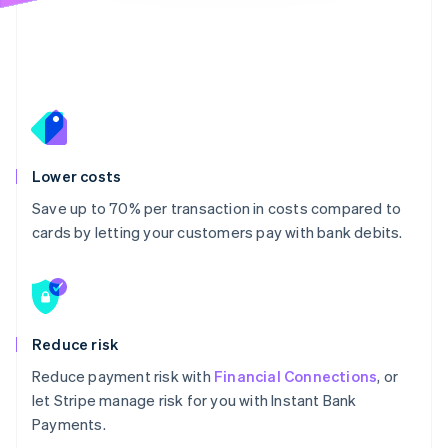
Lower costs
Save up to 70% per transaction in costs compared to
cards by letting your customers pay with bank debits.
Reduce risk
Reduce payment risk with
Financial Connections
, or
let Stripe manage risk for you with Instant Bank
Payments.