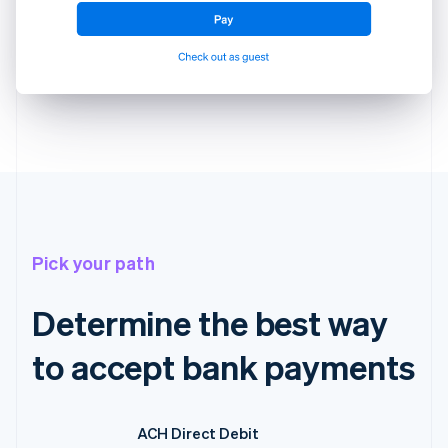
Pick your path
Determine the best way
to accept bank payments
ACH Direct Debit