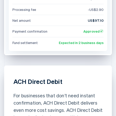
Processing fee
-US$2.90
Net amount
US$97.10
Payment confirmation
Approved
Fund settlement
Expected in 2 business days
ACH Direct Debit
For businesses that don’t need instant
confirmation, ACH Direct Debit delivers
even more cost savings. ACH Direct Debit