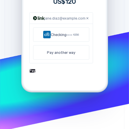
US$120
Partners
See what's ahead
Stripe App Marketplace
Radar
Fraud prevention
jane.diaz@example.com
Atlas
Start-up incorporation
Checking
•••• 4356
Climate
Carbon removal
Pay another way
Identity
Online identity verification
Pay
Stripe Sessions 2026
See how Stripe is building the economic infrastructure 
Watch now