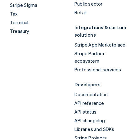
Public sector
Stripe Sigma
Retail
Tax
Terminal
Integrations & custom
Treasury
solutions
Stripe App Marketplace
Stripe Partner
ecosystem
Professional services
Developers
Documentation
API reference
API status
API changelog
Libraries and SDKs
Stripe Projects