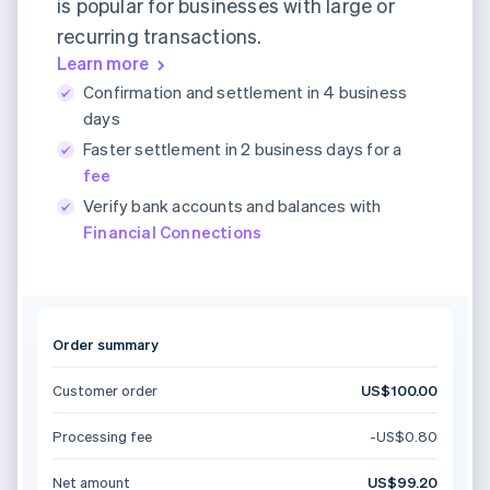
is popular for businesses with large or
recurring transactions.
Learn more
Confirmation and settlement in 4 business
days
Faster settlement in 2 business days for a
fee
Verify bank accounts and balances with
Financial Connections
Order summary
Customer order
US$100.00
Processing fee
-US$0.80
Net amount
US$99.20