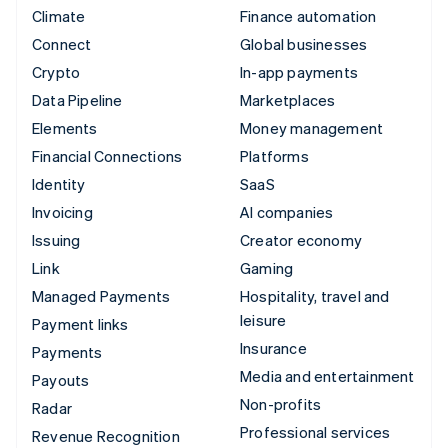
Climate
Finance automation
Connect
Global businesses
Crypto
In-app payments
Data Pipeline
Marketplaces
Elements
Money management
Financial Connections
Platforms
Identity
SaaS
Invoicing
AI companies
Issuing
Creator economy
Link
Gaming
Managed Payments
Hospitality, travel and
leisure
Payment links
Insurance
Payments
Media and entertainment
Payouts
Non-profits
Radar
Professional services
Revenue Recognition