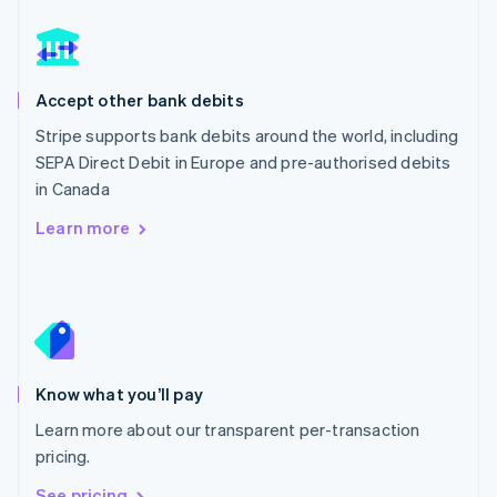
Nederlands
English
New Zealand
English
Norway
English
Accept other bank debits
Poland
Stripe supports bank debits around the world, including
English
SEPA Direct Debit in Europe and pre-authorised debits
Portugal
Português
English
in Canada
Romania
Learn more
English
Singapore
English
简体中文
Slovakia
English
Slovenia
English
Italiano
Know what you’ll pay
Spain
Español
English
Learn more about our transparent per-transaction
Sweden
pricing.
Svenska
English
Switzerland
See pricing