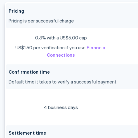
Pricing
Pricing is per successful charge
0.8% with a US$5.00 cap
US$1.50 per verification if you use
Financial
Connections
Confirmation time
Default time it takes to verify a successful payment
4 business days
Settlement time