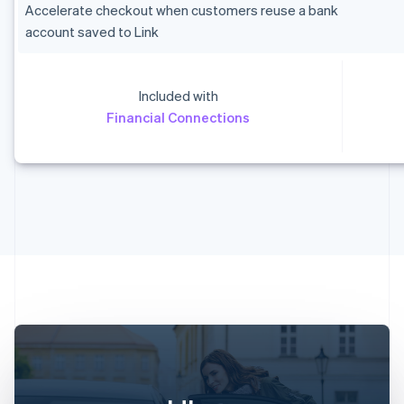
Accelerate checkout when customers reuse a bank
account saved to Link
Included with
Australia
Financial Connections
English
Austria
Deutsch
English
Belgium
Nederlands
Français
Deutsch
English
Brazil
Português
English
Bulgaria
English
Canada
English
Français
Croatia
English
Italiano
Cyprus
English
Czech Republic