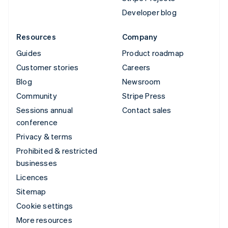
Developer blog
Resources
Company
Guides
Product roadmap
Customer stories
Careers
Blog
Newsroom
Community
Stripe Press
Sessions annual
Contact sales
conference
Privacy & terms
Prohibited & restricted
businesses
Licences
Sitemap
Cookie settings
More resources