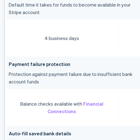
Default time it takes for funds to become available in your
Stripe account
4 business days
Payment failure protection
Protection against payment failure due to insufficient bank
account funds
Balance checks available with
Financial
Connections
Auto-fill saved bank details