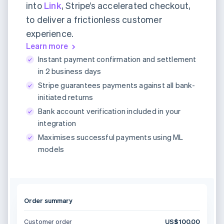
into
Link
, Stripe’s accelerated checkout,
to deliver a frictionless customer
experience.
Learn more
Instant payment confirmation and settlement
in 2 business days
Stripe guarantees payments against all bank-
initiated returns
Bank account verification included in your
integration
Maximises successful payments using ML
models
Order summary
Customer order
US$100.00