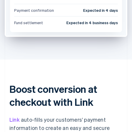
Payment confirmation
Expected in 4 days
Fund settlement
Expected in 4 business days
Boost conversion at
checkout with Link
Link
auto-fills your customers’ payment
information to create an easy and secure