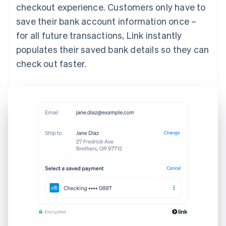
checkout experience. Customers only have to
save their bank account information once –
for all future transactions, Link instantly
populates their saved bank details so they can
check out faster.