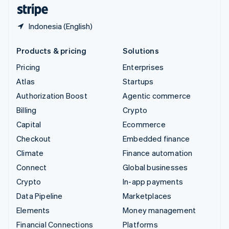
English
Español
简体中文
Indonesia (English)
Products & pricing
Solutions
Pricing
Enterprises
Atlas
Startups
Authorization Boost
Agentic commerce
Billing
Crypto
Capital
Ecommerce
Checkout
Embedded finance
Climate
Finance automation
Connect
Global businesses
Crypto
In-app payments
Data Pipeline
Marketplaces
Elements
Money management
Financial Connections
Platforms