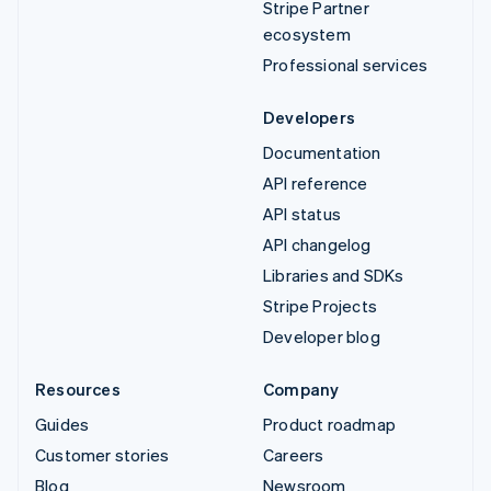
Stripe Partner
ecosystem
Professional services
Developers
Documentation
API reference
API status
API changelog
Libraries and SDKs
Stripe Projects
Developer blog
Resources
Company
Guides
Product roadmap
Customer stories
Careers
Blog
Newsroom