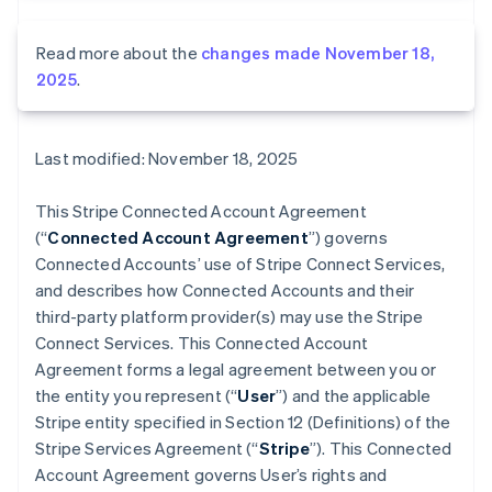
Read more about the
changes made November 18,
2025
.
Last modified: November 18, 2025
This Stripe Connected Account Agreement
(“
Connected Account Agreement
”) governs
Connected Accounts’ use of Stripe Connect Services,
and describes how Connected Accounts and their
third-party platform provider(s) may use the Stripe
Connect Services. This Connected Account
Agreement forms a legal agreement between you or
the entity you represent (“
User
”) and the applicable
Stripe entity specified in Section 12 (Definitions) of the
Stripe Services Agreement (“
Stripe
”). This Connected
Account Agreement governs User’s rights and