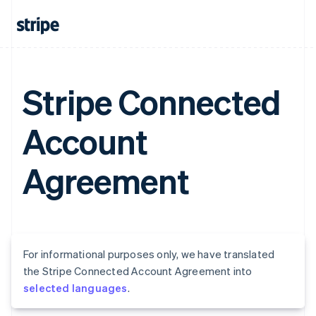
Stripe Connected
Account
Agreement
For informational purposes only, we have translated
the Stripe Connected Account Agreement into
selected languages
.