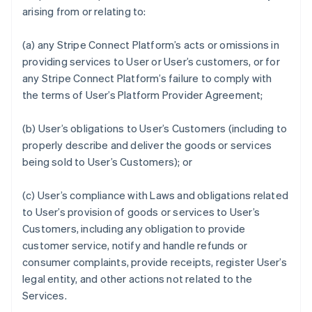
arising from or relating to:
(a) any Stripe Connect Platform’s acts or omissions in
providing services to User or User’s customers, or for
any Stripe Connect Platform’s failure to comply with
the terms of User’s Platform Provider Agreement;
(b) User’s obligations to User’s Customers (including to
properly describe and deliver the goods or services
being sold to User’s Customers); or
(c) User’s compliance with Laws and obligations related
to User’s provision of goods or services to User’s
Customers, including any obligation to provide
customer service, notify and handle refunds or
consumer complaints, provide receipts, register User’s
legal entity, and other actions not related to the
Services.