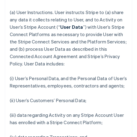
(a)
User Instructions
. User instructs Stripe to (a) share
any data it collects relating to User, and to Activity on
User’s Stripe Account (“
User Data
”) with User’s Stripe
Connect Platforms as necessary to provide User with
the Stripe Connect Services and the Platform Services;
and (b) process User Data as described in this
Connected Account Agreement and Stripe’s Privacy
Policy. User Data includes:
(i) User’s Personal Data, and the Personal Data of User’s
Representatives, employees, contractors and agents;
(ii) User’s Customers’ Personal Data;
(iii) data regarding Activity on any Stripe Account User
has enrolled with a Stripe Connect Platform;