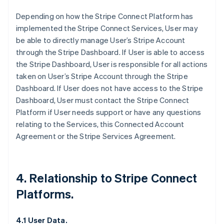
Depending on how the Stripe Connect Platform has
implemented the Stripe Connect Services, User may
be able to directly manage User’s Stripe Account
through the Stripe Dashboard. If User is able to access
the Stripe Dashboard, User is responsible for all actions
taken on User’s Stripe Account through the Stripe
Dashboard. If User does not have access to the Stripe
Dashboard, User must contact the Stripe Connect
Platform if User needs support or have any questions
relating to the Services, this Connected Account
Agreement or the Stripe Services Agreement.
4. Relationship to Stripe Connect
Platforms.
4.1 User Data.