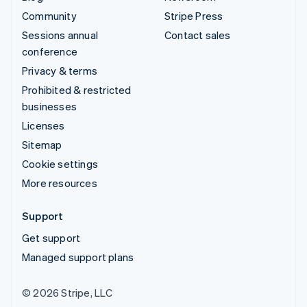
Community
Stripe Press
Sessions annual
Contact sales
conference
Privacy & terms
Prohibited & restricted
businesses
Licenses
Sitemap
Cookie settings
More resources
Support
Get support
Managed support plans
© 2026 Stripe, LLC