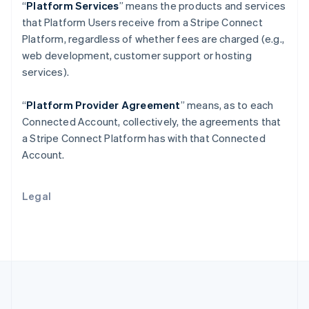
Português
English
“
Platform Services
” means the products and services
Romania
that Platform Users receive from a Stripe Connect
English
Platform, regardless of whether fees are charged (e.g.,
Singapore
web development, customer support or hosting
English
简体中文
services).
Slovakia
English
Slovenia
“
Platform Provider Agreement
” means, as to each
English
Italiano
Connected Account, collectively, the agreements that
Spain
a Stripe Connect Platform has with that Connected
Español
English
Account.
Sweden
Svenska
English
Switzerland
Legal
Deutsch
Français
Italiano
English
Thailand
ไทย
English
United Arab Emirates
English
United Kingdom
English
United States