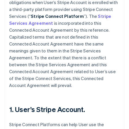
obligations when User’s Stripe Account is enrolled with
a third-party platform provider using Stripe Connect
Services (“
Stripe Connect Platform
”). The
Stripe
Services Agreement
is incorporated into this
Connected Account Agreement by this reference.
Capitalized terms that are not defined in this
Connected Account Agreement have the same
meanings given to them in the Stripe Services
Agreement. To the extent that there is a conflict
between the Stripe Services Agreement and this
Connected Account Agreement related to User’s use
of the Stripe Connect Services, this Connected
Account Agreement will prevail.
1. User’s Stripe Account.
Stripe Connect Platforms can help User use the