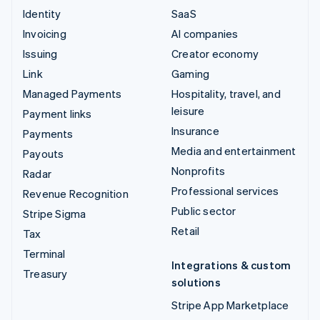
Identity
SaaS
Invoicing
AI companies
Issuing
Creator economy
Link
Gaming
Managed Payments
Hospitality, travel, and
leisure
Payment links
Insurance
Payments
Media and entertainment
Payouts
Nonprofits
Radar
Professional services
Revenue Recognition
Public sector
Stripe Sigma
Retail
Tax
Terminal
Integrations & custom
Treasury
solutions
Stripe App Marketplace