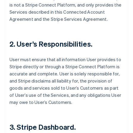
is not a Stripe Connect Platform, and only provides the
Services described in this Connected Account
Agreement and the Stripe Services Agreement.
2. User’s Responsibilities.
User must ensure that all information User provides to
Stripe directly or through a Stripe Connect Platform is
accurate and complete. User is solely responsible for,
and Stripe disclaims all liability for, the provision of
goods and services sold to User’s Customers as part
of User’s use of the Services, and any obligations User
may owe to User’s Customers.
3. Stripe Dashboard.