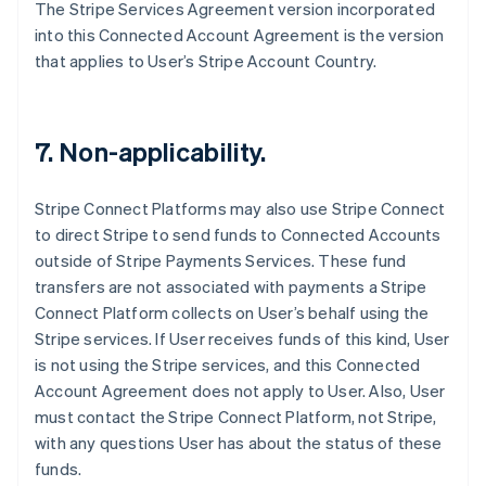
The Stripe Services Agreement version incorporated
Français
English
Germany
into this Connected Account Agreement is the version
Deutsch
English
that applies to User’s Stripe Account Country.
Gibraltar
English
Greece
English
7. Non-applicability.
Hong Kong SAR, China
English
简体中文
Hungary
Stripe Connect Platforms may also use Stripe Connect
English
to direct Stripe to send funds to Connected Accounts
India
outside of Stripe Payments Services. These fund
English
transfers are not associated with payments a Stripe
Ireland
Connect Platform collects on User’s behalf using the
English
Italy
Stripe services. If User receives funds of this kind, User
Italiano
English
is not using the Stripe services, and this Connected
Japan
Account Agreement does not apply to User. Also, User
日本語
English
must contact the Stripe Connect Platform, not Stripe,
Latvia
with any questions User has about the status of these
English
Liechtenstein
funds.