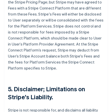
the Stripe Pricing Page; but Stripe may have agreed to
Fees with a Stripe Connect Platform that are different
from these Fees. Stripe's Fees will either be disclosed
to User separately or will be consolidated with the fees
for the Platform Services. Stripe does not control and
is not responsible for fees imposed by a Stripe
Connect Platform, which should be made clear to User
in User’s Platform Provider Agreement. At the Stripe
Connect Platform’s request, Stripe may deduct from
User’s Stripe Account balance both Stripe's Fees and
the fees for Platform Services the Stripe Connect
Platform specifies to Stripe.
5. Disclaimer; Limitations on
Stripe's Liability.
Stripe is not responsible for, and disclaims all liability