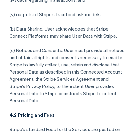
(iv) data regarding Transactions; and
(v) outputs of Stripe’s fraud and risk models.
(b)
Data Sharing.
User acknowledges that Stripe
Connect Platforms may share User Data with Stripe.
(c)
Notices and Consents
. User must provide all notices
and obtain all rights and consents necessary to enable
Stripe to lawfully collect, use, retain and disclose that
Personal Data as described in this Connected Account
Agreement, the Stripe Services Agreement and
Stripe’s Privacy Policy, to the extent User provides
Personal Data to Stripe or instructs Stripe to collect
Personal Data.
4.2 Pricing and Fees.
Stripe’s standard Fees for the Services are posted on