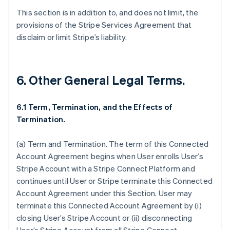
This section is in addition to, and does not limit, the
provisions of the Stripe Services Agreement that
disclaim or limit Stripe’s liability.
6. Other General Legal Terms.
6.1 Term, Termination, and the Effects of
Termination.
(a)
Term and Termination
. The term of this Connected
Account Agreement begins when User enrolls User’s
Stripe Account with a Stripe Connect Platform and
continues until User or Stripe terminate this Connected
Account Agreement under this Section. User may
Australia
terminate this Connected Account Agreement by (i)
English
closing User’s Stripe Account or (ii) disconnecting
Austria