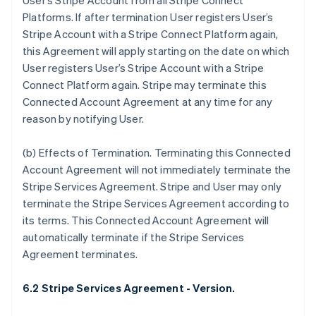
User’s Stripe Account from all Stripe Connect
Deutsch
English
Platforms. If after termination User registers User’s
Belgium
Stripe Account with a Stripe Connect Platform again,
Nederlands
Français
Deutsch
English
Brazil
this Agreement will apply starting on the date on which
Português
English
User registers User’s Stripe Account with a Stripe
Bulgaria
Connect Platform again. Stripe may terminate this
English
Connected Account Agreement at any time for any
Canada
reason by notifying User.
English
Français
Croatia
English
Italiano
(b)
Effects of Termination
. Terminating this Connected
Cyprus
Account Agreement will not immediately terminate the
English
Stripe Services Agreement. Stripe and User may only
Czech Republic
terminate the Stripe Services Agreement according to
English
Denmark
its terms. This Connected Account Agreement will
English
automatically terminate if the Stripe Services
Estonia
Agreement terminates.
English
Finland
6.2 Stripe Services Agreement - Version.
English
Svenska
France