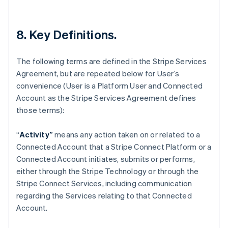
Deutsch
English
Lithuania
English
8. Key Definitions.
Luxembourg
Français
Deutsch
English
Mainland China
The following terms are defined in the Stripe Services
简体中文
English
Agreement, but are repeated below for User’s
Malaysia
convenience (User is a Platform User and Connected
English
简体中文
Malta
Account as the Stripe Services Agreement defines
English
those terms):
Mexico
Español
English
“
Activity”
means any action taken on or related to a
Netherlands
Connected Account that a Stripe Connect Platform or a
Nederlands
English
New Zealand
Connected Account initiates, submits or performs,
English
either through the Stripe Technology or through the
Norway
Stripe Connect Services, including communication
English
regarding the Services relating to that Connected
Poland
Account.
English
Portugal