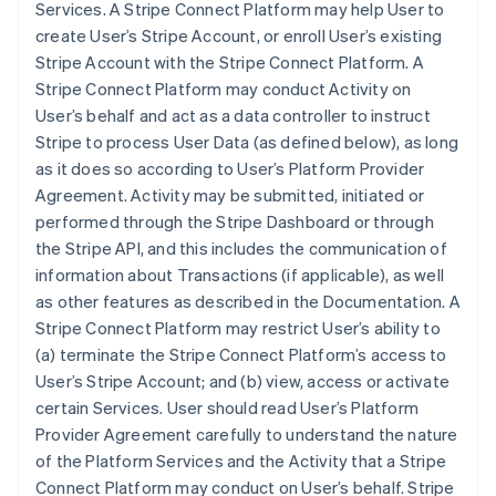
Services. A Stripe Connect Platform may help User to
create User’s Stripe Account, or enroll User’s existing
Stripe Account with the Stripe Connect Platform. A
Stripe Connect Platform may conduct Activity on
User’s behalf and act as a data controller to instruct
Stripe to process User Data (as defined below), as long
as it does so according to User’s Platform Provider
Agreement. Activity may be submitted, initiated or
performed through the Stripe Dashboard or through
the Stripe API, and this includes the communication of
information about Transactions (if applicable), as well
as other features as described in the Documentation. A
Stripe Connect Platform may restrict User’s ability to
(a) terminate the Stripe Connect Platform’s access to
User’s Stripe Account; and (b) view, access or activate
certain Services. User should read User’s Platform
Provider Agreement carefully to understand the nature
of the Platform Services and the Activity that a Stripe
Connect Platform may conduct on User’s behalf. Stripe