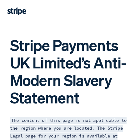
Français
English
Germany
Deutsch
English
Gibraltar
English
Greece
Stripe Payments
English
Hong Kong SAR, China
UK Limited’s Anti-
English
简体中文
Hungary
English
Modern Slavery
India
English
Ireland
Statement
English
Italy
Italiano
English
Japan
日本語
English
The content of this page is not applicable to
Latvia
the region where you are located. The Stripe
English
Legal page for your region is available at
Liechtenstein