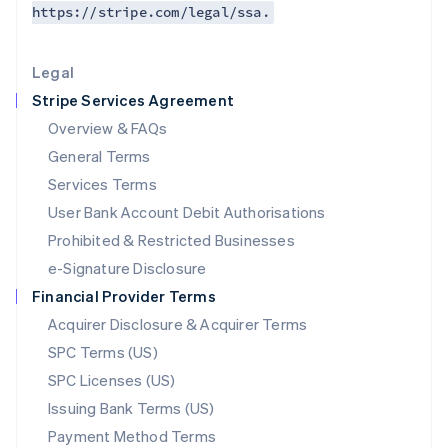
https://stripe.com/legal/ssa.
Deutsch
English
Lithuania
English
Legal
Luxembourg
Stripe Services Agreement
Français
Deutsch
English
Mainland China
Overview & FAQs
简体中文
English
General Terms
Malaysia
English
简体中文
Services Terms
Malta
User Bank Account Debit Authorisations
English
Mexico
Prohibited & Restricted Businesses
Español
English
e-Signature Disclosure
Netherlands
Financial Provider Terms
Nederlands
English
New Zealand
Acquirer Disclosure & Acquirer Terms
English
SPC Terms (US)
Norway
SPC Licenses (US)
English
Poland
Issuing Bank Terms (US)
English
Payment Method Terms
Portugal