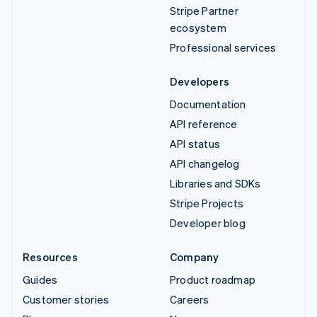
Stripe Partner
ecosystem
Professional services
Developers
Documentation
API reference
API status
API changelog
Libraries and SDKs
Stripe Projects
Developer blog
Resources
Company
Guides
Product roadmap
Customer stories
Careers