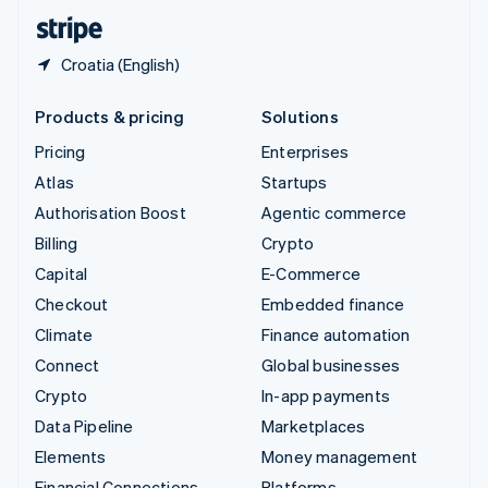
English
Español
简体中文
Croatia (English)
Products & pricing
Solutions
Pricing
Enterprises
Atlas
Startups
Authorisation Boost
Agentic commerce
Billing
Crypto
Capital
E-Commerce
Checkout
Embedded finance
Climate
Finance automation
Connect
Global businesses
Crypto
In-app payments
Data Pipeline
Marketplaces
Elements
Money management
Financial Connections
Platforms