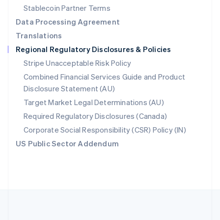
Português
English
Stablecoin Partner Terms
Romania
Data Processing Agreement
English
Translations
Singapore
Regional Regulatory Disclosures & Policies
English
简体中文
Slovakia
Stripe Unacceptable Risk Policy
English
Combined Financial Services Guide and Product
Slovenia
Disclosure Statement (AU)
English
Italiano
Spain
Target Market Legal Determinations (AU)
Español
English
Required Regulatory Disclosures (Canada)
Sweden
Svenska
English
Corporate Social Responsibility (CSR) Policy (IN)
Switzerland
US Public Sector Addendum
Deutsch
Français
Italiano
English
Thailand
ไทย
English
United Arab Emirates
English
United Kingdom
English
United States