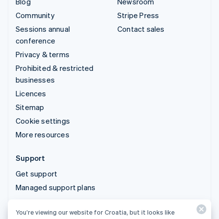
Blog
Newsroom
Community
Stripe Press
Sessions annual
Contact sales
conference
Privacy & terms
Prohibited & restricted
businesses
Licences
Sitemap
Cookie settings
More resources
Support
Get support
Managed support plans
You’re viewing our website for Croatia, but it looks like
© 2026 Stripe, LLC