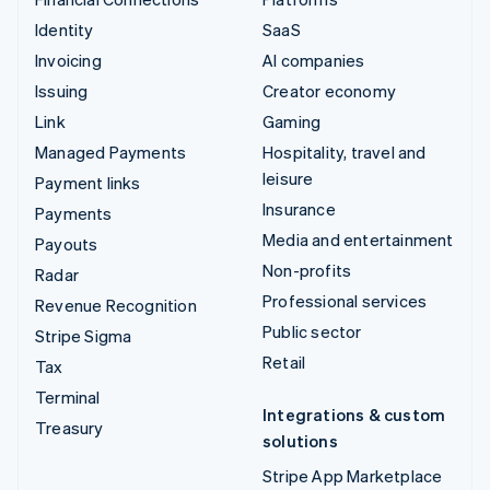
Identity
SaaS
Invoicing
AI companies
Issuing
Creator economy
Link
Gaming
Managed Payments
Hospitality, travel and
leisure
Payment links
Insurance
Payments
Media and entertainment
Payouts
Non-profits
Radar
Professional services
Revenue Recognition
Public sector
Stripe Sigma
Retail
Tax
Terminal
Integrations & custom
Treasury
solutions
Stripe App Marketplace