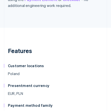
additional engineering work required.
Features
Customer locations
Poland
Presentment currency
EUR, PLN
Payment method family