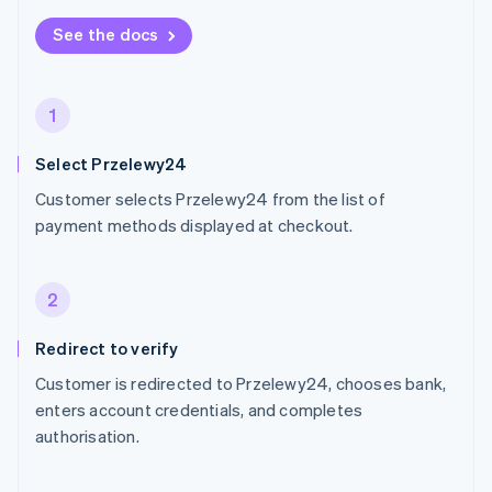
See the docs
1
Select Przelewy24
Customer selects Przelewy24 from the list of
payment methods displayed at checkout.
2
Redirect to verify
Customer is redirected to Przelewy24, chooses bank,
enters account credentials, and completes
authorisation.