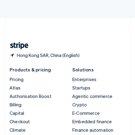
ไทย
English
United Arab Emirates
English
United Kingdom
English
United States
English
Español
简体中文
Hong Kong SAR, China (English)
Products & pricing
Solutions
Pricing
Enterprises
Atlas
Startups
Authorisation Boost
Agentic commerce
Billing
Crypto
Capital
E-Commerce
Checkout
Embedded finance
Climate
Finance automation