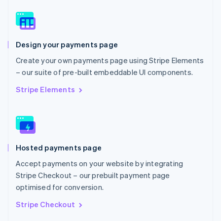
English
Norway
English
Poland
Design your payments page
English
Portugal
Create your own payments page using Stripe Elements
Português
English
– our suite of pre-built embeddable UI components.
Romania
English
Stripe Elements
Singapore
English
简体中文
Slovakia
English
Slovenia
Hosted payments page
English
Italiano
Spain
Accept payments on your website by integrating
Español
English
Stripe Checkout – our prebuilt payment page
Sweden
optimised for conversion.
Svenska
English
Switzerland
Stripe Checkout
Deutsch
Français
Italiano
English
Thailand