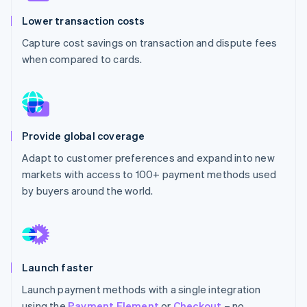
Partners
Climate
Stripe App Marketplace
Lower transaction costs
Carbon removal
Capture cost savings on transaction and dispute fees
when compared to cards.
Stripe Sessions 2026
See how Stripe is building the economic infrastructure 
Watch now
Provide global coverage
Adapt to customer preferences and expand into new
markets with access to 100+ payment methods used
by buyers around the world.
Launch faster
Launch payment methods with a single integration
using the
Payment Element
or
Checkout
– no