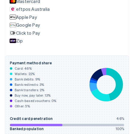
Mastercard
English
eftpos Australia
Estonia
English
Apple Pay
Finland
Google Pay
English
Svenska
Click to Pay
France
Zip
Français
English
Germany
Deutsch
English
Gibraltar
Payment method share
English
Card:
46
%
Greece
Wallets:
22
%
English
Bank debits:
9
%
Hong Kong SAR, China
Bank redirects:
3
%
Bank transfers:
2
%
English
简体中文
Buy now, pay later:
13
%
Hungary
Cash-based vouchers:
0
%
English
Other:
5
%
India
English
Credit card penetration
46
%
Ireland
English
Banked population
100
%
Italy