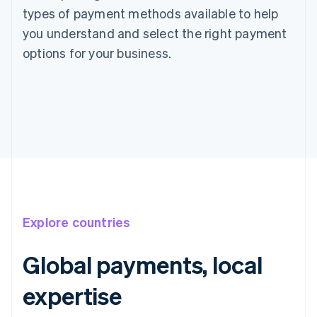
types of payment methods available to help
you understand and select the right payment
options for your business.
Explore countries
Global payments, local
expertise