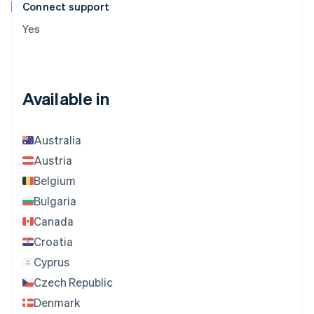
Connect support
Yes
Available in
Australia
Austria
Belgium
Bulgaria
Canada
Croatia
Cyprus
Czech Republic
Denmark