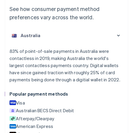
See how consumer payment method
preferences vary across the world.
Australia
English
Austria
Deutsch
English
Belgium
83% of point-of-sale payments in Australia were
Nederlands
Français
Deutsch
English
contactless in 2019, making Australia the world's
Brazil
largest contactless payments country. Digital wallets
Português
English
Bulgaria
have since gained traction with roughly 25% of card
English
payments being done through a digitial wallet in 2022.
Canada
English
Français
Popular payment methods
Croatia
English
Italiano
Visa
Cyprus
Australian BECS Direct Debit
English
Afterpay/Clearpay
Czech Republic
English
American Express
Denmark