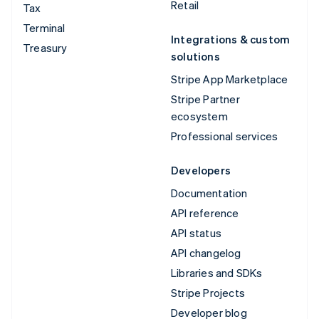
Retail
Tax
Terminal
Integrations & custom
Treasury
solutions
Stripe App Marketplace
Stripe Partner
ecosystem
Professional services
Developers
Documentation
API reference
API status
API changelog
Libraries and SDKs
Stripe Projects
Developer blog