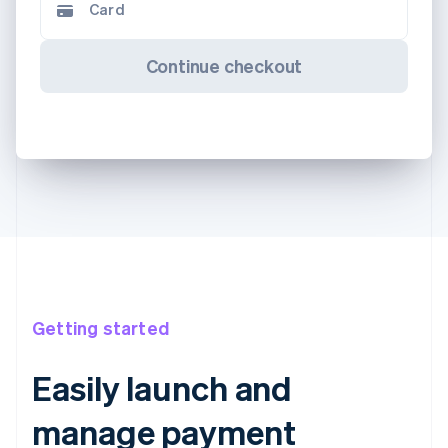
Card
Continue checkout
Getting started
Easily launch and
manage payment