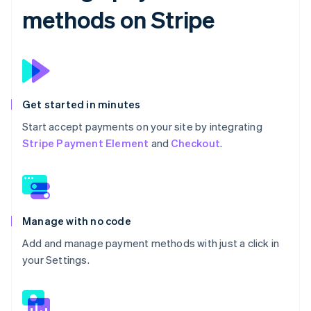
methods on Stripe
Get started in minutes
Start accept payments on your site by integrating
Stripe Payment Element
and
Checkout
.
Manage with no code
Add and manage payment methods with just a click in
your Settings.