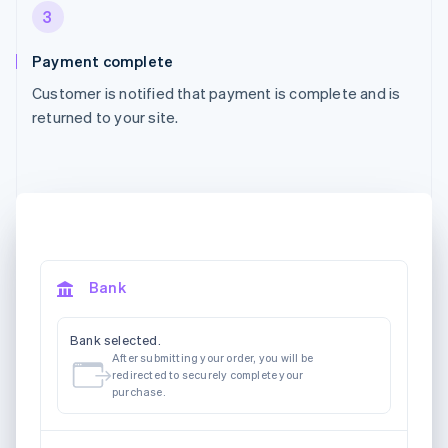
3
Payment complete
Customer is notified that payment is complete and is
returned to your site.
Bank
Bank selected.
After submitting your order, you will be
redirected to securely complete your
purchase.