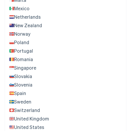
Mexico
Netherlands
New Zealand
Norway
Poland
Portugal
Romania
Singapore
Slovakia
Slovenia
Spain
Sweden
Switzerland
United Kingdom
United States