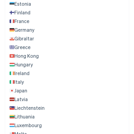
Estonia
Finland
France
Germany
Gibraltar
Greece
Hong Kong
Hungary
Ireland
Italy
Japan
Latvia
Liechtenstein
Lithuania
Luxembourg
Malta