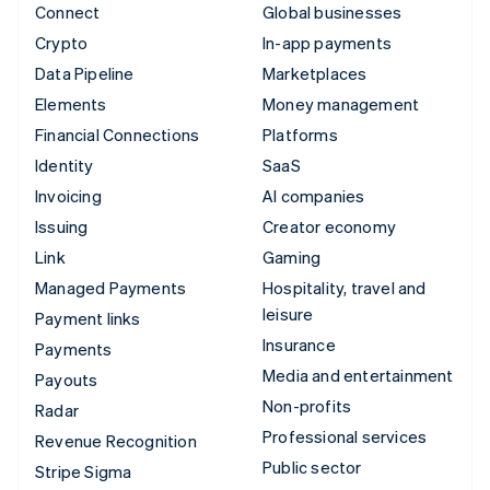
Connect
Global businesses
Crypto
In-app payments
Data Pipeline
Marketplaces
Elements
Money management
Financial Connections
Platforms
Identity
SaaS
Invoicing
AI companies
Issuing
Creator economy
Link
Gaming
Managed Payments
Hospitality, travel and
leisure
Payment links
Insurance
Payments
Media and entertainment
Payouts
Non-profits
Radar
Professional services
Revenue Recognition
Public sector
Stripe Sigma