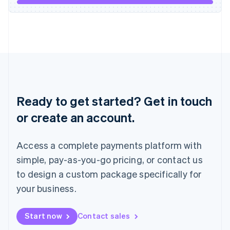
Italiano
English
Japan
日本語
English
Latvia
English
Liechtenstein
Deutsch
English
Lithuania
English
Ready to get started? Get in touch
Luxembourg
or create an account.
Français
Deutsch
English
Mainland China
简体中文
English
Access a complete payments platform with
Malaysia
English
简体中文
simple, pay-as-you-go pricing, or contact us
Malta
to design a custom package specifically for
English
Mexico
your business.
Español
English
Netherlands
Start now
Contact sales
Nederlands
English
New Zealand