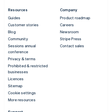
Resources
Company
Guides
Product roadmap
Customer stories
Careers
Blog
Newsroom
Community
Stripe Press
Sessions annual
Contact sales
conference
Privacy & terms
Prohibited & restricted
businesses
Licences
Sitemap
Cookie settings
More resources
Support