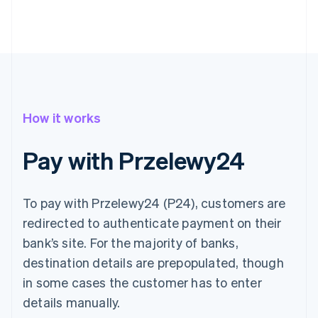
How it works
Pay with Przelewy24
To pay with Przelewy24 (P24), customers are
redirected to authenticate payment on their
bank’s site. For the majority of banks,
destination details are prepopulated, though
in some cases the customer has to enter
details manually.