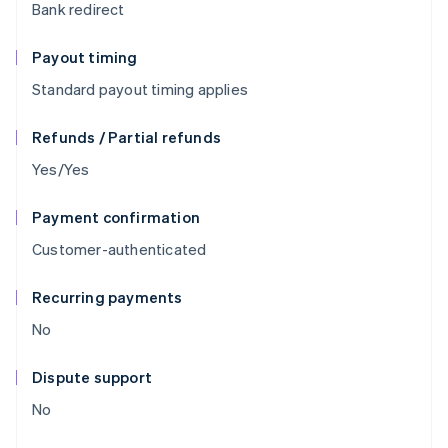
Bank redirect
Payout timing
Standard payout timing applies
Refunds / Partial refunds
Yes/Yes
Payment confirmation
Customer-authenticated
Recurring payments
No
Dispute support
No