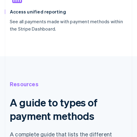
Access unified reporting
See all payments made with payment methods within
the Stripe Dashboard.
Resources
A guide to types of
payment methods
A complete guide that lists the different