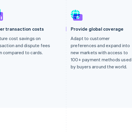
er transaction costs
Provide global coverage
ure cost savings on
Adapt to customer
saction and dispute fees
preferences and expand into
n compared to cards.
new markets with access to
100+ payment methods used
by buyers around the world.