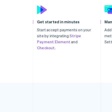
Get started in minutes
Man
Start accept payments on your
Add
site by integrating
Stripe
meth
Payment Element
and
Sett
Checkout
.