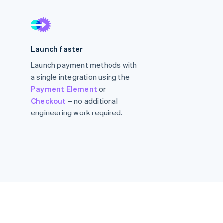
Stripe Sessions 2026
See how Stripe is
Launch faster
building the economic
infrastructure for AI.
Launch payment methods with
Watch now
a single integration using the
Payment Element
or
Checkout
– no additional
engineering work required.