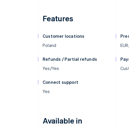
Features
Customer locations
Pre
Poland
EUR
Refunds / Partial refunds
Pay
Yes/Yes
Cus
Connect support
Yes
Available in