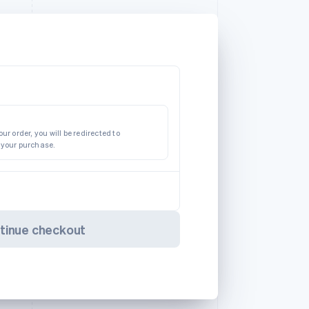
ur order, you will be redirected to
 your purchase.
tinue checkout