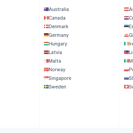
Australia
A
Canada
C
Denmark
E
Germany
G
Hungary
I
Latvia
L
Malta
M
Norway
P
Singapore
S
Sweden
S