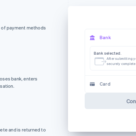
st of payment methods
Bank
Bank selected.
After submitting yo
securely complete
oses bank, enters
Card
sation.
Con
ete and is returned to