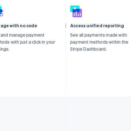
age with no code
Access unified reporting
 and manage payment
See all payments made with
ods with just a click in your
payment methods within the
ings.
Stripe Dashboard.