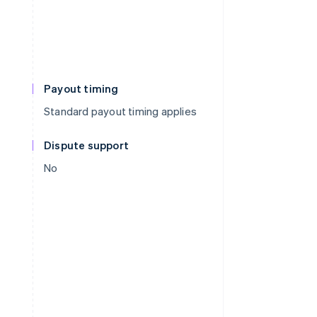
Payout timing
Standard payout timing applies
Dispute support
No