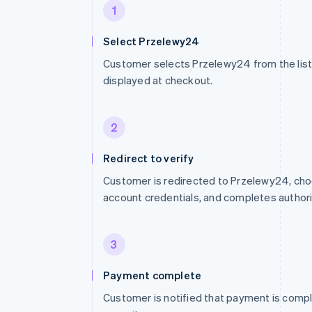
1
Select Przelewy24
Customer selects Przelewy24 from the li
displayed at checkout.
2
Redirect to verify
Customer is redirected to Przelewy24, cho
account credentials, and completes authori
3
Payment complete
Customer is notified that payment is compl