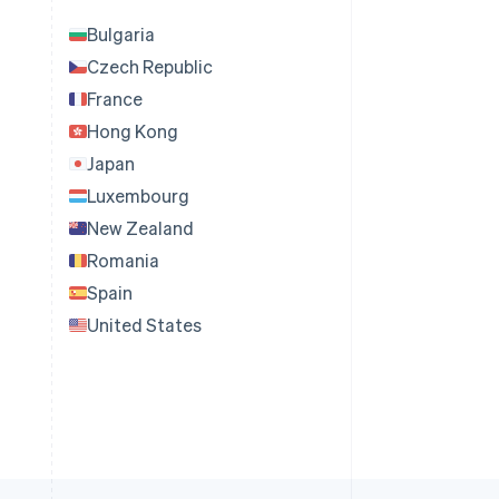
Bulgaria
Czech Republic
France
Hong Kong
Japan
Luxembourg
New Zealand
Romania
Spain
United States