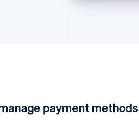
d manage payment methods 