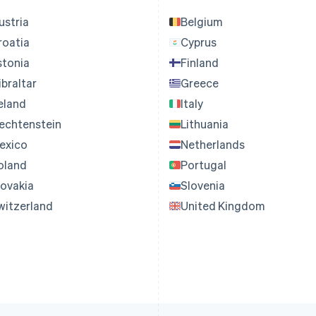
ustria
Belgium
roatia
Cyprus
stonia
Finland
ibraltar
Greece
reland
Italy
iechtenstein
Lithuania
exico
Netherlands
oland
Portugal
lovakia
Slovenia
witzerland
United Kingdom