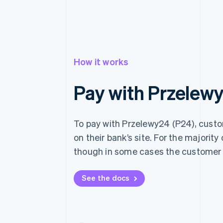
How it works
Pay with Przelew
To pay with Przelewy24 (P24), cust
on their bank’s site. For the majorit
though in some cases the customer h
See the docs