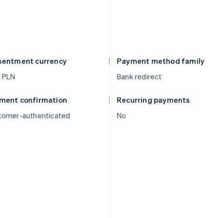
sentment currency
Payment method family
, PLN
Bank redirect
ment confirmation
Recurring payments
tomer-authenticated
No