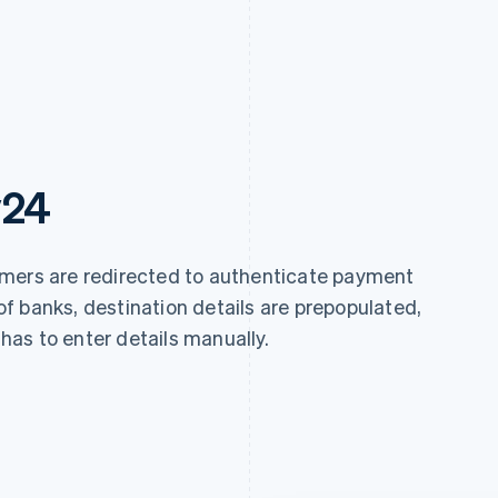
y24
omers are redirected to authenticate payment
y of banks, destination details are prepopulated,
as to enter details manually.