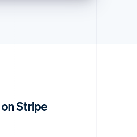
on Stripe