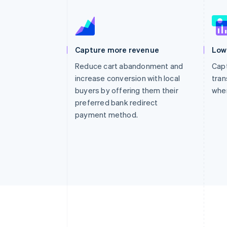
Capture more revenue
Low
Reduce cart abandonment and
Capt
increase conversion with local
tran
buyers by offering them their
whe
preferred bank redirect
payment method.