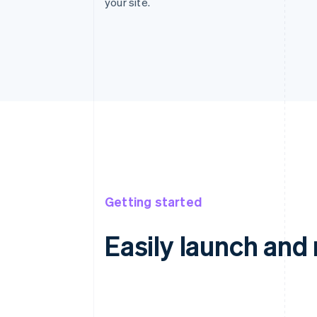
your site.
Getting started
Easily launch an