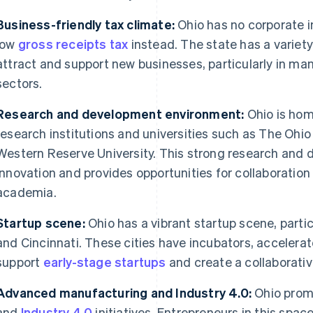
Business-friendly tax climate:
Ohio has no corporate i
low
gross receipts tax
instead. The state has a variety
attract and support new businesses, particularly in m
sectors.
Research and development environment:
Ohio is hom
research institutions and universities such as The Ohi
Western Reserve University. This strong research and
innovation and provides opportunities for collaborati
academia.
Startup scene:
Ohio has a vibrant startup scene, partic
and Cincinnati. These cities have incubators, accelera
support
early-stage startups
and create a collaborati
Advanced manufacturing and Industry 4.0:
Ohio prom
and
Industry 4.0
initiatives. Entrepreneurs in this spa