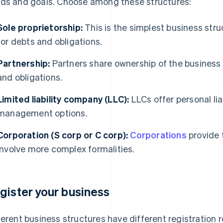
ds and goals. Choose among these structures:
Sole proprietorship:
This is the simplest business stru
for debts and obligations.
Partnership:
Partners share ownership of the business a
and obligations.
Limited liability company (LLC):
LLCs offer personal lia
management options.
Corporation (S corp or C corp):
Corporations
provide t
involve more complex formalities.
gister your business
ferent business structures have different registration 