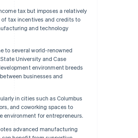
ncome tax but imposes a relatively
 of tax incentives and credits to
anufacturing and technology
e to several world-renowned
o State University and Case
 development environment breeds
on between businesses and
ularly in cities such as Columbus
tors, and coworking spaces to
ve environment for entrepreneurs.
otes advanced manufacturing
ce can benefit from supportive