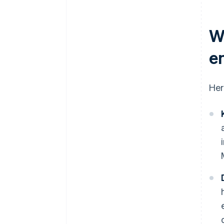
W
e
Her