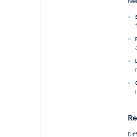
nee
Re
Dif