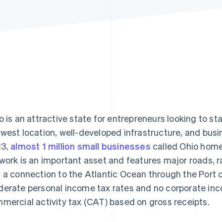
o is an attractive state for entrepreneurs looking to sta
west location, well-developed infrastructure, and busin
23,
almost 1 million small businesses
called Ohio home.
work is an important asset and features major roads, ra
 a connection to the Atlantic Ocean through the Port o
erate personal income tax rates and no corporate inco
mercial activity tax (CAT) based on gross receipts.