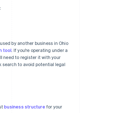
:
 used by another business in Ohio
h tool
. If you’re operating under a
l need to register it with your
 search to avoid potential legal
st
business structure
for your