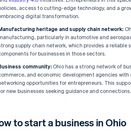
policies, access to cutting-edge technology, and a gr
embracing digital transformation.
Manufacturing heritage and supply chain network:
Ohi
manufacturing, particularly in automotive and aerospace
strong supply chain network, which provides a reliable 
components for businesses in those sectors.
Business community:
Ohio has a strong network of bu
commerce, and economic development agencies with r
networking opportunities for entrepreneurs. This supp
for new businesses seeking guidance and connections
w to start a business in Ohio