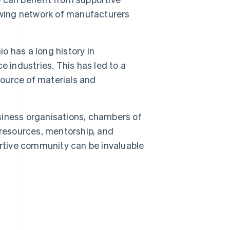
owing network of manufacturers
o has a long history in
 industries. This has led to a
source of materials and
siness organisations, chambers of
esources, mentorship, and
ortive community can be invaluable
.