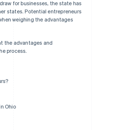
 draw for businesses, the state has
r states. Potential entrepreneurs
 when weighing the advantages
ight the advantages and
the process.
urs?
in Ohio