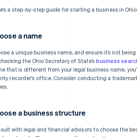
e’s a step-by-step guide for starting a business in Ohio
oose a name
ose a unique business name, and ensure it’s not being
checking the Ohio Secretary of State’s
business searc
e that is different from your legal business name, you’l
nty recorder’s office. Consider conducting a trademark
ues.
oose a business structure
sult with legal and financial advisors to choose the be