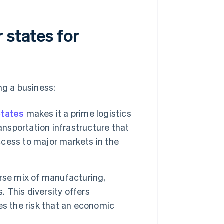
 states for
ng a business:
States
makes it a prime logistics
ansportation infrastructure that
access to major markets in the
rse mix of manufacturing,
. This diversity offers
es the risk that an economic