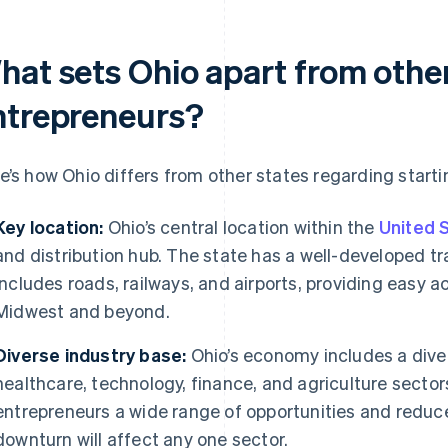
hat sets Ohio apart from other
ntrepreneurs?
e’s how Ohio differs from other states regarding starti
Key location:
Ohio’s central location within the
United 
and distribution hub. The state has a well-developed tr
includes roads, railways, and airports, providing easy 
Midwest and beyond.
Diverse industry base:
Ohio’s economy includes a dive
healthcare, technology, finance, and agriculture sectors
entrepreneurs a wide range of opportunities and reduc
downturn will affect any one sector.