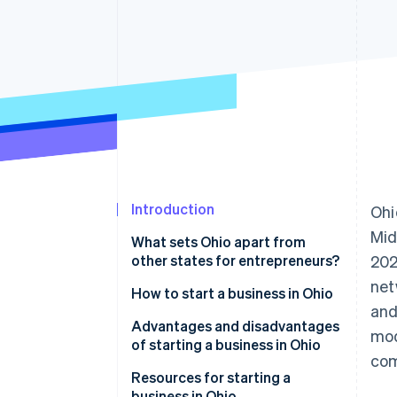
Accelerated checkout
Financial Connections
Linked financial account data
Introduction
Ohi
Mid
What sets Ohio apart from
other states for entrepreneurs?
20
net
How to start a business in Ohio
and
Choose a name
Advantages and disadvantages
mod
of starting a business in Ohio
Choose a business structure
com
Advantages
Resources for starting a
Register your business
business in Ohio