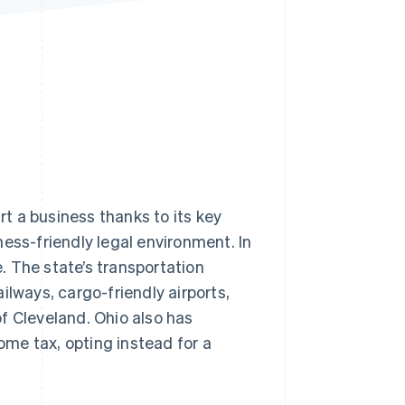
Stripe Sessions 2026
See how Stripe is
building the economic
infrastructure for AI.
Watch now
rt a business thanks to its key
ess-friendly legal environment. In
 The state’s transportation
ilways, cargo-friendly airports,
f Cleveland. Ohio also has
me tax, opting instead for a