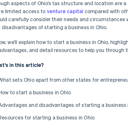
ugh aspects of Ohio’s tax structure and location are a
e limited access to
venture capital
compared with othe
uld carefully consider their needs and circumstances
 disadvantages of starting a business in Ohio.
ow, we’ll explain how to start a business in Ohio, highl
advantages, and detail resources to help you through 
t’s in this article?
What sets Ohio apart from other states for entreprene
How to start a business in Ohio
Advantages and disadvantages of starting a business 
Resources for starting a business in Ohio