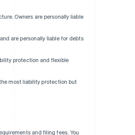
cture. Owners are personally liable
nd are personally liable for debts
bility protection and flexible
he most liability protection but
requirements and filing fees. You