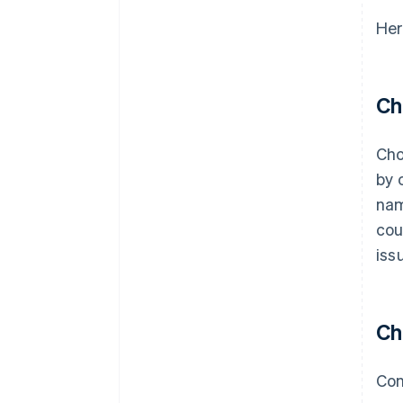
Her
Ch
Cho
by 
nam
cou
iss
Ch
Con