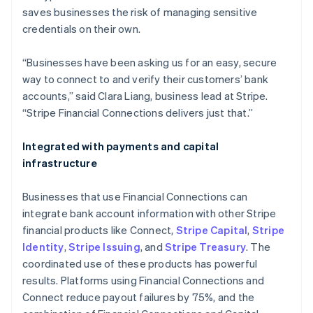
Malaysia
saves businesses the risk of managing sensitive
English
简体中文
credentials on their own.
Malta
English
Mexico
“Businesses have been asking us for an easy, secure
Español
English
way to connect to and verify their customers’ bank
Netherlands
accounts,” said Clara Liang, business lead at Stripe.
Nederlands
English
“Stripe Financial Connections delivers just that.”
New Zealand
English
Norway
Integrated with payments and capital
English
infrastructure
Poland
English
Businesses that use Financial Connections can
Portugal
integrate bank account information with other Stripe
Português
English
Romania
financial products like Connect,
Stripe Capital
,
Stripe
English
Identity
,
Stripe Issuing
, and
Stripe Treasury
. The
Singapore
coordinated use of these products has powerful
English
简体中文
results. Platforms using Financial Connections and
Slovakia
Connect reduce payout failures by 75%, and the
English