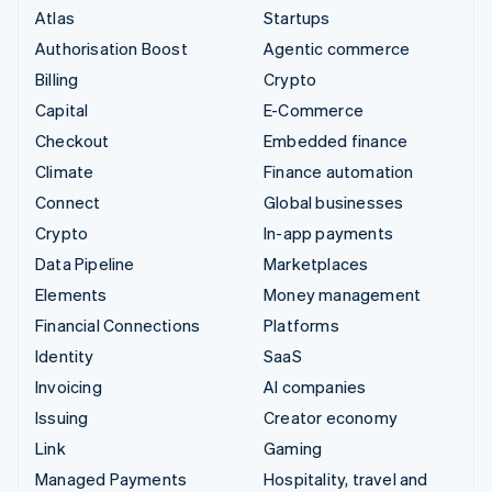
Atlas
Startups
Authorisation Boost
Agentic commerce
Billing
Crypto
Capital
E-Commerce
Checkout
Embedded finance
Climate
Finance automation
Connect
Global businesses
Crypto
In-app payments
Data Pipeline
Marketplaces
Elements
Money management
Financial Connections
Platforms
Identity
SaaS
Invoicing
AI companies
Issuing
Creator economy
Link
Gaming
Managed Payments
Hospitality, travel and