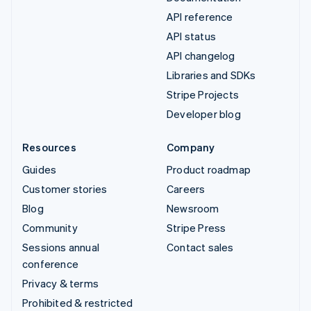
API reference
API status
API changelog
Libraries and SDKs
Stripe Projects
Developer blog
Resources
Company
Guides
Product roadmap
Customer stories
Careers
Blog
Newsroom
Community
Stripe Press
Sessions annual
Contact sales
conference
Privacy & terms
Prohibited & restricted