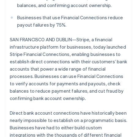
Partners
See what's ahead
balances, and confirming account ownership.
Stripe App Marketplace
Radar
Businesses that use Financial Connections reduce
Fraud prevention
payout failures by 75%.
Atlas
Start-up incorporation
SAN FRANCISCO AND DUBLIN—Stripe, a financial
Climate
infrastructure platform for businesses, today launched
Carbon removal
Stripe Financial Connections, enabling businesses to
Identity
establish direct connections with their customers’ bank
Online identity verification
accounts that power a wide range of financial
processes. Businesses can use Financial Connections
to verify accounts for payments and payouts, check
balances to reduce payment failures, and cut fraud by
confirming bank account ownership.
Stripe Sessions 2026
See how Stripe is building the economic infrastructure 
Watch now
Direct bank account connections have historically been
nearly impossible to establish on a programmatic basis.
Businesses have had to either build custom
integrations with the thousands of different financial