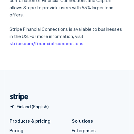
combination of Financial Connections and Capital
Slovenia
allows Stripe to provide users with 55% larger loan
English
Italiano
Spain
offers.
Español
English
Sweden
Stripe Financial Connections is available to businesses
Svenska
English
in the US. For more information, visit
Switzerland
stripe.com/financial-connections
.
Deutsch
Français
Italiano
English
Thailand
ไทย
English
United Arab Emirates
English
United Kingdom
English
United States
English
Español
简体中文
Finland (English)
Products & pricing
Solutions
Pricing
Enterprises