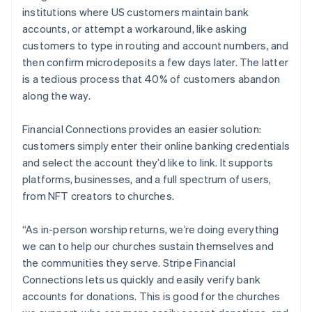
institutions where US customers maintain bank
accounts, or attempt a workaround, like asking
customers to type in routing and account numbers, and
then confirm microdeposits a few days later. The latter
is a tedious process that 40% of customers abandon
along the way.
Financial Connections provides an easier solution:
customers simply enter their online banking credentials
and select the account they’d like to link. It supports
Australia
platforms, businesses, and a full spectrum of users,
English
from NFT creators to churches.
Austria
Deutsch
English
“As in-person worship returns, we’re doing everything
Belgium
we can to help our churches sustain themselves and
Nederlands
Français
Deutsch
English
Brazil
the communities they serve. Stripe Financial
Português
English
Connections lets us quickly and easily verify bank
Bulgaria
accounts for donations. This is good for the churches
English