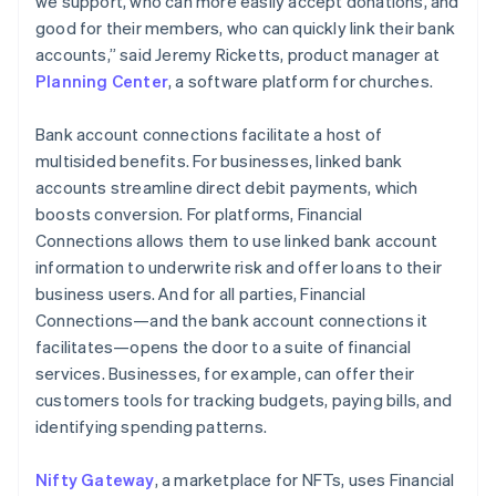
we support, who can more easily accept donations, and
Canada
good for their members, who can quickly link their bank
English
Français
Croatia
accounts,” said Jeremy Ricketts, product manager at
English
Italiano
Planning Center
, a software platform for churches.
Cyprus
English
Bank account connections facilitate a host of
Czech Republic
multisided benefits. For businesses, linked bank
English
Denmark
accounts streamline direct debit payments, which
English
boosts conversion. For platforms, Financial
Estonia
Connections allows them to use linked bank account
English
information to underwrite risk and offer loans to their
Finland
business users. And for all parties, Financial
English
Svenska
Connections—and the bank account connections it
France
facilitates—opens the door to a suite of financial
Français
English
Germany
services. Businesses, for example, can offer their
Deutsch
English
customers tools for tracking budgets, paying bills, and
Gibraltar
identifying spending patterns.
English
Greece
Nifty Gateway
, a marketplace for NFTs, uses Financial
English