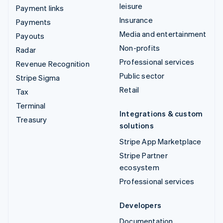
leisure
Payment links
Insurance
Payments
Media and entertainment
Payouts
Non-profits
Radar
Professional services
Revenue Recognition
Public sector
Stripe Sigma
Retail
Tax
Terminal
Integrations & custom
Treasury
solutions
Stripe App Marketplace
Stripe Partner
ecosystem
Professional services
Developers
Documentation