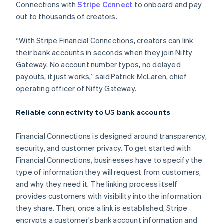
Hong Kong SAR, China
Connections with
Stripe Connect
to onboard and pay
English
简体中文
out to thousands of creators.
Hungary
English
“With Stripe Financial Connections, creators can link
India
their bank accounts in seconds when they join Nifty
English
Ireland
Gateway. No account number typos, no delayed
English
payouts, it just works,” said Patrick McLaren, chief
Italy
operating officer of Nifty Gateway.
Italiano
English
Japan
Reliable connectivity to US bank accounts
日本語
English
Latvia
English
Financial Connections is designed around transparency,
Liechtenstein
security, and customer privacy. To get started with
Deutsch
English
Financial Connections, businesses have to specify the
Lithuania
type of information they will request from customers,
English
and why they need it. The linking process itself
Luxembourg
provides customers with visibility into the information
Français
Deutsch
English
Mainland China
they share. Then, once a link is established, Stripe
简体中文
English
encrypts a customer’s bank account information and