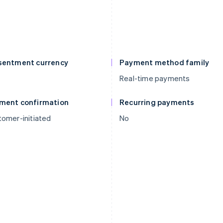
sentment currency
Payment method family
Real-time payments
ment confirmation
Recurring payments
omer-initiated
No