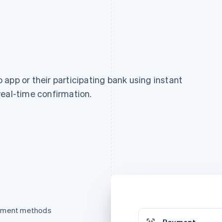
app or their participating bank using instant
real-time confirmation.
ayment methods
Payment