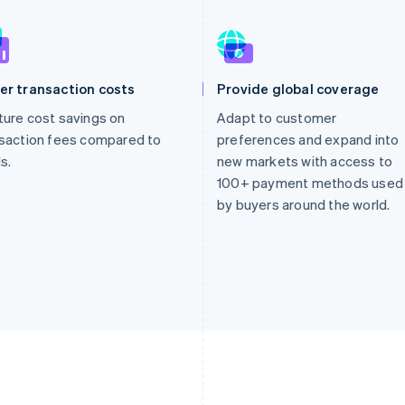
er transaction costs
Provide global coverage
ure cost savings on
Adapt to customer
saction fees compared to
preferences and expand into
s.
new markets with access to
100+ payment methods used
by buyers around the world.