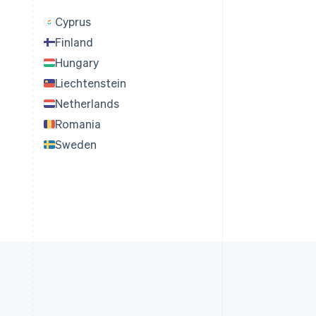
Cyprus
Finland
Hungary
Liechtenstein
Netherlands
Romania
Sweden