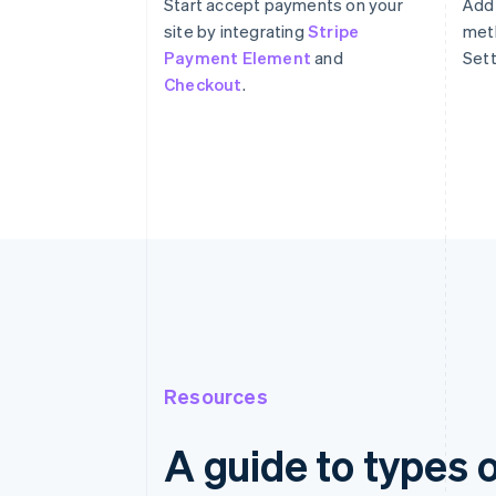
Start accept payments on your
Add
site by integrating
Stripe
meth
Payment Element
and
Sett
Checkout
.
Resources
A guide to types