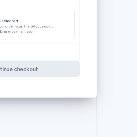
 selected.
our order, scan the QR code using
nking or payment app.
tinue checkout