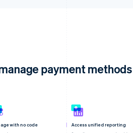
d manage payment methods 
age with no code
Access unified reporting