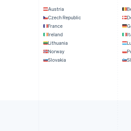
Austria
B
Czech Republic
D
France
G
Ireland
It
Lithuania
L
Norway
P
Slovakia
S