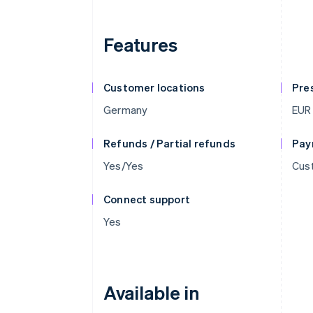
Features
Customer locations
Pre
Germany
EUR
Refunds / Partial refunds
Pay
Yes/Yes
Cust
Connect support
Yes
Available in