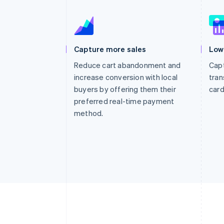
Accelerated checkout
Financial Connections
Linked financial account data
Capture more sales
Low
Reduce cart abandonment and
Capt
increase conversion with local
tran
buyers by offering them their
card
preferred real-time payment
method.