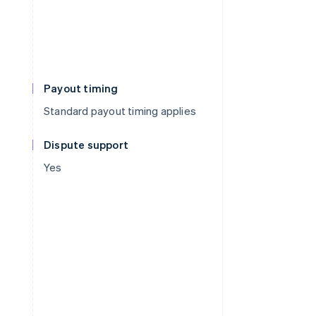
Payout timing
Standard payout timing applies
Dispute support
Yes