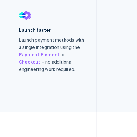
Stripe Sessions 2026
See how Stripe is
Launch faster
building the economic
infrastructure for AI.
Launch payment methods with
Watch now
a single integration using the
Payment Element
or
Checkout
– no additional
engineering work required.