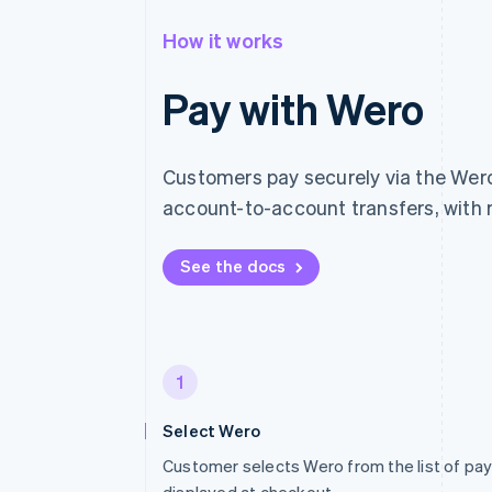
How it works
Pay with Wero
Customers pay securely via the Wero 
account-to-account transfers, with 
See the docs
1
Select Wero
Customer selects Wero from the list of p