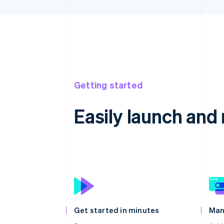
Getting started
Easily launch an
Get started in minutes
Man