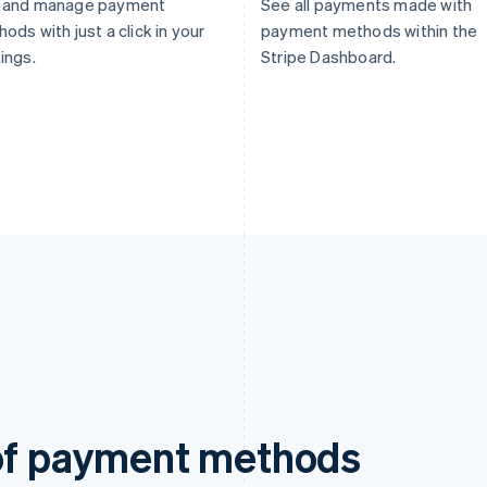
 and manage payment
See all payments made with
ods with just a click in your
payment methods within the
ings.
Stripe Dashboard.
 of payment methods