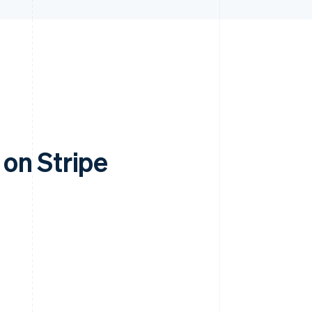
on Stripe