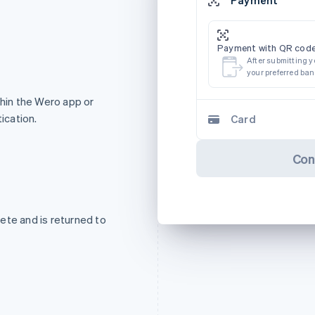
Payment with QR code
After submitting y
your preferred ba
in the Wero app or
ication.
Card
Con
ete and is returned to