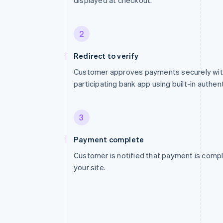
displayed at checkout.
2
Redirect to verify
Customer approves payments securely with
participating bank app using built-in authent
3
Payment complete
Customer is notified that payment is compl
your site.