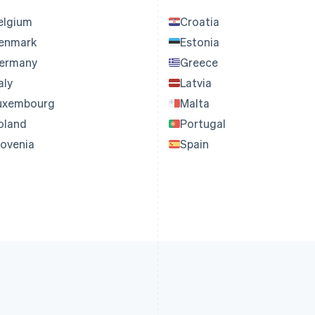
elgium
Croatia
enmark
Estonia
ermany
Greece
aly
Latvia
uxembourg
Malta
oland
Portugal
lovenia
Spain