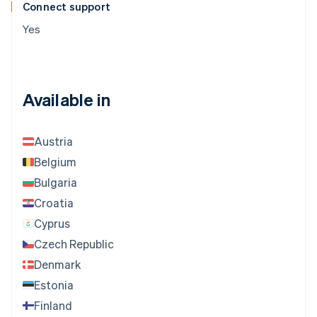
Connect support
Yes
Available in
Austria
Belgium
Bulgaria
Croatia
Cyprus
Czech Republic
Denmark
Estonia
Finland