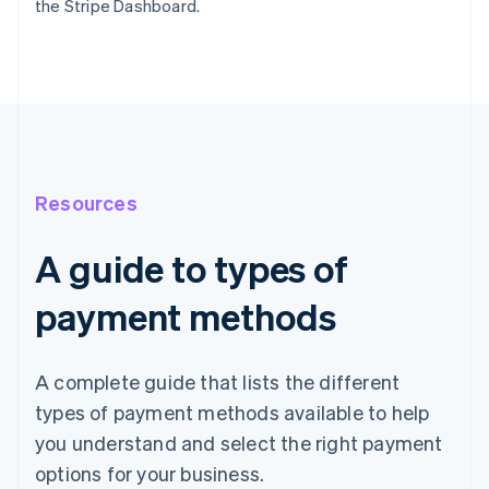
the Stripe Dashboard.
Resources
A guide to types of
payment methods
A complete guide that lists the different
types of payment methods available to help
you understand and select the right payment
options for your business.