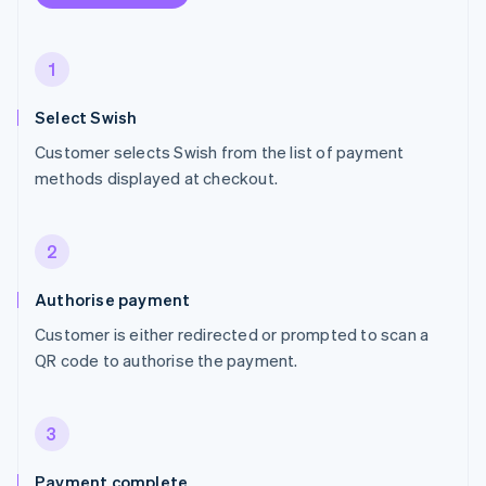
1
Select Swish
Customer selects Swish from the list of payment
methods displayed at checkout.
2
Authorise payment
Customer is either redirected or prompted to scan a
QR code to authorise the payment.
3
Payment complete