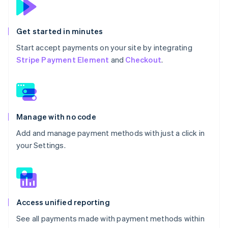
Get started in minutes
Start accept payments on your site by integrating
Stripe Payment Element
and
Checkout
.
Manage with no code
Add and manage payment methods with just a click in
your Settings.
Access unified reporting
See all payments made with payment methods within