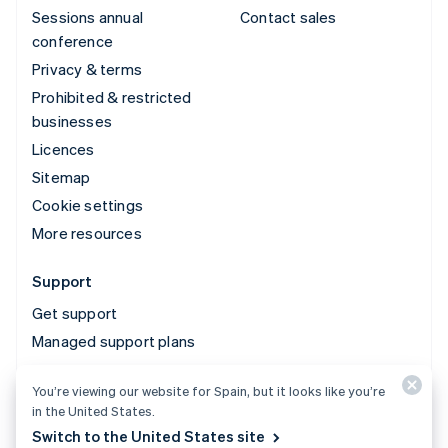
Sessions annual
Contact sales
conference
Privacy & terms
Prohibited & restricted
businesses
Licences
Sitemap
Cookie settings
More resources
Support
Get support
Managed support plans
You’re viewing our website for Spain, but it looks like you’re
© 2026 Stripe, LLC
in the United States.
Switch to the United States site