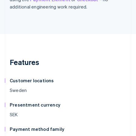
additional engineering work required.
Features
Customer locations
Sweden
Presentment currency
SEK
Payment method family