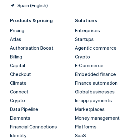
Spain (English)
Products & pricing
Solutions
Pricing
Enterprises
Atlas
Startups
Authorisation Boost
Agentic commerce
Billing
Crypto
Capital
E-Commerce
Checkout
Embedded finance
Climate
Finance automation
Connect
Global businesses
Crypto
In-app payments
Data Pipeline
Marketplaces
Elements
Money management
Financial Connections
Platforms
Identity
SaaS