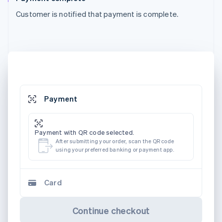
Customer is notified that payment is complete.
Payment
Payment with QR code selected.
After submitting your order, scan the QR code
using your preferred banking or payment app.
Card
Continue checkout