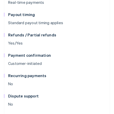
Real-time payments
Payout timing
Standard payout timing applies
Refunds / Partial refunds
Yes/Yes
Payment confirmation
Customer-initiated
Recurring payments
No
Dispute support
No