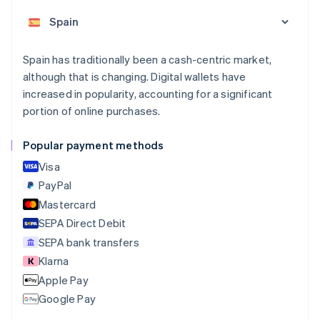
Nederlands
Français
Deutsch
English
Brazil
Português
English
Bulgaria
Spain has traditionally been a cash-centric market,
English
although that is changing. Digital wallets have
Canada
increased in popularity, accounting for a significant
English
Français
portion of online purchases.
Croatia
English
Italiano
Cyprus
Popular payment methods
English
Visa
Czech Republic
English
PayPal
Denmark
Mastercard
English
SEPA Direct Debit
Estonia
English
SEPA bank transfers
Finland
Klarna
English
Svenska
Apple Pay
France
Google Pay
Français
English
Germany