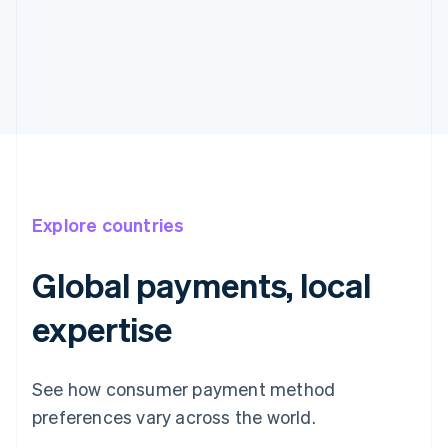
Explore countries
Global payments, local
expertise
Australia
English
See how consumer payment method
Austria
preferences vary across the world.
Deutsch
English
Belgium