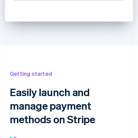
Getting started
Easily launch and
manage payment
methods on Stripe