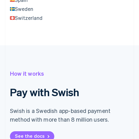
Sweden
Switzerland
How it works
Pay with Swish
Swish is a Swedish app-based payment
method with more than 8 million users.
See the docs