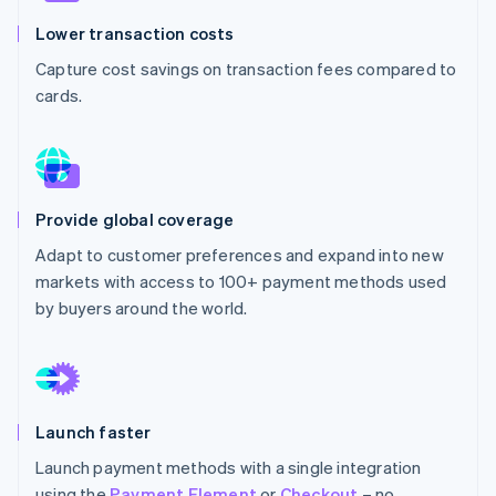
Partners
See what's ahead
Stripe App Marketplace
Lower transaction costs
Radar
Capture cost savings on transaction fees compared to
Fraud prevention
cards.
Atlas
Start-up incorporation
Climate
Carbon removal
Identity
Provide global coverage
Online identity verification
Adapt to customer preferences and expand into new
markets with access to 100+ payment methods used
by buyers around the world.
Stripe Sessions 2026
See how Stripe is building the economic infrastructure 
Watch now
Launch faster
Launch payment methods with a single integration
using the
Payment Element
or
Checkout
– no