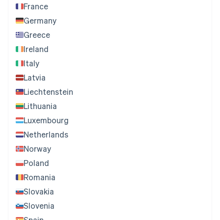
France
Germany
Greece
Ireland
Italy
Latvia
Liechtenstein
Lithuania
Luxembourg
Netherlands
Norway
Poland
Romania
Slovakia
Slovenia
Spain