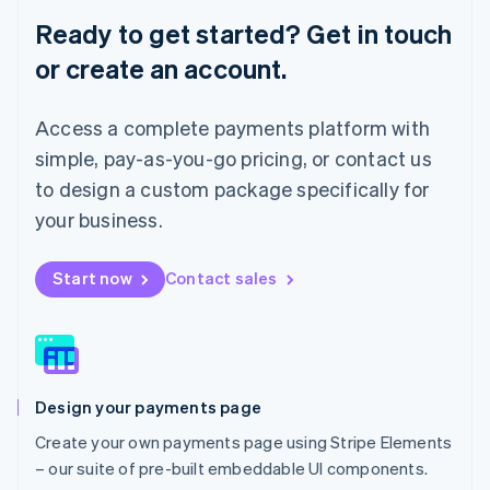
English
Ready to get started? Get in touch
Luxembourg
or create an account.
Français
Deutsch
English
Mainland China
简体中文
English
Access a complete payments platform with
Malaysia
English
简体中文
simple, pay-as-you-go pricing, or contact us
Malta
to design a custom package specifically for
English
Mexico
your business.
Español
English
Netherlands
Start now
Contact sales
Nederlands
English
New Zealand
English
Norway
English
Poland
Design your payments page
English
Portugal
Create your own payments page using Stripe Elements
Português
English
– our suite of pre-built embeddable UI components.
Romania