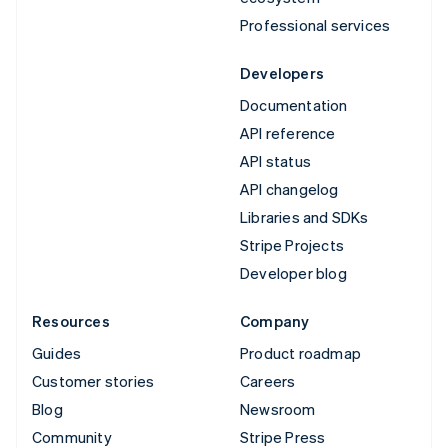
Professional services
Developers
Documentation
API reference
API status
API changelog
Libraries and SDKs
Stripe Projects
Developer blog
Resources
Company
Guides
Product roadmap
Customer stories
Careers
Blog
Newsroom
Community
Stripe Press