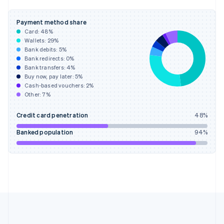
Deutsch
English
Gibraltar
Payment method share
English
Card:
48
%
Greece
Wallets:
29
%
English
Bank debits:
5
%
Hong Kong SAR, China
Bank redirects:
0
%
Bank transfers:
4
%
English
简体中文
Buy now, pay later:
5
%
Hungary
Cash-based vouchers:
2
%
English
Other:
7
%
India
English
Credit card penetration
48
%
Ireland
English
Banked population
94
%
Italy
Italiano
English
Japan
日本語
English
Latvia
English
Liechtenstein
Deutsch
English
Lithuania