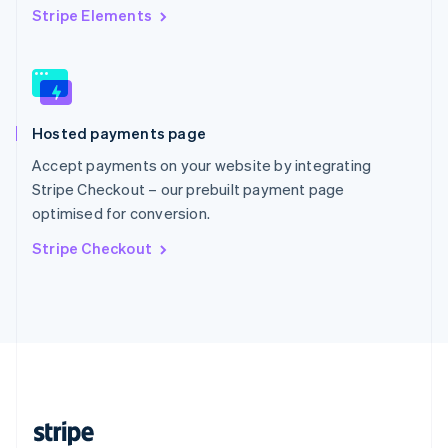
English
Stripe Elements
Singapore
English
简体中文
Slovakia
English
Slovenia
Hosted payments page
English
Italiano
Spain
Accept payments on your website by integrating
Español
English
Stripe Checkout – our prebuilt payment page
Sweden
optimised for conversion.
Svenska
English
Switzerland
Stripe Checkout
Deutsch
Français
Italiano
English
Thailand
ไทย
English
United Arab Emirates
English
United Kingdom
English
United States
English
Español
简体中文