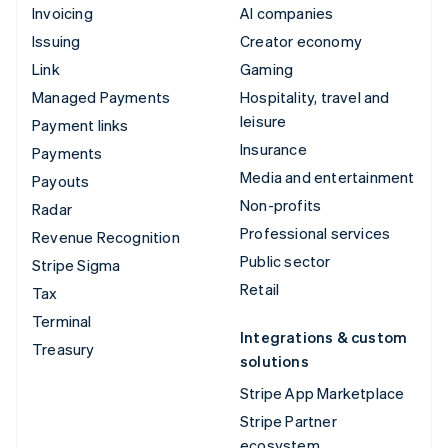
Invoicing
AI companies
Issuing
Creator economy
Link
Gaming
Managed Payments
Hospitality, travel and
leisure
Payment links
Insurance
Payments
Media and entertainment
Payouts
Non-profits
Radar
Professional services
Revenue Recognition
Public sector
Stripe Sigma
Retail
Tax
Terminal
Integrations & custom
Treasury
solutions
Stripe App Marketplace
Stripe Partner
ecosystem