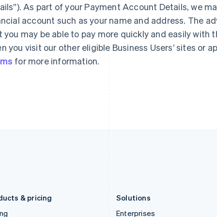
ails”). As part of your Payment Account Details, we ma
Gibraltar
Mainland China
English
简体中文
English
ancial account such as your name and address. The a
Greece
Malaysia
t you may be able to pay more quickly and easily with 
English
English
简体中文
Hong Kong SAR, China
Malta
n you visit our other eligible Business Users’ sites or 
English
简体中文
English
rms
for more information.
Hungary
Mexico
English
Español
English
India
Netherlands
English
Nederlands
English
Ireland
New Zealand
English
English
Italy
Norway
Italiano
English
English
Japan
Poland
日本語
English
English
Latvia
Portugal
English
Português
English
Liechtenstein
Romania
Deutsch
English
English
ducts & pricing
Solutions
ing
Enterprises