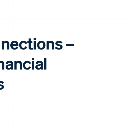
nnections –
nancial
s