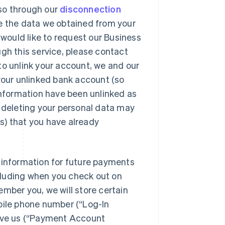
so through our
disconnection
e the data we obtained from your
 would like to request our Business
gh this service, please contact
to unlink your account, we and our
 your unlinked bank account (so
 information have been unlinked as
r deleting your personal data may
s) that you have already
 information for future payments
ncluding when you check out on
mber you, we will store certain
Singapore
English
简体中文
bile phone number (“Log-In
Slovakia
give us (“Payment Account
English