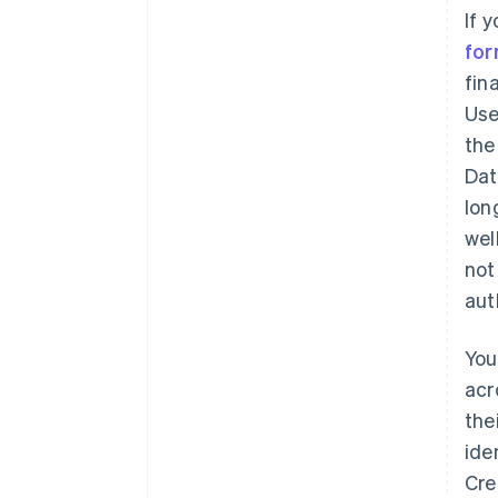
If 
for
fin
Use
the
Dat
lon
wel
not
aut
You
acr
the
Australia
English
ide
Austria
Cre
Deutsch
English