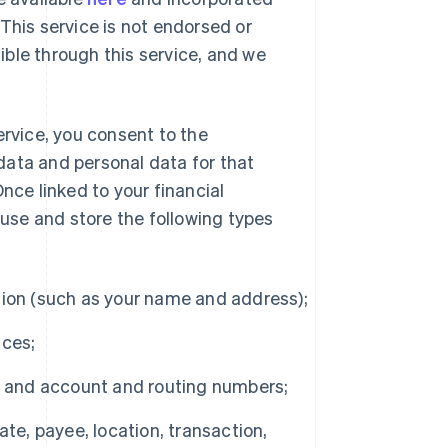
This service is not endorsed or
ble through this service, and we
ervice, you consent to the
 data and personal data for that
nce linked to your financial
 use and store the following types
ion (such as your name and address);
nces;
, and account and routing numbers;
te, payee, location, transaction,