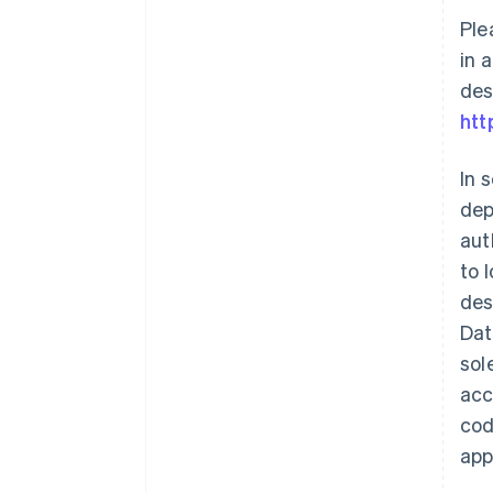
Ple
in 
des
htt
In 
dep
aut
to 
des
Dat
sol
acc
cod
app