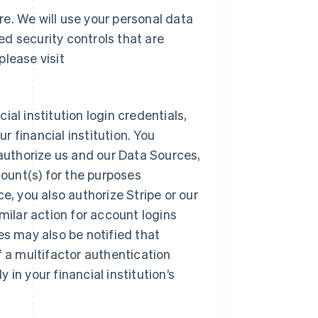
re. We will use your personal data
d security controls that are
please visit
al institution login credentials,
 financial institution. You
 authorize us and our Data Sources,
count(s) for the purposes
e, you also authorize Stripe or our
milar action for account logins
es may also be notified that
f a multifactor authentication
in your financial institution’s