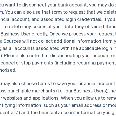
you want to disconnect your bank account, you may do 
m.
You can also use that form to request that we delet
ancial account, and associated login credentials. If you
r to delete any copies of your data they obtained throu
 Business User directly. Once we process your request 
a Sources will not collect additional information from
g as all accounts associated with the applicable login
l). Please also note that disconnecting your account o
 cancel or stop payments (including recurring payment
horized.
 may also choose for us to save your financial account
oss our eligible merchants (i.e., our Business Users), i
ir websites and applications. When you allow us to reme
France
Lithuania
Français
English
English
ntifying information, such as your email address or mo
Germany
Luxembourg
dentials”) and the financial account information you 
Deutsch
English
Français
Deutsch
English