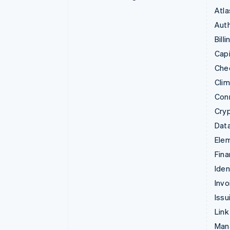
Atla
Auth
Billi
Capi
Che
Cli
Con
Cry
Data
Ele
Fina
Iden
Invo
Issu
Link
Man