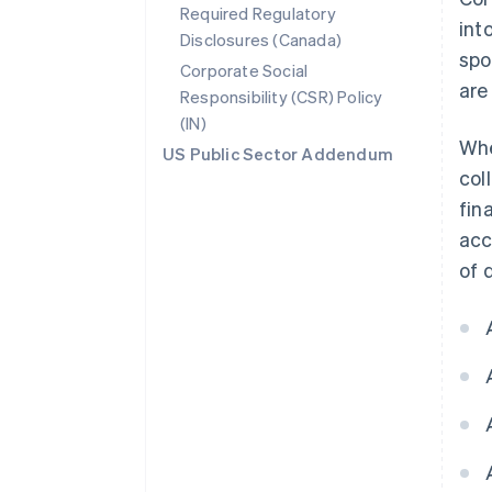
Required Regulatory
int
Disclosures (Canada)
spo
Corporate Social
are
Responsibility (CSR) Policy
(IN)
Whe
US Public Sector Addendum
col
fin
acc
of 