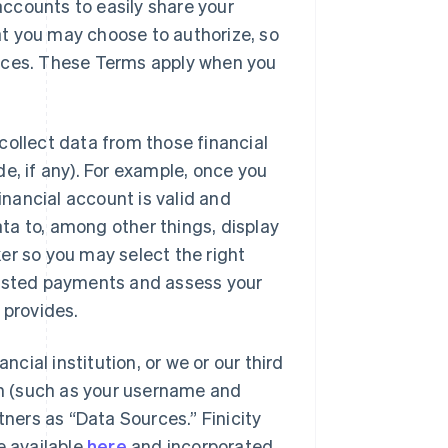
 accounts to easily share your
hat you may choose to authorize, so
ences. These Terms apply when you
l collect data from those financial
e, if any). For example, once you
inancial account is valid and
ta to, among other things, display
er so you may select the right
uested payments and assess your
e provides.
ncial institution, or we or our third
ion (such as your username and
tners as “Data Sources.” Finicity
e available
here
and incorporated