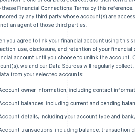
o these Financial Connections Terms by this reference. 
nsored by any third party whose account(s) are accessi
 not an agent of those third parties.
n you agree to link your financial account using this s
lection, use, disclosure, and retention of your financial
ancial account until you choose to unlink the account. O
ount(s), we and our Data Sources will regularly collect,
data from your selected accounts:
Account owner information, including contact informat
Account balances, including current and pending bala
Account details, including your account type and bank
Account transactions, including balance, transaction da