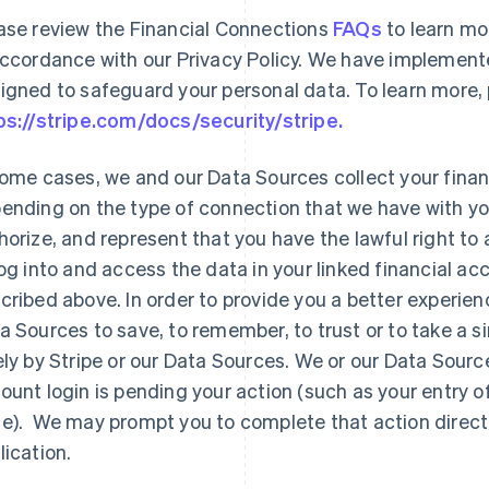
ase review the Financial Connections
FAQs
to learn mo
accordance with our Privacy Policy. We have implemente
igned to safeguard your personal data. To learn more, 
ps://stripe.com/docs/security/stripe.
some cases, we and our Data Sources collect your financi
ending on the type of connection that we have with your
horize, and represent that you have the lawful right to
log into and access the data in your linked financial ac
cribed above. In order to provide you a better experienc
a Sources to save, to remember, to trust or to take a si
ely by Stripe or our Data Sources. We or our Data Sourc
ount login is pending your action (such as your entry o
e). We may prompt you to complete that action directly 
lication.