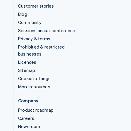
Customer stories
Blog
Community
Sessions annual conference
Privacy & terms
Prohibited & restricted
businesses
Licences
Sitemap
Cookie settings
More resources
Company
Product roadmap
Careers
Newsroom