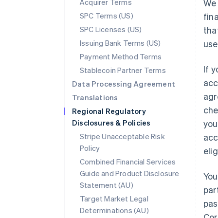
Acquirer Terms
We 
SPC Terms (US)
fin
SPC Licenses (US)
tha
Issuing Bank Terms (US)
use
Payment Method Terms
If 
Stablecoin Partner Terms
acc
Data Processing Agreement
agr
Translations
che
Regional Regulatory
Disclosures & Policies
you
Stripe Unacceptable Risk
acc
Policy
eli
Combined Financial Services
Guide and Product Disclosure
You
Statement (AU)
par
Target Market Legal
pas
Determinations (AU)
Cor