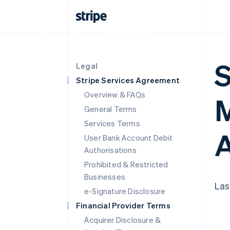
S
Legal
Stripe Services Agreement
Overview & FAQs
M
General Terms
Services Terms
A
User Bank Account Debit
Authorisations
Prohibited & Restricted
Businesses
Las
e-Signature Disclosure
Financial Provider Terms
Acquirer Disclosure &