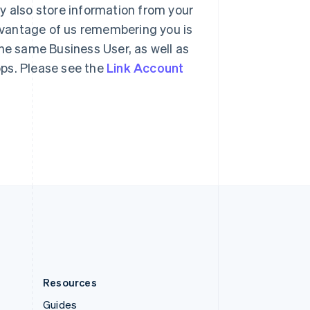
y also store information from your
Slovenia
English
Italiano
dvantage of us remembering you is
Spain
the same Business User, as well as
Español
English
Sweden
apps. Please see the
Link Account
Svenska
English
Switzerland
Deutsch
Français
Italiano
English
Thailand
ไทย
English
United Arab Emirates
English
United Kingdom
English
United States
English
Español
简体中文
Resources
Guides