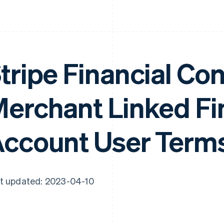
tripe Financial Co
erchant Linked Fi
ccount User Term
t updated: 2023-04-10