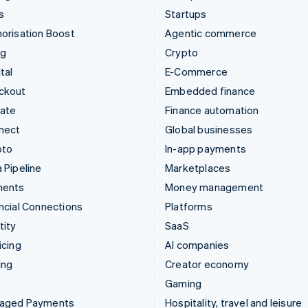
s
Startups
orisation Boost
Agentic commerce
ng
Crypto
tal
E-Commerce
ckout
Embedded finance
mate
Finance automation
nect
Global businesses
pto
In-app payments
 Pipeline
Marketplaces
ments
Money management
ncial Connections
Platforms
tity
SaaS
icing
AI companies
ing
Creator economy
Gaming
aged Payments
Hospitality, travel and leisure