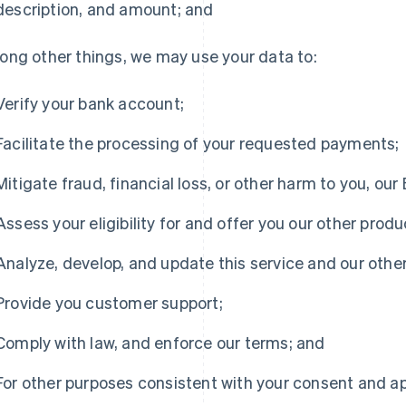
description, and amount; and
ng other things, we may use your data to:
Verify your bank account;
Facilitate the processing of your requested payments;
Mitigate fraud, financial loss, or other harm to you, our
Assess your eligibility for and offer you our other produ
Analyze, develop, and update this service and our othe
Provide you customer support;
Comply with law, and enforce our terms; and
For other purposes consistent with your consent and ap