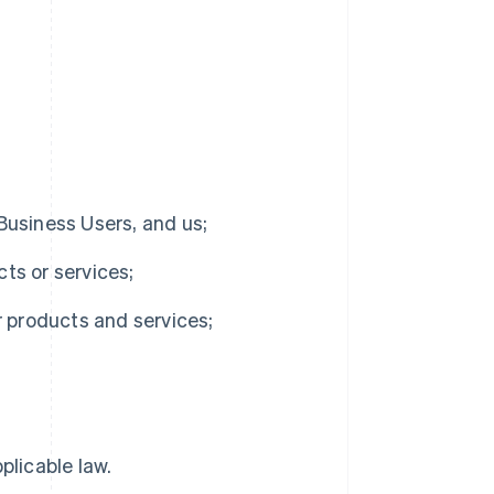
 Business Users, and us;
cts or services;
r products and services;
plicable law.