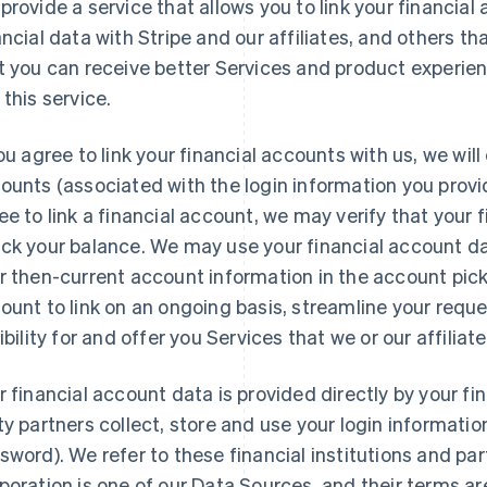
provide a service that allows you to link your financial
ancial data with Stripe and our affiliates, and others t
t you can receive better Services and product experi
 this service.
you agree to link your financial accounts with us, we wil
ounts (associated with the login information you provid
ee to link a financial account, we may verify that your f
ck your balance. We may use your financial account da
r then-current account information in the account pick
ount to link on an ongoing basis, streamline your req
gibility for and offer you Services that we or our affiliat
r financial account data is provided directly by your fina
ty partners collect, store and use your login informat
sword). We refer to these financial institutions and par
poration is one of our Data Sources, and their terms ar