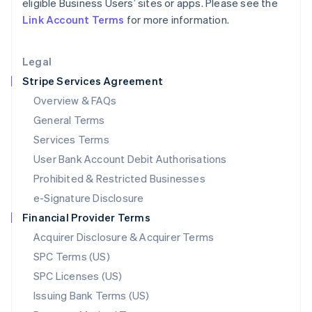
eligible Business Users’ sites or apps. Please see the
Liechtenstein
Link Account Terms
for more information.
Deutsch
English
Lithuania
English
Legal
Luxembourg
Stripe Services Agreement
Français
Deutsch
English
Mainland China
Overview & FAQs
简体中文
English
General Terms
Malaysia
English
简体中文
Services Terms
Malta
User Bank Account Debit Authorisations
English
Mexico
Prohibited & Restricted Businesses
Español
English
e-Signature Disclosure
Netherlands
Financial Provider Terms
Nederlands
English
New Zealand
Acquirer Disclosure & Acquirer Terms
English
SPC Terms (US)
Norway
SPC Licenses (US)
English
Poland
Issuing Bank Terms (US)
English