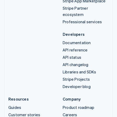
Stripe App Marketplace
Stripe Partner
ecosystem
Professional services
Developers
Documentation
API reference
API status
API changelog
Libraries and SDKs
Stripe Projects
Developer blog
Resources
Company
Guides
Product roadmap
Customer stories
Careers