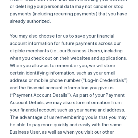
France
or deleting your personal data may not cancel or stop
Français
English
payments (including recurring payments) that you have
Germany
already authorized.
Deutsch
English
Gibraltar
You may also choose for us to save your financial
English
Greece
account information for future payments across our
English
eligible merchants (i.e., our Business Users), including
Hong Kong SAR, China
when you check out on their websites and applications.
English
简体中文
When you allow us to remember you, we will store
Hungary
certain identifying information, such as your email
English
India
address or mobile phone number (“Log-In Credentials”)
English
and the financial account information you give us
Ireland
(“Payment Account Details”). As part of your Payment
English
Account Details, we may also store information from
Italy
your financial account such as your name and address.
Italiano
English
Japan
The advantage of us remembering you is that you may
日本語
English
be able to pay more quickly and easily with the same
Latvia
Business User, as well as when you visit our other
English