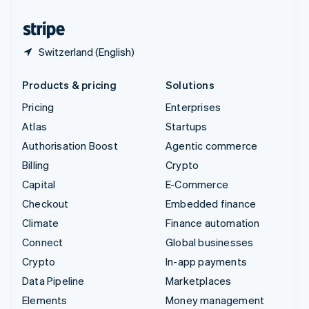
United States
English
Español
简体中文
Switzerland (English)
Products & pricing
Solutions
Pricing
Enterprises
Atlas
Startups
Authorisation Boost
Agentic commerce
Billing
Crypto
Capital
E-Commerce
Checkout
Embedded finance
Climate
Finance automation
Connect
Global businesses
Crypto
In-app payments
Data Pipeline
Marketplaces
Elements
Money management