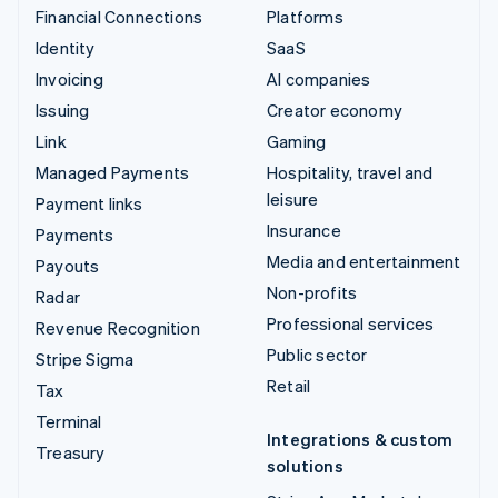
Financial Connections
Platforms
Identity
SaaS
Invoicing
AI companies
Issuing
Creator economy
Link
Gaming
Managed Payments
Hospitality, travel and
leisure
Payment links
Insurance
Payments
Media and entertainment
Payouts
Non-profits
Radar
Professional services
Revenue Recognition
Public sector
Stripe Sigma
Retail
Tax
Terminal
Integrations & custom
Treasury
solutions