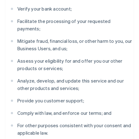
Verify your bank account;
Facilitate the processing of your requested
payments;
Mitigate fraud, financial loss, or other harm to you, our
Business Users, and us;
Assess your eligibility for and offer you our other
products or services;
Analyze, develop, and update this service and our
other products and services;
Provide you customer support;
Comply with law, and enforce our terms; and
For other purposes consistent with your consent and
applicable law.