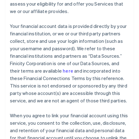
assess your eligibility for and offer you Services that
we or our affiliate provides.
Your financial account data is provided directly by your
financial institution, or we or our third party partners
collect, store and use your login information (such as
your username and password). We refer to these
financial institutions and partners as “Data Sources.”
Finicity Corporation is one of our Data Sources, and
their terms are available
here
and incorporated into
these Financial Connections Terms by this reference.
This service is not endorsed or sponsored by any third
party whose account(s) are accessible through this
service, and we are not an agent of those third parties.
When you agree to link your financial account using this
service, you consent to the collection, use, disclosure,
and retention of your financial data and personal data
for that financial account until you choose to unlink the