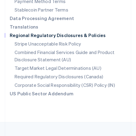
Payment Method Terms
Portugal
Português
English
Stablecoin Partner Terms
Romania
Data Processing Agreement
English
Translations
Singapore
Regional Regulatory Disclosures & Policies
English
简体中文
Slovakia
Stripe Unacceptable Risk Policy
English
Combined Financial Services Guide and Product
Slovenia
Disclosure Statement (AU)
English
Italiano
Spain
Target Market Legal Determinations (AU)
Español
English
Required Regulatory Disclosures (Canada)
Sweden
Svenska
English
Corporate Social Responsibility (CSR) Policy (IN)
Switzerland
US Public Sector Addendum
Deutsch
Français
Italiano
English
Thailand
ไทย
English
United Arab Emirates
English
United Kingdom
English