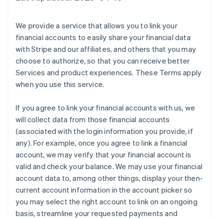
We provide a service that allows you to link your
financial accounts to easily share your financial data
with Stripe and our affiliates, and others that you may
choose to authorize, so that you can receive better
Services and product experiences. These Terms apply
when you use this service.
If you agree to link your financial accounts with us, we
will collect data from those financial accounts
(associated with the login information you provide, if
any). For example, once you agree to link a financial
account, we may verify that your financial account is
valid and check your balance. We may use your financial
account data to, among other things, display your then-
current account information in the account picker so
you may select the right account to link on an ongoing
basis, streamline your requested payments and