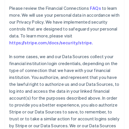
Please review the Financial Connections
FAQs
to learn
more. We will use your personal data in accordance with
our Privacy Policy. We have implemented security
controls that are designed to safeguard your personal
data. To learn more, please visit
https://stripe.com/docs/security/stripe.
In some cases, we and our Data Sources collect your
financial institution login credentials, depending on the
type of connection that we have with your financial
institution. You authorize, and represent that you have
the lawful right to authorize us and our Data Sources, to
log into and access the data in your linked financial
account(s) for the purposes described above. In order
to provide you a better experience, you also authorize
Stripe or our Data Sources to save, to remember, to
trust or to take a similar action for account logins solely
Australia
by Stripe or our Data Sources. We or our Data Sources
English