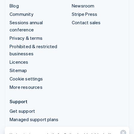
Blog
Newsroom
Community
Stripe Press
Sessions annual
Contact sales
conference
Privacy & terms
Prohibited & restricted
businesses
Licences
Sitemap
Cookie settings
More resources
Support
Get support
Managed support plans