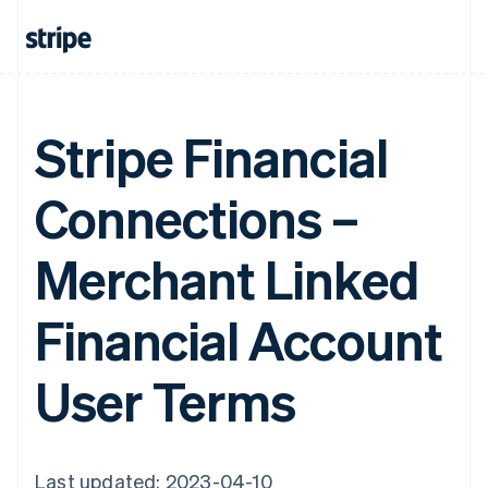
Stripe Financial
Connections –
Merchant Linked
Financial Account
User Terms
Last updated: 2023-04-10