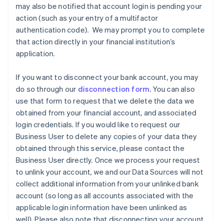
may also be notified that account login is pending your
Austria
action (such as your entry of a multifactor
Deutsch
English
Belgium
authentication code). We may prompt you to complete
Nederlands
Français
Deutsch
English
that action directly in your financial institution’s
Brazil
application.
Português
English
Bulgaria
If you want to disconnect your bank account, you may
English
Canada
do so through our
disconnection form.
You can also
English
Français
use that form to request that we delete the data we
Croatia
obtained from your financial account, and associated
English
Italiano
login credentials. If you would like to request our
Cyprus
Business User to delete any copies of your data they
English
Czech Republic
obtained through this service, please contact the
English
Business User directly. Once we process your request
Denmark
to unlink your account, we and our Data Sources will not
English
collect additional information from your unlinked bank
Estonia
account (so long as all accounts associated with the
English
Finland
applicable login information have been unlinked as
English
Svenska
well). Please also note that disconnecting your account