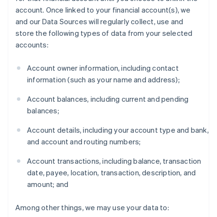
account. Once linked to your financial account(s), we
and our Data Sources will regularly collect, use and
store the following types of data from your selected
accounts:
Account owner information, including contact
information (such as your name and address);
Account balances, including current and pending
balances;
Account details, including your account type and bank,
and account and routing numbers;
Account transactions, including balance, transaction
date, payee, location, transaction, description, and
amount; and
Among other things, we may use your data to: