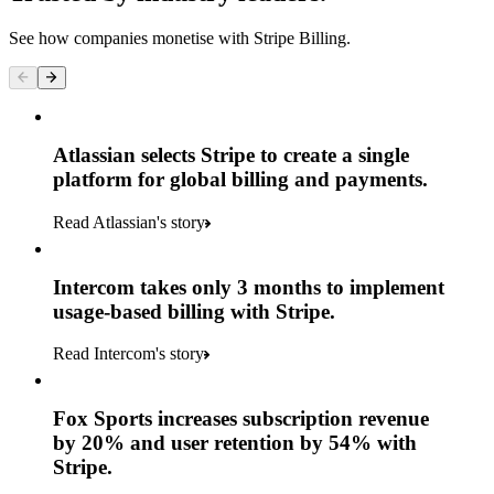
See how companies monetise with Stripe Billing.
Atlassian selects Stripe to create a single
platform for global billing and payments.
Read Atlassian's story
Intercom takes only 3 months to implement
usage-based billing with Stripe.
Read Intercom's story
Fox Sports increases subscription revenue
by 20% and user retention by 54% with
Stripe.