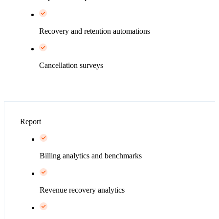
Recovery and retention automations
Cancellation surveys
Report
Billing analytics and benchmarks
Revenue recovery analytics