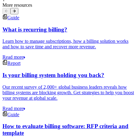
More resources
Guide
What is recurring billing?
Learn how to manage subscriptions, how a billing solution works
and how to save time and recover more revenue.
Read more
Report
Is your billing system holding you back?
Our recent survey of 2,000+ global business leaders reveals how
billing systems are blocking growth. Get strategies to help you boost
your revenue at global scale.
Read more
Guide
How to evaluate billing software: RFP criteria and
template