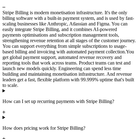
Stripe Billing is modern monetisation infrastructure. It's the only
billing software with a built-in payment system, and is used by fast-
scaling businesses like Anthropic, Atlassian and Figma. You can
easily integrate Stripe Billing, and it combines AI-powered
payments optimisations and subscription management tools,
strengthening revenue retention at all stages of the customer journey.
You can support everything from simple subscriptions to usage-
based billing and invoicing with automated payment collection.
You
get global payment support, automated revenue recovery and
reporting tools that work across teams. Product teams can test and
launch new models quickly. Engineering can spend less time
building and maintaining monetisation infrastructure. And revenue
leaders get a fast, flexible platform with 99.999% uptime that's built
to scale.
How can I set up recurring payments with Stripe Billing?
How does pricing work for Stripe Billing?