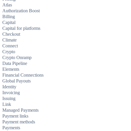
Atlas
Authorization Boost
Billing
Capital
Capital for platforms
Checkout
Climate
Connect
Crypto
Crypto Onramp
Data Pipeline
Elements
Financial Connections
Global Payouts
Identity
Invoicing
Issuing
Link
Managed Payments
Payment links
Payment methods
Payments