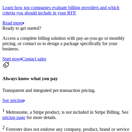
Learn how top companies evaluate billing providers and which
criteria you should include in your RFP.
Read more
Ready to get started?
Access a complete billing solution with pay-as-you-go or monthly
pricing, or contact us to design a package specifically for your
business.
Start now
Contact sales
Always know what you pay
Transparent and integrated per-transaction pricing.
See pricing
1
Metronome, a Stripe product, is not included in Stripe Billing. See
pricing page
for more details.
2
Forrester does not endorse any company, product, brand or service