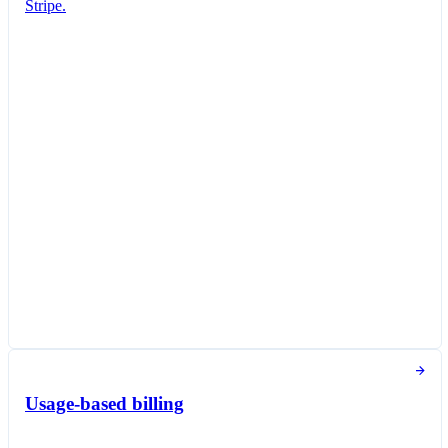
Stripe.
Subscription created
You've successfully created a new subscription
for Jane Diaz.
New subscription
Create subscription
Customer
Jane Diaz
janediaz@email.com
Items
Queried Professional Plan
€18.00 per unit / month
Taxed as Software as a service (SaaS)
Subscription options
Billing and payment collection
Tokens used in the last 30 days
Usage-based billing