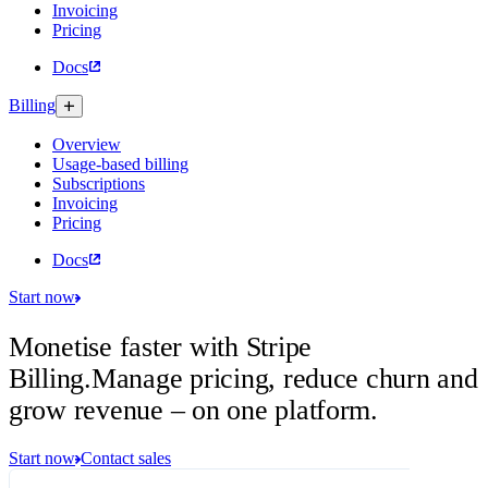
Invoicing
Pricing
Docs
Billing
Overview
Usage-based billing
Subscriptions
Invoicing
Pricing
Docs
Start now
Monetise faster with Stripe
Billing.
Manage pricing, reduce churn and
grow revenue – on one platform.
Start now
Contact sales