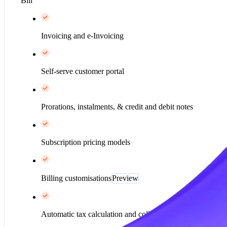
Bill
Invoicing and e-Invoicing
Self-serve customer portal
Prorations, instalments, & credit and debit notes
Subscription pricing models
Billing customisations
Preview
Automatic tax calculation and collection*