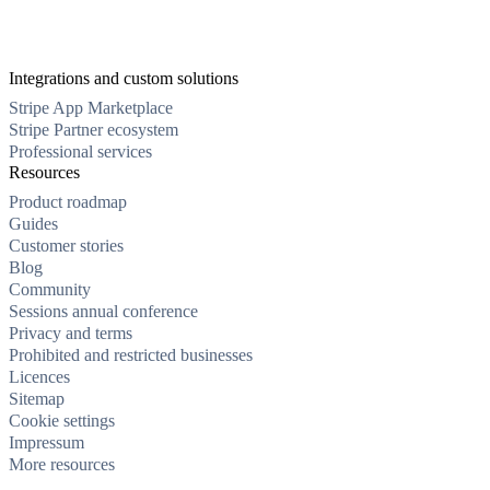
Integrations and custom solutions
Stripe App Marketplace
Stripe Partner ecosystem
Professional services
Resources
Product roadmap
Guides
Customer stories
Blog
Community
Sessions annual conference
Privacy and terms
Prohibited and restricted businesses
Licences
Sitemap
Cookie settings
Impressum
More resources