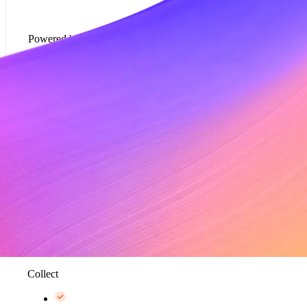
Powered by Metronome
Usage-based pricing models*
Rate cards*
Metering and data aggregation, up to 100K events
per second*
Collect