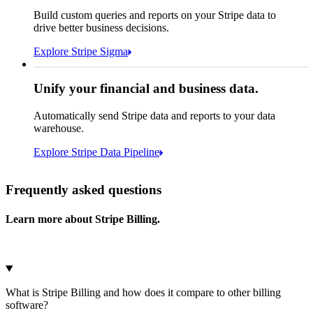
How many customers do we
Build custom queries and reports on your Stripe data to
have in France?
select
drive better business decisions.
id,
email,
3 lines hidden
Explore Stripe Sigma
Jan
Oct
shipping_address_country
from
customers
where
shipping_address_country =
'FR'
Select your data storage destination
Unify your financial and business data.
Automatically send Stripe data and reports to your data
warehouse.
Snowflake
Amazon Redshift
Explore Stripe Data Pipeline
I see 783 in Sigma:
Databricks
Amazon S3
https://dashboard.stripe.com/quer...
Frequently asked questions
Learn more about Stripe Billing.
Microsoft Azure
Google Cloud Storage
Cancel
Continue
What is Stripe Billing and how does it compare to other billing
software?