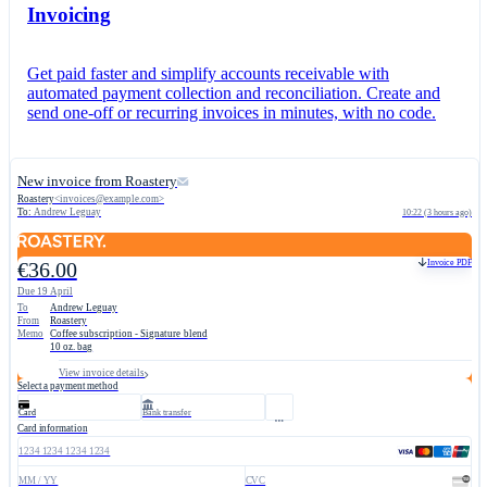
Invoicing
Get paid faster and simplify accounts receivable with
automated payment collection and reconciliation. Create and
send one-off or recurring invoices in minutes, with no code.
New invoice from Roastery
Roastery
<
invoices@example.com
>
To:
Andrew Leguay
10:22 (3 hours ago)
Invoice PDF
€36.00
Due 19 April
To
Andrew Leguay
From
Roastery
Memo
Coffee subscription - Signature blend
10 oz. bag
View invoice details
Select a payment method
Card
Bank transfer
Card information
1234 1234 1234 1234
MM / YY
CVC