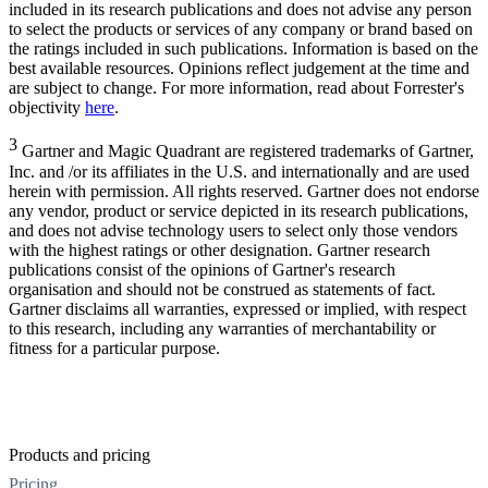
included in its research publications and does not advise any person
to select the products or services of any company or brand based on
the ratings included in such publications. Information is based on the
best available resources. Opinions reflect judgement at the time and
are subject to change. For more information, read about Forrester's
objectivity
here
.
3
Gartner and Magic Quadrant are registered trademarks of Gartner,
Inc. and /or its affiliates in the U.S. and internationally and are used
herein with permission. All rights reserved. Gartner does not endorse
any vendor, product or service depicted in its research publications,
and does not advise technology users to select only those vendors
with the highest ratings or other designation. Gartner research
publications consist of the opinions of Gartner's research
organisation and should not be construed as statements of fact.
Gartner disclaims all warranties, expressed or implied, with respect
to this research, including any warranties of merchantability or
fitness for a particular purpose.
Products and pricing
Pricing