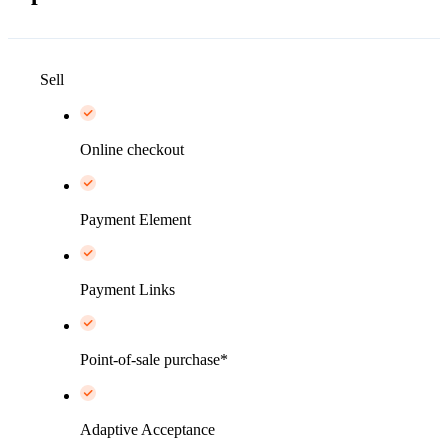
Sell
Online checkout
Payment Element
Payment Links
Point-of-sale purchase*
Adaptive Acceptance