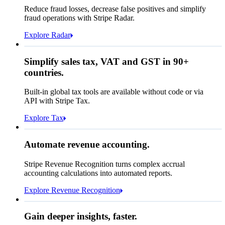
Affirm
Reduce fraud losses, decrease false positives and simplify
Zip code
98104
fraud operations with Stripe Radar.
City tax rate
10.55%
Cryptocurrency
Explore Radar
Pay Queried
€247.64
Simplify sales tax, VAT and GST in 90+
Subscription
€224.00
countries.
Sales tax (
10.55%
)
€23.64
Built-in global tax tools are available without code or via
Total due today
€247.64
API with Stripe Tax.
Explore Tax
Requested 3D Secure authentication
Recognised revenue
Allow rule match
Automate revenue accounting.
€5,255,475.44
Block rule match
Stripe Revenue Recognition turns complex accrual
Open
Closed
Review rule match
accounting calculations into automated reports.
Explore Revenue Recognition
Gain deeper insights, faster.