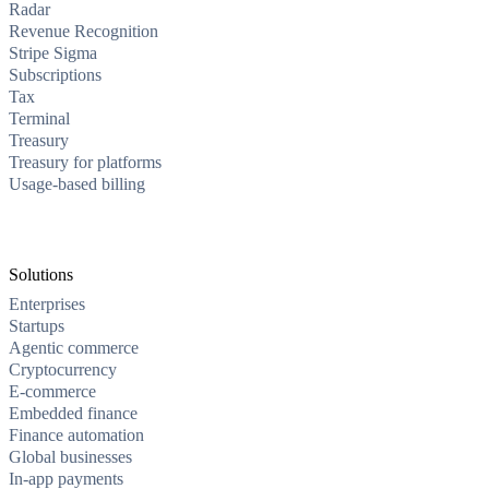
Radar
Revenue Recognition
Stripe Sigma
Subscriptions
Tax
Terminal
Treasury
Treasury for platforms
Usage-based billing
Solutions
Enterprises
Startups
Agentic commerce
Cryptocurrency
E-commerce
Embedded finance
Finance automation
Global businesses
In-app payments