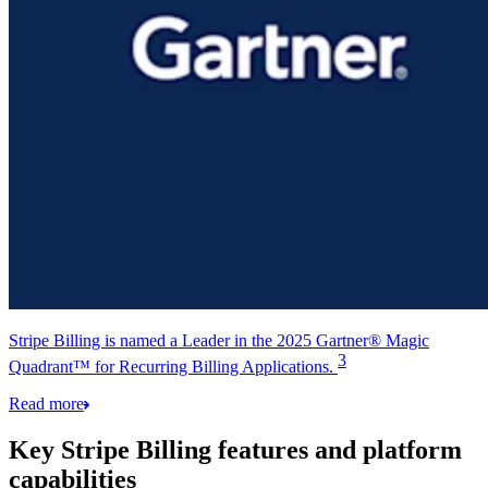
Stripe Billing is named a Leader in the 2025 Gartner® Magic
3
Quadrant™ for Recurring Billing Applications.
Read more
Key Stripe Billing features and platform
capabilities