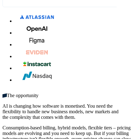
What's included:
€8.00
€9.00
MM / YY
CVC
Unlimited seats
Get started
Multiple domains
Unlimited monthly credits
The opportunity
AI is changing how software is monetised. You need the
flexibility to handle new business models, new markets and
the complexity that comes with them.
Consumption-based billing, hybrid models, flexible tiers – pricing
models are evolving and you need to keep up. But if your billing
infrastructure isn't flexible enough, every pricing change can slow