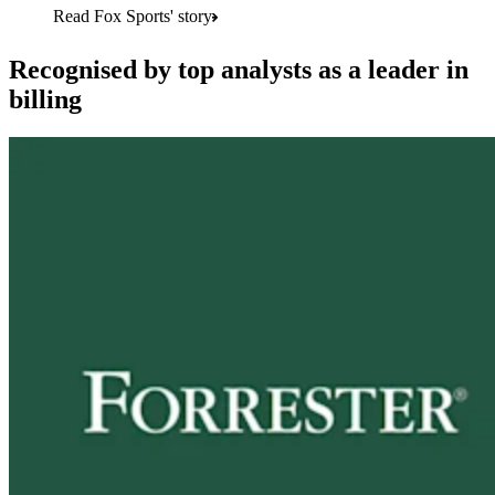
Read Fox Sports' story
Recognised by top analysts as a leader in
billing