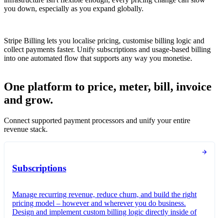
you down, especially as you expand globally.
Stripe Billing lets you localise pricing, customise billing logic and
collect payments faster. Unify subscriptions and usage-based billing
into one automated flow that supports any way you monetise.
One platform to price, meter, bill, invoice
and grow.
Connect supported payment processors and unify your entire
revenue stack.
Subscriptions
Manage recurring revenue, reduce churn, and build the right
pricing model – however and wherever you do business.
Design and implement custom billing logic directly inside of