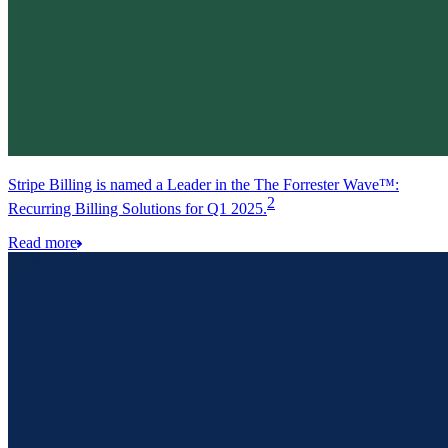
Stripe Billing is named a Leader in the The Forrester Wave™:
2
Recurring Billing Solutions for Q1 2025.
Read more