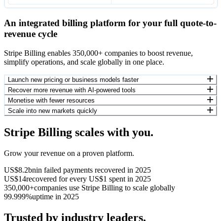
An integrated billing platform for your full quote-to-
revenue cycle
Stripe Billing enables 350,000+ companies to boost revenue,
simplify operations, and scale globally in one place.
Launch new pricing or business models faster
Recover more revenue with AI-powered tools
Monetise with fewer resources
Scale into new markets quickly
Stripe Billing scales with you.
Grow your revenue on a proven platform.
US$8.2bn
in failed payments recovered in 2025
US$14
recovered for every US$1 spent in 2025
350,000+
companies use Stripe Billing to scale globally
99.999%
uptime in 2025
Trusted by industry leaders.