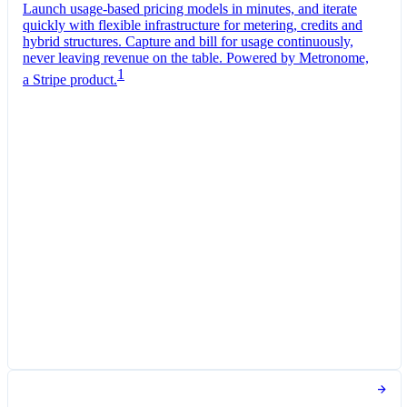
Launch usage-based pricing models in minutes, and iterate
quickly with flexible infrastructure for metering, credits and
hybrid structures. Capture and bill for usage continuously,
never leaving revenue on the table. Powered by Metronome,
1
a Stripe product.
Pro Plan
Billed monthly
Tokens
€0.01
per
1,000
units
Usage meter