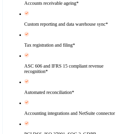
Accounts receivable ageing*
Custom reporting and data warehouse sync*
Tax registration and filing*
ASC 606 and IFRS 15 compliant revenue
recognition*
Automated reconciliation*
Accounting integrations and NetSuite connector