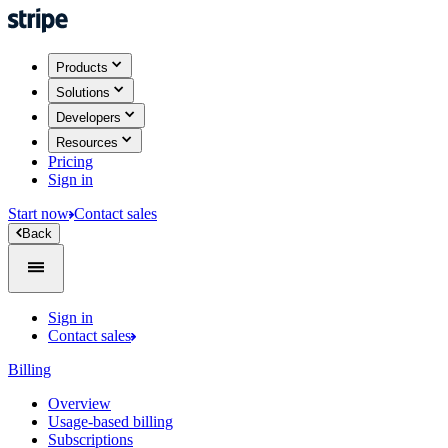
Products
Solutions
Developers
Resources
Pricing
Sign in
Start now
Contact sales
Back
Sign in
Contact sales
Billing
Overview
Usage-based billing
Subscriptions