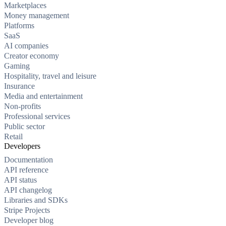
Marketplaces
Money management
Platforms
SaaS
AI companies
Creator economy
Gaming
Hospitality, travel and leisure
Insurance
Media and entertainment
Non-profits
Professional services
Public sector
Retail
Developers
Documentation
API reference
API status
API changelog
Libraries and SDKs
Stripe Projects
Developer blog