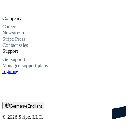
Company
Careers
Newsroom
Stripe Press
Contact sales
Support
Get support
Managed support plans
Sign in
Germany
(
English
)
©
2026
Stripe, LLC.