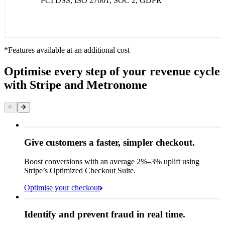
PCI DSS, ISO 27001, SOC 2, GDPR
*Features available at an additional cost
Optimise every step of your revenue cycle
with Stripe and Metronome
Give customers a faster, simpler checkout.
Contact information
Email
Boost conversions with an average 2%–3% uplift using
Stripe’s Optimized Checkout Suite.
Payment method
Optimise your checkout
Card
Rule performance
Cash App Pay
Identify and prevent fraud in real time.
Queried