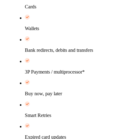
Cards
Wallets
Bank redirects, debits and transfers
3P Payments / multiprocessor*
Buy now, pay later
Smart Retries
Expired card updates