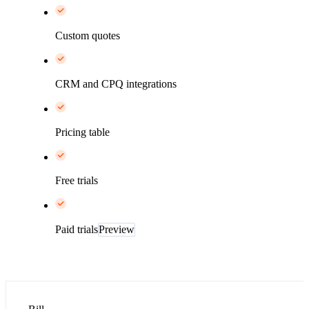
Custom quotes
CRM and CPQ integrations
Pricing table
Free trials
Paid trials
Preview