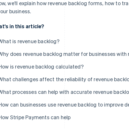
ow, we'll explain how revenue backlog forms, how to tra
your business.
t's in this article?
What is revenue backlog?
Why does revenue backlog matter for businesses with r
How is revenue backlog calculated?
What challenges affect the reliability of revenue back
What processes can help with accurate revenue bac
How can businesses use revenue backlog to improve d
How Stripe Payments can help