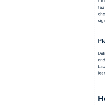
fut
tea
che
sig
Pl
Del
and
bac
lea
H