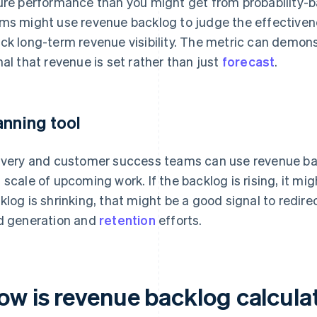
ure performance than you might get from probability-b
ms might use revenue backlog to judge the effectivene
ck long-term revenue visibility. The metric can demonst
nal that revenue is set rather than just
forecast
.
anning tool
ivery and customer success teams can use revenue ba
 scale of upcoming work. If the backlog is rising, it migh
klog is shrinking, that might be a good signal to redire
d generation and
retention
efforts.
ow is revenue backlog calcula