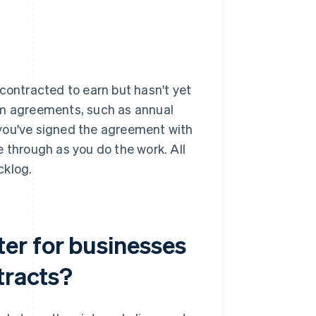
contracted to earn but hasn't yet
rm agreements, such as annual
 you've signed the agreement with
 through as you do the work. All
cklog.
er for businesses
tracts?