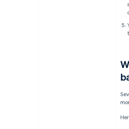
Wh
b
Sev
mor
Her