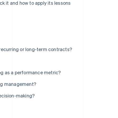
ck it and how to apply its lessons
ecurring or long-term contracts?
log as a performance metric?
klog management?
ecision-making?