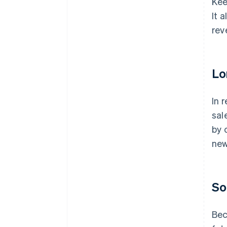
Kee
It 
rev
Lo
In 
sal
by 
new
So
Bec