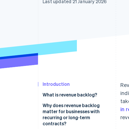
Last updated 21 January 2026
Accelerated checkout
Financial Connections
Linked financial account data
Introduction
Rev
ind
What is revenue backlog?
tak
Why does revenue backlog
in 
matter for businesses with
rev
recurring or long-term
contracts?