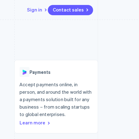
Sign in
Contact sales
Resources
Ecosystem
Contact
 marketplaces
More
App integrations
Partners
Contact sales
Product roadmap
e
Code samples
Stripe App Marketplace
Become a partner
See what's ahead
platforms
Developers blog
 platforms
re
API status
Radar
ncial services
Fraud prevention
Payments
rtual cards
Atlas
Start-up incorporation
Accept payments online, in
person, and around the world with
Climate
Carbon removal
a payments solution built for any
business – from scaling startups
Identity
Online identity verification
to global enterprises.
Learn more