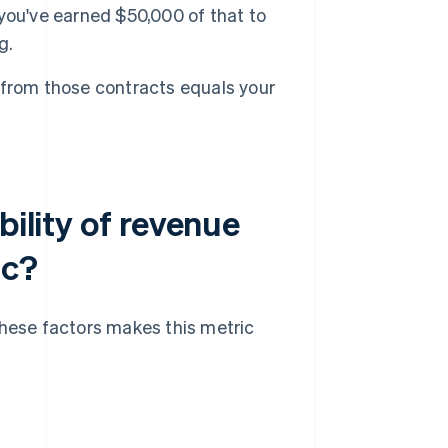
you've earned $50,000 of that to
g.
 from those contracts equals your
bility of revenue
ic?
these factors makes this metric