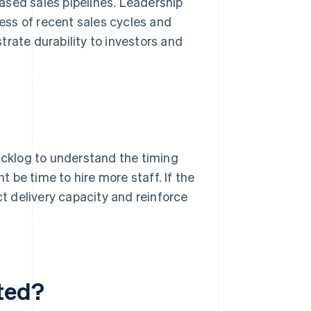
ased sales pipelines. Leadership
ss of recent sales cycles and
rate durability to investors and
cklog to understand the timing
t be time to hire more staff. If the
ct delivery capacity and reinforce
ted?