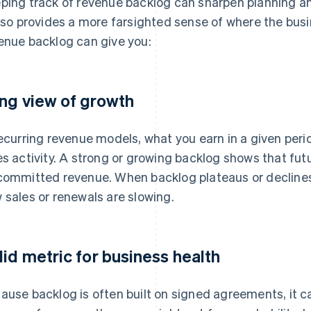
ping track of revenue backlog can sharpen planning an
also provides a more farsighted sense of where the bus
enue backlog can give you:
ng view of growth
recurring revenue models, what you earn in a given perio
es activity. A strong or growing backlog shows that fut
committed revenue. When backlog plateaus or declines, 
 sales or renewals are slowing.
lid metric for business health
ause backlog is often built on signed agreements, it c