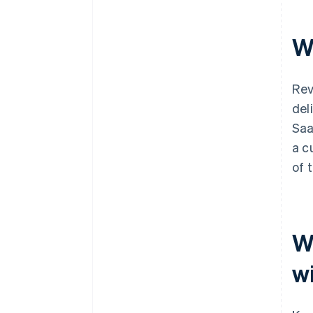
W
Rev
del
Sa
a c
of 
W
w