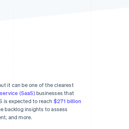
Stripe Sessions 2026
See how Stripe is
building the economic
infrastructure for AI.
Watch now
ut it can be one of the clearest
service (SaaS)
businesses that
S is expected to reach
$271 billion
e backlog insights to assess
ent, and more.