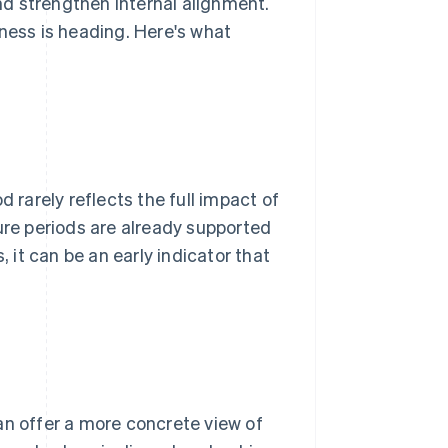
d strengthen internal alignment.
iness is heading. Here's what
d rarely reflects the full impact of
ure periods are already supported
it can be an early indicator that
an offer a more concrete view of