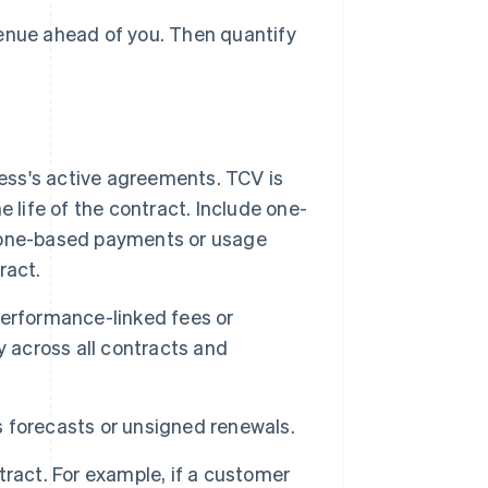
venue ahead of you. Then quantify
ess's active agreements. TCV is
 life of the contract. Include one-
tone-based payments or usage
ract.
performance-linked fees or
y across all contracts and
as forecasts or unsigned renewals.
ract. For example, if a customer