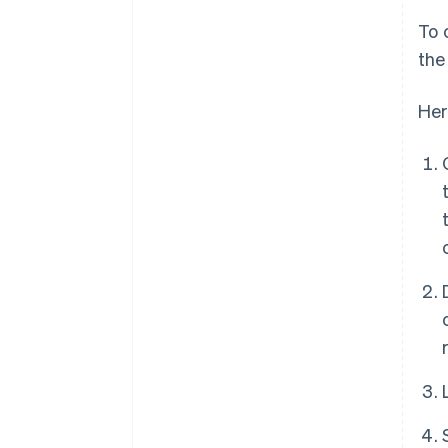
To 
the
Her