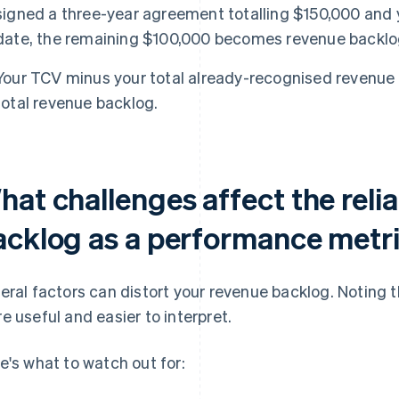
signed a three-year agreement totalling $150,000 and 
date, the remaining $100,000 becomes revenue backlo
Your TCV minus your total already-recognised revenue
total revenue backlog.
at challenges affect the relia
acklog as a performance metr
eral factors can distort your revenue backlog. Noting 
e useful and easier to interpret.
e's what to watch out for: