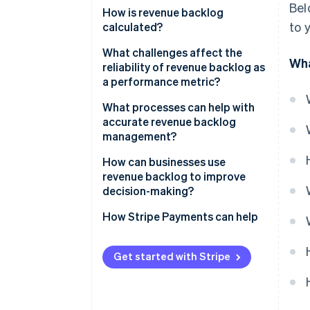
Bel
Long view of growth
How is revenue backlog
to 
calculated?
Solid metric for business health
What challenges affect the
Wha
Planning tool
reliability of revenue backlog as
a performance metric?
What processes can help with
accurate revenue backlog
management?
How can businesses use
revenue backlog to improve
decision-making?
How Stripe Payments can help
Get started with Stripe