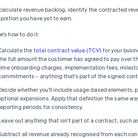
calculate revenue backlog, identify the contracted re
 portion you have yet to earn.
e's how to do it:
Calculate the
total contract value (TCV)
for your busin
the full amount the customer has agreed to pay over the
time onboarding charges, implementation fees, miles
commitments – anything that's part of the signed cont
Decide whether you'll include usage-based elements, 
optional expansions. Apply that definition the same wa
reporting periods for consistency.
Leave out anything that isn't part of a contract, such 
Subtract all revenue already recognised from each cont