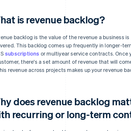
hat is revenue backlog?
enue backlog is the value of the revenue a business is 
ivered. This backlog comes up frequently in longer-te
aS
subscriptions
or multiyear service contracts. Once
ustomer, there's a set amount of revenue that will come
this revenue across projects makes up your revenue ba
hy does revenue backlog matt
ith recurring or long-term con