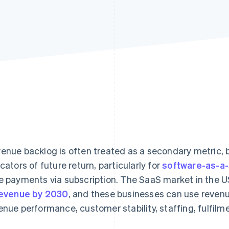
enue backlog is often treated as a secondary metric, b
icators of future return, particularly for
software-as-a-
e payments via subscription. The SaaS market in the U
revenue by 2030
, and these businesses can use revenu
enue performance, customer stability, staffing, fulfilm