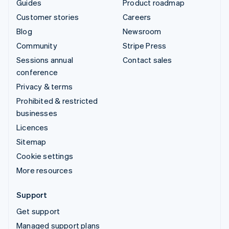
Guides
Product roadmap
Customer stories
Careers
Blog
Newsroom
Community
Stripe Press
Sessions annual
Contact sales
conference
Privacy & terms
Prohibited & restricted
businesses
Licences
Sitemap
Cookie settings
More resources
Support
Get support
Managed support plans