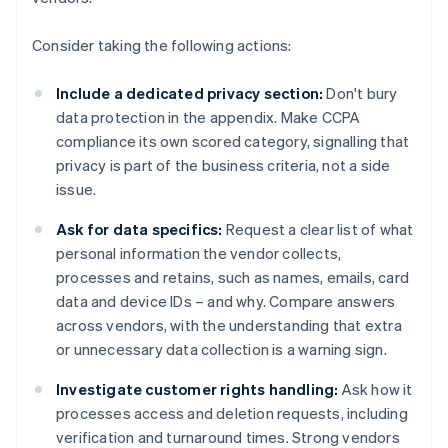
Consider taking the following actions:
Include a dedicated privacy section:
Don't bury
data protection in the appendix. Make CCPA
compliance its own scored category, signalling that
privacy is part of the business criteria, not a side
issue.
Ask for data specifics:
Request a clear list of what
personal information the vendor collects,
processes and retains, such as names, emails, card
data and device IDs – and why. Compare answers
across vendors, with the understanding that extra
or unnecessary data collection is a warning sign.
Investigate customer rights handling:
Ask how it
processes access and deletion requests, including
verification and turnaround times. Strong vendors