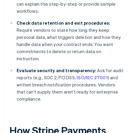
can explain this step-by-step or provide sample
workflows.
Check data retention and exit procedures:
Require vendors to state how long they keep
personal data, what triggers deletion and how they
handle data when your contract ends. You want
commitments to delete or return data on
instruction.
Evaluate security and transparency:
Ask for audit
reports (e.g., SOC 2, PCI DSS,
ISO/IEC 27001
) and
written breach notification procedures. Vendors
that can't supply them aren't ready for enterprise
compliance.
How Stripe Payments