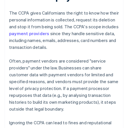
The CCPA gives Californians the right to know how their
personal information is collected, request its deletion
and stop it from being sold. The CCPA's scope includes
payment providers
since they handle sensitive data,
including names, emails, addresses, card numbers and
transaction details.
Often, payment vendors are considered "service
providers" under the law. Businesses can share
customer data with payment vendors for limited and
specified reasons, and vendors must provide the same
level of privacy protection. If a payment processor
repurposes that data (e.g., by analysing transaction
histories to build its own marketing products), it steps
outside that legal boundary.
Ignoring the CCPA can lead to fines and reputational