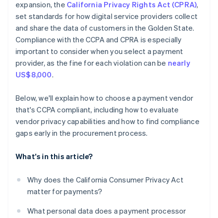
expansion, the
California Privacy Rights Act (CPRA)
,
set standards for how digital service providers collect
and share the data of customers in the Golden State.
Compliance with the CCPA and CPRA is especially
important to consider when you select a payment
provider, as the fine for each violation can be
nearly
US$8,000
.
Below, we'll explain how to choose a payment vendor
that's CCPA compliant, including how to evaluate
vendor privacy capabilities and how to find compliance
gaps early in the procurement process.
What's in this article?
Why does the California Consumer Privacy Act
matter for payments?
What personal data does a payment processor