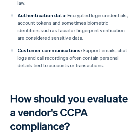
law.
Authentication data:
Encrypted login credentials,
account tokens and sometimes biometric
identifiers such as facial or fingerprint verification
are considered sensitive data.
Customer communications:
Support emails, chat
logs and call recordings often contain personal
details tied to accounts or transactions.
How should you evaluate
a vendor's CCPA
compliance?