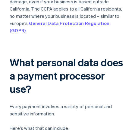
damage, even if your business is based outside
California. The CCPA applies to all California residents,
no matter where your business is located – similar to
Europe's
General Data Protection Regulation
(GDPR)
.
What personal data does
a payment processor
use?
Every payment involves a variety of personal and
sensitive information.
Here's what that can include: