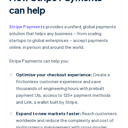
can help
Stripe Payments
provides a unified, global payments
solution that helps any business – from scaling
startups to global enterprises – accept payments
online, in person and around the world.
Stripe Payments can help you:
Optimise your checkout experience:
Create a
frictionless customer experience and save
thousands of engineering hours with prebuilt
payment UIs, access to 125+ payment methods
and Link, a wallet built by Stripe.
Expand to new markets faster:
Reach customers
worldwide and reduce the complexity and cost of
multicurrency management with cross-border