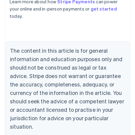
Learn more about how
Stripe Payments
can power
Australia
your online and in-person payments or
get started
English
today.
Austria
Deutsch
English
Belgium
Nederlands
Français
Deutsch
English
Brazil
Português
English
The content in this article is for general
Bulgaria
information and education purposes only and
English
Canada
should not be construed as legal or tax
English
Français
advice. Stripe does not warrant or guarantee
Croatia
the accuracy, completeness, adequacy, or
English
Italiano
Cyprus
currency of the information in the article. You
English
should seek the advice of a competent lawyer
Czech Republic
English
or accountant licensed to practise in your
Denmark
jurisdiction for advice on your particular
English
Estonia
situation.
English