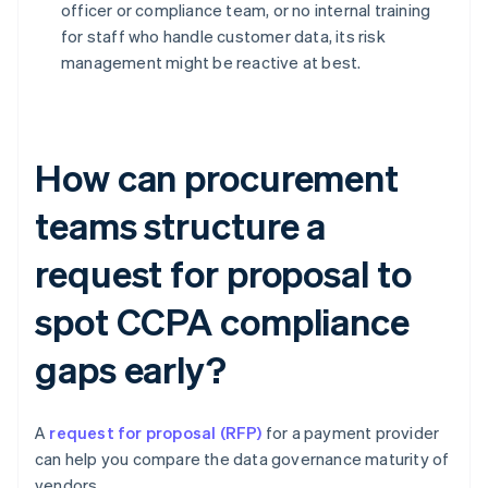
officer or compliance team, or no internal training
for staff who handle customer data, its risk
management might be reactive at best.
How can procurement
teams structure a
request for proposal to
spot CCPA compliance
gaps early?
A
request for proposal (RFP)
for a payment provider
can help you compare the data governance maturity of
vendors.