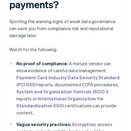
payments?
Spotting the warning signs of weak data governance
can save you from compliance risk and reputational
damage later.
Watch for the following:
No proof of compliance:
A mature vendor can
show evidence of careful data management.
Payment Card Industry Data Security Standard
(PCI DSS)
reports, documented CCPA procedures,
System and Organization Controls (SOC) 2
reports or
International Organization for
Standardization (ISO)
certifications can provide
context.
Vague security practices:
Encryption
, access