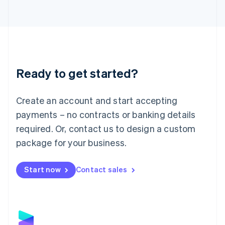
Latvia
English
Liechtenstein
Deutsch
English
Lithuania
English
Luxembourg
Ready to get started?
Français
Deutsch
English
Mainland China
Create an account and start accepting
简体中文
English
Malaysia
payments – no contracts or banking details
English
简体中文
required. Or, contact us to design a custom
Malta
English
package for your business.
Mexico
Español
English
Netherlands
Start now
Contact sales
Nederlands
English
New Zealand
English
Norway
English