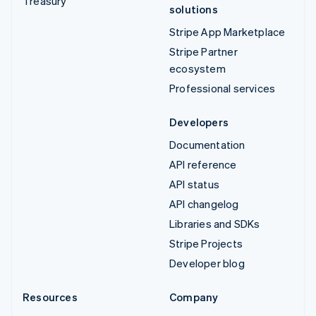
Treasury
solutions
Stripe App Marketplace
Stripe Partner
ecosystem
Professional services
Developers
Documentation
API reference
API status
API changelog
Libraries and SDKs
Stripe Projects
Developer blog
Resources
Company