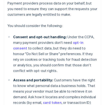
Payment providers process data on your behalf, but
you need to ensure they can support the requests your
customers are legally entitled to make.
You should consider the following:
Consent and opt-out handling:
Under the CCPA,
many payment providers don't need
opt-in
consent
to collect data, but they do need to
honour "Do Not Sell or Share" preferences. If they
rely on cookies or tracking tools for fraud detection
or analytics, you should confirm that those don't
conflict with opt-out rights.
Access and portability:
Customers have the right
to know what personal data a business holds. That
means your vendor must be able to retrieve it on
demand. Ask how it locates and compiles individual
records (by email,
card token
, or transaction ID)