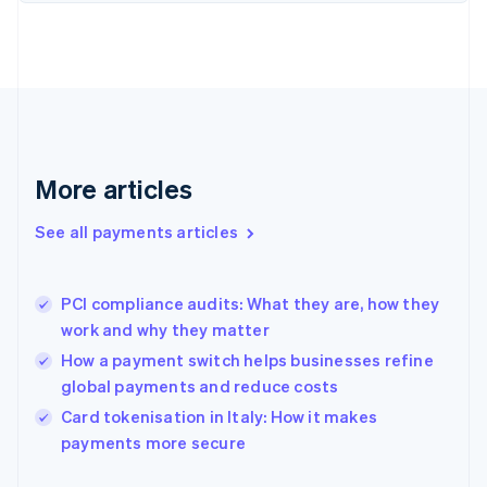
Finland
English
Svenska
France
Français
English
Germany
Deutsch
English
Gibraltar
English
More articles
Greece
English
See all payments articles
Hong Kong SAR, China
English
简体中文
Hungary
English
PCI compliance audits: What they are, how they
India
work and why they matter
English
How a payment switch helps businesses refine
Ireland
global payments and reduce costs
English
Italy
Card tokenisation in Italy: How it makes
Italiano
English
payments more secure
Japan
日本語
English