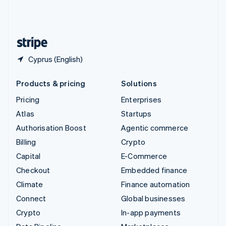
United Kingdom
English
United States
English
Español
简体中文
Cyprus (English)
Products & pricing
Solutions
Pricing
Enterprises
Atlas
Startups
Authorisation Boost
Agentic commerce
Billing
Crypto
Capital
E-Commerce
Checkout
Embedded finance
Climate
Finance automation
Connect
Global businesses
Crypto
In-app payments