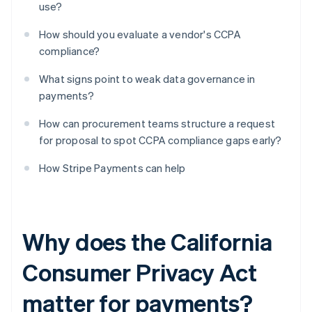
use?
How should you evaluate a vendor's CCPA
compliance?
What signs point to weak data governance in
payments?
How can procurement teams structure a request
for proposal to spot CCPA compliance gaps early?
How Stripe Payments can help
Why does the California
Consumer Privacy Act
matter for payments?