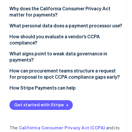
Partners
See what's ahead
Stripe App Marketplace
Why does the California Consumer Privacy Act
Radar
matter for payments?
Fraud prevention
What personal data does a payment processor use?
Atlas
Start-up incorporation
How should you evaluate a vendor’s CCPA
Climate
compliance?
Carbon removal
What signs point to weak data governance in
Identity
payments?
Online identity verification
How can procurement teams structure a request
for proposal to spot CCPA compliance gaps early?
How Stripe Payments can help
Stripe Sessions 2026
See how Stripe is building the economic infrastructure 
Get started with Stripe
Watch now
The
California Consumer Privacy Act (CCPA)
and its