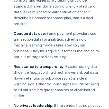
controls, and vulnerability testing should be
standard. If a vendor is storing unencrypted card
data, lacks multifactor authentication or can't
describe its breach response plan, that's a deal-
breaker.
Opaque data use:
Some payment providers use
transaction data for analytics, advertising or
machine learning models unrelated to your
business. They must give customers the choice to
opt out of targeted advertising.
Resistance to transparency:
Evasion during due
diligence (e.g., avoiding direct answers about data
flows, retention or subprocessors) is a clear
warning sign. Other troubling signs include refusing
to fill out security questionnaires or allow limited
audits.
No privacy leadership:
If the vendor has no privacy