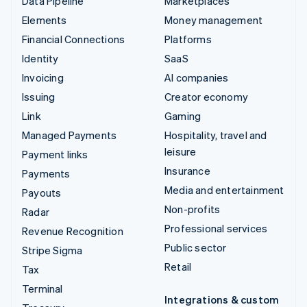
Data Pipeline
Marketplaces
Elements
Money management
Financial Connections
Platforms
Identity
SaaS
Invoicing
AI companies
Issuing
Creator economy
Link
Gaming
Managed Payments
Hospitality, travel and
leisure
Payment links
Insurance
Payments
Media and entertainment
Payouts
Non-profits
Radar
Professional services
Revenue Recognition
Public sector
Stripe Sigma
Retail
Tax
Terminal
Integrations & custom