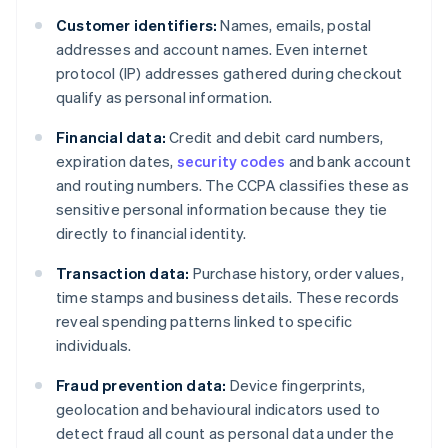
Customer identifiers:
Names, emails, postal
addresses and account names. Even internet
protocol (IP) addresses gathered during checkout
qualify as personal information.
Financial data:
Credit and debit card numbers,
expiration dates,
security codes
and bank account
and routing numbers. The CCPA classifies these as
sensitive personal information because they tie
directly to financial identity.
Transaction data:
Purchase history, order values,
time stamps and business details. These records
reveal spending patterns linked to specific
individuals.
Fraud prevention data:
Device fingerprints,
geolocation and behavioural indicators used to
detect fraud all count as personal data under the