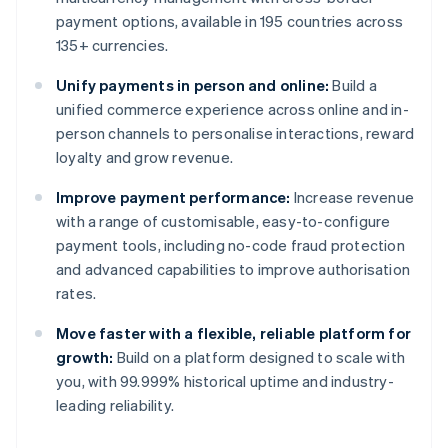
payment options, available in 195 countries across
135+ currencies.
Unify payments in person and online:
Build a
unified commerce experience across online and in-
person channels to personalise interactions, reward
loyalty and grow revenue.
Improve payment performance:
Increase revenue
with a range of customisable, easy-to-configure
payment tools, including no-code fraud protection
and advanced capabilities to improve authorisation
rates.
Move faster with a flexible, reliable platform for
growth:
Build on a platform designed to scale with
you, with 99.999% historical uptime and industry-
leading reliability.