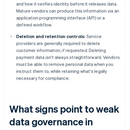
and how it verifies identity before it releases data.
Mature vendors can produce this information via an
application programming interface (API) or a
defined workflow.
Deletion and retention controls:
Service
providers are generally required to delete
customer information, if requested. Deleting
payment data isn't always straightforward. Vendors
must be able to remove personal data when you
instruct them to, while retaining what's legally
necessary for compliance.
What signs point to weak
data governance in