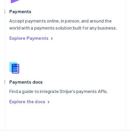
Poland
English
Payments
Portugal
Português
English
Accept payments online, in person, and around the
Romania
world with a payments solution built for any business.
English
Explore Payments
Singapore
English
简体中文
Slovakia
English
Slovenia
English
Italiano
Spain
Español
English
Payments docs
Sweden
Find a guide to integrate Stripe's payments APIs.
Svenska
English
Switzerland
Explore the docs
Deutsch
Français
Italiano
English
Thailand
ไทย
English
United Arab Emirates
English