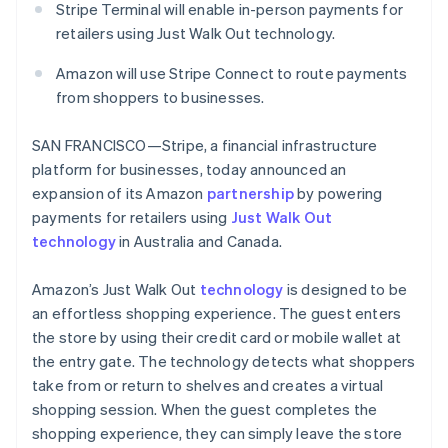
Partners
Stripe Terminal will enable in-person payments for
See what's ahead
English
Stripe App Marketplace
Greece
retailers using Just Walk Out technology.
Radar
English
Fraud prevention
Hong Kong SAR, China
Amazon will use Stripe Connect to route payments
Atlas
English
简体中文
from shoppers to businesses.
Start-up incorporation
Hungary
English
Climate
SAN FRANCISCO—Stripe, a financial infrastructure
India
Carbon removal
platform for businesses, today announced an
English
Identity
Ireland
expansion of its Amazon
partnership
by powering
Online identity verification
English
payments for retailers using
Just Walk Out
Italy
technology
in Australia and Canada.
Italiano
English
Japan
Amazon’s Just Walk Out
technology
is designed to be
日本語
English
Latvia
an effortless shopping experience. The guest enters
Stripe Sessions 2026
English
the store by using their credit card or mobile wallet at
See how Stripe is building the economic infrastructure 
Liechtenstein
the entry gate. The technology detects what shoppers
Watch now
Deutsch
English
take from or return to shelves and creates a virtual
Lithuania
shopping session. When the guest completes the
English
shopping experience, they can simply leave the store
Luxembourg