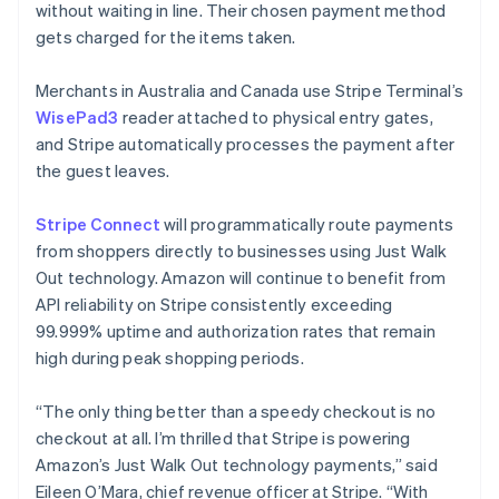
without waiting in line. Their chosen payment method
Français
Deutsch
English
Mainland China
gets charged for the items taken.
简体中文
English
Malaysia
Merchants in Australia and Canada use Stripe Terminal’s
English
简体中文
WisePad3
reader attached to physical entry gates,
Malta
and Stripe automatically processes the payment after
English
Mexico
the guest leaves.
Español
English
Netherlands
Stripe Connect
will programmatically route payments
Nederlands
English
from shoppers directly to businesses using Just Walk
New Zealand
Out technology. Amazon will continue to benefit from
English
Norway
API reliability on Stripe consistently exceeding
English
99.999% uptime and authorization rates that remain
Poland
high during peak shopping periods.
English
Portugal
“The only thing better than a speedy checkout is no
Português
English
Romania
checkout at all. I’m thrilled that Stripe is powering
English
Amazon’s Just Walk Out technology payments,” said
Singapore
Eileen O’Mara, chief revenue officer at Stripe. “With