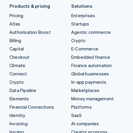
Products & pricing
Solutions
Pricing
Enterprises
Atlas
Startups
Authorisation Boost
Agentic commerce
Billing
Crypto
Capital
E-Commerce
Checkout
Embedded finance
Climate
Finance automation
Connect
Global businesses
Crypto
In-app payments
Data Pipeline
Marketplaces
Elements
Money management
Financial Connections
Platforms
Identity
SaaS
Invoicing
AI companies
Issuing
Creator economy