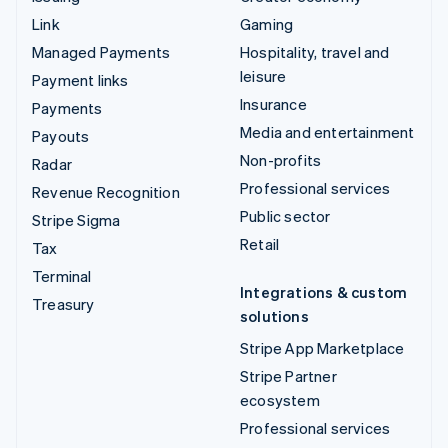
Link
Gaming
Managed Payments
Hospitality, travel and
leisure
Payment links
Insurance
Payments
Media and entertainment
Payouts
Non-profits
Radar
Professional services
Revenue Recognition
Public sector
Stripe Sigma
Retail
Tax
Terminal
Integrations & custom
Treasury
solutions
Stripe App Marketplace
Stripe Partner
ecosystem
Professional services