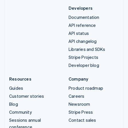
Developers
Documentation
API reference
API status
API changelog
Libraries and SDKs
Stripe Projects
Developer blog
Resources
Company
Guides
Product roadmap
Customer stories
Careers
Blog
Newsroom
Community
Stripe Press
Sessions annual
Contact sales
conference