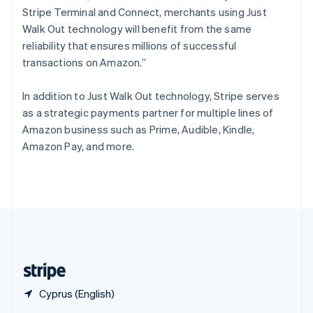
English
简体中文
Stripe Terminal and Connect, merchants using Just
Slovakia
Walk Out technology will benefit from the same
English
reliability that ensures millions of successful
Slovenia
transactions on Amazon.”
English
Italiano
Spain
Español
English
In addition to Just Walk Out technology, Stripe serves
Sweden
as a strategic payments partner for multiple lines of
Svenska
English
Amazon business such as Prime, Audible, Kindle,
Switzerland
Amazon Pay, and more.
Deutsch
Français
Italiano
English
Thailand
ไทย
English
United Arab Emirates
English
United Kingdom
English
United States
English
Español
简体中文
Cyprus (English)