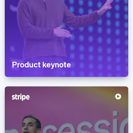
Product keynote