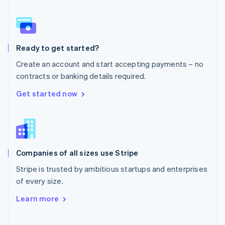
Norway
English
Poland
English
Ready to get started?
Portugal
Português
English
Create an account and start accepting payments – no
Romania
contracts or banking details required.
English
Singapore
Get started now
English
简体中文
Slovakia
English
Slovenia
English
Italiano
Companies of all sizes use Stripe
Spain
Español
English
Stripe is trusted by ambitious startups and enterprises
Sweden
of every size.
Svenska
English
Switzerland
Learn more
Deutsch
Français
Italiano
English
Thailand
ไทย
English