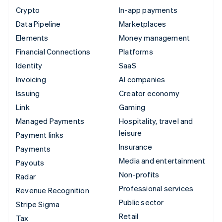
Crypto
In-app payments
Data Pipeline
Marketplaces
Elements
Money management
Financial Connections
Platforms
Identity
SaaS
Invoicing
AI companies
Issuing
Creator economy
Link
Gaming
Managed Payments
Hospitality, travel and
leisure
Payment links
Insurance
Payments
Media and entertainment
Payouts
Non-profits
Radar
Professional services
Revenue Recognition
Public sector
Stripe Sigma
Retail
Tax