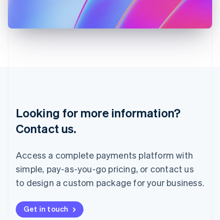
Japan
日本語
English
Latvia
English
Liechtenstein
Deutsch
English
Lithuania
English
Luxembourg
Français
Deutsch
English
Looking for more information?
Mainland China
简体中文
English
Contact us.
Malaysia
English
简体中文
Malta
Access a complete payments platform with
English
simple, pay-as-you-go pricing, or contact us
Mexico
Español
English
to design a custom package for your business.
Netherlands
Nederlands
English
New Zealand
Get in touch
English