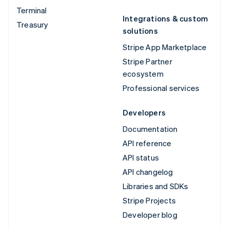
Terminal
Integrations & custom
Treasury
solutions
Stripe App Marketplace
Stripe Partner
ecosystem
Professional services
Developers
Documentation
API reference
API status
API changelog
Libraries and SDKs
Stripe Projects
Developer blog