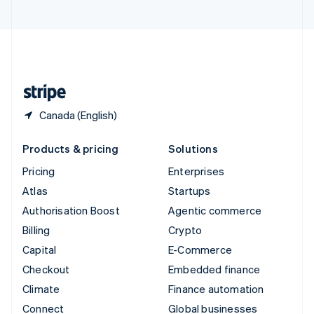
United Arab Emirates
English
United Kingdom
English
United States
English
Español
简体中文
Canada (English)
Products & pricing
Solutions
Pricing
Enterprises
Atlas
Startups
Authorisation Boost
Agentic commerce
Billing
Crypto
Capital
E-Commerce
Checkout
Embedded finance
Climate
Finance automation
Connect
Global businesses