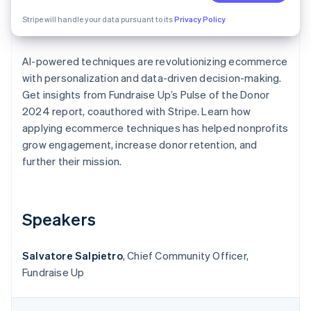
Partners
Atlas
Stripe App Marketplace
Stripe will handle your data pursuant to its
Privacy Policy
Start-up incorporation
Climate
Carbon removal
AI-powered techniques are revolutionizing ecommerce
with personalization and data-driven decision-making.
Identity
Online identity verification
Get insights from Fundraise Up’s
Pulse of the Donor
2024 report, coauthored with Stripe. Learn how
applying ecommerce techniques has helped nonprofits
grow engagement, increase donor retention, and
further their mission.
Stripe Sessions 2026
See how Stripe is building the economic infrastructure 
Watch now
Speakers
Salvatore Salpietro
, Chief Community Officer,
Fundraise Up