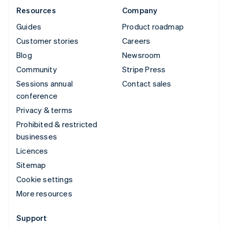
Resources
Company
Guides
Product roadmap
Customer stories
Careers
Blog
Newsroom
Community
Stripe Press
Sessions annual
Contact sales
conference
Privacy & terms
Prohibited & restricted
businesses
Licences
Sitemap
Cookie settings
More resources
Support