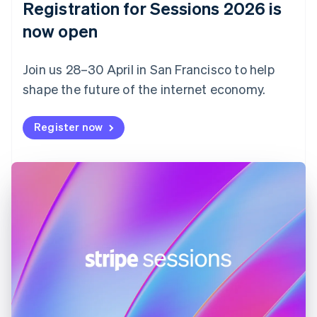
Registration for Sessions 2026 is
Estonia
English
now open
Finland
English
Svenska
Join us 28–30 April in San Francisco to help
France
shape the future of the internet economy.
Français
English
Germany
Deutsch
English
Register now
Gibraltar
English
Greece
English
Hong Kong SAR, China
English
简体中文
Hungary
English
India
English
Ireland
English
Italy
Italiano
English