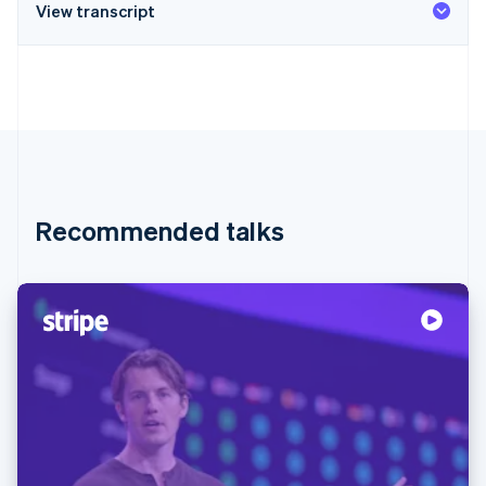
View transcript
Recommended talks