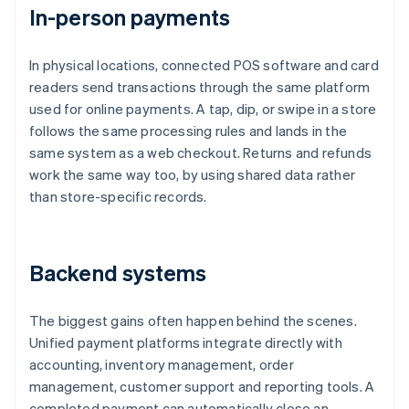
In-person payments
In physical locations, connected POS software and card
readers send transactions through the same platform
used for online payments. A tap, dip, or swipe in a store
follows the same processing rules and lands in the
same system as a web checkout. Returns and refunds
work the same way too, by using shared data rather
than store-specific records.
Backend systems
The biggest gains often happen behind the scenes.
Unified payment platforms integrate directly with
accounting, inventory management, order
management, customer support and reporting tools. A
completed payment can automatically close an