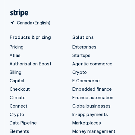
United States
English
Español
简体中文
Canada (English)
Products & pricing
Solutions
Pricing
Enterprises
Atlas
Startups
Authorisation Boost
Agentic commerce
Billing
Crypto
Capital
E-Commerce
Checkout
Embedded finance
Climate
Finance automation
Connect
Global businesses
Crypto
In-app payments
Data Pipeline
Marketplaces
Elements
Money management