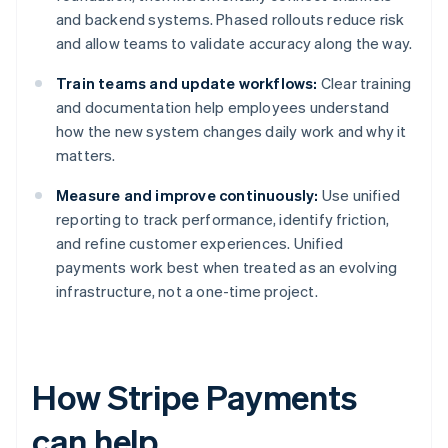
and backend systems. Phased rollouts reduce risk
and allow teams to validate accuracy along the way.
Train teams and update workflows:
Clear training
and documentation help employees understand
how the new system changes daily work and why it
matters.
Measure and improve continuously:
Use unified
reporting to track performance, identify friction,
and refine customer experiences. Unified
payments work best when treated as an evolving
infrastructure, not a one-time project.
How Stripe Payments
can help