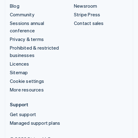
Blog
Newsroom
Community
Stripe Press
Sessions annual
Contact sales
conference
Privacy & terms
Prohibited & restricted
businesses
Licences
Sitemap
Cookie settings
More resources
Support
Get support
Managed support plans