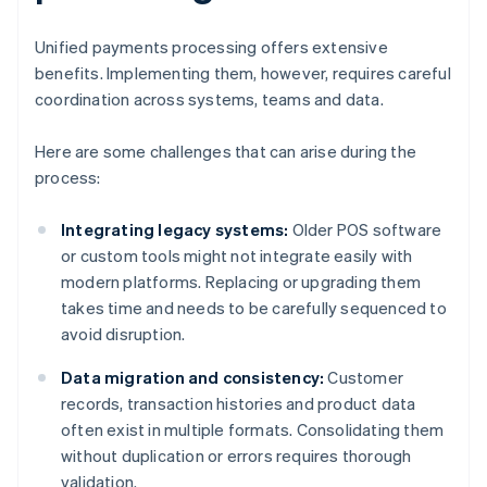
Unified payments processing offers extensive
benefits. Implementing them, however, requires careful
coordination across systems, teams and data.
Here are some challenges that can arise during the
process:
Integrating legacy systems:
Older POS software
or custom tools might not integrate easily with
modern platforms. Replacing or upgrading them
takes time and needs to be carefully sequenced to
avoid disruption.
Data migration and consistency:
Customer
records, transaction histories and product data
often exist in multiple formats. Consolidating them
without duplication or errors requires thorough
validation.