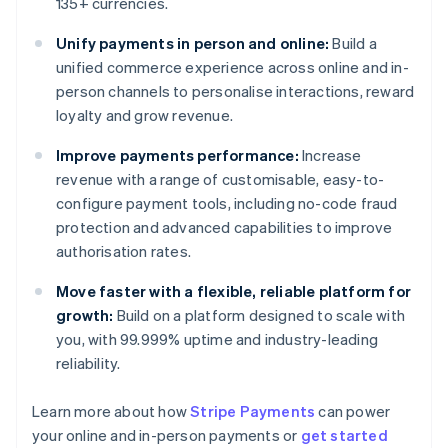
135+ currencies.
Unify payments in person and online:
Build a
unified commerce experience across online and in-
person channels to personalise interactions, reward
loyalty and grow revenue.
Improve payments performance:
Increase
revenue with a range of customisable, easy-to-
configure payment tools, including no-code fraud
protection and advanced capabilities to improve
authorisation rates.
Move faster with a flexible, reliable platform for
growth:
Build on a platform designed to scale with
you, with 99.999% uptime and industry-leading
reliability.
Learn more about how
Stripe Payments
can power
Australia
your online and in-person payments or
get started
English