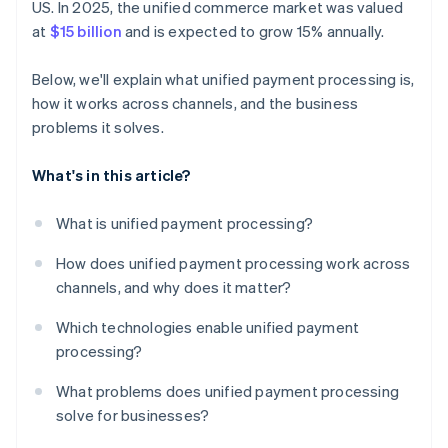
US. In 2025, the unified commerce market was valued
at
$15 billion
and is expected to grow 15% annually.
Below, we'll explain what unified payment processing is,
how it works across channels, and the business
problems it solves.
What's in this article?
What is unified payment processing?
How does unified payment processing work across
channels, and why does it matter?
Which technologies enable unified payment
processing?
What problems does unified payment processing
solve for businesses?