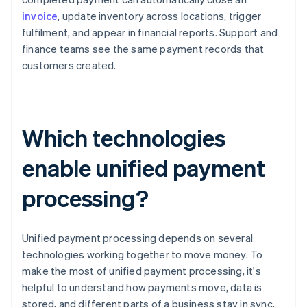
invoice
, update inventory across locations, trigger
fulfilment, and appear in financial reports. Support and
finance teams see the same payment records that
customers created.
Which technologies
enable unified payment
processing?
Unified payment processing depends on several
technologies working together to move money. To
make the most of unified payment processing, it's
helpful to understand how payments move, data is
stored, and different parts of a business stay in sync.