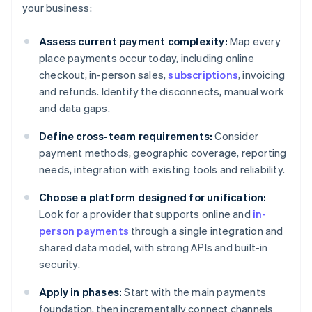
your business:
Assess current payment complexity:
Map every
place payments occur today, including online
checkout, in-person sales,
subscriptions
, invoicing
and refunds. Identify the disconnects, manual work
and data gaps.
Define cross-team requirements:
Consider
payment methods, geographic coverage, reporting
needs, integration with existing tools and reliability.
Choose a platform designed for unification:
Look for a provider that supports online and
in-
person payments
through a single integration and
shared data model, with strong APIs and built-in
security.
Apply in phases:
Start with the main payments
foundation, then incrementally connect channels