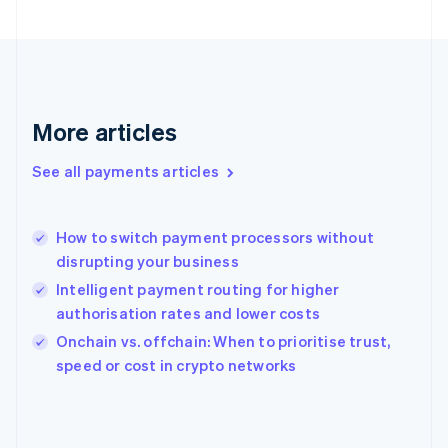
France
Français
English
Germany
Deutsch
English
Gibraltar
English
More articles
Greece
English
See all payments articles
Hong Kong SAR, China
English
简体中文
Hungary
English
How to switch payment processors without
India
disrupting your business
English
Intelligent payment routing for higher
Ireland
authorisation rates and lower costs
English
Italy
Onchain vs. offchain: When to prioritise trust,
Italiano
English
speed or cost in crypto networks
Japan
日本語
English
Latvia
English