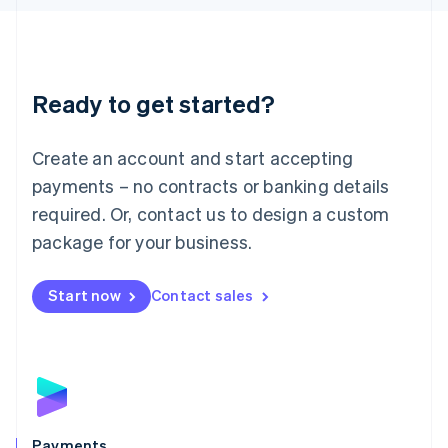
Liechtenstein
Deutsch
English
Lithuania
English
Luxembourg
Ready to get started?
Français
Deutsch
English
Mainland China
Create an account and start accepting
简体中文
English
Malaysia
payments – no contracts or banking details
English
简体中文
required. Or, contact us to design a custom
Malta
English
package for your business.
Mexico
Español
English
Netherlands
Start now
Contact sales
Nederlands
English
New Zealand
English
Norway
English
Poland
English
Payments