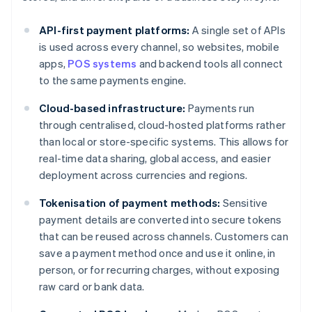
API-first payment platforms:
A single set of APIs
is used across every channel, so websites, mobile
apps,
POS systems
and backend tools all connect
to the same payments engine.
Cloud-based infrastructure:
Payments run
through centralised, cloud-hosted platforms rather
than local or store-specific systems. This allows for
real-time data sharing, global access, and easier
deployment across currencies and regions.
Tokenisation of payment methods:
Sensitive
payment details are converted into secure tokens
that can be reused across channels. Customers can
save a payment method once and use it online, in
person, or for recurring charges, without exposing
raw card or bank data.