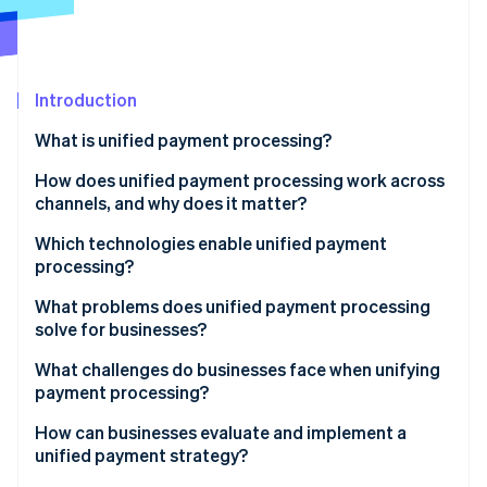
Partners
Atlas
Stripe App Marketplace
Start-up incorporation
Climate
Carbon removal
Introduction
Identity
What is unified payment processing?
Online identity verification
How does unified payment processing work across
channels, and why does it matter?
Online payments
Which technologies enable unified payment
processing?
Stripe Sessions 2026
In-person payments
See how Stripe is building the economic infrastructure 
What problems does unified payment processing
Watch now
Backend systems
solve for businesses?
What challenges do businesses face when unifying
payment processing?
How can businesses evaluate and implement a
unified payment strategy?