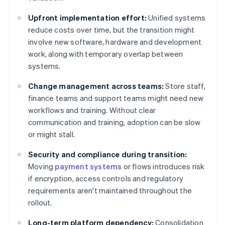
Upfront implementation effort:
Unified systems
reduce costs over time, but the transition might
involve new software, hardware and development
work, along with temporary overlap between
systems.
Change management across teams:
Store staff,
finance teams and support teams might need new
workflows and training. Without clear
communication and training, adoption can be slow
or might stall.
Security and compliance during transition:
Moving
payment systems
or flows introduces risk
if encryption, access controls and regulatory
requirements aren't maintained throughout the
rollout.
Long-term platform dependency:
Consolidation