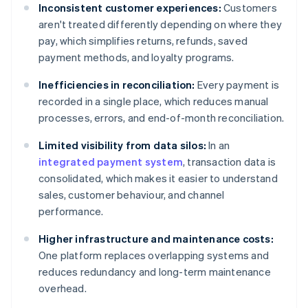
Inconsistent customer experiences:
Customers
aren't treated differently depending on where they
pay, which simplifies returns, refunds, saved
payment methods, and loyalty programs.
Inefficiencies in reconciliation:
Every payment is
recorded in a single place, which reduces manual
processes, errors, and end-of-month reconciliation.
Limited visibility from data silos:
In an
integrated payment system
, transaction data is
consolidated, which makes it easier to understand
sales, customer behaviour, and channel
performance.
Higher infrastructure and maintenance costs:
One platform replaces overlapping systems and
reduces redundancy and long-term maintenance
overhead.