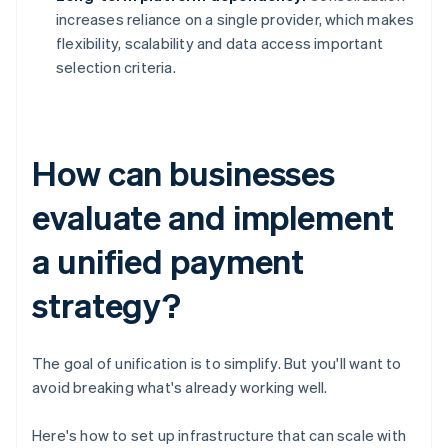
increases reliance on a single provider, which makes
flexibility, scalability and data access important
selection criteria.
How can businesses
evaluate and implement
a unified payment
strategy?
The goal of unification is to simplify. But you'll want to
avoid breaking what's already working well.
Here's how to set up infrastructure that can scale with