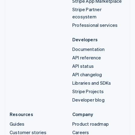
Stripe App Marketplace
Stripe Partner
ecosystem
Professional services
Developers
Documentation
API reference
API status
API changelog
Libraries and SDKs
Stripe Projects
Developer blog
Resources
Company
Guides
Product roadmap
Customer stories
Careers