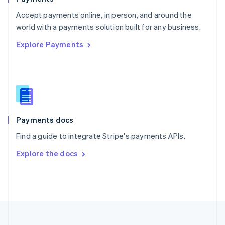
Portugal
Português
English
Accept payments online, in person, and around the
Romania
world with a payments solution built for any business.
English
Explore Payments
Singapore
English
简体中文
Slovakia
English
Slovenia
English
Italiano
Spain
Español
English
Payments docs
Sweden
Find a guide to integrate Stripe's payments APIs.
Svenska
English
Switzerland
Explore the docs
Deutsch
Français
Italiano
English
Thailand
ไทย
English
United Arab Emirates
English
United Kingdom
English