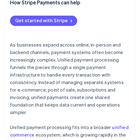
How Stripe Payments can help
Get started with Stripe
As businesses expand across online, in-person and
backend channels, payment systems often become
increasingly complex. Unified payment processing
funnels the pieces through a single payment
infrastructure to handle every transaction with
consistency. Instead of managing separate systems
for e-commerce, point of sale, subscriptions and
invoicing, unified payments create one shared
foundation that keeps data current and operations
simpler.
Unified payment processing fits into a broader
unified
commerce
ecosystem, which is growing rapidly in the