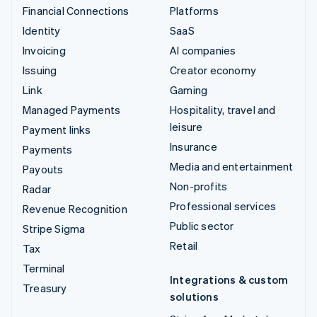
Financial Connections
Platforms
Identity
SaaS
Invoicing
AI companies
Issuing
Creator economy
Link
Gaming
Managed Payments
Hospitality, travel and
leisure
Payment links
Insurance
Payments
Media and entertainment
Payouts
Non-profits
Radar
Professional services
Revenue Recognition
Public sector
Stripe Sigma
Retail
Tax
Terminal
Integrations & custom
Treasury
solutions