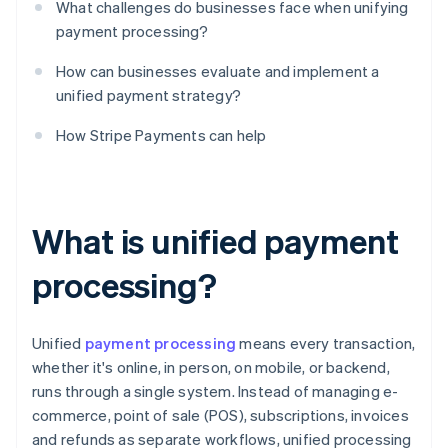
What challenges do businesses face when unifying
payment processing?
How can businesses evaluate and implement a
unified payment strategy?
How Stripe Payments can help
What is unified payment
processing?
Unified
payment processing
means every transaction,
whether it's online, in person, on mobile, or backend,
runs through a single system. Instead of managing e-
commerce, point of sale (POS), subscriptions, invoices
and refunds as separate workflows, unified processing