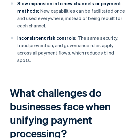
Slow expansion into new channels or payment
methods:
New capabilities can be facilitated once
and used everywhere, instead of being rebuilt for
each channel.
Inconsistent risk controls:
The same security,
fraud prevention, and governance rules apply
across all payment flows, which reduces blind
spots.
What challenges do
businesses face when
unifying payment
processing?