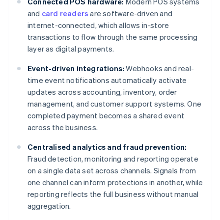
Connected POS hardware:
Modern POS systems
and
card readers
are software-driven and
internet-connected, which allows in-store
transactions to flow through the same processing
layer as digital payments.
Event-driven integrations:
Webhooks and real-
time event notifications automatically activate
updates across accounting, inventory, order
management, and customer support systems. One
completed payment becomes a shared event
across the business.
Centralised analytics and fraud prevention:
Fraud detection, monitoring and reporting operate
on a single data set across channels. Signals from
one channel can inform protections in another, while
reporting reflects the full business without manual
aggregation.