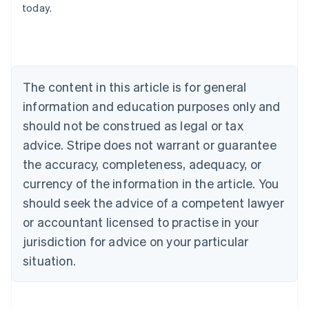
today.
Austria
Deutsch
English
Belgium
Nederlands
Français
Deutsch
English
Brazil
Português
English
The content in this article is for general
Bulgaria
information and education purposes only and
English
Canada
should not be construed as legal or tax
English
Français
advice. Stripe does not warrant or guarantee
Croatia
the accuracy, completeness, adequacy, or
English
Italiano
Cyprus
currency of the information in the article. You
English
should seek the advice of a competent lawyer
Czech Republic
English
or accountant licensed to practise in your
Denmark
jurisdiction for advice on your particular
English
Estonia
situation.
English
Finland
English
Svenska