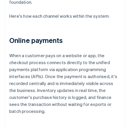
foundation.
Here's how each channel works within the system:
Online payments
When a customer pays on a website or app, the
checkout process connects directly to the unified
payments platform via application programming
interfaces (APIs). Once the payment is authorised, it's
recorded centrally and is immediately visible across
the business. Inventory updates in real time, the
customer's purchase history is logged, and finance
sees the transaction without waiting for exports or
batch processing.