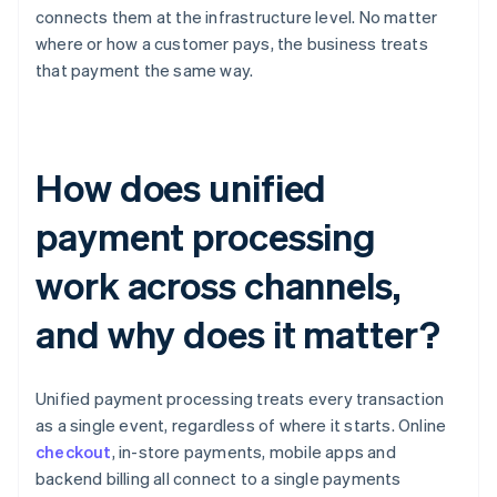
connects them at the infrastructure level. No matter
where or how a customer pays, the business treats
that payment the same way.
How does unified
payment processing
work across channels,
and why does it matter?
Unified payment processing treats every transaction
as a single event, regardless of where it starts. Online
checkout
, in-store payments, mobile apps and
backend billing all connect to a single payments