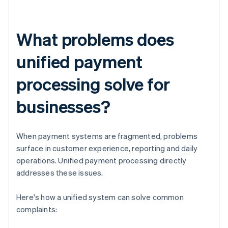
What problems does
unified payment
processing solve for
businesses?
When payment systems are fragmented, problems
surface in customer experience, reporting and daily
operations. Unified payment processing directly
addresses these issues.
Here's how a unified system can solve common
complaints: