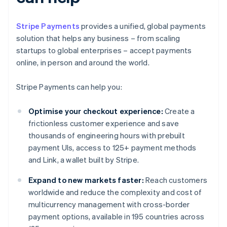
Stripe Payments
provides a unified, global payments
solution that helps any business – from scaling
startups to global enterprises – accept payments
online, in person and around the world.
Stripe Payments can help you:
Optimise your checkout experience:
Create a
frictionless customer experience and save
thousands of engineering hours with prebuilt
payment UIs, access to 125+ payment methods
and Link, a wallet built by Stripe.
Expand to new markets faster:
Reach customers
worldwide and reduce the complexity and cost of
multicurrency management with cross-border
payment options, available in 195 countries across