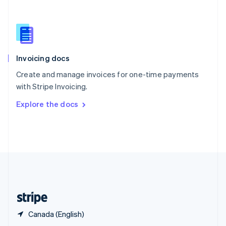
English
简体中文
Slovakia
English
Slovenia
English
Italiano
Invoicing docs
Spain
Español
English
Create and manage invoices for one-time payments
Sweden
with Stripe Invoicing.
Svenska
English
Switzerland
Explore the docs
Deutsch
Français
Italiano
English
Thailand
ไทย
English
United Arab Emirates
English
United Kingdom
English
United States
English
Español
简体中文
Canada (English)