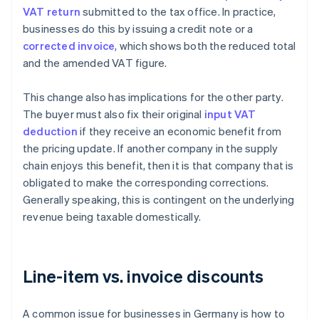
VAT return
submitted to the tax office. In practice,
businesses do this by issuing a credit note or a
corrected invoice
, which shows both the reduced total
and the amended VAT figure.
This change also has implications for the other party.
The buyer must also fix their original
input VAT
deduction
if they receive an economic benefit from
the pricing update. If another company in the supply
chain enjoys this benefit, then it is that company that is
obligated to make the corresponding corrections.
Generally speaking, this is contingent on the underlying
revenue being taxable domestically.
Line-item vs. invoice discounts
A common issue for businesses in Germany is how to