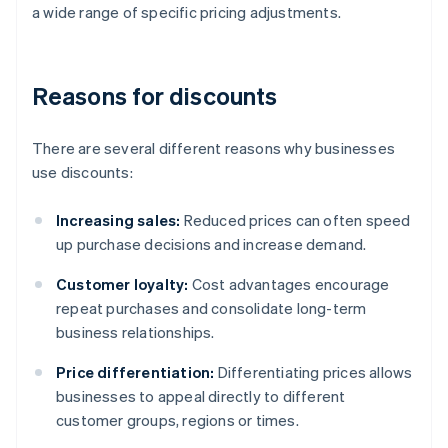
a wide range of specific pricing adjustments.
Reasons for discounts
There are several different reasons why businesses
use discounts:
Increasing sales:
Reduced prices can often speed
up purchase decisions and increase demand.
Customer loyalty:
Cost advantages encourage
repeat purchases and consolidate long-term
business relationships.
Price differentiation:
Differentiating prices allows
businesses to appeal directly to different
customer groups, regions or times.