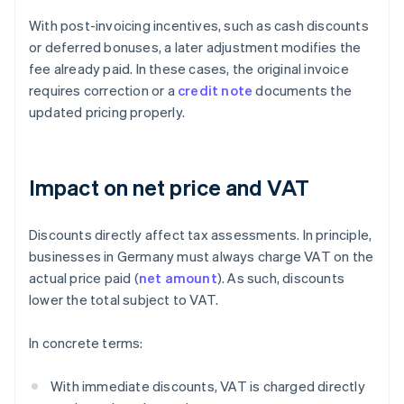
With post-invoicing incentives, such as cash discounts
or deferred bonuses, a later adjustment modifies the
fee already paid. In these cases, the original invoice
requires correction or a
credit note
documents the
updated pricing properly.
Impact on net price and VAT
Discounts directly affect tax assessments. In principle,
businesses in Germany must always charge VAT on the
actual price paid (
net amount
). As such, discounts
lower the total subject to VAT.
In concrete terms:
With immediate discounts, VAT is charged directly