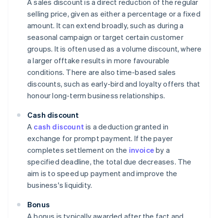
A sales discount is a direct reduction of the regular
selling price, given as either a percentage or a fixed
amount. It can extend broadly, such as during a
seasonal campaign or target certain customer
groups. It is often used as a volume discount, where
a larger offtake results in more favourable
conditions. There are also time-based sales
discounts, such as early-bird and loyalty offers that
honour long-term business relationships.
Cash discount
A
cash discount
is a deduction granted in
exchange for prompt payment. If the payer
completes settlement on the
invoice
by a
specified deadline, the total due decreases. The
aim is to speed up payment and improve the
business's liquidity.
Bonus
A bonus is typically awarded after the fact and