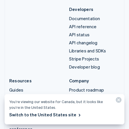
Developers
Documentation
API reference
API status
API changelog
Libraries and SDKs
Stripe Projects
Developer blog
Resources
Company
Guides
Product roadmap
Customer stories
Careers
You’re viewing our website for Canada, but it looks like
Blog
Newsroom
you’re in the United States.
Community
Stripe Press
Switch to the United States site
Sessions annual
Contact sales
conference