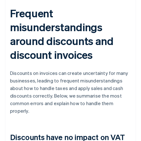
Frequent
misunderstandings
around discounts and
discount invoices
Discounts on invoices can create uncertainty for many
businesses, leading to frequent misunderstandings
about how to handle taxes and apply sales and cash
discounts correctly. Below, we summarise the most
common errors and explain how to handle them
properly.
Discounts have no impact on VAT