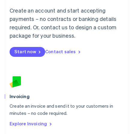
Français
Deutsch
English
Create an account and start accepting
Mainland China
简体中文
English
payments – no contracts or banking details
Malaysia
required. Or, contact us to design a custom
English
简体中文
Malta
package for your business.
English
Mexico
Start now
Contact sales
Español
English
Netherlands
Nederlands
English
New Zealand
English
Norway
English
Poland
Invoicing
English
Create an invoice and send it to your customers in
Portugal
Português
English
minutes – no code required.
Romania
Explore Invoicing
English
Singapore