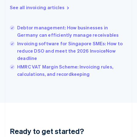
English
See all invoicing articles
Greece
English
Hong Kong SAR, China
Debtor management: How businesses in
English
简体中文
Germany can efficiently manage receivables
Hungary
English
Invoicing software for Singapore SMEs: How to
India
reduce DSO and meet the 2026 InvoiceNow
English
deadline
Ireland
English
HMRC VAT Margin Scheme: Invoicing rules,
Italy
calculations, and recordkeeping
Italiano
English
Japan
日本語
English
Latvia
English
Liechtenstein
Deutsch
English
Lithuania
Ready to get started?
English
Luxembourg