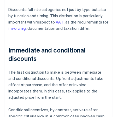
Discounts fall into categories not just by type but also
by function and timing. This distinction is particularly
important with respect to
VAT
, as the requirements for
invoicing
, documentation and taxation differ.
Immediate and conditional
discounts
The first distinction to make is between immediate
and conditional discounts. Upfront adjustments take
effect at purchase, and the offer or invoice
incorporates them. In this case, tax applies to the
adjusted price from the start.
Conditional incentives, by contrast, activate after
specific criteria kick in. A common case involves cash