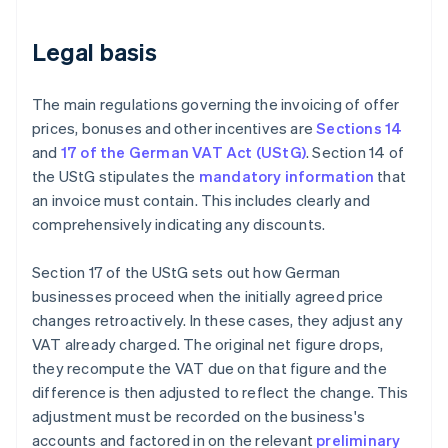
Legal basis
The main regulations governing the invoicing of offer
prices, bonuses and other incentives are
Sections 14
and
17 of the German VAT Act (UStG)
. Section 14 of
the UStG stipulates the
mandatory information
that
an invoice must contain. This includes clearly and
comprehensively indicating any discounts.
Section 17 of the UStG sets out how German
businesses proceed when the initially agreed price
changes retroactively. In these cases, they adjust any
VAT already charged. The original net figure drops,
they recompute the VAT due on that figure and the
difference is then adjusted to reflect the change. This
adjustment must be recorded on the business's
accounts and factored in on the relevant
preliminary