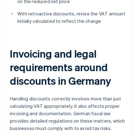
on the reduced net price
With retroactive discounts, revise the VAT amount
initially calculated to reflect the change
Invoicing and legal
requirements around
discounts in Germany
Handling discounts correctly involves more than just
calculating VAT appropriately. It also affects proper
invoicing and documentation. German fiscal law
provides detailed regulations on these matters, which
businesses must comply with to avoid tax risks.