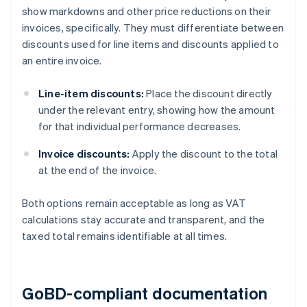
show markdowns and other price reductions on their
invoices, specifically. They must differentiate between
discounts used for line items and discounts applied to
an entire invoice.
Line-item discounts:
Place the discount directly
under the relevant entry, showing how the amount
for that individual performance decreases.
Invoice discounts:
Apply the discount to the total
at the end of the invoice.
Both options remain acceptable as long as VAT
calculations stay accurate and transparent, and the
taxed total remains identifiable at all times.
GoBD-compliant documentation