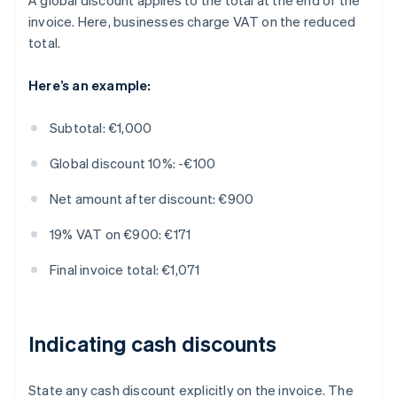
A global discount applies to the total at the end of the
invoice. Here, businesses charge VAT on the reduced
total.
Here’s an example:
Subtotal: €1,000
Global discount 10%: -€100
Net amount after discount: €900
19% VAT on €900: €171
Final invoice total: €1,071
Indicating cash discounts
State any cash discount explicitly on the invoice. The