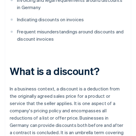
Invoicing and legal requirements around discounts
in Germany
Indicating discounts on invoices
Frequent misunderstandings around discounts and
discount invoices
What is a discount?
In a business context, a discount is a deduction from
the originally agreed sales price for a product or
service that the seller applies. It is one aspect of a
company's pricing policy and encompasses all
reductions of a list or offer price. Businesses in
Germany can provide discounts both before and after
a contract is concluded. It is an umbrella term covering