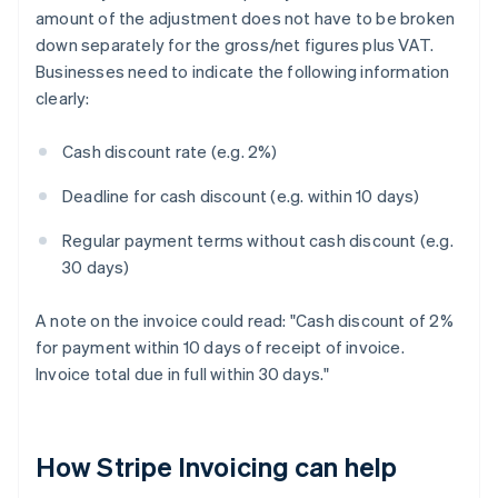
amount of the adjustment does not have to be broken
down separately for the gross/net figures plus VAT.
Businesses need to indicate the following information
clearly:
Cash discount rate (e.g. 2%)
Deadline for cash discount (e.g. within 10 days)
Regular payment terms without cash discount (e.g.
30 days)
A note on the invoice could read: "Cash discount of 2%
for payment within 10 days of receipt of invoice.
Invoice total due in full within 30 days."
How Stripe Invoicing can help