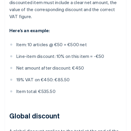
discounted item must include a clear net amount, the
value of the corresponding discount and the correct
VAT figure.
Here’s an example:
Item: 10 articles @ €50 = €500 net
Line-item discount: 10% on this item = -€50
Net amount after discount: €450
19% VAT on €450: €85.50
Item total: €535.50
Global discount