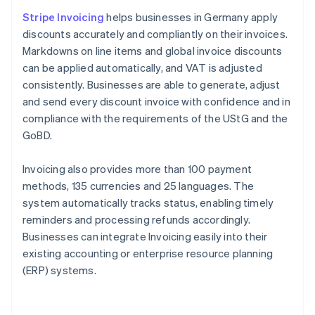
Stripe Invoicing
helps businesses in Germany apply
discounts accurately and compliantly on their invoices.
Markdowns on line items and global invoice discounts
can be applied automatically, and VAT is adjusted
consistently. Businesses are able to generate, adjust
and send every discount invoice with confidence and in
compliance with the requirements of the UStG and the
GoBD.
Invoicing also provides more than 100 payment
methods, 135 currencies and 25 languages. The
system automatically tracks status, enabling timely
reminders and processing refunds accordingly.
Businesses can integrate Invoicing easily into their
existing accounting or enterprise resource planning
(ERP) systems.