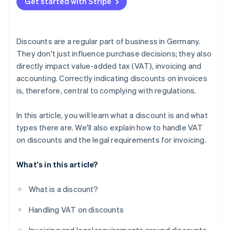
Get started with Stripe
Cash discounts can be offered without a separate
How Stripe Invoicing can help
note
Invoices do not have to be adjusted for retroactive
Discounts are a regular part of business in Germany.
bonuses
They don't just influence purchase decisions; they also
directly impact value-added tax (VAT), invoicing and
accounting. Correctly indicating discounts on invoices
is, therefore, central to complying with regulations.
In this article, you will learn what a discount is and what
types there are. We'll also explain how to handle VAT
on discounts and the legal requirements for invoicing.
What's in this article?
What is a discount?
Handling VAT on discounts