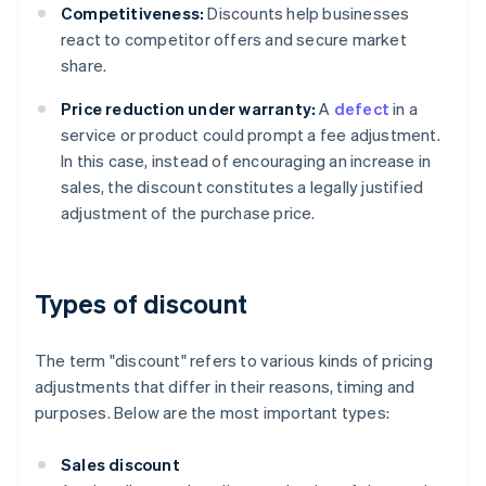
Competitiveness:
Discounts help businesses
react to competitor offers and secure market
share.
Price reduction under warranty:
A
defect
in a
service or product could prompt a fee adjustment.
In this case, instead of encouraging an increase in
sales, the discount constitutes a legally justified
adjustment of the purchase price.
Types of discount
The term "discount" refers to various kinds of pricing
adjustments that differ in their reasons, timing and
purposes. Below are the most important types:
Sales discount