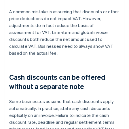
A common mistake is assuming that discounts or other
price deductions do not impact VAT. However,
adjustments do in fact reduce the basis of
assessment for VAT. Line-item and global invoice
discounts both reduce the net amount used to
calculate VAT. Businesses need to always show VAT
based on the actual fee.
Cash discounts can be offered
without a separate note
Some businesses assume that cash discounts apply
automatically. In practice, state any cash discounts
explicitly on an invoice. Failure to indicate the cash
discount rate, deadline and regular settlement terms