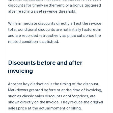
discounts for timely settlement, or a bonus triggered
after reaching a set revenue threshold.
While immediate discounts directly affect the invoice
total, conditional discounts are not initially factored in
and are recorded retroactively as price cuts once the
related condition is satisfied.
Discounts before and after
invoicing
Another key distinction is the timing of the discount.
Markdowns granted before or at the time of invoicing,
such as classic sales discounts or offer prices, are
shown directly on the invoice. They reduce the original
sales price at the actual moment of billing.