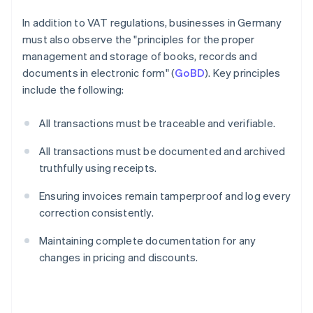
In addition to VAT regulations, businesses in Germany
must also observe the "principles for the proper
management and storage of books, records and
documents in electronic form" (
GoBD
). Key principles
include the following:
All transactions must be traceable and verifiable.
All transactions must be documented and archived
truthfully using receipts.
Ensuring invoices remain tamperproof and log every
correction consistently.
Maintaining complete documentation for any
changes in pricing and discounts.