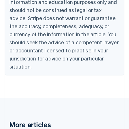
information and education purposes only and
Português
English
should not be construed as legal or tax
Bulgaria
English
advice. Stripe does not warrant or guarantee
Canada
the accuracy, completeness, adequacy, or
English
Français
Croatia
currency of the information in the article. You
English
Italiano
should seek the advice of a competent lawyer
Cyprus
or accountant licensed to practise in your
English
Czech Republic
jurisdiction for advice on your particular
English
situation.
Denmark
English
Estonia
English
Finland
English
Svenska
France
Français
English
Germany
Deutsch
English
More articles
Gibraltar