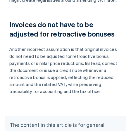
might create legal issues around amending VAT later.
Invoices do not have to be
adjusted for retroactive bonuses
Another incorrect assumption is that original invoices
do not need to be adjusted for retroactive bonus
payments or similar price reductions. Instead, correct
the document or issue a credit note whenever a
retroactive bonus is applied, reflecting the reduced
amount and the related VAT, while preserving
traceability for accounting and the tax office.
Australia
English
Austria
Deutsch
English
Belgium
The content in this article is for general
Nederlands
Français
Deutsch
English
Brazil