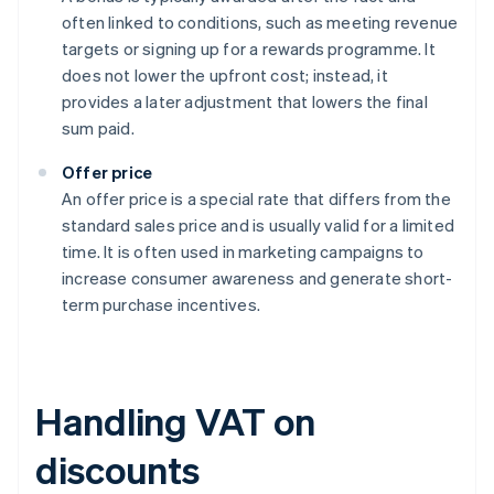
often linked to conditions, such as meeting revenue
targets or signing up for a rewards programme. It
does not lower the upfront cost; instead, it
provides a later adjustment that lowers the final
sum paid.
Offer price
An offer price is a special rate that differs from the
standard sales price and is usually valid for a limited
time. It is often used in marketing campaigns to
increase consumer awareness and generate short-
term purchase incentives.
Handling VAT on
discounts