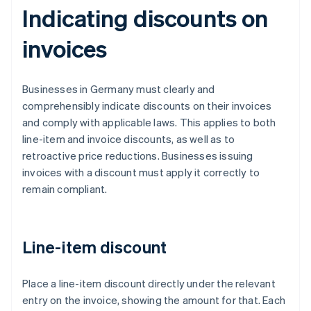
Indicating discounts on
invoices
Businesses in Germany must clearly and
comprehensibly indicate discounts on their invoices
and comply with applicable laws. This applies to both
line-item and invoice discounts, as well as to
retroactive price reductions. Businesses issuing
invoices with a discount must apply it correctly to
remain compliant.
Line-item discount
Place a line-item discount directly under the relevant
entry on the invoice, showing the amount for that. Each