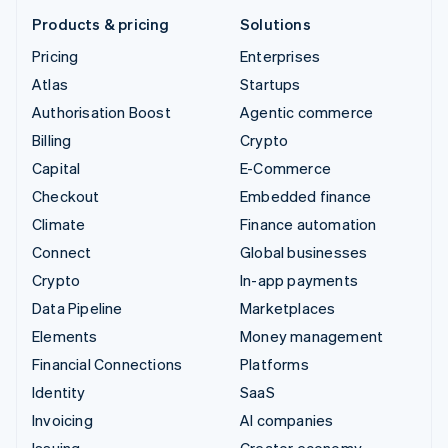
Products & pricing
Solutions
Pricing
Enterprises
Atlas
Startups
Authorisation Boost
Agentic commerce
Billing
Crypto
Capital
E-Commerce
Checkout
Embedded finance
Climate
Finance automation
Connect
Global businesses
Crypto
In-app payments
Data Pipeline
Marketplaces
Elements
Money management
Financial Connections
Platforms
Identity
SaaS
Invoicing
AI companies
Issuing
Creator economy