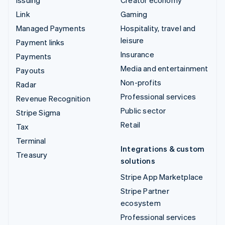
Link
Gaming
Managed Payments
Hospitality, travel and
leisure
Payment links
Insurance
Payments
Media and entertainment
Payouts
Non-profits
Radar
Professional services
Revenue Recognition
Public sector
Stripe Sigma
Retail
Tax
Terminal
Integrations & custom
Treasury
solutions
Stripe App Marketplace
Stripe Partner
ecosystem
Professional services