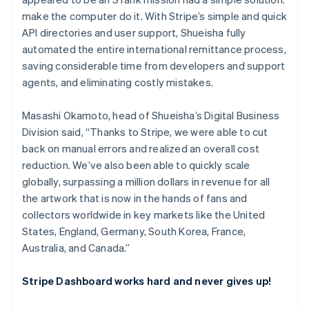
make the computer do it. With Stripe’s simple and quick
API directories and user support, Shueisha fully
automated the entire international remittance process,
saving considerable time from developers and support
agents, and eliminating costly mistakes.
Masashi Okamoto, head of Shueisha’s Digital Business
Division said, “Thanks to Stripe, we were able to cut
back on manual errors and realized an overall cost
reduction. We’ve also been able to quickly scale
globally, surpassing a million dollars in revenue for all
the artwork that is now in the hands of fans and
collectors worldwide in key markets like the United
States, England, Germany, South Korea, France,
Australia, and Canada.”
Stripe Dashboard works hard and never gives up!