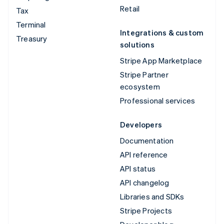
Retail
Tax
Terminal
Integrations & custom
Treasury
solutions
Stripe App Marketplace
Stripe Partner
ecosystem
Professional services
Developers
Documentation
API reference
API status
API changelog
Libraries and SDKs
Stripe Projects