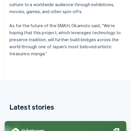
Denmark
culture to a worldwide audience through exhibitions,
English
movies, games, and other spin-offs.
Estonia
English
Finland
As for the future of the SMAH, Okamoto said, “We’re
English
Svenska
hoping that this project, which leverages technology to
France
preserve tradition, will further build bridges across the
Français
English
world through one of Japan’s most beloved artistic
Germany
treasures: manga.”
Deutsch
English
Gibraltar
English
Greece
English
Hong Kong SAR, China
English
简体中文
Hungary
English
Latest stories
India
English
Ireland
English