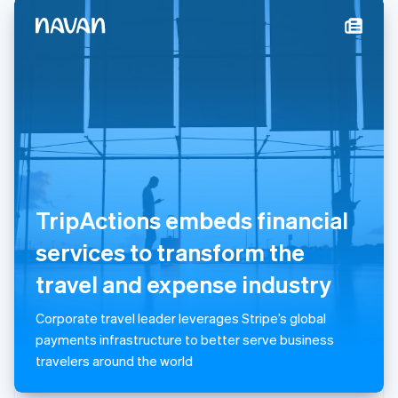
New Zealand
English
Norway
English
Poland
English
Portugal
Português
English
Romania
English
Singapore
English
简体中文
TripActions embeds financial
Slovakia
English
services to transform the
Slovenia
travel and expense industry
English
Italiano
Spain
Español
English
Corporate travel leader leverages Stripe’s global
Sweden
payments infrastructure to better serve business
Svenska
English
travelers around the world
Switzerland
Deutsch
Français
Italiano
English