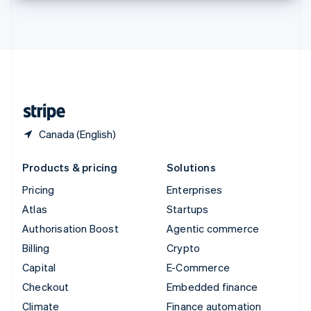
Thailand
ไทย
English
United Arab Emirates
English
United Kingdom
English
United States
English
Español
简体中文
Canada (English)
Products & pricing
Solutions
Pricing
Enterprises
Atlas
Startups
Authorisation Boost
Agentic commerce
Billing
Crypto
Capital
E-Commerce
Checkout
Embedded finance
Climate
Finance automation