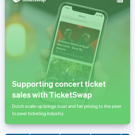
Italy
Italiano
English
Japan
日本語
English
Latvia
English
Liechtenstein
Deutsch
English
Lithuania
English
Luxembourg
Français
Deutsch
English
Mainland China
Supporting concert ticket
简体中文
English
Malaysia
sales with TicketSwap
English
简体中文
Malta
Dutch scale-up brings trust and fair pricing to the peer
English
Mexico
to peer ticketing industry
Español
English
Netherlands
Nederlands
English