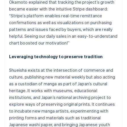
Okamoto explained that tracking the project’s growth
became easier with the intuitive Stripe dashboard:
“Stripe’s platform enables real-time remittance
confirmations as well as visualizations on purchasing
Australia
patterns and issues faced by buyers, which are really
English
helpful. Seeing our daily sales in an easy-to-understand
Austria
chart boosted our motivation!”
Deutsch
English
Belgium
Nederlands
Français
Deutsch
English
Leveraging technology to preserve tradition
Brazil
Português
English
Shueisha exists at the intersection of commerce and
Bulgaria
culture, publishing new material weekly but also acting
English
Canada
as a custodian of manga as part of Japan’s cultural
English
Français
heritage. It works with museums, educational
Croatia
institutions, and Japan’s national archiving project to
English
Italiano
explore ways of preserving original prints. It continues
Cyprus
to incubate new manga artists, experimenting with
English
Czech Republic
printing forms and materials such as traditional
English
Japanese washi paper, and bringing Japanese youth