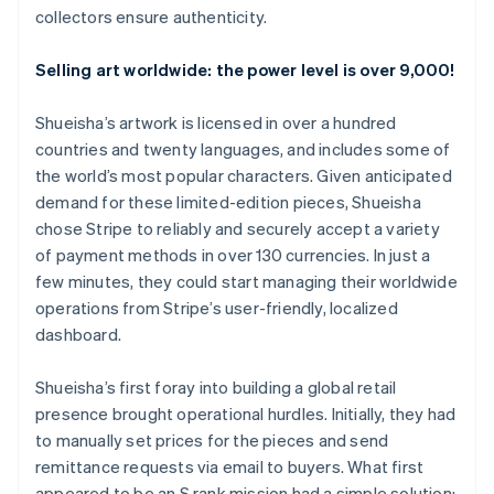
collectors ensure authenticity.
Selling art worldwide: the power level is over 9,000!
Shueisha’s artwork is licensed in over a hundred
countries and twenty languages, and includes some of
the world’s most popular characters. Given anticipated
demand for these limited-edition pieces, Shueisha
chose Stripe to reliably and securely accept a variety
of payment methods in over 130 currencies. In just a
few minutes, they could start managing their worldwide
operations from Stripe’s user-friendly, localized
dashboard.
Shueisha’s first foray into building a global retail
presence brought operational hurdles. Initially, they had
to manually set prices for the pieces and send
remittance requests via email to buyers. What first
appeared to be an S rank mission had a simple solution: