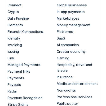
Connect
Global businesses
Crypto
In-app payments
Data Pipeline
Marketplaces
Elements
Money management
Financial Connections
Platforms
Identity
SaaS
Invoicing
AI companies
Issuing
Creator economy
Link
Gaming
Managed Payments
Hospitality, travel and
leisure
Payment links
Insurance
Payments
Media and entertainment
Payouts
Non-profits
Radar
Professional services
Revenue Recognition
Public sector
Stripe Sigma