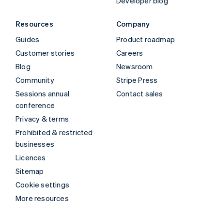
Developer blog
Resources
Company
Guides
Product roadmap
Customer stories
Careers
Blog
Newsroom
Community
Stripe Press
Sessions annual
Contact sales
conference
Privacy & terms
Prohibited & restricted
businesses
Licences
Sitemap
Cookie settings
More resources