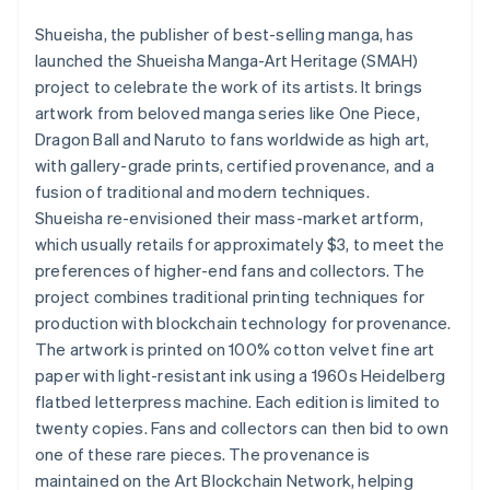
Partners
Atlas
Stripe App Marketplace
Shueisha, the publisher of best-selling manga, has
Start-up incorporation
launched the Shueisha Manga-Art Heritage (SMAH)
Climate
project to celebrate the work of its artists. It brings
Carbon removal
artwork from beloved manga series like One Piece,
Identity
Dragon Ball and Naruto to fans worldwide as high art,
Online identity verification
with gallery-grade prints, certified provenance, and a
fusion of traditional and modern techniques.
Shueisha re-envisioned their mass-market artform,
which usually retails for approximately $3, to meet the
preferences of higher-end fans and collectors. The
Stripe Sessions 2026
See how Stripe is building the economic infrastructure 
project combines traditional printing techniques for
Watch now
production with blockchain technology for provenance.
The artwork is printed on 100% cotton velvet fine art
paper with light-resistant ink using a 1960s Heidelberg
flatbed letterpress machine. Each edition is limited to
twenty copies. Fans and collectors can then bid to own
one of these rare pieces. The provenance is
maintained on the Art Blockchain Network, helping