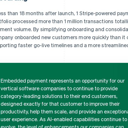
less than 18 months after launch, 1 Stripe-powered pay
tfolio processed more than 1 million transactions total
ment volume. By simplifying onboarding and consolida
pany onboarded new customers more quickly than it co
porting faster go-live timelines and a more streamline
Embedded payment represents an opportunity for our
vertical software companies to continue to provide
category-leading solutions to their end customers,
designed exactly for that customer to improve their
productivity, help them scale, and provide an exception
user experience. As AI-enabled capabilities continue to
evolve, the level of enhancements our companies can