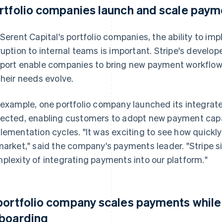
rtfolio companies launch and scale payme
 Serent Capital's portfolio companies, the ability to 
ruption to internal teams is important. Stripe's develo
port enable companies to bring new payment workflows 
their needs evolve.
 example, one portfolio company launched its integrat
ected, enabling customers to adopt new payment capab
lementation cycles. "It was exciting to see how quickly
market," said the company's payments leader. "Stripe s
plexity of integrating payments into our platform."
portfolio company scales payments while
boarding