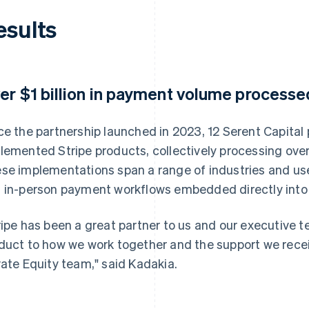
esults
er $1 billion in payment volume processed
ce the partnership launched in 2023, 12 Serent Capital
lemented Stripe products, collectively processing over
se implementations span a range of industries and use
 in-person payment workflows embedded directly into
ripe has been a great partner to us and our executive
duct to how we work together and the support we receiv
vate Equity team," said Kadakia.