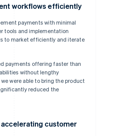
nt workflows efficiently
implement payments with minimal
per tools and implementation
to market efficiently and iterate
ed payments offering faster than
ilities without lengthy
 we were able to bring the product
ignificantly reduced the
 accelerating customer