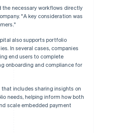
d the necessary workflows directly
 company. "A key consideration was
omers."
tal also supports portfolio
es. In several cases, companies
wing end users to complete
ing onboarding and compliance for
 that includes sharing insights on
lio needs, helping inform how both
d and scale embedded payment