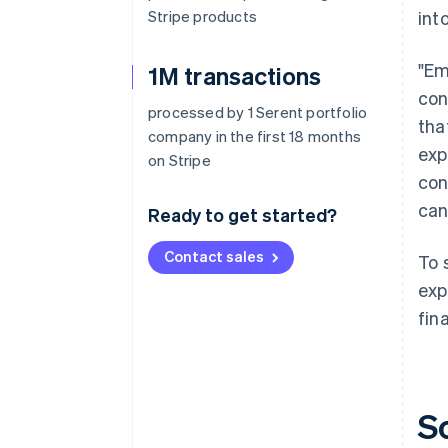
Stripe products
int
"Em
1M transactions
con
processed by 1 Serent portfolio
tha
company in the first 18 months
exp
on Stripe
con
can
Ready to get started?
Contact sales
To 
exp
fin
S