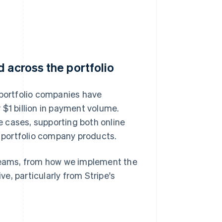
 across the portfolio
 portfolio companies have
 $1 billion in payment volume.
 cases, supporting both online
 portfolio company products.
 teams, from how we implement the
e, particularly from Stripe's