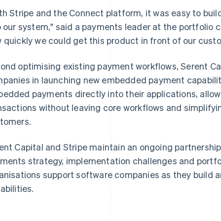
th Stripe and the Connect platform, it was easy to buil
o our system," said a payments leader at the portfolio
 quickly we could get this product in front of our cust
ond optimising existing payment workflows, Serent Capi
panies in launching new embedded payment capabiliti
edded payments directly into their applications, allo
nsactions without leaving core workflows and simplify
tomers.
ent Capital and Stripe maintain an ongoing partnership
ments strategy, implementation challenges and portfo
anisations support software companies as they buil
abilities.