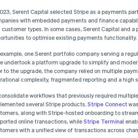
2023, Serent Capital selected Stripe as a payments part
panies with embedded payments and finance capabiliti
 customer types. In some cases, Serent Capital and a 
ortunities to optimise existing payments functionality.
 example, one Serent portfolio company serving a regu
e undertook a platform upgrade to simplify and modern
or to the upgrade, the company relied on multiple paym
rational complexity, fragmented reporting and a high 
consolidate workflows that previously required multip
lemented several Stripe products.
Stripe Connect
was
tomers, along with Stripe-hosted onboarding to stream
ported online transactions, while
Stripe Terminal
enabl
tomers with a unified view of transactions across chan