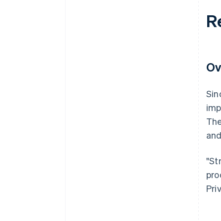
R
Ov
Sin
imp
The
and
"St
pro
Pri