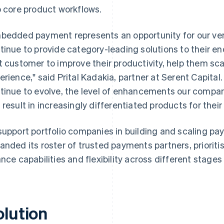
o core product workflows.
bedded payment represents an opportunity for our ver
tinue to provide category-leading solutions to their e
t customer to improve their productivity, help them sc
erience," said Prital Kadakia, partner at Serent Capital
tinue to evolve, the level of enhancements our compa
 result in increasingly differentiated products for thei
support portfolio companies in building and scaling pay
anded its roster of trusted payments partners, priorit
ance capabilities and flexibility across different stages
olution