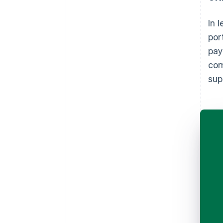
In 
por
pay
com
sup