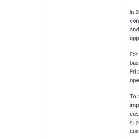
In 
com
and
opp
For
bas
Pri
ope
To 
imp
cus
sup
cus