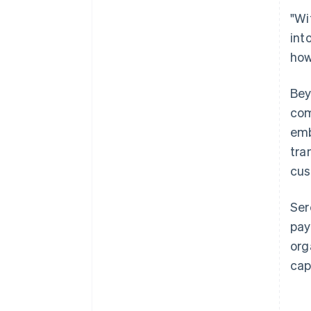
"Wi
int
how
Bey
com
emb
tra
cus
Ser
pay
org
cap