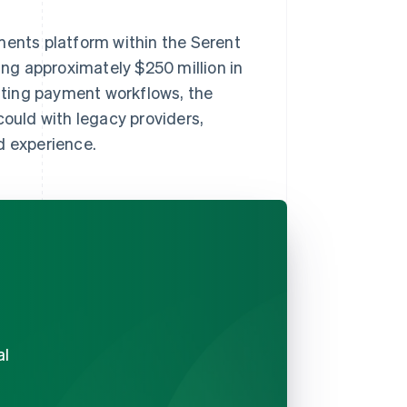
ments platform within the Serent
ling approximately $250 million in
ting payment workflows, the
uld with legacy providers,
d experience.
al