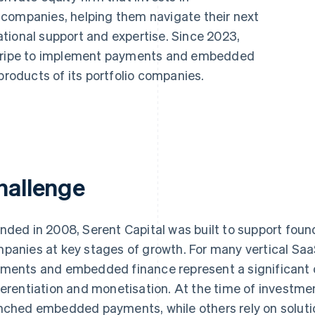
 companies, helping them navigate their next
tional support and expertise. Since 2023,
 Stripe to implement payments and embedded
products of its portfolio companies.
hallenge
nded in 2008, Serent Capital was built to support fou
panies at key stages of growth. For many vertical Saa
ments and embedded finance represent a significant o
ferentiation and monetisation. At the time of investm
nched embedded payments, while others rely on solution