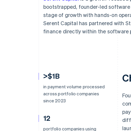
Accelerated checkout
bootstrapped, founder-led software
stage of growth with hands-on opera
Serent Capital has partnered with
finance directly within the software 
>$1B
C
in payment volume processed
across portfolio companies
Fou
since 2023
com
pay
12
dif
lau
portfolio companies using