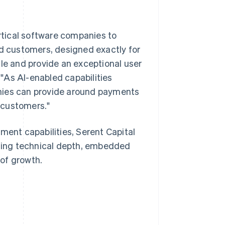
tical software companies to
nd customers, designed exactly for
ale and provide an exceptional user
. "As AI-enabled capabilities
nies can provide around payments
r customers."
ment capabilities, Serent Capital
ising technical depth, embedded
 of growth.