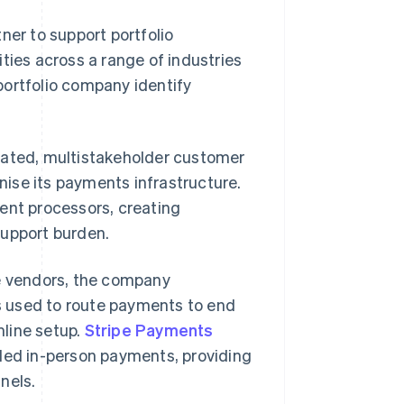
ner to support portfolio
es across a range of industries
portfolio company identify
lated, multistakeholder customer
ise its payments infrastructure.
ent processors, creating
support burden.
le vendors, the company
 used to route payments to end
line setup.
Stripe Payments
ed in-person payments, providing
nels.