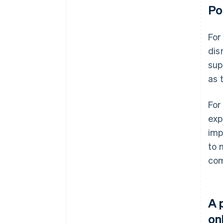
Po
For
dis
sup
as 
For
exp
imp
to 
com
A 
on