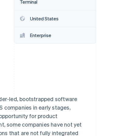
Terminal
United States
Stripe Sessions 2026
See how Stripe is
building the economic
Enterprise
infrastructure for AI.
Watch now
nder-led, bootstrapped software
S companies in early stages,
pportunity for product
ent, some companies have not yet
s that are not fully integrated