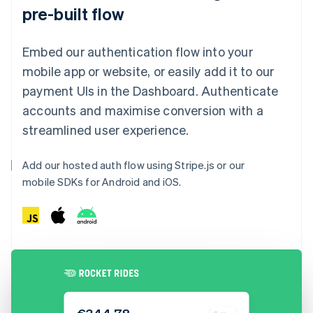
pre-built flow
Embed our authentication flow into your
mobile app or website, or easily add it to our
payment UIs in the Dashboard. Authenticate
accounts and maximise conversion with a
streamlined user experience.
Add our hosted auth flow using Stripe.js or our
mobile SDKs for Android and iOS.
€344.78