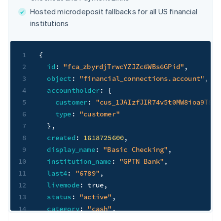
Hosted microdeposit fallbacks for all US financial
institutions
1
{
2
id
:
"fca_zbyrdjTrwcYZJZc6WBs6GPid"
,
3
object
:
"financial_connections.account"
,
4
accountholder
:
{
5
customer
:
"cus_1JAIzfJIR74v5t0MW8ioa9T8"
,
6
type
:
"customer"
7
}
,
8
created
:
1618725600
,
9
display_name
:
"Basic Checking"
,
10
institution_name
:
"GPTN Bank"
,
11
last4
:
"6789"
,
12
livemode
:
true
,
13
status
:
"active"
,
14
category
:
"cash"
,
15
subcategory
:
"checking"
,