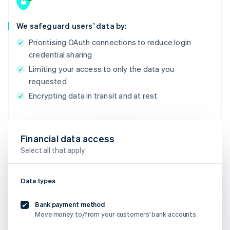
We safeguard users’ data by:
Prioritising OAuth connections to reduce login
credential sharing
Limiting your access to only the data you
requested
Encrypting data in transit and at rest
Financial data access
Select all that apply
Data types
Bank payment method
Move money to/from your customers' bank accounts.