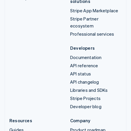
solutions
Stripe App Marketplace
Stripe Partner
ecosystem
Professional services
Developers
Documentation
API reference
API status
API changelog
Libraries and SDKs
Stripe Projects
Developer blog
Resources
Company
Guides
Product roadmap