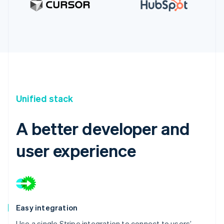
Unified stack
A better developer and
user experience
Easy integration
Use a single Stripe integration to connect to users’