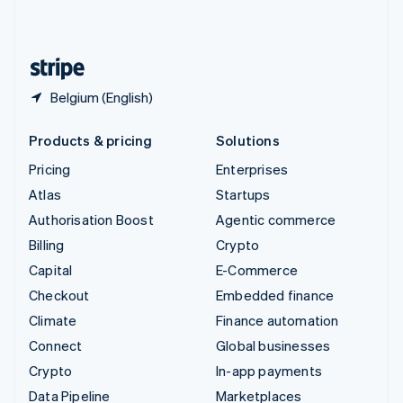
English
United States
English
Español
简体中文
Belgium (English)
Products & pricing
Solutions
Pricing
Enterprises
Atlas
Startups
Authorisation Boost
Agentic commerce
Billing
Crypto
Capital
E-Commerce
Checkout
Embedded finance
Climate
Finance automation
Connect
Global businesses
Crypto
In-app payments
Data Pipeline
Marketplaces