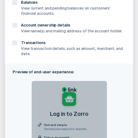
Balances
View current and pending balances on customers'
financial accounts.
Account ownership details
View name(s) and mailing address of the account holder.
Transactions
View transaction details, such as amount, merchant, and
date.
Preview of end-user experience:
Log in to Zorro
Fast and simple
Connect your account in seconds.
Data is encrypted