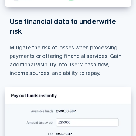
Use financial data to underwrite
risk
Mitigate the risk of losses when processing
payments or offering financial services. Gain
additional visibility into users’ cash flow,
income sources, and ability to repay.