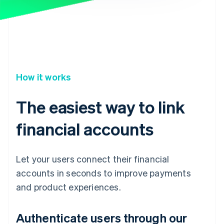
How it works
The easiest way to link
financial accounts
Let your users connect their financial
accounts in seconds to improve payments
and product experiences.
Authenticate users through our