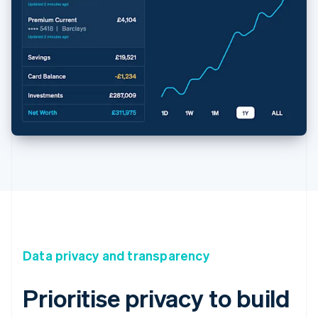
Data privacy and transparency
Prioritise privacy to build