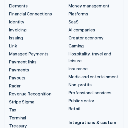
Elements
Money management
Financial Connections
Platforms
Identity
SaaS
Invoicing
AI companies
Issuing
Creator economy
Link
Gaming
Managed Payments
Hospitality, travel and
leisure
Payment links
Insurance
Payments
Media and entertainment
Payouts
Non-profits
Radar
Professional services
Revenue Recognition
Public sector
Stripe Sigma
Retail
Tax
Terminal
Integrations & custom
Treasury