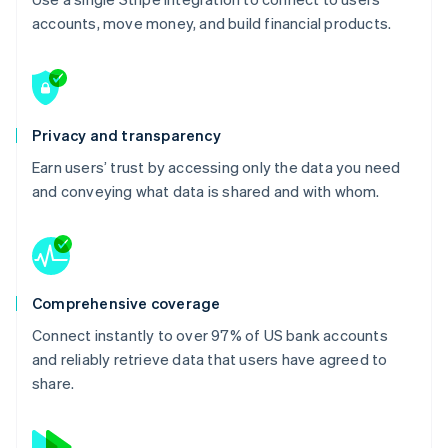
accounts, move money, and build financial products.
Privacy and transparency
Earn users’ trust by accessing only the data you need
and conveying what data is shared and with whom.
Comprehensive coverage
Connect instantly to over 97% of US bank accounts
and reliably retrieve data that users have agreed to
share.