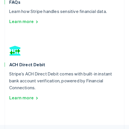
FAQs
English
Learn how Stripe handles sensitive financial data.
Portugal
Português
English
Learn more
Romania
English
Singapore
English
简体中文
Slovakia
English
Slovenia
ACH Direct Debit
English
Italiano
Spain
Stripe’s ACH Direct Debit comes with built-in instant
Español
English
bank account verification, powered by Financial
Sweden
Connections.
Svenska
English
Switzerland
Learn more
Deutsch
Français
Italiano
English
Thailand
ไทย
English
United Arab Emirates
English
United Kingdom