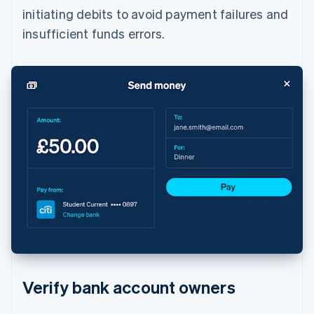
initiating debits to avoid payment failures and
insufficient funds errors.
Verify bank account owners