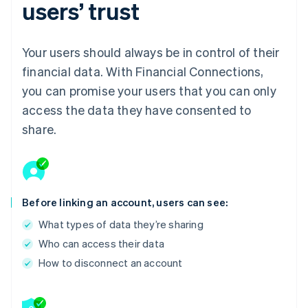
users’ trust
Your users should always be in control of their
financial data. With Financial Connections,
you can promise your users that you can only
access the data they have consented to
share.
Before linking an account, users can see:
What types of data they’re sharing
Who can access their data
How to disconnect an account