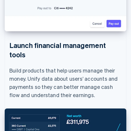
Launch financial management
tools
Build products that help users manage their
money. Unify data about users’ accounts and
payments so they can better manage cash
flow and understand their earnings.