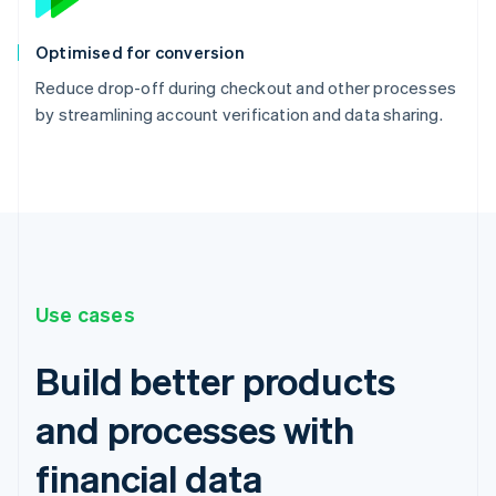
Optimised for conversion
Reduce drop-off during checkout and other processes
by streamlining account verification and data sharing.
Use cases
Build better products
and processes with
financial data