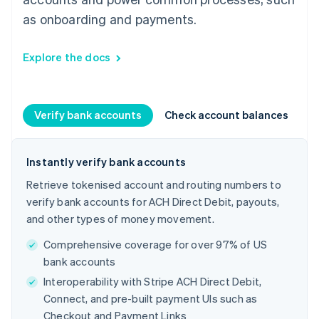
as onboarding and payments.
Explore the docs
Verify bank accounts
Check account balances
C
Instantly verify bank accounts
Retrieve tokenised account and routing numbers to
verify bank accounts for ACH Direct Debit, payouts,
and other types of money movement.
Comprehensive coverage for over 97% of US
bank accounts
Interoperability with Stripe ACH Direct Debit,
Connect, and pre-built payment UIs such as
Checkout and Payment Links