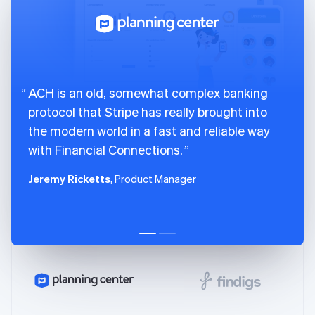
English
Svenska
France
Français
English
Germany
Deutsch
English
Gibraltar
ACH is an old, somewhat complex banking
English
protocol that Stripe has really brought into
Greece
the modern world in a fast and reliable way
English
Hong Kong SAR, China
with Financial Connections.
English
简体中文
Hungary
Jeremy Ricketts
, Product Manager
English
India
English
Ireland
English
Italy
Italiano
English
Japan
日本語
English
Latvia