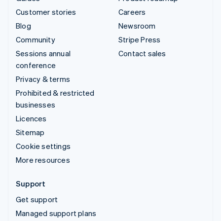
Customer stories
Careers
Blog
Newsroom
Community
Stripe Press
Sessions annual
Contact sales
conference
Privacy & terms
Prohibited & restricted
businesses
Licences
Sitemap
Cookie settings
More resources
Support
Get support
Managed support plans