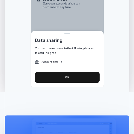
Australia
Zorro can access data. You can
disconnect at any time.
English
Austria
Deutsch
English
Belgium
Nederlands
Français
Deutsch
English
Brazil
Data sharing
Português
English
Zorro will have access to the following data and
Bulgaria
related insights:
English
Canada
Account details
English
Français
Croatia
OK
English
Italiano
Cyprus
English
Czech Republic
English
Denmark
English
Estonia
English
Finland