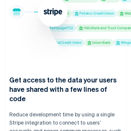
M&T Bank
Bank of Hawaii
Patelco Credit Union
Webst
Banco Popular
Bethpage FCU
Hills Bank and Trust Company
USAA Bank
Truliant Federal Credit Union
Union Bank
Wings Fin
Get access to the data your users
have shared with a few lines of
code
Reduce development time by using a single
Stripe integration to connect to users’
accounts and power common processes, such