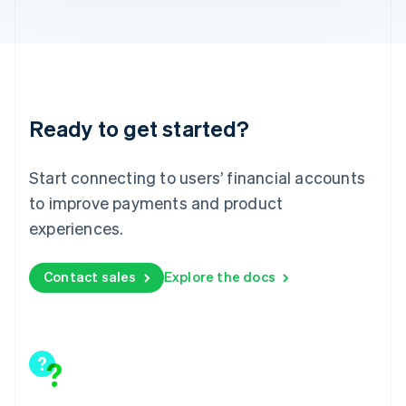
English
Liechtenstein
Deutsch
English
Lithuania
English
Luxembourg
Ready to get started?
Français
Deutsch
English
Mainland China
简体中文
English
Start connecting to users’ financial accounts
Malaysia
to improve payments and product
English
简体中文
Malta
experiences.
English
Mexico
Contact sales
Explore the docs
Español
English
Netherlands
Nederlands
English
New Zealand
English
Norway
English
Poland