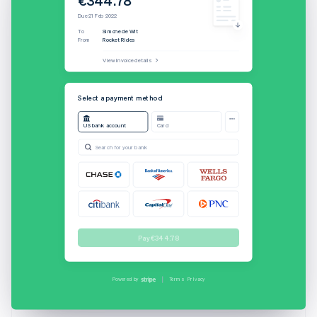
Due 21 Feb 2022
To
Simone de Wit
From
Rocket Rides
View invoice details
Username
Select a payment method
US bank account
Card
Password
Search for your bank
Sign On
Cancel
Full name
Pay €344.78
Simone de Wit
Bank account
Secured by Stripe
Current
••••1499
Powered by
Terms
Privacy