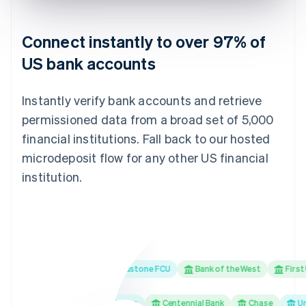
Connect instantly to over 97% of
US bank accounts
Instantly verify bank accounts and retrieve
permissioned data from a broad set of 5,000
financial institutions. Fall back to our hosted
microdeposit flow for any other US financial
institution.
ank
Ally Bank
Redstone FCU
Bank of the West
First Unit
hools First Federal Credit Union
Centennial Bank
Chase
Univer