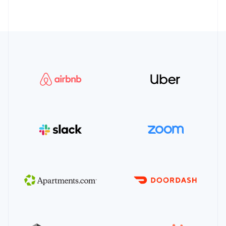
16
supported_payment_method_types
:
[
17
"us_bank_account"
,
18
]
,
19
permissions
:
[
"payment_method"
]
20
}
21