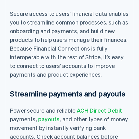
Secure access to users’ financial data enables
you to streamline common processes, such as
onboarding and payments, and build new
products to help users manage their finances.
Because Financial Connections is fully
interoperable with the rest of Stripe, it’s easy
to connect to users’ accounts to improve
payments and product experiences.
Streamline payments and payouts
Power secure and reliable
ACH Direct Debit
payments,
payouts
, and other types of money
movement by instantly verifying bank
accounts. Check account balances before