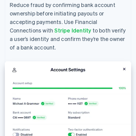
Reduce fraud by confirming bank account
ownership before initiating payouts or
accepting payments. Use Financial
Connections with
Stripe Identity
to both verify
a user’s identity and confirm they’re the owner
of a bank account.