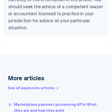
Cyprus
should seek the advice of a competent lawyer
English
Czech Republic
or accountant licensed to practise in your
English
jurisdiction for advice on your particular
Denmark
situation.
English
Estonia
English
Finland
English
Svenska
France
Français
English
Germany
Deutsch
English
Gibraltar
More articles
English
Greece
See all payments articles
English
Hong Kong SAR, China
English
简体中文
Marketplace payment processing APIs: What
Hungary
English
they are and how they work