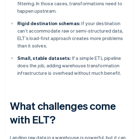
filtering. In those cases, transformations need to
happen upstream.
Rigid destination schemas:
If your destination
can’t accommodate raw or semi-structured data,
ELT’s load-first approach creates more problems
than it solves.
Small, stable datasets:
If a simple ETL pipeline
does the job, adding warehouse transformation
infrastructure is overhead without much benefit.
What challenges come
with ELT?
Landing raw data in a warehouse is powerful, but it can