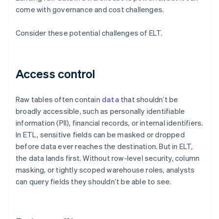
come with governance and cost challenges.
Consider these potential challenges of ELT.
Access control
Raw tables often contain
data
that shouldn’t be
broadly accessible, such as personally identifiable
information (PII), financial records, or internal identifiers.
In ETL, sensitive fields can be masked or dropped
before data ever reaches the destination. But in ELT,
the data lands first. Without row-level security, column
masking, or tightly scoped warehouse roles, analysts
can query fields they shouldn’t be able to see.