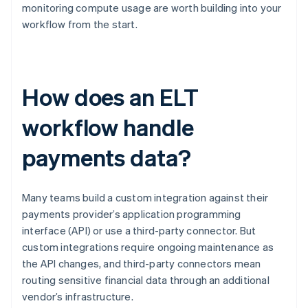
monitoring compute usage are worth building into your
workflow from the start.
How does an ELT
workflow handle
payments data?
Many teams build a custom integration against their
payments provider’s application programming
interface (API) or use a third-party connector. But
custom integrations require ongoing maintenance as
the API changes, and third-party connectors mean
routing sensitive financial data through an additional
vendor’s infrastructure.