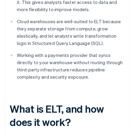
it. This gives analysts faster access to data and
more flexibility to improve models.
Cloud warehouses are well-suited to ELT because
they separate storage from compute, grow
elastically, and let analysts write transformation
logic in Structured Query Language (SQL).
Working with a payments provider that syncs
directly to your warehouse without routing through
third-party infrastructure reduces pipeline
complexity and security exposure.
What is ELT, and how
does it work?