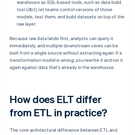
warehouse as SQL-based tools, such as data build
tool (dbt), let teams control versions of those
models, test them, and build datasets on top of the
raw layer.
Because raw data lands first, analysts can query it
immediately, and multiple downstream views can be
built from a single source without extracting again. If a
transformation model is wrong, you rewrite it and run it
again against data that’s already in the warehouse.
How does ELT differ
from ETL in practice?
The core architectural difference between ETL and