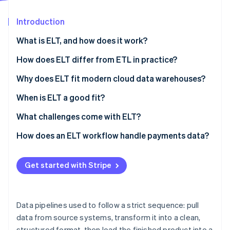
Partners
See what's ahead
Stripe App Marketplace
Introduction
Radar
Fraud prevention
What is ELT, and how does it work?
Atlas
Start-up incorporation
How does ELT differ from ETL in practice?
Climate
Why does ELT fit modern cloud data warehouses?
Carbon removal
When is ELT a good fit?
Identity
Online identity verification
What challenges come with ELT?
Access control
How does an ELT workflow handle payments data?
Data quality
Get started with Stripe
Stripe Sessions 2026
Cost management
See how Stripe is building the economic infrastructure 
Watch now
Data pipelines used to follow a strict sequence: pull
data from source systems, transform it into a clean,
structured format, then load the finished product into a