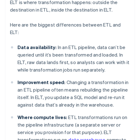
ELT is where transformation happens: outside the
destination in ETL, inside the destination in ELT.
Here are the biggest differences between ETL and
ELT:
Data availability:
In an ETL pipeline, data can’t be
queried until it’s been transformed and loaded. In
ELT, raw data lands first, so analysts can work with it
while transformation jobs run separately.
Improvement speed:
Changing a transformation in
an ETL pipeline often means rebuilding the pipeline
itself. In ELT, you update a SQL model and re-run it
against data that’s already in the warehouse.
Where compute lives:
ETL transformations run on
the pipeline infrastructure (a separate server or
service you provision for that purpose). ELT
transformations run on
data warehouse
compute,