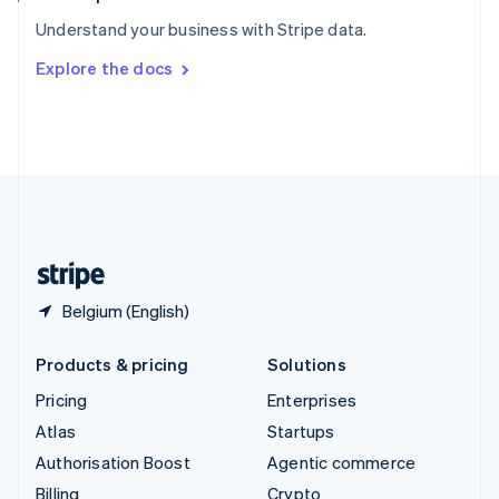
Sweden
Understand your business with Stripe data.
Svenska
English
Switzerland
Explore the docs
Deutsch
Français
Italiano
English
Thailand
ไทย
English
United Arab Emirates
English
United Kingdom
English
United States
English
Español
简体中文
Belgium (English)
Products & pricing
Solutions
Pricing
Enterprises
Atlas
Startups
Authorisation Boost
Agentic commerce
Billing
Crypto