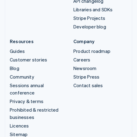
API changelog
Libraries and SDKs
Stripe Projects
Developer blog
Resources
Company
Guides
Product roadmap
Customer stories
Careers
Blog
Newsroom
Community
Stripe Press
Sessions annual
Contact sales
conference
Privacy & terms
Prohibited & restricted
businesses
Licences
Sitemap