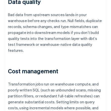
Data quality
Bad data from upstream sources lands in your
warehouse before any checks run. Null fields, duplicate
records, schema changes, and type mismatches can
propagate into downstream models if you don’t build
quality tests into the transformation layer with dbt’s
test framework or warehouse-native data quality
features.
Cost management
Transformation jobs run on warehouse compute, and
poorly written SQL (such as unbounded scans, missing
partition filters, or redundant full-table refreshes) can
generate substantial costs. Setting limits on query
costs, using incremental models where possible, and