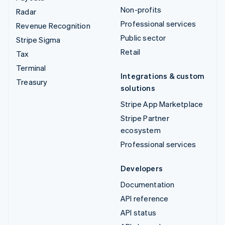
Non-profits
Radar
Professional services
Revenue Recognition
Public sector
Stripe Sigma
Retail
Tax
Terminal
Integrations & custom
Treasury
solutions
Stripe App Marketplace
Stripe Partner
ecosystem
Professional services
Developers
Documentation
API reference
API status