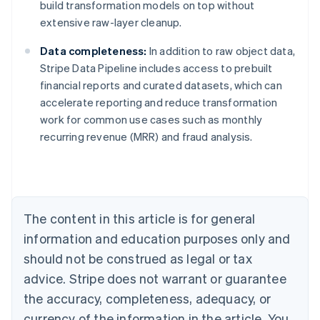
build transformation models on top without
extensive raw-layer cleanup.
Data completeness:
In addition to raw object data,
Stripe Data Pipeline includes access to prebuilt
financial reports and curated datasets, which can
accelerate reporting and reduce transformation
work for common use cases such as monthly
Australia
recurring revenue (MRR) and fraud analysis.
English
Austria
Deutsch
English
Belgium
Nederlands
Français
Deutsch
English
Brazil
The content in this article is for general
Português
English
information and education purposes only and
Bulgaria
should not be construed as legal or tax
English
Canada
advice. Stripe does not warrant or guarantee
English
Français
the accuracy, completeness, adequacy, or
Croatia
English
Italiano
currency of the information in the article. You