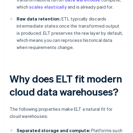
which
scales elastically
and is already paid for.
Raw data retention:
ETL typically discards
intermediate states once the transformed output
is produced. ELT preserves the raw layer by default,
which means you can reprocess historical data
when requirements change.
Why does ELT fit modern
cloud data warehouses?
The following properties make ELT a natural fit for
cloud warehouses:
Separated storage and compute:
Platforms such