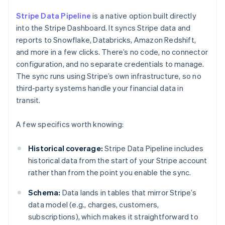
Stripe Data Pipeline
is a native option built directly
into the Stripe Dashboard. It syncs Stripe data and
reports to Snowflake, Databricks, Amazon Redshift,
and more in a few clicks. There’s no code, no connector
configuration, and no separate credentials to manage.
The sync runs using Stripe’s own infrastructure, so no
third-party systems handle your financial data in
transit.
A few specifics worth knowing:
Historical coverage:
Stripe Data Pipeline includes
historical data from the start of your Stripe account
rather than from the point you enable the sync.
Schema:
Data lands in tables that mirror Stripe’s
data model (e.g., charges, customers,
subscriptions), which makes it straightforward to