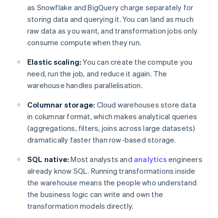
as Snowflake and BigQuery charge separately for
storing data and querying it. You can land as much
raw data as you want, and transformation jobs only
consume compute when they run.
Elastic scaling:
You can create the compute you
need, run the job, and reduce it again. The
warehouse handles parallelisation.
Columnar storage:
Cloud warehouses store data
in columnar format, which makes analytical queries
(aggregations, filters, joins across large datasets)
dramatically faster than row-based storage.
SQL native:
Most analysts and
analytics
engineers
already know SQL. Running transformations inside
the warehouse means the people who understand
the business logic can write and own the
transformation models directly.