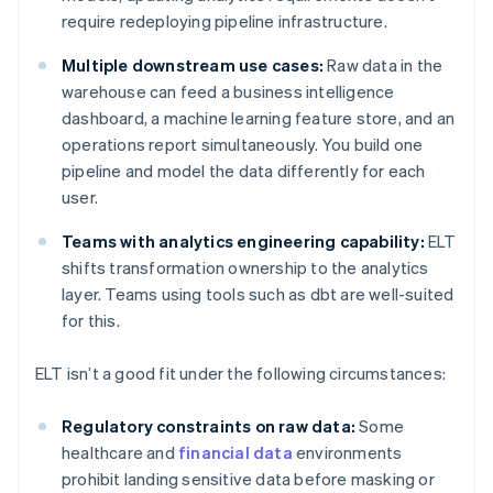
require redeploying pipeline infrastructure.
Multiple downstream use cases:
Raw data in the
warehouse can feed a business intelligence
dashboard, a machine learning feature store, and an
operations report simultaneously. You build one
pipeline and model the data differently for each
user.
Teams with analytics engineering capability:
ELT
shifts transformation ownership to the analytics
layer. Teams using tools such as dbt are well-suited
for this.
ELT isn’t a good fit under the following circumstances:
Regulatory constraints on raw data:
Some
healthcare and
financial data
environments
prohibit landing sensitive data before masking or