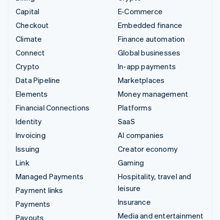
Capital
E-Commerce
Checkout
Embedded finance
Climate
Finance automation
Connect
Global businesses
Crypto
In-app payments
Data Pipeline
Marketplaces
Elements
Money management
Financial Connections
Platforms
Identity
SaaS
Invoicing
AI companies
Issuing
Creator economy
Link
Gaming
Managed Payments
Hospitality, travel and
leisure
Payment links
Insurance
Payments
Media and entertainment
Payouts