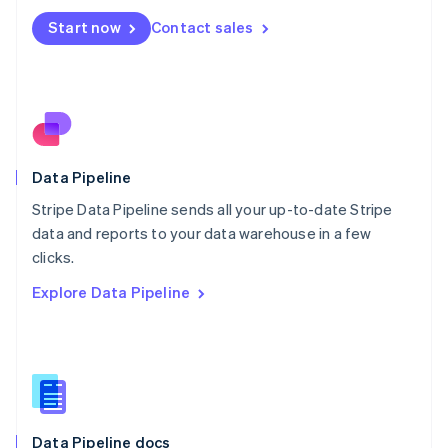
Mexico
Start now
Contact sales
Español
English
Netherlands
Nederlands
English
New Zealand
English
Norway
English
Poland
Data Pipeline
English
Stripe Data Pipeline sends all your up-to-date Stripe
Portugal
Português
English
data and reports to your data warehouse in a few
Romania
clicks.
English
Explore Data Pipeline
Singapore
English
简体中文
Slovakia
English
Slovenia
English
Italiano
Spain
Español
English
Data Pipeline docs