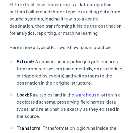
ELT (extract, load, transform) is a data integration
pattern built around three steps: extracting data from
source systems, loading it raw into a central
destination, then transforming it inside the destination
for analytics, reporting, or machine learning.
Here’s how a typical ELT workflow runs in practice:
Extract:
A connector or pipeline job pulls records
from a source system (incrementally, on a schedule,
or triggered by events) and writes them to the
destination in their original structure.
Load:
Raw tables land in the
warehouse
, often in a
dedicated schema, preserving field names, data
types, and relationships exactly as they existed in
the source.
Transform:
Transformation logic runs inside the