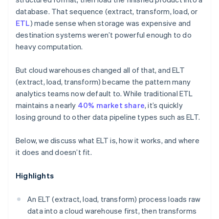
database. That sequence (extract, transform, load, or
ETL
) made sense when storage was expensive and
destination systems weren’t powerful enough to do
heavy computation.
But cloud warehouses changed all of that, and ELT
(extract, load, transform) became the pattern many
analytics teams now default to. While traditional ETL
maintains a nearly
40% market share
, it’s quickly
losing ground to other data pipeline types such as ELT.
Below, we discuss what ELT is, how it works, and where
it does and doesn’t fit.
Highlights
An ELT (extract, load, transform) process loads raw
data into a cloud warehouse first, then transforms