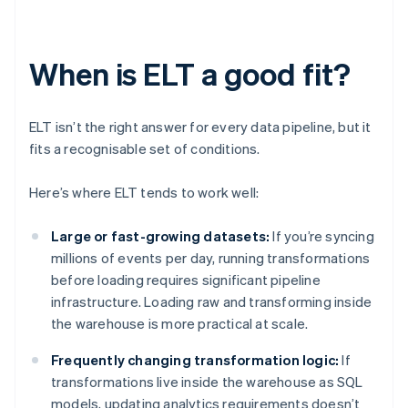
When is ELT a good fit?
ELT isn’t the right answer for every data pipeline, but it
fits a recognisable set of conditions.
Here’s where ELT tends to work well:
Large or fast-growing datasets:
If you’re syncing
millions of events per day, running transformations
before loading requires significant pipeline
infrastructure. Loading raw and transforming inside
the warehouse is more practical at scale.
Frequently changing transformation logic:
If
transformations live inside the warehouse as SQL
models, updating analytics requirements doesn’t