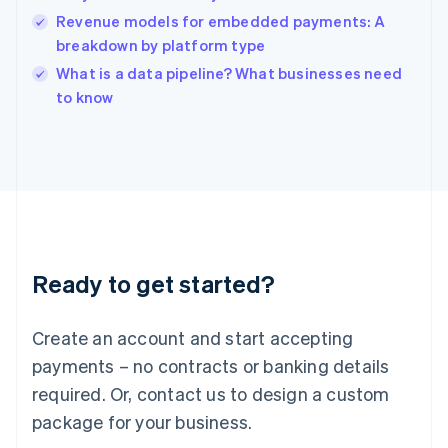
India
Revenue models for embedded payments: A
English
breakdown by platform type
Ireland
English
What is a data pipeline? What businesses need
Italy
to know
Italiano
English
Japan
日本語
English
Latvia
English
Liechtenstein
Deutsch
English
Lithuania
Ready to get started?
English
Luxembourg
Français
Deutsch
English
Create an account and start accepting
Mainland China
简体中文
English
payments – no contracts or banking details
Malaysia
required. Or, contact us to design a custom
English
简体中文
Malta
package for your business.
English